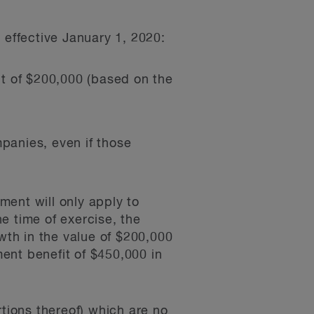
 effective January 1, 2020:
mit of $200,000 (based on the
mpanies, even if those
ment will only apply to
he time of exercise, the
th in the value of $200,000
ent benefit of $450,000 in
rtions thereof) which are no