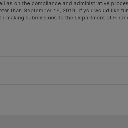
well as on the compliance and administrative proce
later than September 16, 2019. If you would like fu
ith making submissions to the Department of Finan