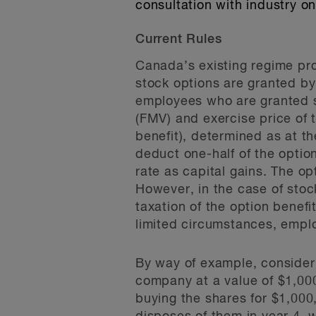
consultation with industry 
Current Rules
Canada’s existing regime pro
stock options are granted b
employees who are granted st
(FMV) and exercise price of t
benefit), determined as at th
deduct one-half of the option
rate as capital gains. The opt
However, in the case of stoc
taxation of the option benefi
limited circumstances, emplo
By way of example, consider
company at a value of $1,000
buying the shares for $1,000