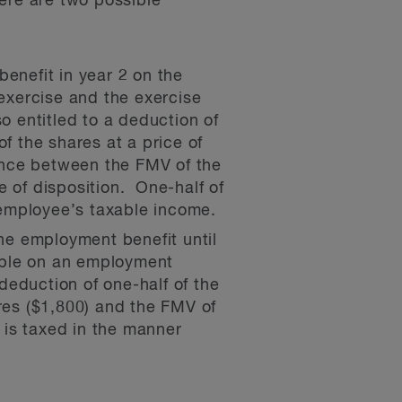
ere are two possible
enefit in year 2 on the
exercise and the exercise
o entitled to a deduction of
f the shares at a price of
rence between the FMV of the
e of disposition. One-half of
 employee’s taxable income.
the employment benefit until
able on an employment
 deduction of one-half of the
ares ($1,800) and the FMV of
h is taxed in the manner