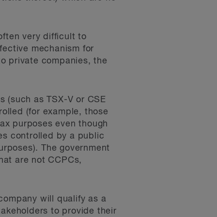
ten very difficult to
ffective mechanism for
to private companies, the
rs (such as TSX-V or CSE
olled (for example, those
r tax purposes even though
es controlled by a public
 purposes). The government
that are not CCPCs,
 company will qualify as a
takeholders to provide their