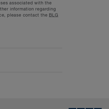
sses associated with the
rther information regarding
ce, please contact the
BLG