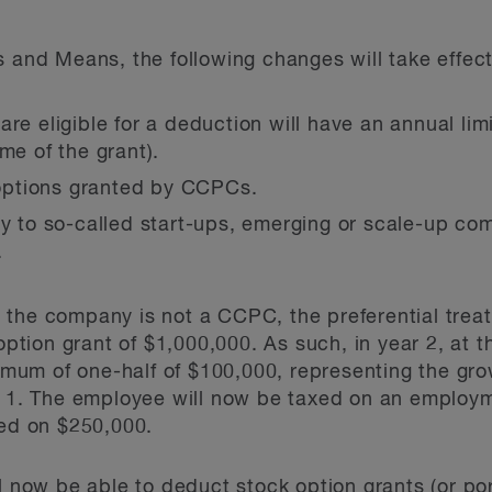
s and Means, the following changes will take effect
are eligible for a deduction will have an annual li
me of the grant).
o options granted by CCPCs.
ly to so-called start-ups, emerging or scale-up co
.
the company is not a CCPC, the preferential treat
 option grant of $1,000,000. As such, in year 2, at t
um of one-half of $100,000, representing the grow
r 1. The employee will now be taxed on an employm
xed on $250,000.
l now be able to deduct stock option grants (or po