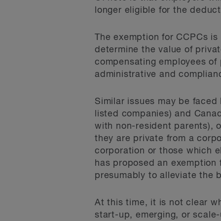
longer eligible for the deduct
The exemption for CCPCs is a 
determine the value of priva
compensating employees of p
administrative and complian
Similar issues may be faced
listed companies) and Canad
with non-resident parents), 
they are private from a corp
corporation or those which e
has proposed an exemption f
presumably to alleviate the
At this time, it is not clear
start-up, emerging, or scale