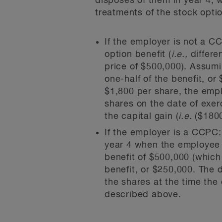
disposes of them in year 4, 
treatments of the stock optio
If the employer is not a C
option benefit (
i.e.,
differe
price of $500,000). Assumin
one-half of the benefit, o
$1,800 per share, the empl
shares on the date of exer
the capital gain (
i.e.
($1800
If the employer is a CCPC
year 4 when the employee 
benefit of $500,000 (which 
benefit, or $250,000. The 
the shares at the time the 
described above.