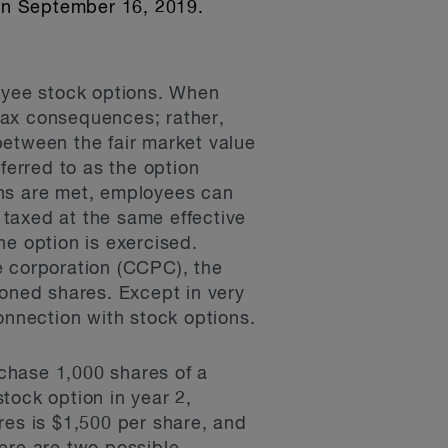
on September 16, 2019.
loyee stock options. When
tax consequences; rather,
between the fair market value
ferred to as the option
ions are met, employees can
g taxed at the same effective
the option is exercised.
e corporation (CCPC), the
tioned shares. Except in very
onnection with stock options.
chase 1,000 shares of a
tock option in year 2,
res is $1,500 per share, and