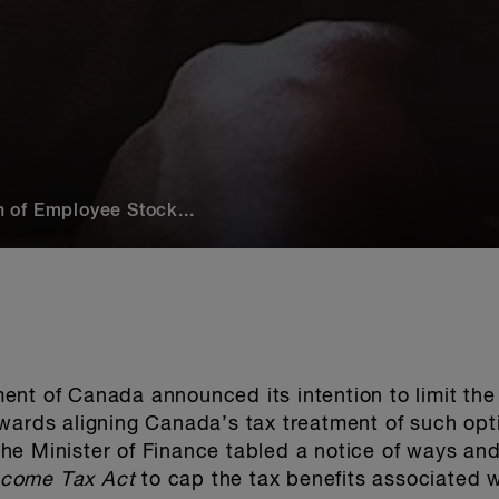
 of Employee Stock...
ent of Canada announced its intention to limit th
wards aligning Canada’s tax treatment of such opt
he Minister of Finance tabled a notice of ways an
ncome Tax Act
to cap the tax benefits associated w