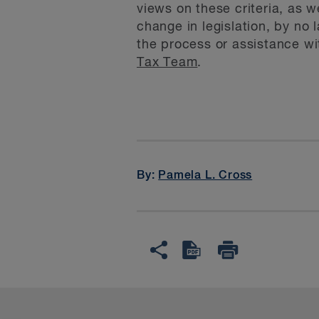
views on these criteria, as 
change in legislation, by no 
the process or assistance w
Tax Team
.
By:
Pamela L. Cross