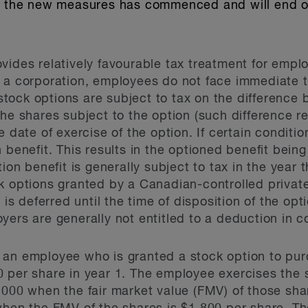
on the new measures has commenced and will end 
vides relatively favourable tax treatment for emp
y a corporation, employees do not face immediate 
ock options are subject to tax on the difference 
he shares subject to the option (such difference re
e date of exercise of the option. If certain condit
 benefit. This results in the optioned benefit bein
ion benefit is generally subject to tax in the year 
k options granted by a Canadian-controlled privat
t is deferred until the time of disposition of the op
yers are generally not entitled to a deduction in c
 an employee who is granted a stock option to pur
 per share in year 1. The employee exercises the s
,000 when the fair market value (FMV) of those sha