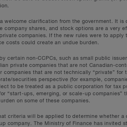
ion.
welcome clarification from the government. It is of
te company shares, and stock options are a very e
rivate companies. If the new rules were to apply 
ce costs could create an undue burden.
 by certain non-CCPCs, such as small public issue
ian private companies that are not Canadian-contr
or companies that are not technically “private” fo
orate/securities perspective (for example, compani
lect to be treated as a public corporation for tax
or “start-ups, emerging, or scale-up companies” 
 burden on some of these companies.
 what criteria will be applied to determine whether a
-up company. The Ministry of Finance has invited s