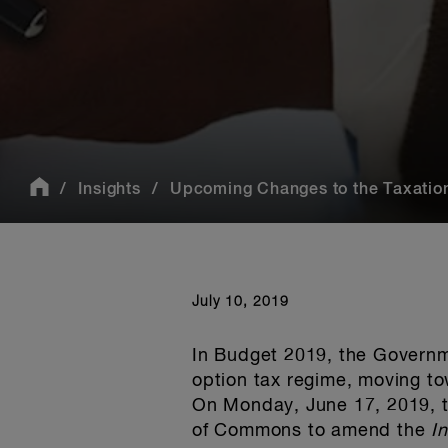
Insights
Upcoming Changes to the Taxation
July 10, 2019
In Budget 2019, the Governm
option tax regime, moving to
On Monday, June 17, 2019, t
of Commons to amend the
I