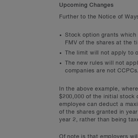
Upcoming Changes
Further to the Notice of Way
Stock option grants which 
FMV of the shares at the ti
The limit will not apply t
The new rules will not app
companies are not CCPCs
In the above example, where 
$200,000 of the initial stock
employee can deduct a maxim
of the shares granted in yea
year 2, rather than being ta
Of note is that employers wil