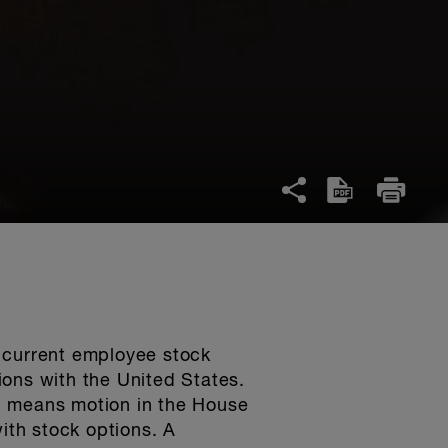
e current employee stock
ions with the United States.
d means motion in the House
ith stock options. A