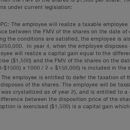
when the FMV of the shares is $1,800 per share. Th
ns under current legislation:
CPC:
The employee will realize a taxable employee b
nce between the FMV of the shares on the date of 
g the conditions are satisfied, the employee is als
r $250,000. In year 4, when the employee disposes o
oyee will realize a capital gain equal to the diffe
cise ($1,500) and the FMV of the shares on the dat
-$1500) x 1000 / 2 = $150,000) is included in the
: The employee is entitled to defer the taxation of 
disposes of the shares. The employee will be tax
was crystallized as of year 2), and is entitled to a
difference between the disposition price of the sh
option is exercised ($1,500) is a capital gain whic