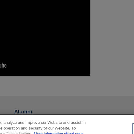
Alumni
ty, analyze and improve our Website and assist in
he operation and security of our Website. To
nAI