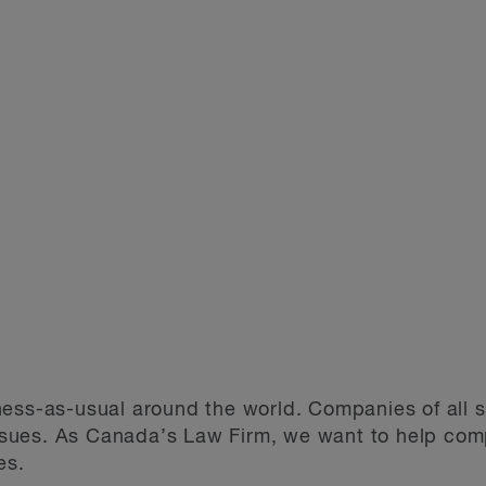
ess-as-usual around the world. Companies of all s
ues. As Canada’s Law Firm, we want to help compa
es.