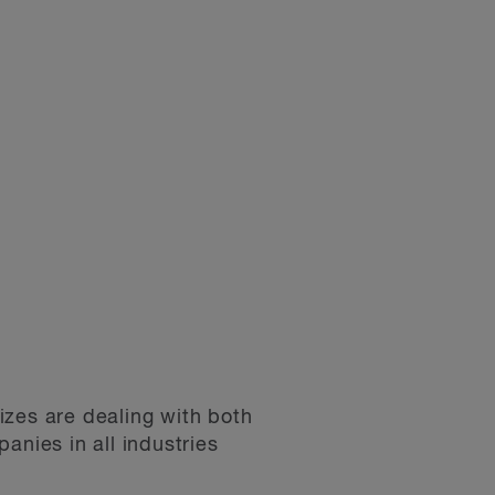
izes are dealing with both
nies in all industries