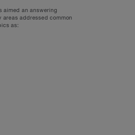
es aimed an answering
key areas addressed common
pics as: