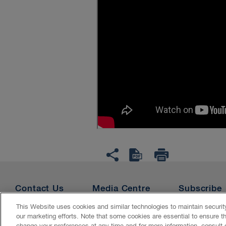
Contact Us
Media Centre
Subscribe
This Website uses cookies and similar technologies to maintain securi
our marketing efforts. Note that some cookies are essential to ensure t
Accessibility
CASL
Legal
Privacy
Cookies
Ge