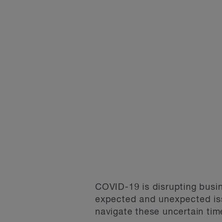
COVID-19 is disrupting busin
expected and unexpected iss
navigate these uncertain tim