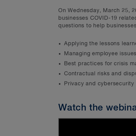
On Wednesday, March 25, 202
businesses COVID-19 relate
questions to help businesses
Applying the lessons lear
Managing employee issues
Best practices for crisis
Contractual risks and disp
Privacy and cybersecurity
Watch the webin