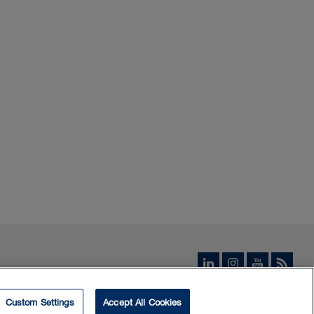
Custom Settings
Accept All Cookies
© 2026 Borden Ladner Gervais LLP ("BLG"). All rights reserved.