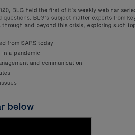
0, BLG held the first of it’s weekly webinar seri
d questions. BLG’s subject matter experts from 
 through and beyond this crisis, exploring such to
ned from SARS today
 in a pandemic
 management and communication
utes
 issues
ar below