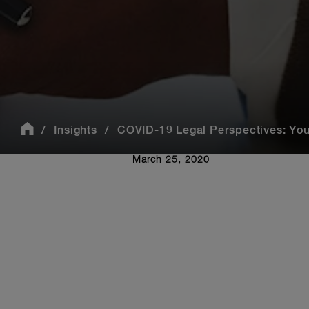
Insights
COVID-19 Legal Perspectives: You
March 25, 2020