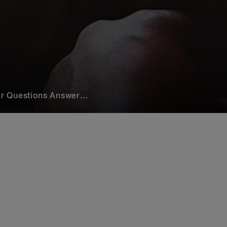
r Questions Answer...