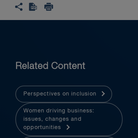
Related Content
Perspectives on inclusion
Women driving business:
issues, changes and
opportunities