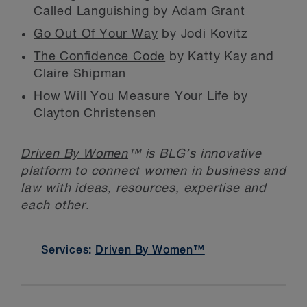
Called Languishing
by Adam Grant
Go Out Of Your Way
by Jodi Kovitz
The Confidence Code
by Katty Kay and
Claire Shipman
How Will You Measure Your Life
by
Clayton Christensen
Driven By Women
™ is BLG’s innovative
platform to connect women in business and
law with ideas, resources, expertise and
each other.
Services:
Driven By Women™