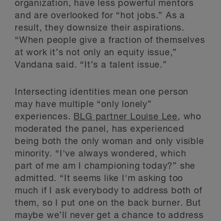
organization, have less powerful mentors
and are overlooked for “hot jobs.” As a
result, they downsize their aspirations.
“When people give a fraction of themselves
at work it’s not only an equity issue,”
Vandana said. “It’s a talent issue.”
Intersecting identities mean one person
may have multiple “only lonely”
experiences.
BLG partner Louise Lee
, who
moderated the panel, has experienced
being both the only woman and only visible
minority. “I've always wondered, which
part of me am I championing today?” she
admitted. “It seems like I'm asking too
much if I ask everybody to address both of
them, so I put one on the back burner. But
maybe we’ll never get a chance to address