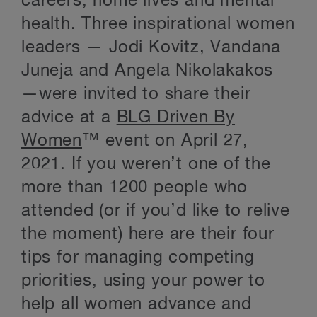
careers, home lives and mental
health. Three inspirational women
leaders — Jodi Kovitz, Vandana
Juneja and Angela Nikolakakos
—were invited to share their
advice at a
BLG Driven By
Women
™ event on April 27,
2021. If you weren’t one of the
more than 1200 people who
attended (or if you’d like to relive
the moment) here are their four
tips for managing competing
priorities, using your power to
help all women advance and