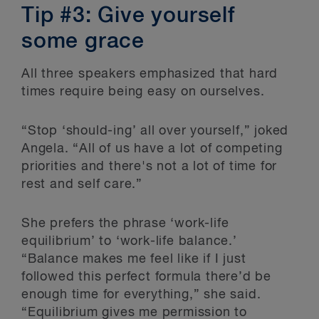
Tip #3: Give yourself
some grace
All three speakers emphasized that hard
times require being easy on ourselves.
“Stop ‘should-ing’ all over yourself,” joked
Angela. “All of us have a lot of competing
priorities and there's not a lot of time for
rest and self care.”
She prefers the phrase ‘work-life
equilibrium’ to ‘work-life balance.’
“Balance makes me feel like if I just
followed this perfect formula there’d be
enough time for everything,” she said.
“Equilibrium gives me permission to