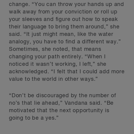
change. “You can throw your hands up and
walk away from your conviction or roll up
your sleeves and figure out how to speak
their language to bring them around,” she
said. “It just might mean, like the water
analogy, you have to find a different way.”
Sometimes, she noted, that means
changing your path entirely. “When I
noticed it wasn’t working, I left,” she
acknowledged. “I felt that I could add more
value to the world in other ways.”
“Don’t be discouraged by the number of
no’s that lie ahead,” Vandana said. “Be
motivated that the next opportunity is
going to be a yes.”