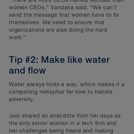
“There are more CEOs named Michael than
women CEOs,” Vandana said. “We can’t
send the message that women have to fix
themselves. We need to ensure that
organizations are also doing the hard
work.”
Tip #2: Make like water
and flow
Water always finds a way, which makes it a
compelling metaphor for how to handle
adversity.
Jodi shared an anecdote from her days as
the only senior woman in a tech firm and
her challenges being heard and making