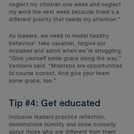
neglect my children one week and neglect
my work the next week because there's a
different priority that needs my attention.”
As leaders, we need to model healthy
behaviour: take vacation, forgive our
mistakes and admit when we’re struggling.
“Give yourself some grace along the way,”
Vandana said. “Missteps are opportunities
to course correct. And give your team
some grace, too.”
Tip #4: Get educated
Inclusive leaders practice reflection,
demonstrate humility and show curiosity
about those who are different from them.