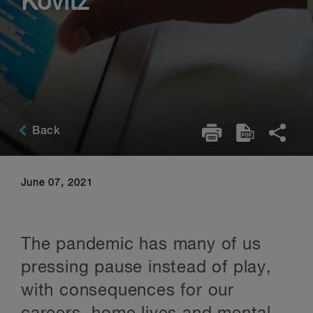
Kovitz
Back
June 07, 2021
The pandemic has many of us
pressing pause instead of play,
with consequences for our