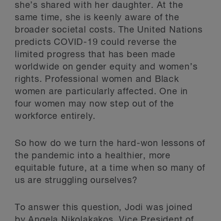
she’s shared with her daughter. At the
same time, she is keenly aware of the
broader societal costs. The United Nations
predicts COVID-19 could reverse the
limited progress that has been made
worldwide on gender equity and women’s
rights. Professional women and Black
women are particularly affected. One in
four women may now step out of the
workforce entirely.
So how do we turn the hard-won lessons of
the pandemic into a healthier, more
equitable future, at a time when so many of
us are struggling ourselves?
To answer this question, Jodi was joined
by
Angela Nikolakakos
, Vice President of