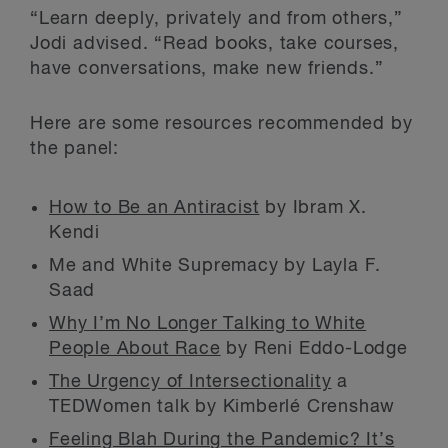
“Learn deeply, privately and from others,”
Jodi advised. “Read books, take courses,
have conversations, make new friends.”
Here are some resources recommended by
the panel:
How to Be an Antiracist
by Ibram X.
Kendi
Me and White Supremacy by Layla F.
Saad
Why I’m No Longer Talking to White
People About Race
by Reni Eddo-Lodge
The Urgency of Intersectionality
a
TEDWomen talk by Kimberlé Crenshaw
Feeling Blah During the Pandemic? It’s