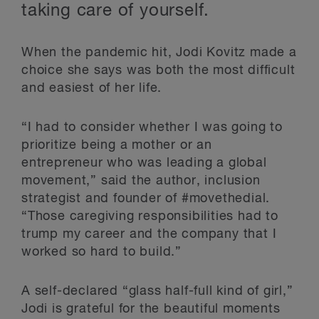
taking care of yourself.
When the pandemic hit, Jodi Kovitz made a
choice she says was both the most difficult
and easiest of her life.
“I had to consider whether I was going to
prioritize being a mother or an
entrepreneur who was leading a global
movement,” said the author, inclusion
strategist and founder of #movethedial.
“Those caregiving responsibilities had to
trump my career and the company that I
worked so hard to build.”
A self-declared “glass half-full kind of girl,”
Jodi is grateful for the beautiful moments