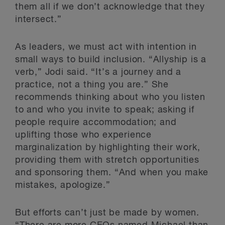
them all if we don’t acknowledge that they
intersect.”
As leaders, we must act with intention in
small ways to build inclusion. “Allyship is a
verb,” Jodi said. “It’s a journey and a
practice, not a thing you are.” She
recommends thinking about who you listen
to and who you invite to speak; asking if
people require accommodation; and
uplifting those who experience
marginalization by highlighting their work,
providing them with stretch opportunities
and sponsoring them. “And when you make
mistakes, apologize.”
But efforts can’t just be made by women.