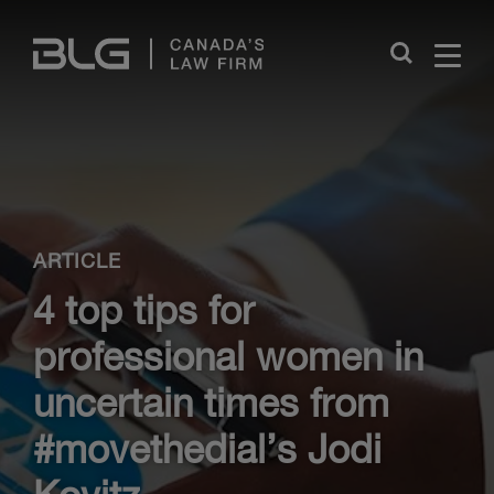
Skip
Links
Close
ARTICLE
4 top tips for
professional women in
uncertain times from
#movethedial’s Jodi