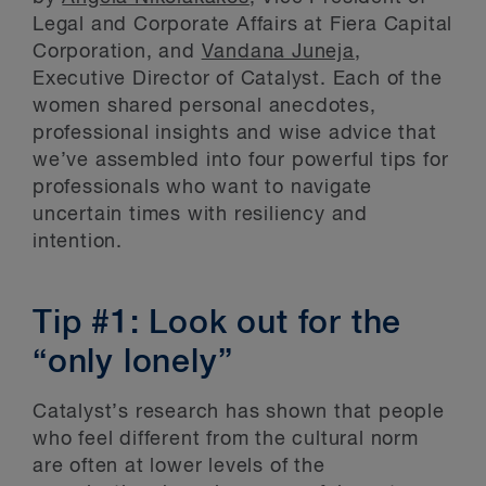
Legal and Corporate Affairs at Fiera Capital
Corporation, and
Vandana Juneja
,
Executive Director of Catalyst. Each of the
women shared personal anecdotes,
professional insights and wise advice that
we’ve assembled into four powerful tips for
professionals who want to navigate
uncertain times with resiliency and
intention.
Tip #1: Look out for the
“only lonely”
Catalyst’s research has shown that people
who feel different from the cultural norm
are often at lower levels of the