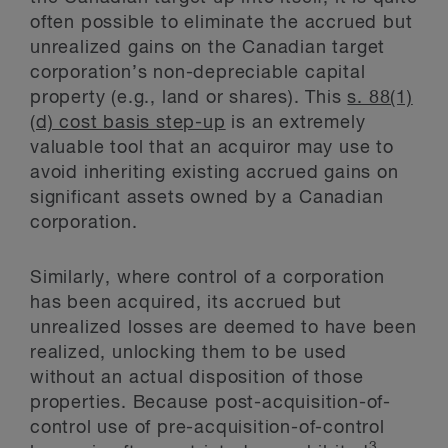
often possible to eliminate the accrued but
unrealized gains on the Canadian target
corporation’s non-depreciable capital
property (e.g., land or shares). This
s. 88(1)
(d) cost basis step-up
is an extremely
valuable tool that an acquiror may use to
avoid inheriting existing accrued gains on
significant assets owned by a Canadian
corporation.
Similarly, where control of a corporation
has been acquired, its accrued but
unrealized losses are deemed to have been
realized, unlocking them to be used
without an actual disposition of those
properties. Because post-acquisition-of-
control use of pre-acquisition-of-control
3