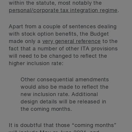
within the statute, most notably the
personal/corporate tax integration regime
.
Apart from a couple of sentences dealing
with stock option benefits, the Budget
made only a
very general reference
to the
fact that a number of other ITA provisions
will need to be changed to reflect the
higher inclusion rate:
Other consequential amendments
would also be made to reflect the
new inclusion rate. Additional
design details will be released in
the coming months.
It is doubtful that those “coming months”