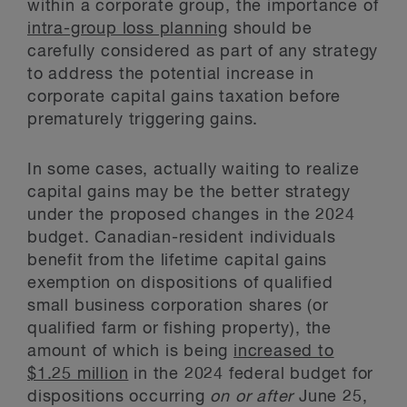
within a corporate group, the importance of
intra-group loss planning
should be
carefully considered as part of any strategy
to address the potential increase in
corporate capital gains taxation before
prematurely triggering gains.
In some cases, actually waiting to realize
capital gains may be the better strategy
under the proposed changes in the 2024
budget. Canadian-resident individuals
benefit from the lifetime capital gains
exemption on dispositions of qualified
small business corporation shares (or
qualified farm or fishing property), the
amount of which is being
increased to
$1.25 million
in the 2024 federal budget for
dispositions occurring
on or after
June 25,