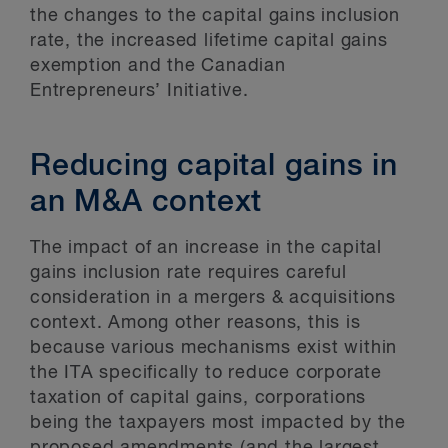
the changes to the capital gains inclusion
rate, the increased lifetime capital gains
exemption and the Canadian
Entrepreneurs’ Initiative.
Reducing capital gains in
an M&A context
The impact of an increase in the capital
gains inclusion rate requires careful
consideration in a mergers & acquisitions
context. Among other reasons, this is
because various mechanisms exist within
the ITA specifically to reduce corporate
taxation of capital gains, corporations
being the taxpayers most impacted by the