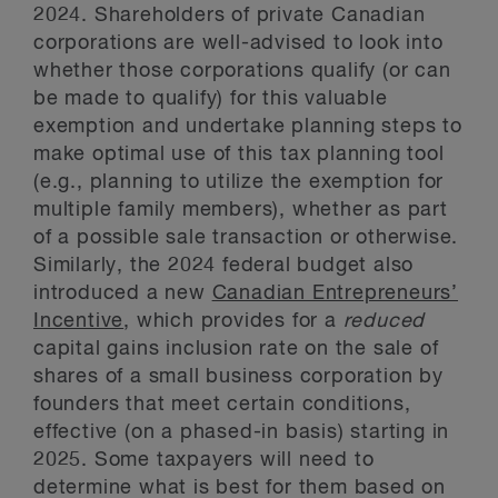
2024. Shareholders of private Canadian
corporations are well-advised to look into
whether those corporations qualify (or can
be made to qualify) for this valuable
exemption and undertake planning steps to
make optimal use of this tax planning tool
(e.g., planning to utilize the exemption for
multiple family members), whether as part
of a possible sale transaction or otherwise.
Similarly, the 2024 federal budget also
introduced a new
Canadian Entrepreneurs’
Incentive
, which provides for a
reduced
capital gains inclusion rate on the sale of
shares of a small business corporation by
founders that meet certain conditions,
effective (on a phased-in basis) starting in
2025. Some taxpayers will need to
determine what is best for them based on