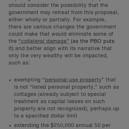
should consider the possibility that the
government may retreat from this proposal,
either wholly or partially. For example,
there are various changes the government
could make that would eliminate some of
the
“collateral damage”
(as the PBO puts
it)
and better align with its narrative that
only the very wealthy will be impacted,
such as:
exempting “
personal-use property
” that
is not “listed personal property,” such as
cottages (already subject to special
treatment as capital losses on such
property are not recognized), perhaps up
to a specified dollar limit
extending the $250,000 annual 50 per