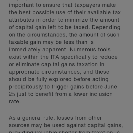
important to ensure that taxpayers make
the best possible use of their available tax
attributes in order to minimize the amount
of capital gain left to be taxed. Depending
on the circumstances, the amount of such
taxable gain may be less than is
immediately apparent. Numerous tools
exist within the ITA specifically to reduce
or eliminate capital gains taxation in
appropriate circumstances, and these
should be fully explored before acting
precipitously to trigger gains before June
25 just to benefit from a lower inclusion
rate.
As a general rule, losses from other
sources may be used against capital gains,