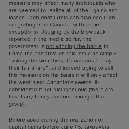
measure may affect many individuals who
are deemed to realize all of their gains and
losses upon death (this can also occur on
emigrating from Canada, with some
exceptions). Judging by the blowback
reported in the media so far, the
government is
not winning the battle
to
frame the narrative on this issue as simply
“
asking the wealthiest Canadians to pay
their fair share
”, and indeed trying to sell
this measure on the basis it will only affect
the wealthiest Canadians seems ill-
considered if not disingenuous (there are
few if any family doctors amongst that
group).
Before accelerating the realization of
capital gains before June 25, taxpayers