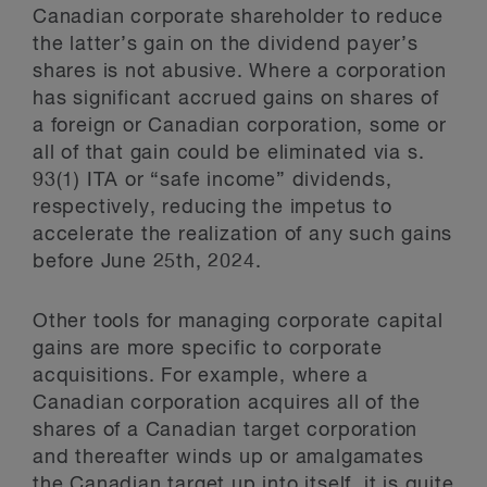
Canadian corporate shareholder to reduce
the latter’s gain on the dividend payer’s
shares is not abusive. Where a corporation
has significant accrued gains on shares of
a foreign or Canadian corporation, some or
all of that gain could be eliminated via s.
93(1) ITA or “safe income” dividends,
respectively, reducing the impetus to
accelerate the realization of any such gains
before June 25th, 2024.
Other tools for managing corporate capital
gains are more specific to corporate
acquisitions. For example, where a
Canadian corporation acquires all of the
shares of a Canadian target corporation
and thereafter winds up or amalgamates
the Canadian target up into itself, it is quite