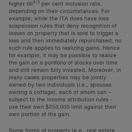
2/3
higher 66
per cent inclusion rate,
depending on their circumstances. For
example, while the ITA does have loss
suspension rules that deny recognition of
losses on property that is sold to trigger a
loss and then immediately repurchased, no
such rule applies to realizing gains. Hence
for example, it may be possible to realize
the gain on a portfolio of stocks over time
and still remain fully invested. Moreover, in
many cases properties may be jointly
owned by two individuals (i.e., spouses
owning a cottage), each of whom can –
subject to the income attribution rules -
use their own $250,000 limit against their
own portion of the gain.
Some forms of property (e.g., real estate