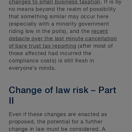
changes to small business taxation
. It is by
no means beyond the realm of possibility
that something similar may occur here
(especially with a minority government
riding low in the polls), and the
recent
debacle over the last minute cancellation
of bare trust tax reporting
(after most of
those affected had incurred the
compliance costs) is still fresh in
everyone’s minds.
Change of law risk – Part
II
Even if these changes are enacted as
proposed, the potential for a further
change in law must be considered. A