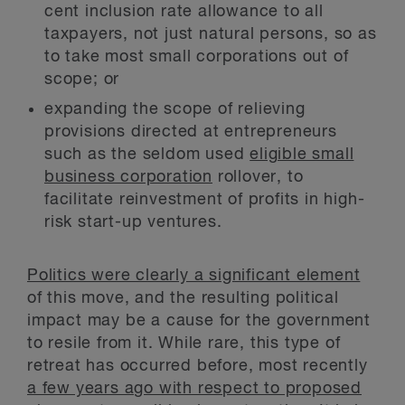
cent inclusion rate allowance to all
taxpayers, not just natural persons, so as
to take most small corporations out of
scope; or
expanding the scope of relieving
provisions directed at entrepreneurs
such as the seldom used
eligible small
business corporation
rollover, to
facilitate reinvestment of profits in high-
risk start-up ventures.
Politics were clearly a significant element
of this move, and the resulting political
impact may be a cause for the government
to resile from it. While rare, this type of
retreat has occurred before, most recently
a few years ago with respect to proposed