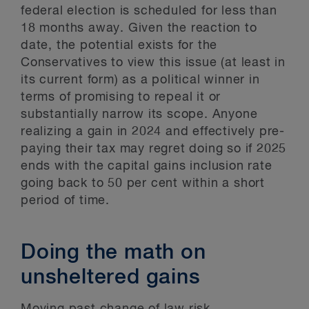
federal election is scheduled for less than
18 months away. Given the reaction to
date, the potential exists for the
Conservatives to view this issue (at least in
its current form) as a political winner in
terms of promising to repeal it or
substantially narrow its scope. Anyone
realizing a gain in 2024 and effectively pre-
paying their tax may regret doing so if 2025
ends with the capital gains inclusion rate
going back to 50 per cent within a short
period of time.
Doing the math on
unsheltered gains