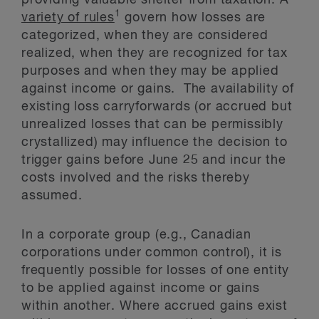
providing valuable shelter from taxation. A
1
variety of rules
govern how losses are
categorized, when they are considered
realized, when they are recognized for tax
purposes and when they may be applied
against income or gains. The availability of
existing loss carryforwards (or accrued but
unrealized losses that can be permissibly
crystallized) may influence the decision to
trigger gains before June 25 and incur the
costs involved and the risks thereby
assumed.
In a corporate group (e.g., Canadian
corporations under common control), it is
frequently possible for losses of one entity
to be applied against income or gains
within another. Where accrued gains exist