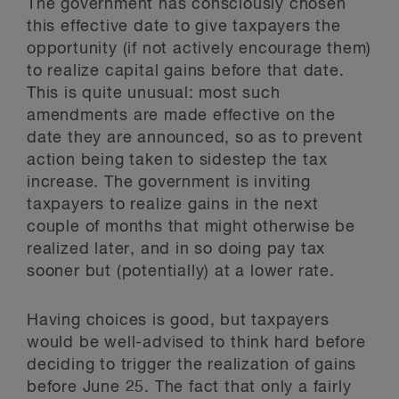
The government has consciously chosen
this effective date to give taxpayers the
opportunity (if not actively encourage them)
to realize capital gains before that date.
This is quite unusual: most such
amendments are made effective on the
date they are announced, so as to prevent
action being taken to sidestep the tax
increase. The government is inviting
taxpayers to realize gains in the next
couple of months that might otherwise be
realized later, and in so doing pay tax
sooner but (potentially) at a lower rate.
Having choices is good, but taxpayers
would be well-advised to think hard before
deciding to trigger the realization of gains
before June 25. The fact that only a fairly