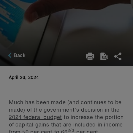
Back
April 26, 2024
Much has been made (and continues to be
made) of the government’s decision in the
2024 federal budget
to increase the portion
of capital gains that are included in income
2/3
from 50 per cent to 66
per cent,