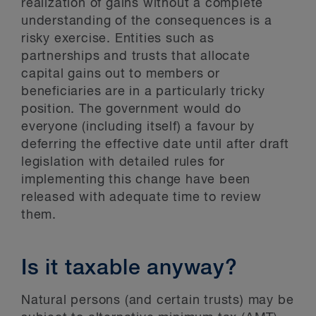
realization of gains without a complete
understanding of the consequences is a
risky exercise. Entities such as
partnerships and trusts that allocate
capital gains out to members or
beneficiaries are in a particularly tricky
position. The government would do
everyone (including itself) a favour by
deferring the effective date until after draft
legislation with detailed rules for
implementing this change have been
released with adequate time to review
them.
Is it taxable anyway?
Natural persons (and certain trusts) may be