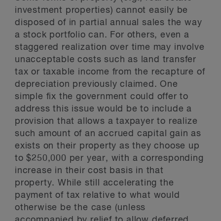
investment properties) cannot easily be
disposed of in partial annual sales the way
a stock portfolio can. For others, even a
staggered realization over time may involve
unacceptable costs such as land transfer
tax or taxable income from the recapture of
depreciation previously claimed. One
simple fix the government could offer to
address this issue would be to include a
provision that allows a taxpayer to realize
such amount of an accrued capital gain as
exists on their property as they choose up
to $250,000 per year, with a corresponding
increase in their cost basis in that
property. While still accelerating the
payment of tax relative to what would
otherwise be the case (unless
accompanied by relief to allow deferred