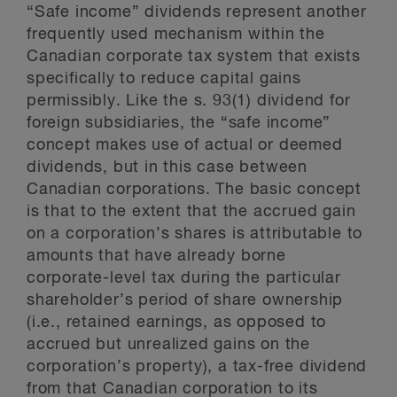
“Safe income” dividends represent another
frequently used mechanism within the
Canadian corporate tax system that exists
specifically to reduce capital gains
permissibly. Like the s. 93(1) dividend for
foreign subsidiaries, the “safe income”
concept makes use of actual or deemed
dividends, but in this case between
Canadian corporations. The basic concept
is that to the extent that the accrued gain
on a corporation’s shares is attributable to
amounts that have already borne
corporate-level tax during the particular
shareholder’s period of share ownership
(i.e., retained earnings, as opposed to
accrued but unrealized gains on the
corporation’s property), a tax-free dividend
from that Canadian corporation to its