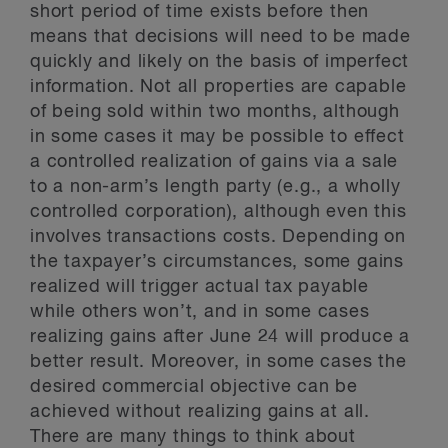
short period of time exists before then
means that decisions will need to be made
quickly and likely on the basis of imperfect
information. Not all properties are capable
of being sold within two months, although
in some cases it may be possible to effect
a controlled realization of gains via a sale
to a non-arm’s length party (e.g., a wholly
controlled corporation), although even this
involves transactions costs. Depending on
the taxpayer’s circumstances, some gains
realized will trigger actual tax payable
while others won’t, and in some cases
realizing gains after June 24 will produce a
better result. Moreover, in some cases the
desired commercial objective can be
achieved without realizing gains at all.
There are many things to think about