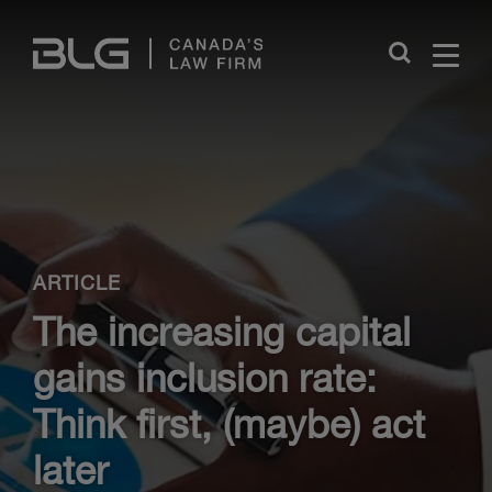
Skip
Links
Close
ARTICLE
The increasing capital
gains inclusion rate:
Think first, (maybe) act
later