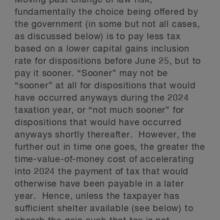
Moving past change of law risk,
fundamentally the choice being offered by
the government (in some but not all cases,
as discussed below) is to pay less tax
based on a lower capital gains inclusion
rate for dispositions before June 25, but to
pay it sooner. “Sooner” may not be
“sooner” at all for dispositions that would
have occurred anyways during the 2024
taxation year, or “not much sooner” for
dispositions that would have occurred
anyways shortly thereafter. However, the
further out in time one goes, the greater the
time-value-of-money cost of accelerating
into 2024 the payment of tax that would
otherwise have been payable in a later
year. Hence, unless the taxpayer has
sufficient shelter available (see below) to