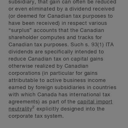
subsidiary, that gain can often be reduced
or even eliminated by a dividend received
(or deemed for Canadian tax purposes to
have been received) in respect various
“surplus” accounts that the Canadian
shareholder computes and tracks for
Canadian tax purposes. Such s. 93(1) ITA
dividends are specifically intended to
reduce Canadian tax on capital gains
otherwise realized by Canadian
corporations (in particular for gains
attributable to active business income
earned by foreign subsidiaries in countries
with which Canada has international tax
agreements) as part of the
capital import
2
neutrality
explicitly designed into the
corporate tax system.