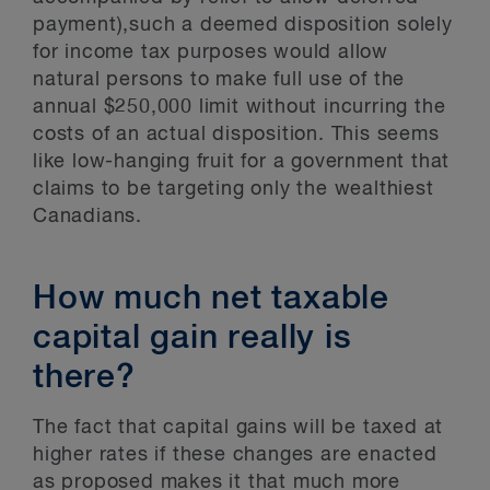
payment),such a deemed disposition solely
for income tax purposes would allow
natural persons to make full use of the
annual $250,000 limit without incurring the
costs of an actual disposition. This seems
like low-hanging fruit for a government that
claims to be targeting only the wealthiest
Canadians.
How much net taxable
capital gain really is
there?
The fact that capital gains will be taxed at
higher rates if these changes are enacted
as proposed makes it that much more