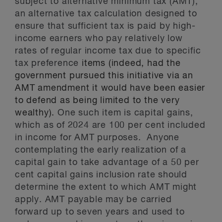
subject to alternative minimum tax (AMT),
an alternative tax calculation designed to
ensure that sufficient tax is paid by high-
income earners who pay relatively low
rates of regular income tax due to specific
tax preference
items (indeed, had the
government pursued this initiative via an
AMT amendment it would have been easier
to defend as being limited to the very
wealthy).
One such item is capital gains,
which as of 2024 are 100 per cent included
in income for AMT purposes. Anyone
contemplating the early realization of a
capital gain to take advantage of a 50 per
cent capital gains inclusion rate should
determine the extent to which AMT might
apply. AMT payable may be carried
forward up to seven years and used to