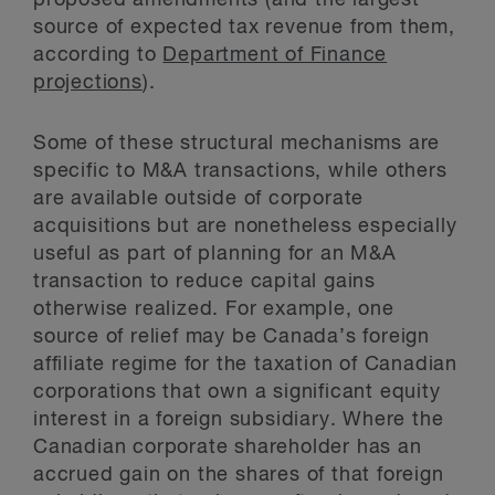
proposed amendments (and the largest
source of expected tax revenue from them,
according to
Department of Finance
projections
).
Some of these structural mechanisms are
specific to M&A transactions, while others
are available outside of corporate
acquisitions but are nonetheless especially
useful as part of planning for an M&A
transaction to reduce capital gains
otherwise realized. For example, one
source of relief may be Canada’s foreign
affiliate regime for the taxation of Canadian
corporations that own a significant equity
interest in a foreign subsidiary. Where the
Canadian corporate shareholder has an
accrued gain on the shares of that foreign