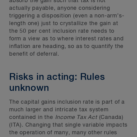
absorb the gain such that tax is not
actually payable, anyone considering
triggering a disposition (even a non-arm’s-
length one) just to crystallize the gain at
the 50 per cent inclusion rate needs to
form a view as to where interest rates and
inflation are heading, so as to quantify the
benefit of deferral.
Risks in acting: Rules
unknown
The capital gains inclusion rate is part of a
much larger and intricate tax system
contained in the
Income Tax Act
(Canada)
(ITA). Changing that single variable impacts
the operation of many, many other rules