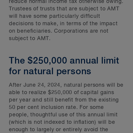
reduce normal income tax otherwise owing.
Trustees of trusts that are subject to AMT
will have some particularly difficult
decisions to make, in terms of the impact
on beneficiaries. Corporations are not
subject to AMT.
The $250,000 annual limit
for natural persons
After June 24, 2024, natural persons will be
able to realize $250,000 of capital gains
per year and still benefit from the existing
50 per cent inclusion rate. For some
people, thoughtful use of this annual limit
(which is not indexed to inflation) will be
enough to largely or entirely avoid the