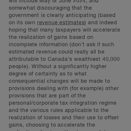
will include May or June 2024, and
somewhat discouraging that the
government is clearly anticipating (based
on its own
revenue estimates
) and indeed
hoping that many taxpayers will accelerate
the realization of gains based on
incomplete information (don’t ask if such
estimated revenue could really all be
attributable to Canada’s wealthiest 40,000
people). Without a significantly higher
degree of certainty as to what
consequential changes will be made to
provisions dealing with (for example) other
provisions that are part of the
personal/corporate tax integration regime
and the various rules applicable to the
realization of losses and their use to offset
gains, choosing to accelerate the