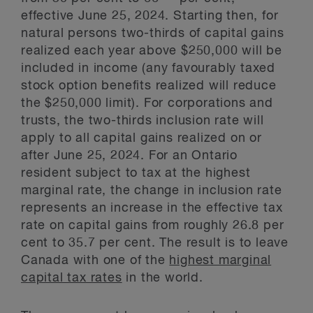
effective June 25, 2024. Starting then, for
natural persons two-thirds of capital gains
realized each year above $250,000 will be
included in income (any favourably taxed
stock option benefits realized will reduce
the $250,000 limit). For corporations and
trusts, the two-thirds inclusion rate will
apply to all capital gains realized on or
after June 25, 2024. For an Ontario
resident subject to tax at the highest
marginal rate, the change in inclusion rate
represents an increase in the effective tax
rate on capital gains from roughly 26.8 per
cent to 35.7 per cent. The result is to leave
Canada with one of the
highest marginal
capital tax rates
in the world.