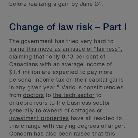
before realizing a gain by June 24.
Change of law risk – Part I
The government has tried very hard to
frame this move as an issue of “fairness”
,
claiming that “only 0.13 per cent of
Canadians with an average income of
$1.4 million are expected to pay more
personal income tax on their capital gains
in any given year.” Various constituencies
from
doctors
to
the tech sector
to
entrepreneurs
to
the business sector
generally
to
owners of cottages
or
investment properties
have all reacted to
this change with varying degrees of anger.
Concern has also been raised that this