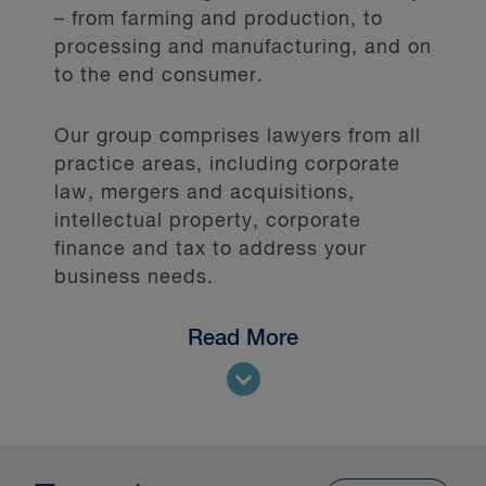
– from farming and production, to
processing and manufacturing, and on
to the end consumer.
Our group comprises lawyers from all
practice areas, including corporate
law, mergers and acquisitions,
intellectual property, corporate
finance and tax to address your
business needs.
Read More
Our diverse list of clients includes
multinational, small and mid-sized
companies from across the sector,
including: