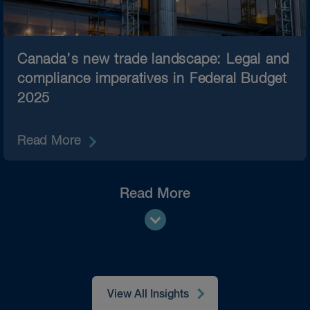
Canada’s new trade landscape: Legal and
compliance imperatives in Federal Budget
2025
Read More
Read More
View All Insights