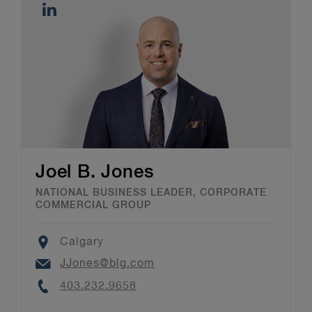
Joel B. Jones
NATIONAL BUSINESS LEADER, CORPORATE
COMMERCIAL GROUP
Location
Calgary
Email
JJones@blg.com
Phone
403.232.9658