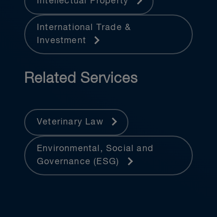
Intellectual Property
International Trade &
Investment
Related Services
Veterinary Law
Environmental, Social and
Governance (ESG)