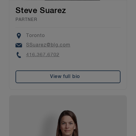
Steve Suarez
PARTNER
Location
Toronto
Email
SSuarez@blg.com
Phone
416.367.6702
View full bio