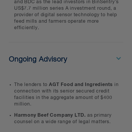
and BDC as the lead investors in BinSentry's
We advise government and private
US$7.7 million series A investment round, a
sector clients on trade negotiations
provider of digital sensor technology to help
under international, domestic and
feed mills and farmers operate more
regional trade agreements, including
efficiently.
NAFTA and WTO agreements. We
regularly appear before WTO panels,
arbitrators and the Appellate Body.
We also advise governments on the
Ongoing Advisory
design and implementation of
agricultural policies in accordance
with international trade obligations.
AGT Food and Ingredients
The lenders to
in
connection with its senior secured credit
facilities in the aggregate amount of $400
million.
Harmony Beef Company LTD.
as primary
counsel on a wide range of legal matters.