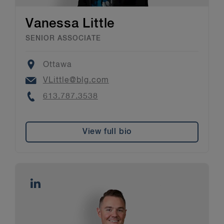
Vanessa Little
SENIOR ASSOCIATE
Location
Ottawa
Email
VLittle@blg.com
Phone
613.787.3538
View full bio