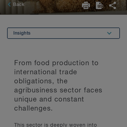
Back
Insights
Overview
Experience
From food production to
Related Expertise
international trade
Key Contacts
obligations, the
agribusiness sector faces
Stay Up to Date
unique and constant
challenges.
This sector is deeply woven into