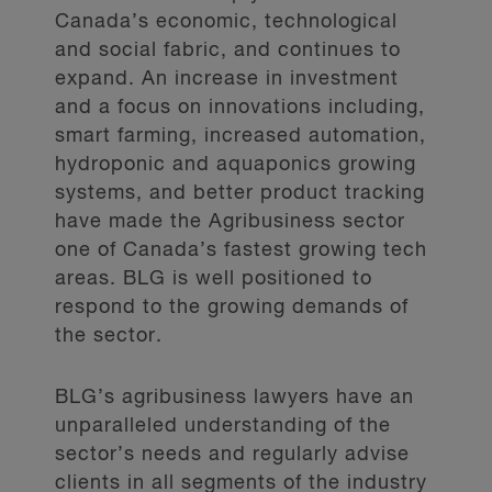
Canada’s economic, technological
and social fabric, and continues to
expand. An increase in investment
and a focus on innovations including,
smart farming, increased automation,
hydroponic and aquaponics growing
systems, and better product tracking
have made the Agribusiness sector
one of Canada’s fastest growing tech
areas. BLG is well positioned to
respond to the growing demands of
the sector.
BLG’s agribusiness lawyers have an
unparalleled understanding of the
sector’s needs and regularly advise
clients in all segments of the industry