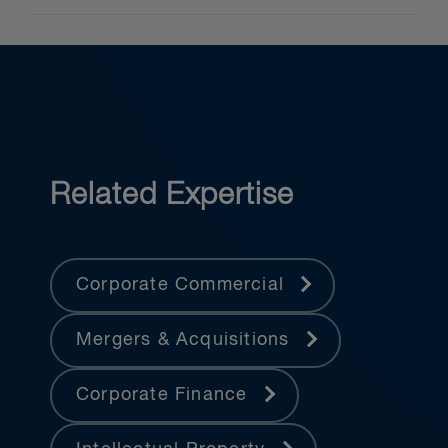
Related Expertise
Corporate Commercial
Mergers & Acquisitions
Corporate Finance