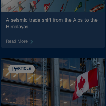
A seismic trade shift from the Alps to the
Himalayas
Read More
ARTICLE