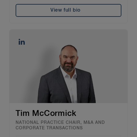
View full bio
Tim McCormick
NATIONAL PRACTICE CHAIR, M&A AND
CORPORATE TRANSACTIONS