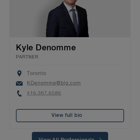
Kyle Denomme
PARTNER
Location
Toronto
Email
KDenomme@blg.com
Phone
416.367.6586
View full bio