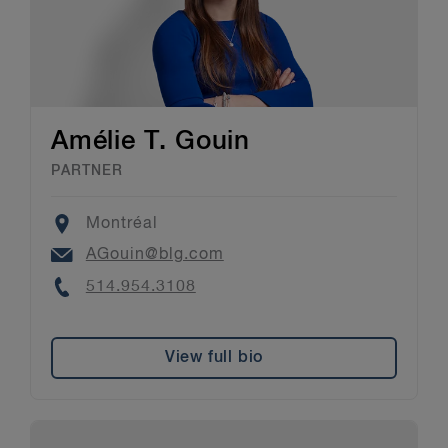
Amélie T. Gouin
PARTNER
Location
Montréal
Email
AGouin@blg.com
Phone
514.954.3108
View full bio