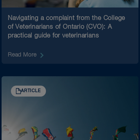
Navigating a complaint from the College
of Veterinarians of Ontario (CVO): A
practical guide for veterinarians
Read More
ARTICLE