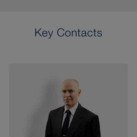
Key Contacts