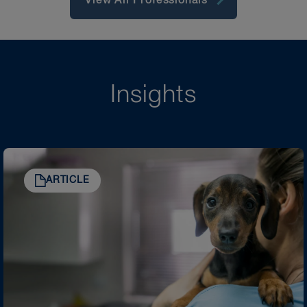
View All Professionals
Insights
ARTICLE