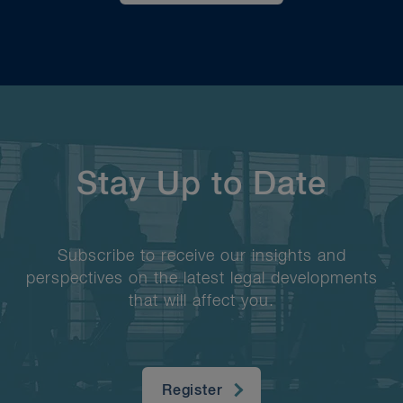
Stay Up to Date
Subscribe to receive our insights and
perspectives on the latest legal developments
that will affect you.
Register