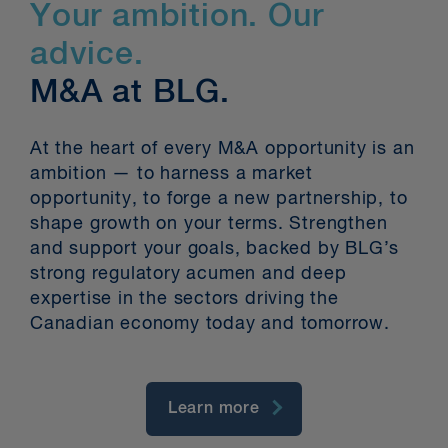
Your ambition. Our
advice.
M&A at BLG.
At the heart of every M&A opportunity is an
ambition — to harness a market
opportunity, to forge a new partnership, to
shape growth on your terms. Strengthen
and support your goals, backed by BLG’s
strong regulatory acumen and deep
expertise in the sectors driving the
Canadian economy today and tomorrow.
Learn more