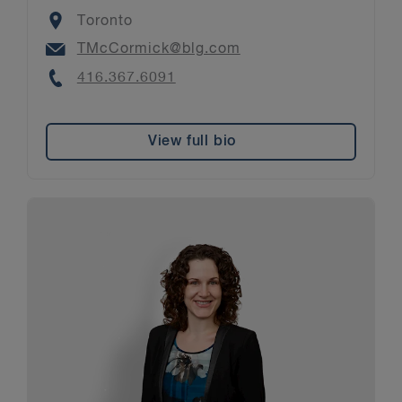
Location
Toronto
Email
TMcCormick@blg.com
Phone
416.367.6091
View full bio