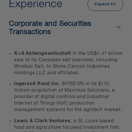
development and commercialization
Experience
Expand All
of agricultural technologies
seed and chemical manufacturers
Corporate and Securities
food producers, including food
Transactions
processing
processers of agricultural
commodities
K+S Aktiengesellschaft
in the US$1.47 billion
sale of its Canadian salt business, including
manufacturers of farming/industrial
Windsor Salt, to Stone Canyon Industries
equipment
Holdings LLC and affiliates.
bio-fuel producers
Ingersoll Rand Inc
. (NYSE:IR) in its $135
soft commodities traders
million acquisition of Maximus Solutions, a
provider of digital controls and Industrial
financial institutions
Internet of Things (IIoT) production
the service sector
management systems for the agritech market.
wholesale and retail operations
Lewis & Clark Ventures
, a St. Louis based
food and agriculture focused investment firm,