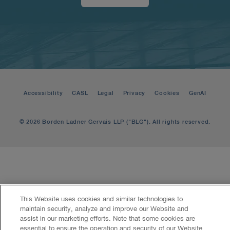
Accessibility
CASL
Legal
Privacy
Cookies
GenAI
© 2026 Borden Ladner Gervais LLP ("BLG"). All rights reserved.
This Website uses cookies and similar technologies to
maintain security, analyze and improve our Website and
assist in our marketing efforts. Note that some cookies are
essential to ensure the operation and security of our Website.