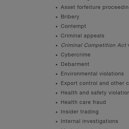
Asset forfeiture proceedi
Bribery
Contempt
Criminal appeals
Criminal Competition Act
v
Cybercrime
Debarment
Environmental violations
Export control and other 
Health and safety violatio
Health care fraud
Insider trading
Internal investigations