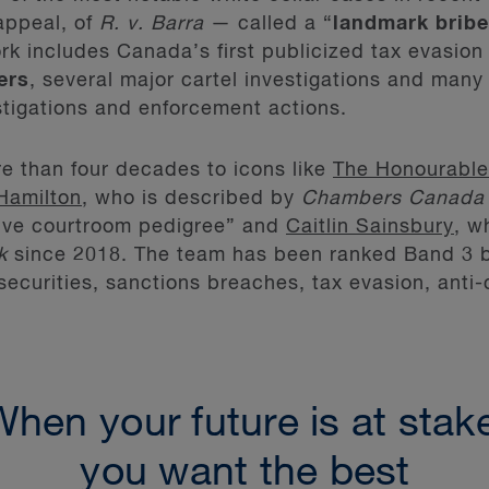
appeal, of
R. v. Barra
— called a “
landmark bribe
k includes Canada’s first publicized tax evasion 
ers
, several major cartel investigations and many 
tigations and enforcement actions.
e than four decades to icons like
The Honourable
Hamilton
, who is described by
Chambers Canada
sive courtroom pedigree” and
Caitlin Sainsbury
, w
k
since 2018. The team has been ranked Band 3 
securities, sanctions breaches, tax evasion, anti