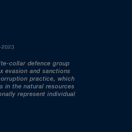
0-2023
te-collar defence group
ax evasion and sanctions
-corruption practice, which
s in the natural resources
nally represent individual