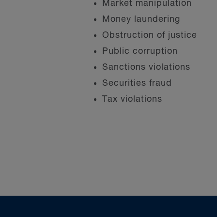
Market manipulation
Money laundering
Obstruction of justice
Public corruption
Sanctions violations
Securities fraud
Tax violations