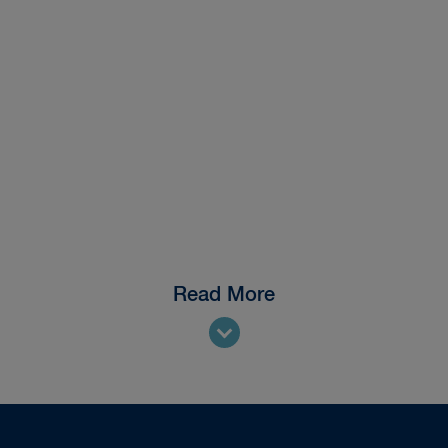
Read More