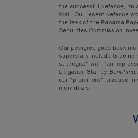
the successful defence, on 
Mail. Our recent defence wor
the leak of the
Panama Pap
Securities Commission inves
Our pedigree goes back mor
superstars include
Graeme 
strategist” with “an impres
Litigation Star by
Benchmar
our “prominent” practice in 
individuals.