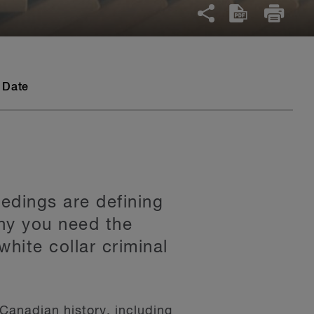
 Date
edings are defining
why you need the
white collar criminal
Canadian history, including