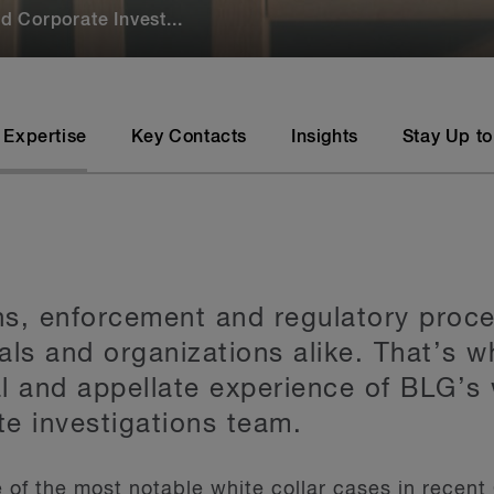
 Corporate Invest...
 Expertise
Key Contacts
Insights
Stay Up to
ons, enforcement and regulatory proce
als and organizations alike. That’s 
al and appellate experience of BLG’s 
e investigations team.
of the most notable white collar cases in recent 