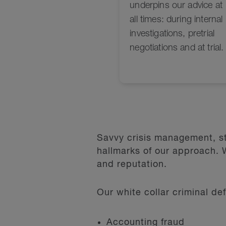
Savvy crisis management, st
hallmarks of our approach. W
and reputation.
Our white collar criminal de
Accounting fraud