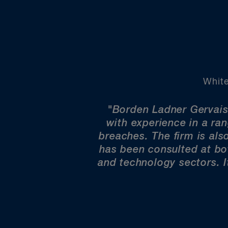
White
"Borden Ladner Gervais
with experience in a ra
breaches. The firm is also
has been consulted at bot
and technology sectors. I