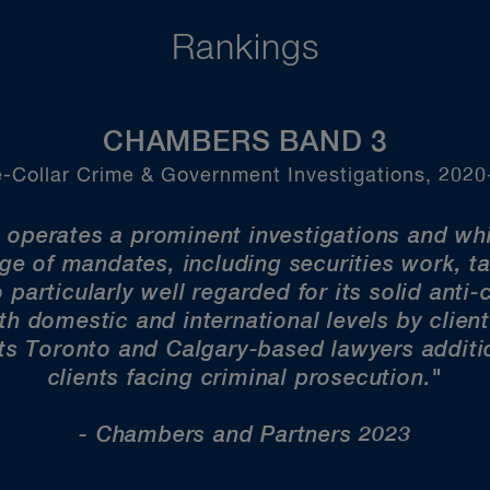
Rankings
CHAMBERS BAND 3
-Collar Crime & Government Investigations, 202
 operates a prominent investigations and whi
nge of mandates, including securities work, t
 particularly well regarded for its solid anti
h domestic and international levels by client
ts Toronto and Calgary-based lawyers additio
clients facing criminal prosecution."
- Chambers and Partners 2023