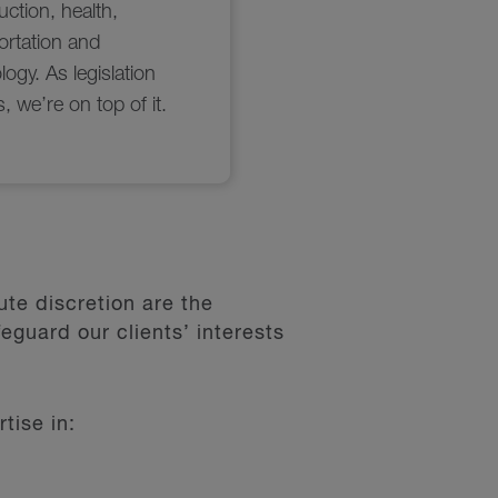
te discretion are the
eguard our clients’ interests
tise in: