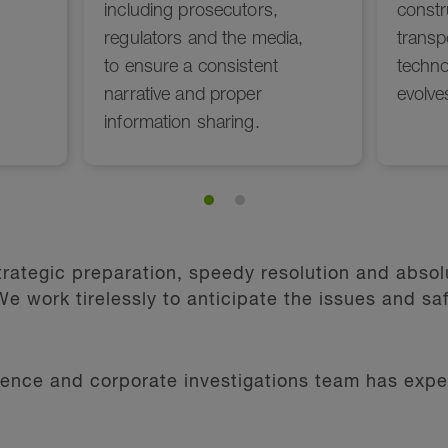
rategic preparation, speedy resolution and absolu
e work tirelessly to anticipate the issues and saf
fence and corporate investigations team has exper