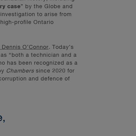
ry case
” by the Globe and
investigation to arise from
high-profile Ontario
 Dennis O’Connor
. Today’s
as “both a technician and a
ho has been recognized as a
by
Chambers
since 2020 for
-corruption and defence of