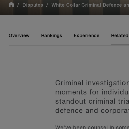
Disputes
White Collar Criminal Defence and
Overview
Rankings
Experience
Related
Criminal investigati
moments for individu
standout criminal tri
defence and corporat
We’ve been counsel in some 