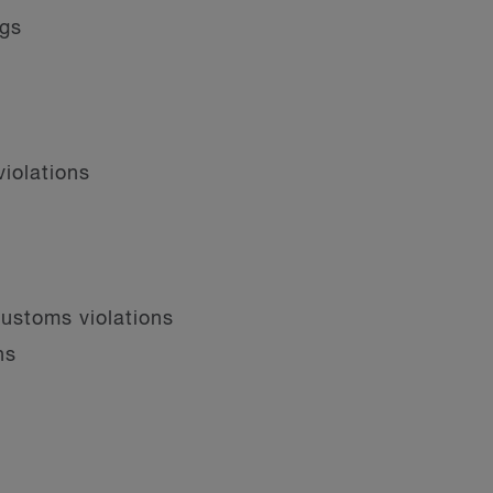
ngs
iolations
customs violations
ns