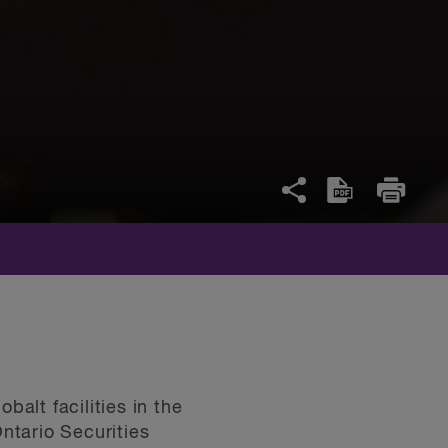
alt facilities in the
ntario Securities