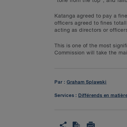
"tone from the top", and fail
Katanga agreed to pay a fine
officers agreed to fines tot
acting as directors or office
This is one of the most signi
Commission will take the mai
Par :
Graham Splawski
Services :
Différends en matièr