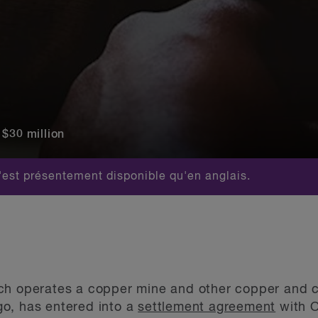
 $30 million
est présentement disponible qu'en anglais.
h operates a copper mine and other copper and cob
o, has entered into a
settlement agreement
with O