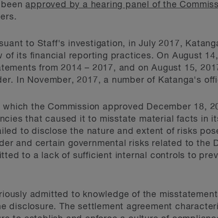
s been
approved by a hearing panel of the Commis
ers.
suant to Staff's investigation, in July 2017, Kata
w of its financial reporting practices. On August 
statements from 2014 – 2017, and on August 15, 20
r. In November, 2017, a number of Katanga's offic
t, which the Commission approved December 18, 2
ies that caused it to misstate material facts in it
failed to disclose the nature and extent of risks po
lder and certain governmental risks related to the
ted to a lack of sufficient internal controls to prev
ariously admitted to knowledge of the misstatements
the disclosure. The settlement agreement characteriz