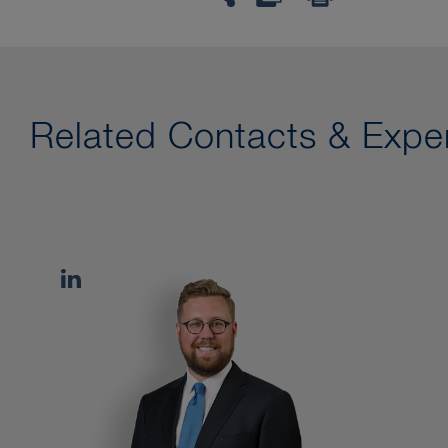
Related Contacts & Exper