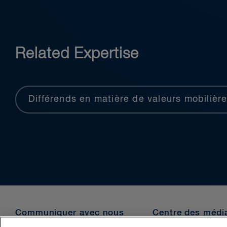
Related Expertise
Différends en matière de valeurs mobilièr
Communiquer avec nous
Centre des médi