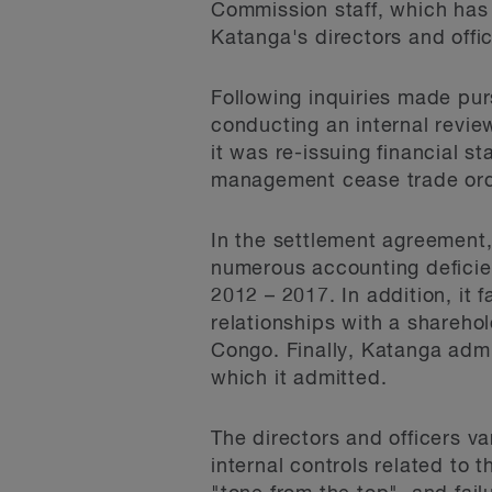
Commission staff, which ha
Katanga's directors and offic
Following inquiries made pur
conducting an internal revie
it was re-issuing financial 
management cease trade orde
In the settlement agreemen
numerous accounting deficienc
2012 – 2017. In addition, it 
relationships with a shareho
Congo. Finally, Katanga admit
which it admitted.
The directors and officers v
internal controls related to 