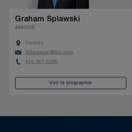
Graham Splawski
ASSOCIÉ
Location
Toronto
Email
GSplawski@blg.com
Phone
416.367.6206
Voir la biographie