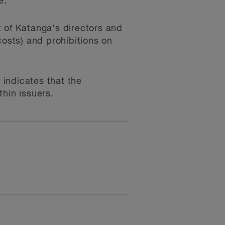
e.
t of Katanga's directors and
costs) and prohibitions on
 indicates that the
hin issuers.