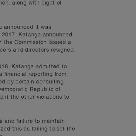
sion
, along with eight of
nga announced it was
14, 2017, Katanga announced
17 the Commission issued a
ers and directors resigned.
018, Katanga admitted to
s financial reporting from
sed by certain consulting
 Democratic Republic of
ent the other violations to
 and failure to maintain
ed this as failing to set the