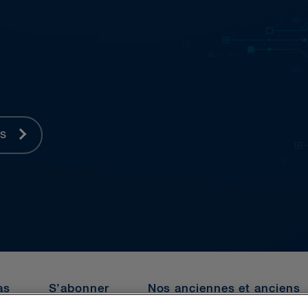
es
as
S’abonner
Nos anciennes et anciens