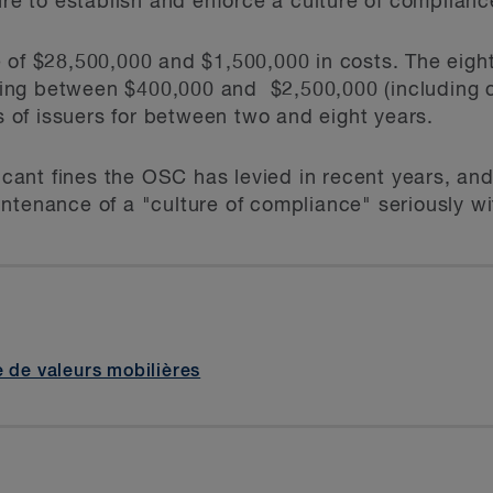
ure to establish and enforce a culture of complianc
 of $28,500,000 and $1,500,000 in costs. The eigh
alling between $400,000 and $2,500,000 (including 
rs of issuers for between two and eight years.
ficant fines the OSC has levied in recent years, and
ntenance of a "culture of compliance" seriously wit
e de valeurs mobilières