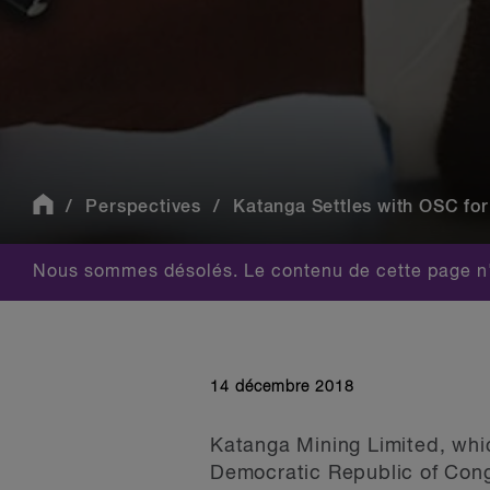
Perspectives
Katanga Settles with OSC for
Nous sommes désolés. Le contenu de cette page n'
14 décembre 2018
Katanga Mining Limited, whic
Democratic Republic of Cong