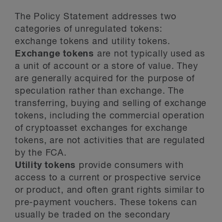
The Policy Statement addresses two
categories of unregulated tokens:
exchange tokens and utility tokens.
Exchange tokens
are not typically used as
a unit of account or a store of value. They
are generally acquired for the purpose of
speculation rather than exchange. The
transferring, buying and selling of exchange
tokens, including the commercial operation
of cryptoasset exchanges for exchange
tokens, are not activities that are regulated
by the FCA.
Utility tokens
provide consumers with
access to a current or prospective service
or product, and often grant rights similar to
pre-payment vouchers. These tokens can
usually be traded on the secondary