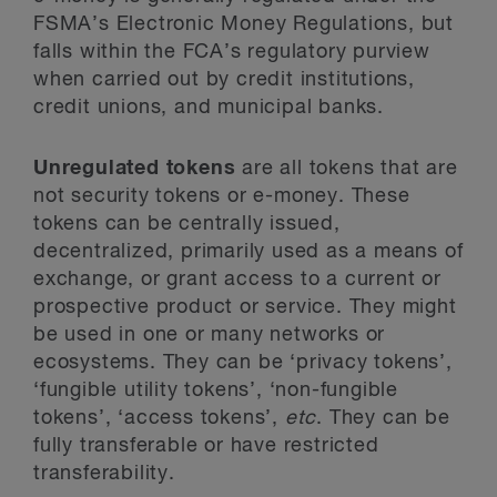
FSMA’s Electronic Money Regulations, but
falls within the FCA’s regulatory purview
when carried out by credit institutions,
credit unions, and municipal banks.
Unregulated tokens
are all tokens that are
not security tokens or e-money. These
tokens can be centrally issued,
decentralized, primarily used as a means of
exchange, or grant access to a current or
prospective product or service. They might
be used in one or many networks or
ecosystems. They can be ‘privacy tokens’,
‘fungible utility tokens’, ‘non-fungible
tokens’, ‘access tokens’,
etc
. They can be
fully transferable or have restricted
transferability.