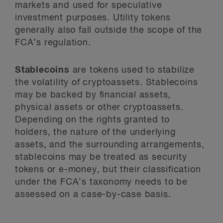
markets and used for speculative
investment purposes. Utility tokens
generally also fall outside the scope of the
FCA’s regulation.
Stablecoins
are tokens used to stabilize
the volatility of cryptoassets. Stablecoins
may be backed by financial assets,
physical assets or other cryptoassets.
Depending on the rights granted to
holders, the nature of the underlying
assets, and the surrounding arrangements,
stablecoins may be treated as security
tokens or e-money, but their classification
under the FCA’s taxonomy needs to be
assessed on a case-by-case basis.