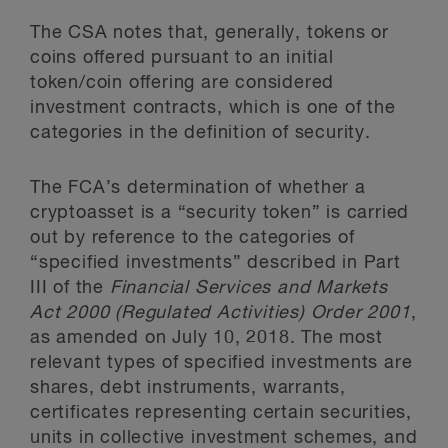
The CSA notes that, generally, tokens or
coins offered pursuant to an initial
token/coin offering are considered
investment contracts, which is one of the
categories in the definition of security.
The FCA’s determination of whether a
cryptoasset is a “security token” is carried
out by reference to the categories of
“specified investments” described in Part
III of the
Financial Services and Markets
Act 2000 (Regulated Activities) Order 2001
,
as amended on July 10, 2018. The most
relevant types of specified investments are
shares, debt instruments, warrants,
certificates representing certain securities,
units in collective investment schemes, and