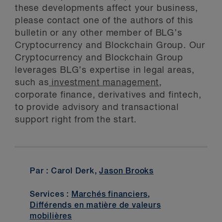
these developments affect your business,
please contact one of the authors of this
bulletin or any other member of BLG’s
Cryptocurrency and Blockchain Group. Our
Cryptocurrency and Blockchain Group
leverages BLG’s expertise in legal areas,
such as
investment management,
corporate finance, derivatives and fintech,
to provide advisory and transactional
support right from the start.
Par : Carol Derk,
Jason Brooks
Services :
Marchés financiers
,
Différends en matière de valeurs
mobilières