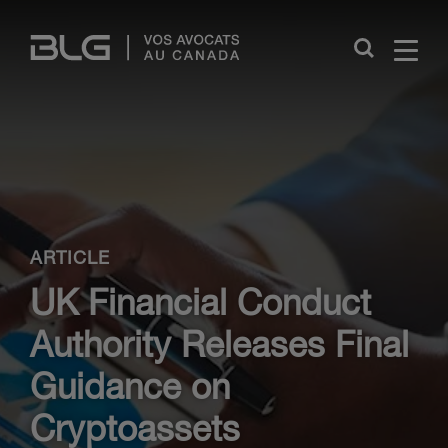
Skip
Links
Close
ARTICLE
UK Financial Conduct
Authority Releases Final
Guidance on
Cryptoassets