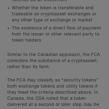
function as an investment
Whether the token is transferable and
tradeable on cryptoasset exchanges or
any other type of exchange or market
The existence of a direct flow of payment
from the issuer or other relevant party to
token holders
Similar to the Canadian approach, the FCA
considers the substance of a cryptoasset,
rather than its form.
The FCA may classify as “security tokens”
both exchange tokens and utility tokens if
they meet the criteria described above. In
Canada, the CSA noted that a token
delivered at a second or later step may be