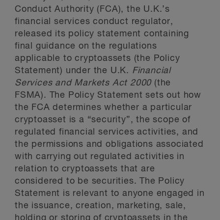
Conduct Authority (FCA), the U.K.’s
financial services conduct regulator,
released its policy statement containing
final guidance on the regulations
applicable to cryptoassets (the Policy
Statement) under the U.K.
Financial
Services and Markets Act 2000
(the
FSMA). The Policy Statement sets out how
the FCA determines whether a particular
cryptoasset is a “security”, the scope of
regulated financial services activities, and
the permissions and obligations associated
with carrying out regulated activities in
relation to cryptoassets that are
considered to be securities. The Policy
Statement is relevant to anyone engaged in
the issuance, creation, marketing, sale,
holding or storing of cryptoassets in the