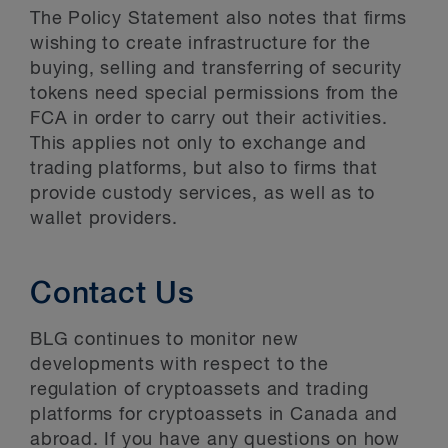
The Policy Statement also notes that firms
wishing to create infrastructure for the
buying, selling and transferring of security
tokens need special permissions from the
FCA in order to carry out their activities.
This applies not only to exchange and
trading platforms, but also to firms that
provide custody services, as well as to
wallet providers.
Contact Us
BLG continues to monitor new
developments with respect to the
regulation of cryptoassets and trading
platforms for cryptoassets in Canada and
abroad. If you have any questions on how