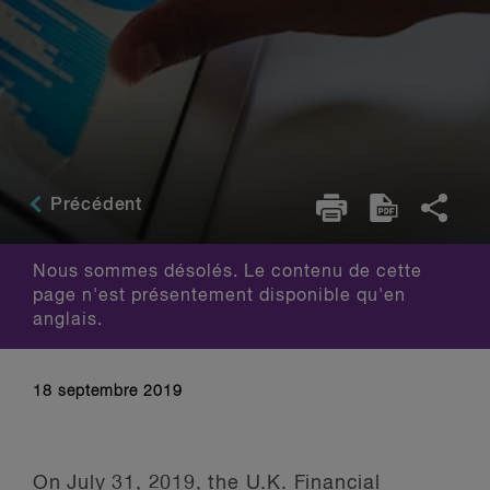
Précédent
Nous sommes désolés. Le contenu de cette
page n'est présentement disponible qu'en
anglais.
18 septembre 2019
On July 31, 2019, the U.K. Financial