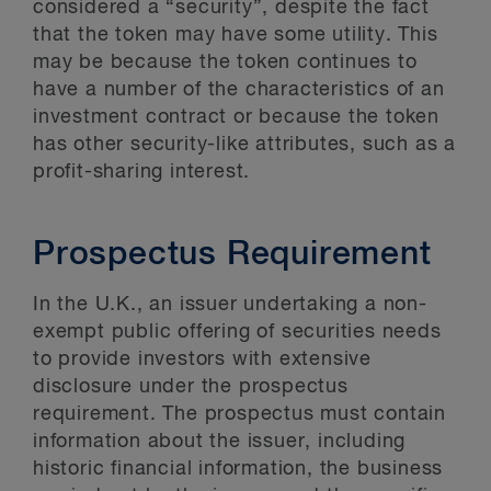
considered a “security”, despite the fact
that the token may have some utility. This
may be because the token continues to
have a number of the characteristics of an
investment contract or because the token
has other security-like attributes, such as a
profit-sharing interest.
Prospectus Requirement
In the U.K., an issuer undertaking a non-
exempt public offering of securities needs
to provide investors with extensive
disclosure under the prospectus
requirement. The prospectus must contain
information about the issuer, including
historic financial information, the business