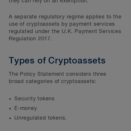
they can rely on an exemption.
A separate regulatory regime applies to the
use of cryptoassets by payment services
regulated under the U.K. Payment Services
Regulation 2017.
Types of Cryptoassets
The Policy Statement considers three
broad categories of cryptoassets:
Security tokens
E-money
Unregulated tokens.