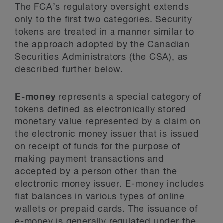
The FCA’s regulatory oversight extends
only to the first two categories. Security
tokens are treated in a manner similar to
the approach adopted by the Canadian
Securities Administrators (the CSA), as
described further below.
E-money
represents a special category of
tokens defined as electronically stored
monetary value represented by a claim on
the electronic money issuer that is issued
on receipt of funds for the purpose of
making payment transactions and
accepted by a person other than the
electronic money issuer. E-money includes
fiat balances in various types of online
wallets or prepaid cards. The issuance of
e-money is generally regulated under the