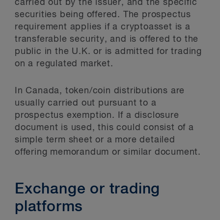
carried out by the issuer, and the specific
securities being offered. The prospectus
requirement applies if a cryptoasset is a
transferable security, and is offered to the
public in the U.K. or is admitted for trading
on a regulated market.
In Canada, token/coin distributions are
usually carried out pursuant to a
prospectus exemption. If a disclosure
document is used, this could consist of a
simple term sheet or a more detailed
offering memorandum or similar document.
Exchange or trading
platforms