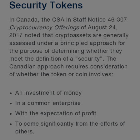
Security Tokens
In Canada, the CSA in
Staff Notice 46-307
Cryptocurrency Offerings
of August 24,
2017 noted that cryptoassets are generally
assessed under a principled approach for
the purpose of determining whether they
meet the definition of a “security”. The
Canadian approach requires consideration
of whether the token or coin involves:
An investment of money
In a common enterprise
With the expectation of profit
To come significantly from the efforts of
others.