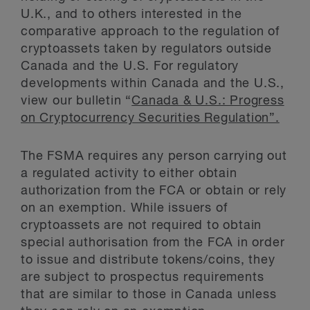
U.K., and to others interested in the
comparative approach to the regulation of
cryptoassets taken by regulators outside
Canada and the U.S. For regulatory
developments within Canada and the U.S.,
view our bulletin “
Canada & U.S.: Progress
on Cryptocurrency Securities Regulation”.
The FSMA requires any person carrying out
a regulated activity to either obtain
authorization from the FCA or obtain or rely
on an exemption. While issuers of
cryptoassets are not required to obtain
special authorisation from the FCA in order
to issue and distribute tokens/coins, they
are subject to prospectus requirements
that are similar to those in Canada unless