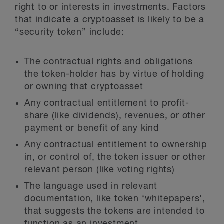
right to or interests in investments. Factors
that indicate a cryptoasset is likely to be a
“security token” include:
The contractual rights and obligations
the token-holder has by virtue of holding
or owning that cryptoasset
Any contractual entitlement to profit-
share (like dividends), revenues, or other
payment or benefit of any kind
Any contractual entitlement to ownership
in, or control of, the token issuer or other
relevant person (like voting rights)
The language used in relevant
documentation, like token ‘whitepapers’,
that suggests the tokens are intended to