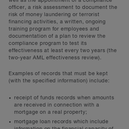
well as the appointment of a compliance
officer, a risk assessment to document the
risk of money laundering or terrorist
financing activities, a written, ongoing
training program for employees and
documentation of a plan to review the
compliance program to test its
effectiveness at least every two years (the
two-year AML effectiveness review).
Examples of records that must be kept
(with the specified information) include:
receipt of funds records when amounts
are received in connection with a
mortgage on a real property;
mortgage loan records which include