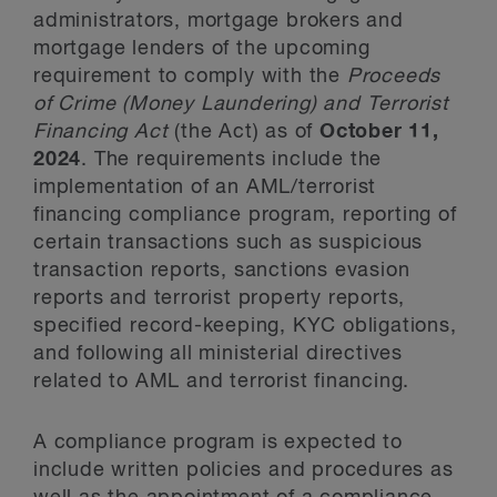
administrators, mortgage brokers and
mortgage lenders of the upcoming
requirement to comply with the
Proceeds
of Crime (Money Laundering) and Terrorist
Financing Act
(the Act) as of
October 11,
2024
. The requirements include the
implementation of an AML/terrorist
financing compliance program, reporting of
certain transactions such as suspicious
transaction reports, sanctions evasion
reports and terrorist property reports,
specified record-keeping, KYC obligations,
and following all ministerial directives
related to AML and terrorist financing.
A compliance program is expected to
include written policies and procedures as