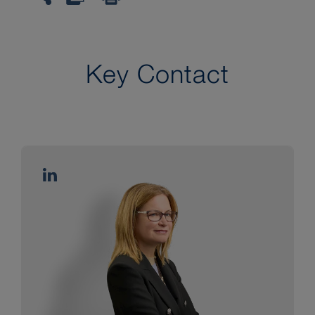
Key Contact