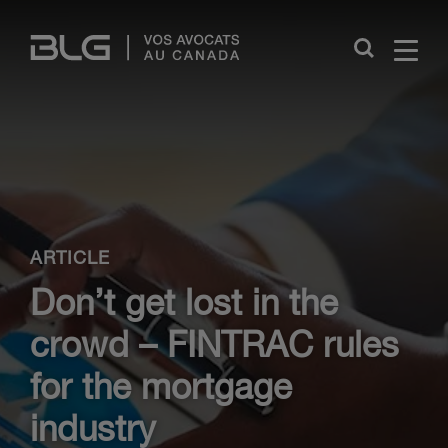
Skip
Links
Close
ARTICLE
Don’t get lost in the
crowd – FINTRAC rules
for the mortgage
industry