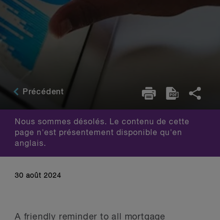
Précédent
Nous sommes désolés. Le contenu de cette
page n'est présentement disponible qu'en
anglais.
30 août 2024
A friendly reminder to all mortgage