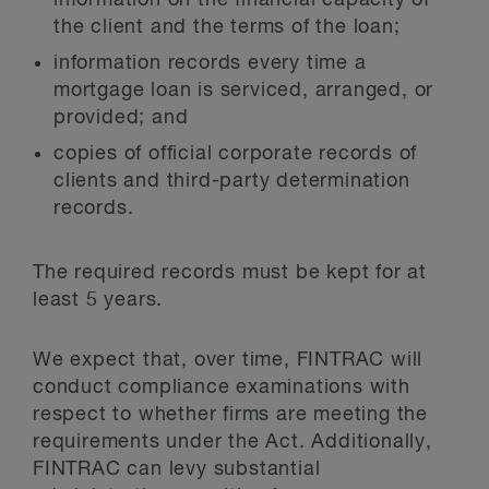
information on the financial capacity of
the client and the terms of the loan;
information records every time a
mortgage loan is serviced, arranged, or
provided; and
copies of official corporate records of
clients and third-party determination
records.
The required records must be kept for at
least 5 years.
We expect that, over time, FINTRAC will
conduct compliance examinations with
respect to whether firms are meeting the
requirements under the Act. Additionally,
FINTRAC can levy substantial