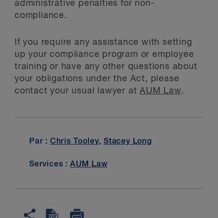
administrative penalties for non-
compliance.
If you require any assistance with setting
up your compliance program or employee
training or have any other questions about
your obligations under the Act, please
contact your usual lawyer at
AUM Law
.
Par :
Chris Tooley
,
Stacey Long
Services :
AUM Law