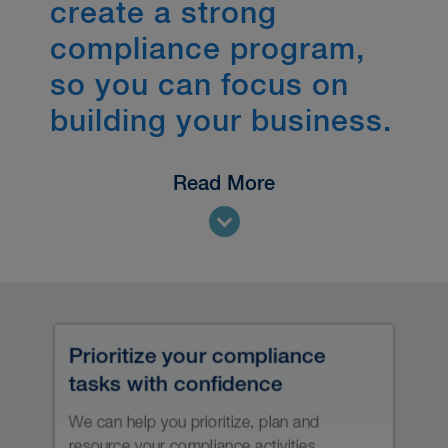
create a strong
compliance program,
so you can focus on
building your business.
Read More
It’s not just what you do, it’s how you
do it — and when.
With AUM beside you, you’ll
understand what you need to do to
establish a culture of compliance and
grow and operate your business with
the certainty that comes with having a
strong compliance system. You’ll be
able to build a compelling case for