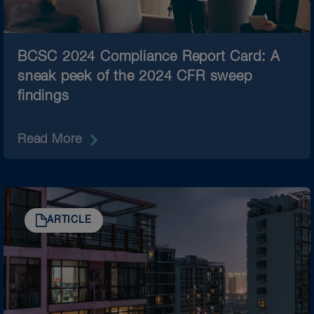
BCSC 2024 Compliance Report Card: A
sneak peek of the 2024 CFR sweep
findings
Read More
ARTICLE