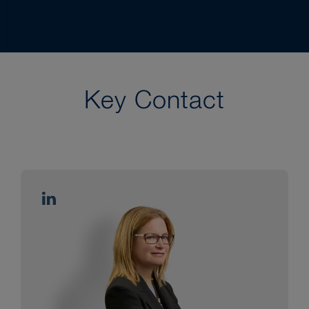
Key Contact