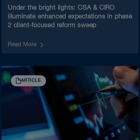
Under the bright lights: CSA & CIRO
illuminate enhanced expectations in phase
2 client-focused reform sweep
Read More
ARTICLE