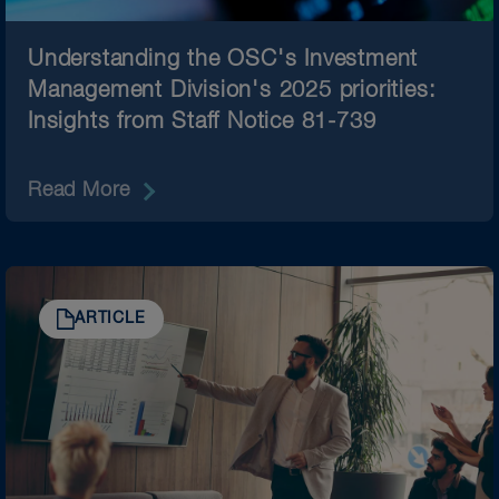
Understanding the OSC's Investment
Management Division's 2025 priorities:
Insights from Staff Notice 81-739​
Read More
ARTICLE