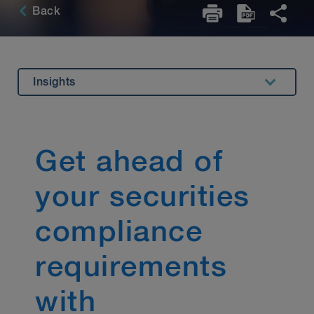
Back
Insights
Overview
Highlights
Get ahead of
Related Expertise
your securities
Key Contact
Stay Up to Date
compliance
requirements
with