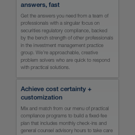
AUM can help you:
Start or grow an investment
management or wealth management
business, with a robust securities
regulatory compliance program that
evolves with your business.
Understand (and meet) your
ongoing regulatory compliance
obligations under ever-evolving
Canadian securities laws.
Keep track of (and meet) your firm’s
compliance deadlines.
Identify and address conflicts of
interest in your business.
Fill temporary resource gaps.