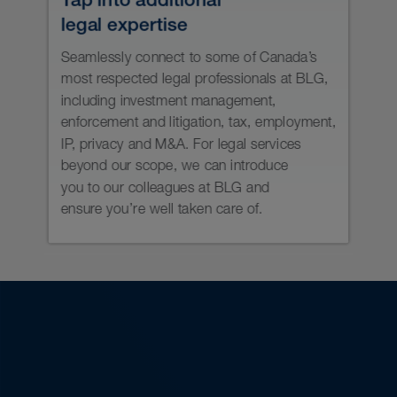
Understand your AML obligations
and be ready for FINTRAC audits.
Keep your team current on
securities regulatory developments
and expectations through active
and lively training sessions.
Keep your NRD filings up to date.
Prepare and update compliance
policies and procedure manuals.
Keep account opening
documentation current with
regulatory expectations.