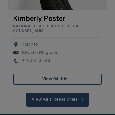
Kimberly Poster
NATIONAL LEADER & CHIEF LEGAL
COUNSEL, AUM
Location
Toronto
Email
KPoster@blg.com
Phone
416.367.6543
View full bio
View All Professionals