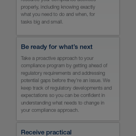
registration of your firm and
individuals, and brainstorm
alternatives with the regulators if you
need discretionary relief from
requirements. And you’ll be prepared
for a regulatory audit or sweep, so it
goes as smoothly as possible.
It all comes down to prevention,
preparation and prioritization — three
things that may be a challenge for
securities registrants to accomplish
on their own. We’ll help you minimize
your regulatory risks and manage your
compliance tasks with skill, precision,
speed and practical advice.