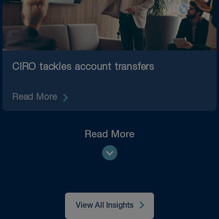
CIRO tackles account transfers
Read More
Read More
View All Insights