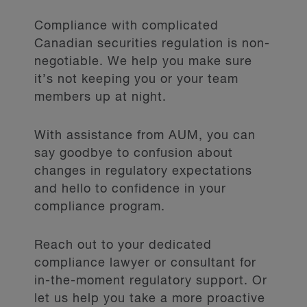
Compliance with complicated
Canadian securities regulation is non-
negotiable. We help you make sure
it’s not keeping you or your team
members up at night.
With assistance from AUM, you can
say goodbye to confusion about
changes in regulatory expectations
and hello to confidence in your
compliance program.
Reach out to your dedicated
compliance lawyer or consultant for
in-the-moment regulatory support. Or
let us help you take a more proactive