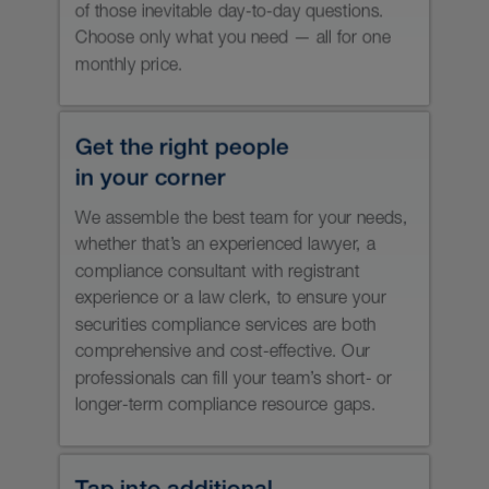
Comply with the rules and
expectations of the Canadian
Investment Regulatory Organization
(CIRO).
Properly distribute and operate
your private investment vehicles.
Respond appropriately to regulatory
sweeps and regulatory compliance
questionnaires.
Get ready for a regulatory audit,
including advance coaching and as
much remediation as time allows,
support during the review and
assistance with responding to any
final compliance findings.
Develop compliance plans that
remediate any deficiencies.