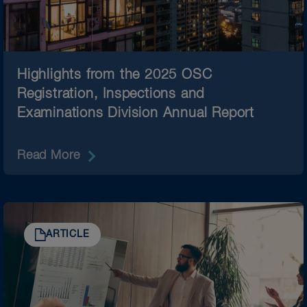
Highlights from the 2025 OSC
Registration, Inspections and
Examinations Division Annual Report
Read More
ARTICLE