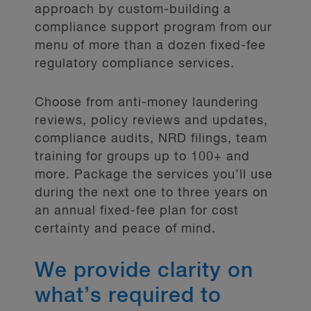
approach by custom-building a
compliance support program from our
menu of more than a dozen fixed-fee
regulatory compliance services.
Choose from anti-money laundering
reviews, policy reviews and updates,
compliance audits, NRD filings, team
training for groups up to 100+ and
more. Package the services you’ll use
during the next one to three years on
an annual fixed-fee plan for cost
certainty and peace of mind.
We provide clarity on
what’s required to