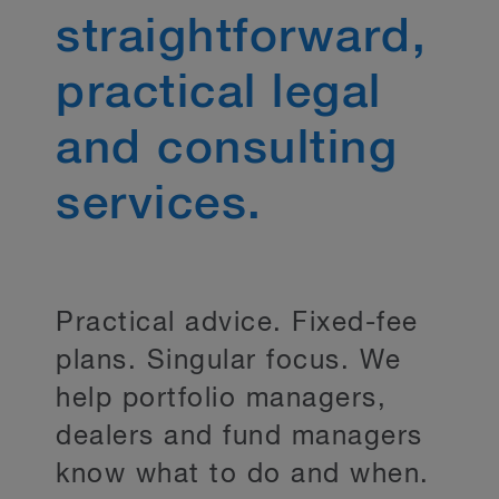
straightforward,
practical legal
and consulting
services.
Practical advice. Fixed-fee
plans. Singular focus. We
help portfolio managers,
dealers and fund managers
know what to do and when.