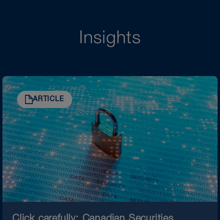
Insights
ARTICLE
Click carefully: Canadian Securities