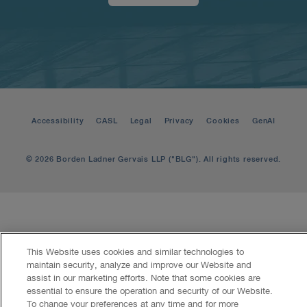
Accessibility
CASL
Legal
Privacy
Cookies
GenAI
© 2026 Borden Ladner Gervais LLP ("BLG"). All rights reserved.
This Website uses cookies and similar technologies to
maintain security, analyze and improve our Website and
assist in our marketing efforts. Note that some cookies are
essential to ensure the operation and security of our Website.
To change your preferences at any time and for more