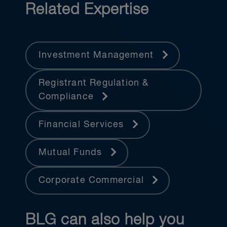
Related Expertise
Investment Management
Registrant Regulation &
Compliance
Financial Services
Mutual Funds
Corporate Commercial
BLG can also help you