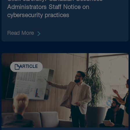
Administrators Staff Notice on
cybersecurity practices
Read More
ARTICLE