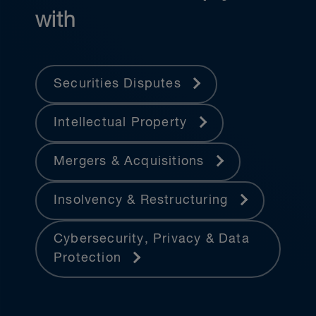
with
Securities Disputes
Intellectual Property
Mergers & Acquisitions
Insolvency & Restructuring
Cybersecurity, Privacy & Data
Protection