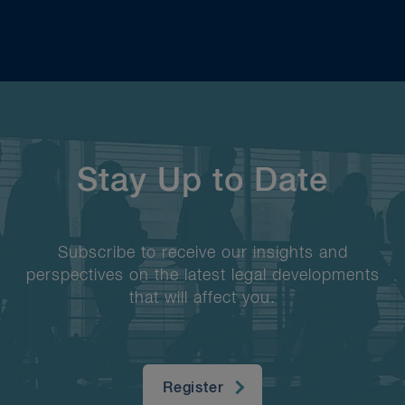
Stay Up to Date
Subscribe to receive our insights and
perspectives on the latest legal developments
that will affect you.
Register