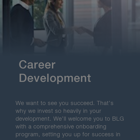
Career
Development
We want to see you succeed. That’s
why we invest so heavily in your
development.
We’ll welcome you to BLG
with a comprehensive onboarding
program, setting you up for success in