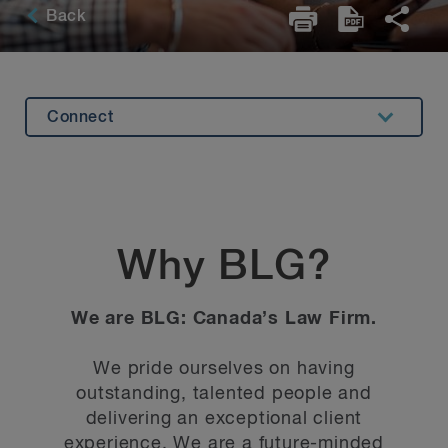
Back
Connect
Diversity
Career Development
BLG Culture
Why BLG?
Deals and Suits
We are BLG: Canada’s Law Firm.
We pride ourselves on having
outstanding, talented people and
delivering an exceptional client
experience. We are a future-minded