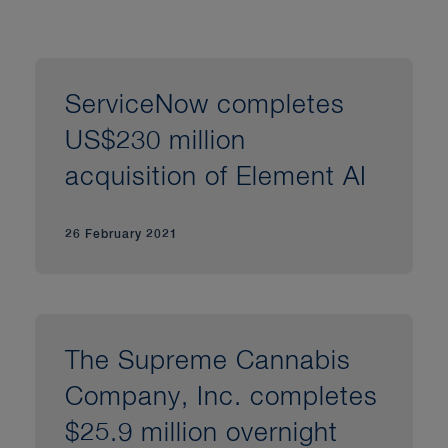
ServiceNow completes
US$230 million
acquisition of Element AI
26 February 2021
The Supreme Cannabis
Company, Inc. completes
$25.9 million overnight