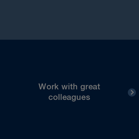
You’ll find your colleagues at all levels to be
committed, collaborative, supportive and friendly
– people you can count on and will feel lucky to
work with. Within and across departments
Work with great
everyone pulls together to achieve shared goals.
colleagues
You can get to know your colleagues on a
personal level at various social events throughout
the year.