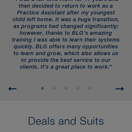
then decided to return to work as a
“
Practice Assistant after my youngest
child left home. It was a huge transition,
ys
as programs had changed significantly;
e
however, thanks to BLG’s amazing
gh
training I was able to learn their systems
r
quickly. BLG offers many opportunities
to learn and grow, which also allows us
to provide the best service to our
clients. It’s a great place to work.”
Deals and Suits