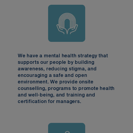
We have a mental health strategy that
supports our people by building
awareness, reducing stigma, and
encouraging a safe and open
environment. We provide onsite
counselling, programs to promote health
and well-being, and training and
certification for managers.