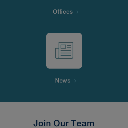
Offices
News
Join Our Team