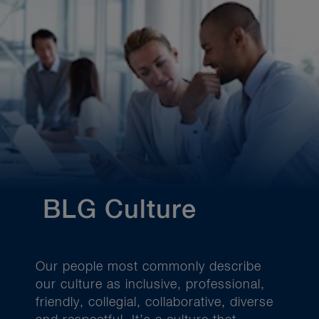
BLG Culture
Our people most commonly describe
our culture as inclusive, professional,
friendly, collegial, collaborative, diverse