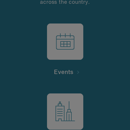
across the country.
Events