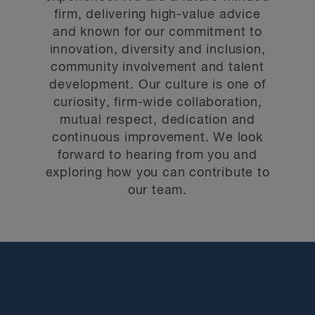
firm, delivering high-value advice
and known for our commitment to
innovation, diversity and inclusion,
community involvement and talent
development. Our culture is one of
curiosity, firm-wide collaboration,
mutual respect, dedication and
continuous improvement. We look
forward to hearing from you and
exploring how you can contribute to
our team.
We are constantly evolving and reinventing the
way we do business. New opportunities for career