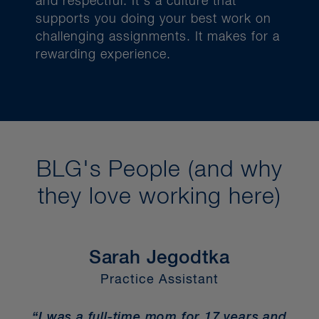
and respectful.
It’s a culture that
supports you doing your best work on
challenging assignments. It makes for a
rewarding experience.
BLG's People (and why
they love working here)
Sarah Jegodtka
Practice Assistant
“I was a full-time mom for 17 years and