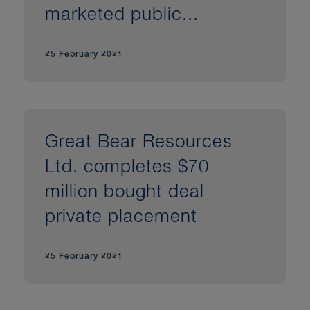
marketed public...
25 February 2021
Great Bear Resources
Ltd. completes $70
million bought deal
private placement
25 February 2021