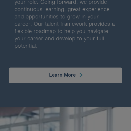
your role. Going forward, we provide
continuous learning, great experience
and opportunities to grow in your
career. Our talent framework provides a
flexible roadmap to help you navigate
your career and develop to your full
potential.
Learn More