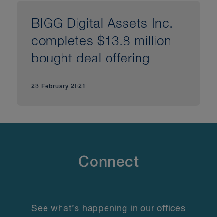
BIGG Digital Assets Inc.
completes $13.8 million
bought deal offering
23 February 2021
Connect
See what’s happening in our offices