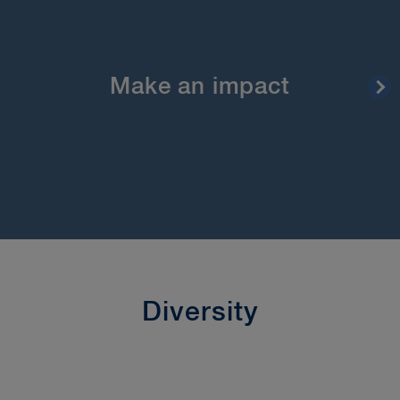
At BLG you can make a real difference through
your contributions. All our decisions are made
right here in Canada. Our leadership openly and
regularly discusses our strategy with our full team.
They’re interested in your ideas as to how we can
Make an impact
do better. No office is our “head” office. Rather,
our leadership team and virtually all of our
departments are spread across the firm’s five
offices.
Diversity