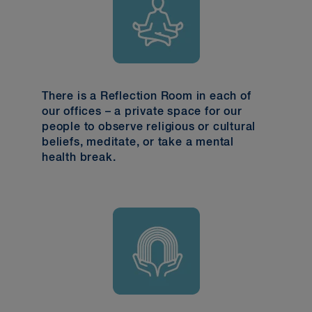
There is a Reflection Room in each of
our offices – a private space for our
people to observe religious or cultural
beliefs, meditate, or take a mental
health break.