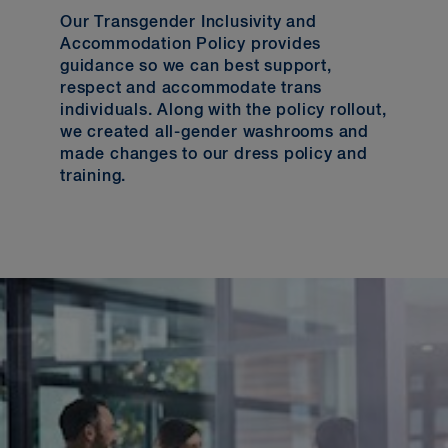
Our Transgender Inclusivity and
Accommodation Policy provides
guidance so we can best support,
respect and accommodate trans
individuals. Along with the policy rollout,
we created all-gender washrooms and
made changes to our dress policy and
training.