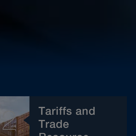
Tariffs and
Trade