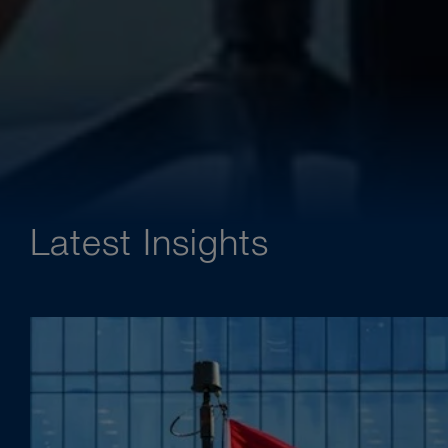
Latest Insights