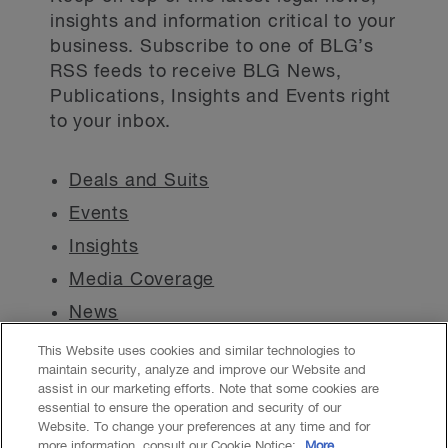
insights and information critical to your
business. Subscribe to one of BLG’s
RSS feeds to receive BLG News,
Publications, Insights and Events right
to your inbox.
Deals and Suits
Events
Insights
Media Coverage
News
This Website uses cookies and similar technologies to
maintain security, analyze and improve our Website and
assist in our marketing efforts. Note that some cookies are
essential to ensure the operation and security of our
Website. To change your preferences at any time and for
Accessibility
CASL
Legal
Privacy
Cookies
GenAI
more information, consult our Cookie Notice:
More