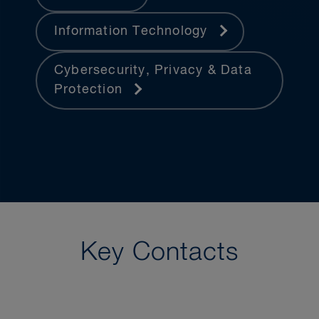
Information Technology
Cybersecurity, Privacy & Data
Protection
Key Contacts