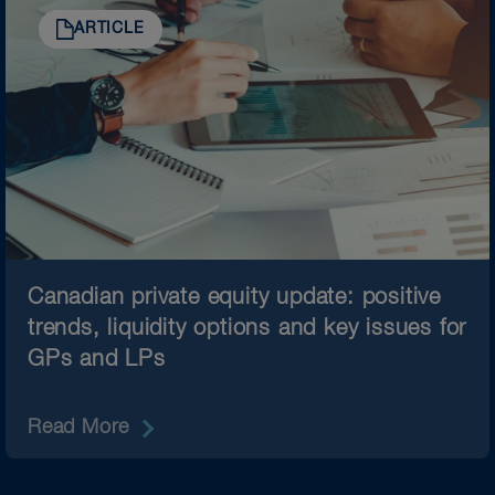
ARTICLE
Canadian private equity update: positive
trends, liquidity options and key issues for
GPs and LPs
Read More