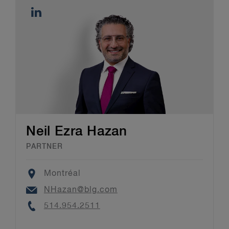
Neil Ezra Hazan
PARTNER
Location
Montréal
Email
NHazan@blg.com
Phone
514.954.2511