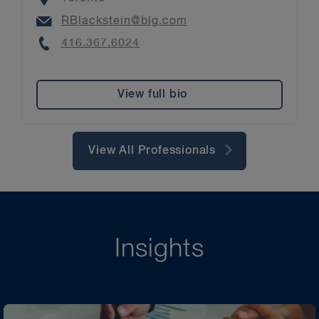
Email
RBlackstein@blg.com
Phone
416.367.6024
View full bio
View All Professionals
Insights