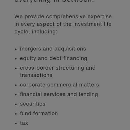
We provide comprehensive expertise
in every aspect of the investment life
cycle, including:
mergers and acquisitions
equity and debt financing
cross-border structuring and
transactions
corporate commercial matters
financial services and lending
securities
fund formation
tax