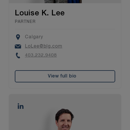
Louise K. Lee
PARTNER
Location
Calgary
Email
LoLee@blg.com
Phone
403.232.9408
View full bio