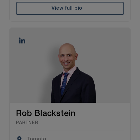
View full bio
Rob Blackstein
PARTNER
Location
Toronto