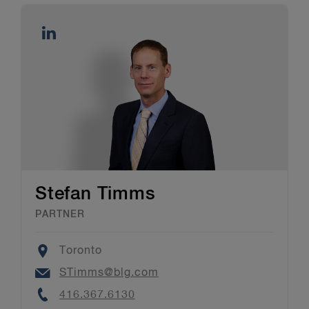
Stefan Timms
PARTNER
Location
Toronto
Email
STimms@blg.com
Phone
416.367.6130