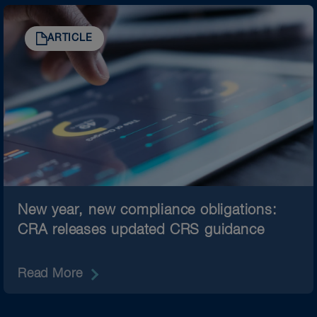
ARTICLE
New year, new compliance obligations:
CRA releases updated CRS guidance
Read More