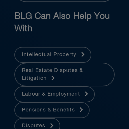
BLG Can Also Help You
With
Intellectual Property
Real Estate Disputes &
Litigation
Labour & Employment
Pensions & Benefits
Disputes