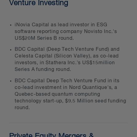
Venture Investing
target companies
strategic purchasers
management teams
iNovia Capital as lead investor in ESG
software reporting company Novisto Inc.'s
boards of directors
US$20M Series B round.
limited partners
BDC Capital (Deep Tech Venture Fund) and
sovereign wealth funds
Celesta Capital (Silicon Valley), as co-lead
investors, in Stathera Inc.'s US$15million
Series A funding round.
We provide integrated legal services
BDC Capital Deep Tech Venture Fund in its
co-lead investment in Nord Quantique's, a
to our private equity and venture
Quebec-based quantum computing
capital clients, including:
technology start-up, $9.5 Million seed funding
round.
buy-outs
financings
sales and liquidity events
Private Equity Mergers &