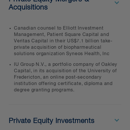
Acquisitions
IPOs
structuring
spin-offs
Canadian counsel to Elliott Investment
Management, Patient Square Capital and
joint ventures, restructurings and
Veritas Capital in their US$7.1 billion take-
work-outs
private acquisition of biopharmeutical
fund and fund-of-funds formation
solutions organization Syneos Health, Inc
competition/anti-trust
IU Group N.V., a portfolio company of Oakley
Capital, in its acquisition of the University of
tax planning
Fredericton, an online post-secondary
day-to-day portfolio company
institution offering certificate, diploma and
services
degree granting programs.
Private Equity Investments