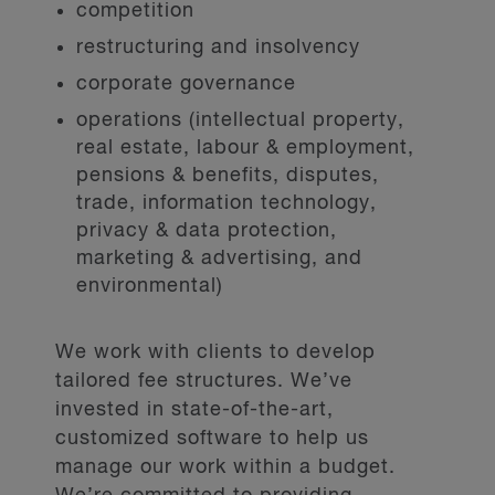
competition
restructuring and insolvency
corporate governance
operations (intellectual property,
real estate, labour & employment,
pensions & benefits, disputes,
trade, information technology,
privacy & data protection,
marketing & advertising, and
environmental)
We work with clients to develop
tailored fee structures. We’ve
invested in state-of-the-art,
customized software to help us
manage our work within a budget.