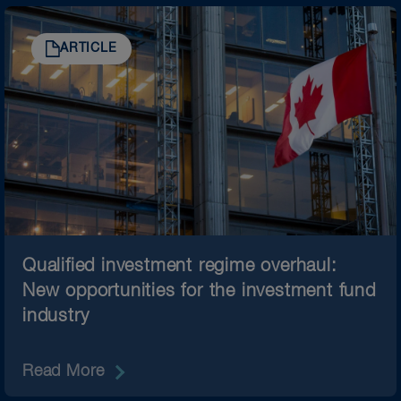
ARTICLE
Qualified investment regime overhaul:
New opportunities for the investment fund
industry
Read More