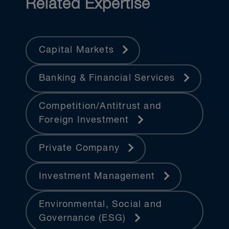
Related Expertise
Capital Markets
Banking & Financial Services
Competition/Antitrust and
Foreign Investment
Private Company
Investment Management
Environmental, Social and
Governance (ESG)