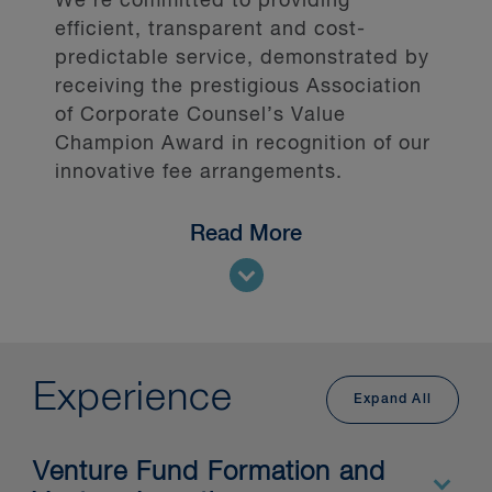
We’re committed to providing
efficient, transparent and cost-
predictable service, demonstrated by
receiving the prestigious Association
of Corporate Counsel’s Value
Champion Award in recognition of our
innovative fee arrangements.
Read More
Our clients include Canadian, U.S.
and international:
private equity firms
venture capital providers and
Experience
investors
Expand All
pension funds
debt providers
Venture Fund Formation and