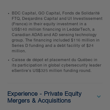
BDC Capital, GO Capital, Fonds de Solidarité
FTQ, Desjardins Capital and UI Investissement
(France) in their equity investment in a
US$140 million financing in LeddarTech, a
Canadian ADAS and AD sensing technology
group. The financing included $116 million in
Series D funding and a debt facility of $24
million.
Caisse de dépot et placement du Québec in
its participation in global cybersecurity leader
eSentire's US$325 million funding round.
Experience - Private Equity
Mergers & Acquisitions