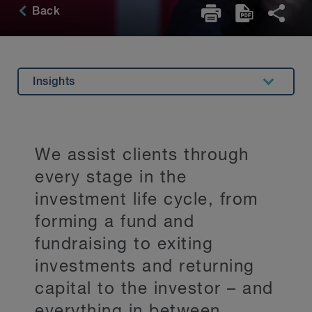
Back
Insights
Overview
Experience
We assist clients through
Related Expertise
every stage in the
Key Contacts
investment life cycle, from
forming a fund and
Stay Up to Date
fundraising to exiting
investments and returning
capital to the investor – and
everything in between.