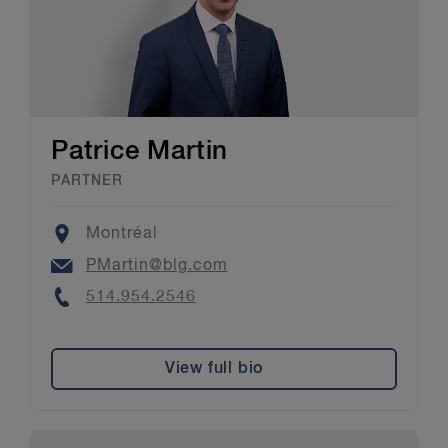
Patrice Martin
PARTNER
Location
Montréal
Email
PMartin@blg.com
Phone
514.954.2546
View full bio