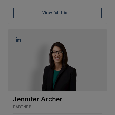
View full bio
Jennifer Archer
PARTNER