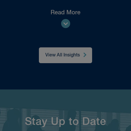
Read More
View All Insights
Stay Up to Date