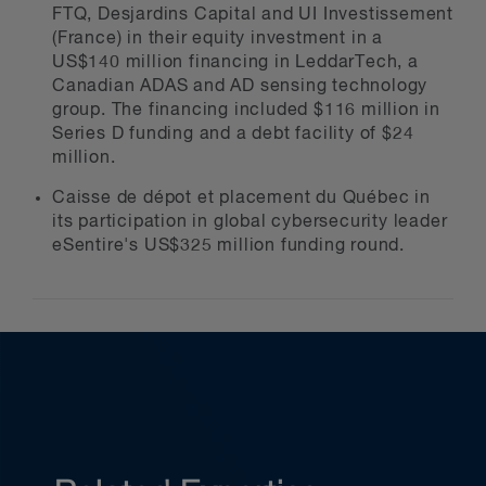
FTQ, Desjardins Capital and UI Investissement
(France) in their equity investment in a
US$140 million financing in LeddarTech, a
Canadian ADAS and AD sensing technology
group. The financing included $116 million in
Series D funding and a debt facility of $24
million.
Caisse de dépot et placement du Québec in
its participation in global cybersecurity leader
eSentire's US$325 million funding round.