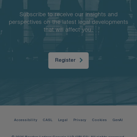
Subscribe to receive our insights and
perspectives on the latest legal developments
that will affect you.
Register
Accessibility
CASL
Legal
Privacy
Cookies
GenAI