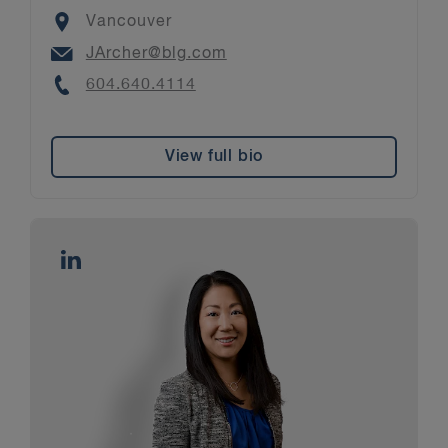
Location
Vancouver
Email
JArcher@blg.com
Phone
604.640.4114
View full bio