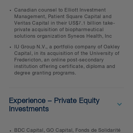
Canadian counsel to Elliott Investment
Management, Patient Square Capital and
Veritas Capital in their US$7.1 billion take-
private acquisition of biopharmeutical
solutions organization Syneos Health, Inc
IU Group N.V., a portfolio company of Oakley
Capital, in its acquisition of the University of
Fredericton, an online post-secondary
institution offering certificate, diploma and
degree granting programs.
Experience – Private Equity
Investments
BDC Capital, GO Capital, Fonds de Solidarité