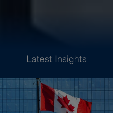
Latest Insights