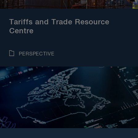
Tariffs and Trade Resource
Centre
PERSPECTIVE