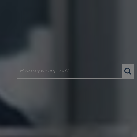
BLG is Canada's Law