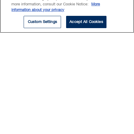
compliance for Canadian HR &
more information, consult our Cookie Notice:
More
legal
information about your privacy
Custom Settings
Accept All Cookies
ARTICLE
View All Insights
Deals & Suits