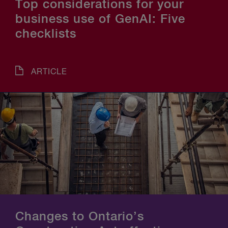
Top considerations for your
business use of GenAI: Five
checklists
ARTICLE
Changes to Ontario’s