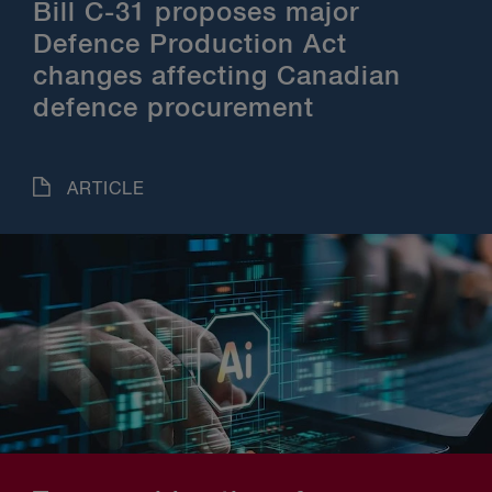
Bill C-31 proposes major
Defence Production Act
changes affecting Canadian
defence procurement
ARTICLE