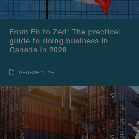
From Eh to Zed: The practical
guide to doing business in
Canada in 2026
PERSPECTIVE