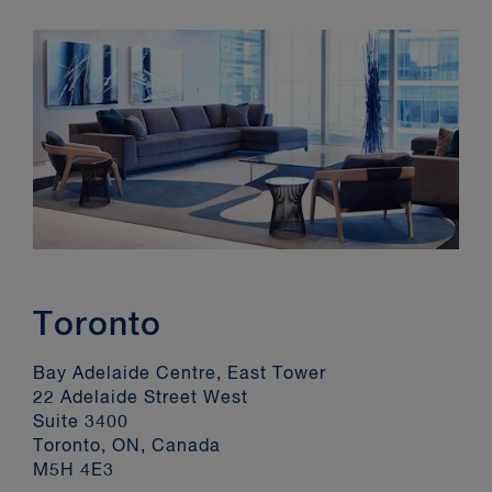
Toronto
Bay Adelaide Centre, East Tower
22 Adelaide Street West
Suite 3400
Toronto, ON, Canada
M5H 4E3