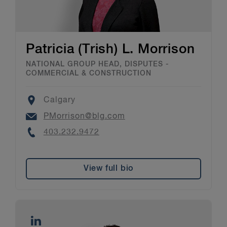
Patricia (Trish) L. Morrison
NATIONAL GROUP HEAD, DISPUTES -
COMMERCIAL & CONSTRUCTION
Location
Calgary
Email
PMorrison@blg.com
Phone
403.232.9472
View full bio