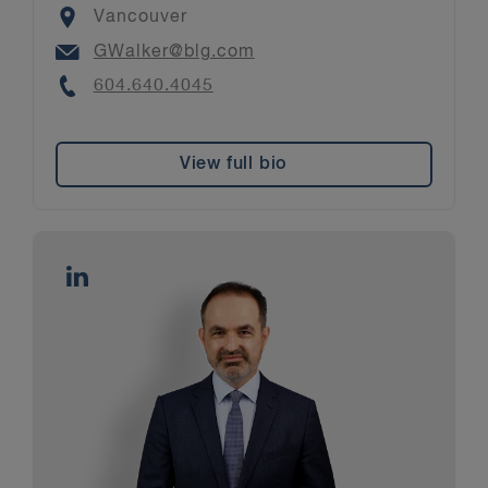
Location
Vancouver
Email
GWalker@blg.com
Phone
604.640.4045
View full bio