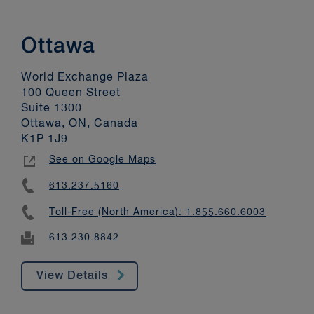
Ottawa
World Exchange Plaza
100 Queen Street
Suite 1300
Ottawa, ON, Canada
K1P 1J9
See on Google Maps
613.237.5160
Toll-Free (North America): 1.855.660.6003
613.230.8842
View Details