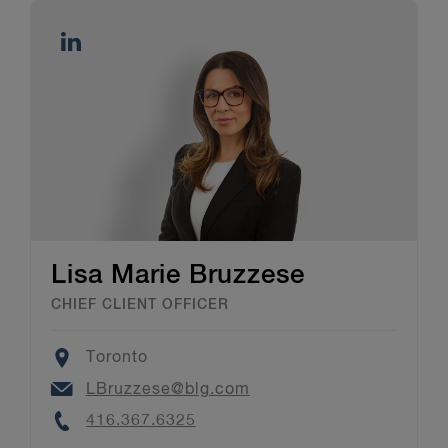
Lisa Marie Bruzzese
CHIEF CLIENT OFFICER
Location
Toronto
Email
LBruzzese@blg.com
Phone
416.367.6325