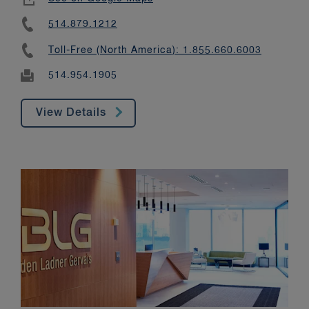
514.879.1212
Toll-Free (North America): 1.855.660.6003
514.954.1905
View Details