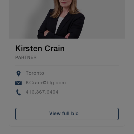
Kirsten Crain
PARTNER
Location
Toronto
Email
KCrain@blg.com
Phone
416.367.6404
View full bio