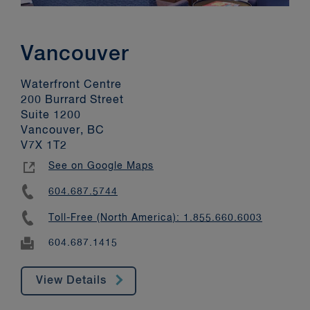
Vancouver
Waterfront Centre
200 Burrard Street
Suite 1200
Vancouver, BC
V7X 1T2
See on Google Maps
604.687.5744
Toll-Free (North America): 1.855.660.6003
604.687.1415
View Details