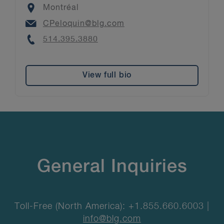
Location
Montréal
Email
CPeloquin@blg.com
Phone
514.395.3880
View full bio
General Inquiries
Toll-Free (North America): +1.855.660.6003 |
info@blg.com