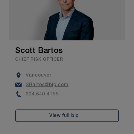
Scott Bartos
CHIEF RISK OFFICER
Location
Vancouver
Email
SBartos@blg.com
Phone
604.640.4155
View full bio