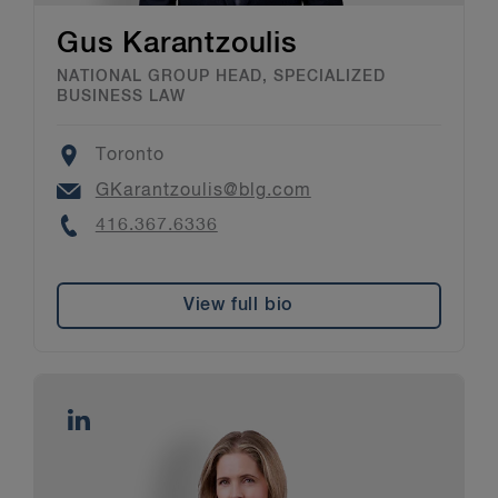
Gus Karantzoulis
NATIONAL GROUP HEAD, SPECIALIZED
BUSINESS LAW
Location
Toronto
Email
GKarantzoulis@blg.com
Phone
416.367.6336
View full bio