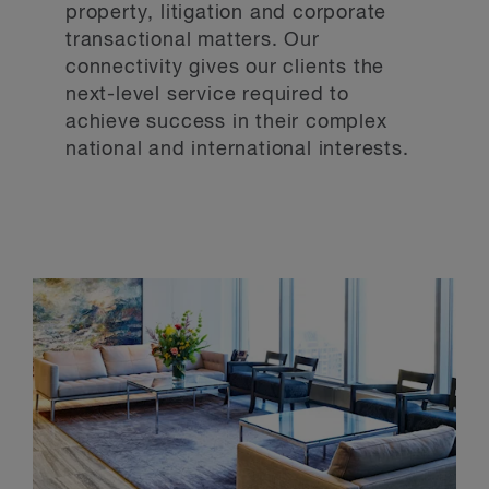
property, litigation and corporate
transactional matters. Our
connectivity gives our clients the
next-level service required to
achieve success in their complex
national and international interests.