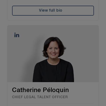
View full bio
Catherine Péloquin
CHIEF LEGAL TALENT OFFICER