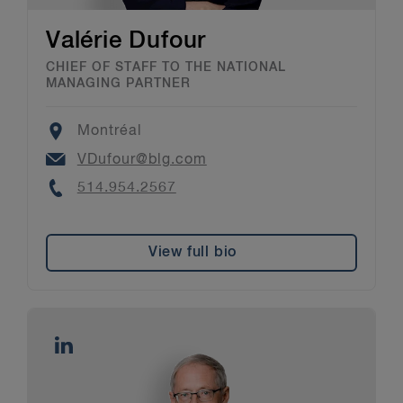
Valérie Dufour
CHIEF OF STAFF TO THE NATIONAL
MANAGING PARTNER
Location
Montréal
Email
VDufour@blg.com
Phone
514.954.2567
View full bio