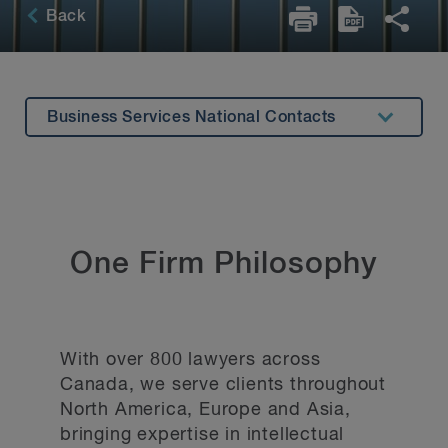
Back
Business Services National Contacts
Offices
National Contacts
General Inquiries
One Firm Philosophy
With over 800 lawyers across
Canada, we serve clients throughout
North America, Europe and Asia,
bringing expertise in intellectual