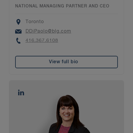
NATIONAL MANAGING PARTNER AND CEO
Location
Toronto
Email
DDiPaolo@blg.com
Phone
416.367.6108
View full bio