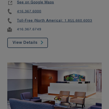
See on Google Maps
416.367.6000
Toll-Free (North America): 1.855.660.6003
416.367.6749
View Details