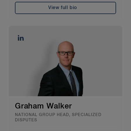
View full bio
Graham Walker
NATIONAL GROUP HEAD, SPECIALIZED
DISPUTES