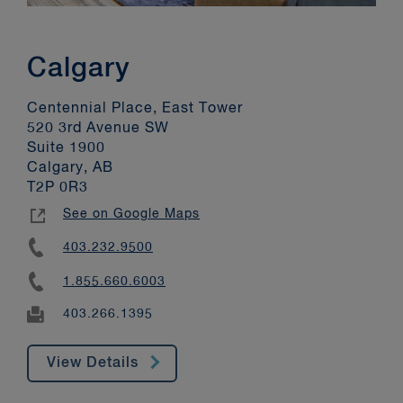
Calgary
Centennial Place, East Tower
520 3rd Avenue SW
Suite 1900
Calgary, AB
T2P 0R3
See on Google Maps
403.232.9500
1.855.660.6003
403.266.1395
View Details