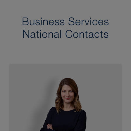
Business Services
National Contacts