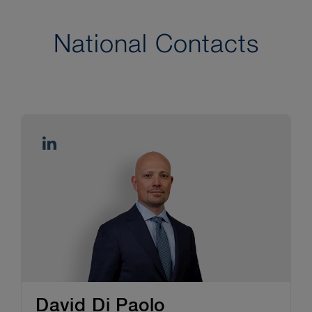
National Contacts
David Di Paolo