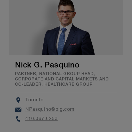
Nick G. Pasquino
PARTNER, NATIONAL GROUP HEAD,
CORPORATE AND CAPITAL MARKETS AND
CO-LEADER, HEALTHCARE GROUP
Location
Toronto
Email
NPasquino@blg.com
Phone
416.367.6253