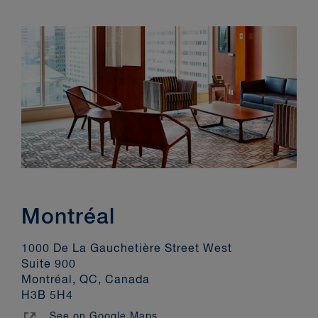
Montréal
1000 De La Gauchetière Street West
Suite 900
Montréal, QC, Canada
H3B 5H4
See on Google Maps