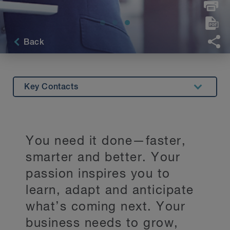
Back
Key Contacts
Overview
BLG Beyond Services
You need it done—faster,
Innovation
smarter and better. Your
Stay Up to Date
passion inspires you to
learn, adapt and anticipate
what’s coming next. Your
business needs to grow,