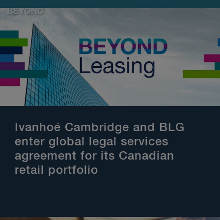
Ivanhoé Cambridge and BLG
enter global legal services
agreement for its Canadian
retail portfolio