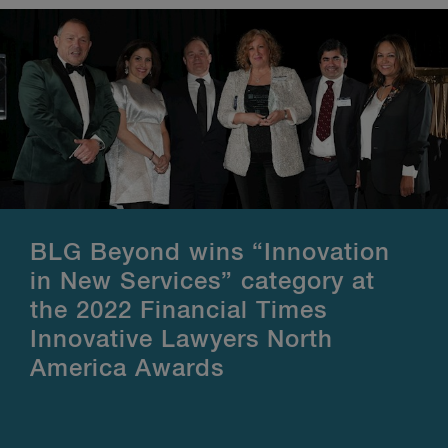
BLG Beyond wins “Innovation
in New Services” category at
the 2022 Financial Times
Innovative Lawyers North
America Awards