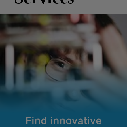
Find innovative