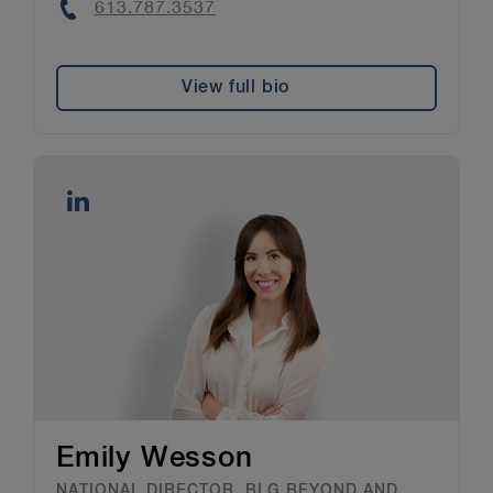
Phone
613.787.3537
View full bio
Emily Wesson
NATIONAL DIRECTOR, BLG BEYOND AND