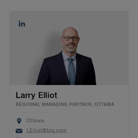
Larry Elliot
REGIONAL MANAGING PARTNER, OTTAWA
Location
Ottawa
Email
LElliot@blg.com