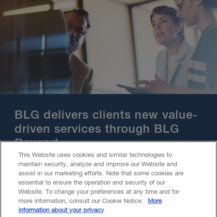
BLG delivers clients new value-
driven services through BLG
Beyond
This Website uses cookies and similar technologies to
maintain security, analyze and improve our Website and
assist in our marketing efforts. Note that some cookies are
essential to ensure the operation and security of our
Website. To change your preferences at any time and for
more information, consult our Cookie Notice:
More
information about your privacy