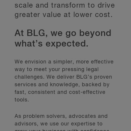
scale and transform to drive
greater value at lower cost.
At BLG, we go beyond
what’s expected.
We envision a simpler, more effective
way to meet your pressing legal
challenges. We deliver BLG’s proven
services and knowledge, backed by
fast, consistent and cost-effective
tools.
As problem solvers, advocates and
advisors, we use our expertise to