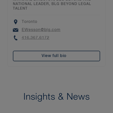
NATIONAL LEADER, BLG BEYOND LEGAL
TALENT
Location
Toronto
Email
EWesson@blg.com
Phone
416.367.6172
View full bio
Insights & News