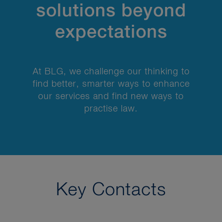
solutions beyond
expectations
At BLG, we challenge our thinking to
find better, smarter ways to enhance
our services and find new ways to
practise law.
Key Contacts