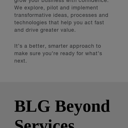
grow your business with confidence.
We explore, pilot and implement
transformative ideas, processes and
technologies that help you act fast
and drive greater value.
It’s a better, smarter approach to
make sure you’re ready for what’s
next.