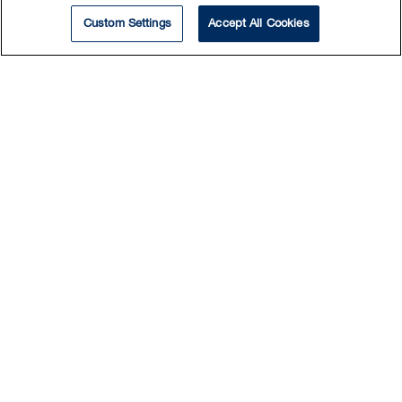
Custom Settings
Accept All Cookies
Find New Ways to Go
Beyond
Get insights and perspectives on the latest
legal developments to help your business go
further, faster.
Register