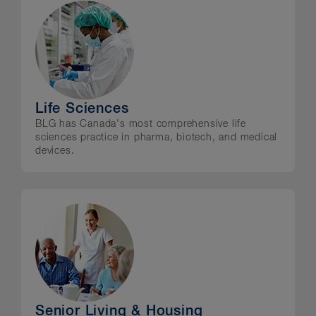
Life Sciences
BLG has Canada's most comprehensive life
sciences practice in pharma, biotech, and medical
devices.
Senior Living & Housing