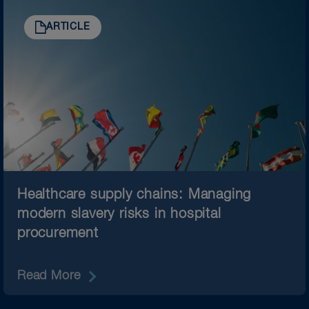
ARTICLE
Healthcare supply chains: Managing
modern slavery risks in hospital
procurement
Read More