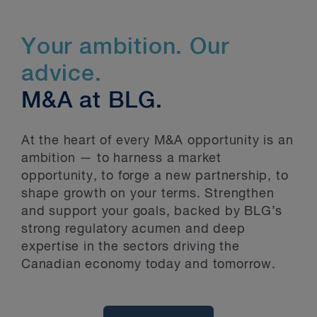
Your ambition. Our
advice.
M&A at BLG.
At the heart of every M&A opportunity is an
ambition — to harness a market
opportunity, to forge a new partnership, to
shape growth on your terms. Strengthen
and support your goals, backed by BLG’s
strong regulatory acumen and deep
expertise in the sectors driving the
Canadian economy today and tomorrow.