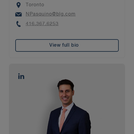
Location
Toronto
Email
NPasquino@blg.com
Phone
416.367.6253
View full bio