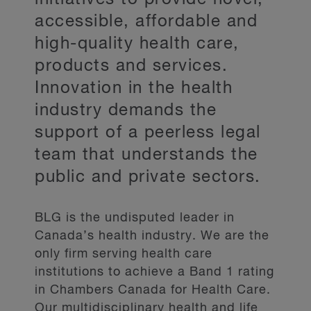
accessible, affordable and
high-quality health care,
products and services.
Innovation in the health
industry demands the
support of a peerless legal
team that understands the
public and private sectors.
BLG is the undisputed leader in
Canada’s health industry. We are the
only firm serving health care
institutions to achieve a Band 1 rating
in Chambers Canada for Health Care.
Our multidisciplinary health and life