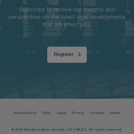
Subscribe to receive our insights and
perspectives on the latest legal developments
that will affect you.
Register
Accessibility
CASL
Legal
Privacy
Cookies
GenAI
© 2026 Borden Ladner Gervais LLP ("BLG"). All rights reserved.