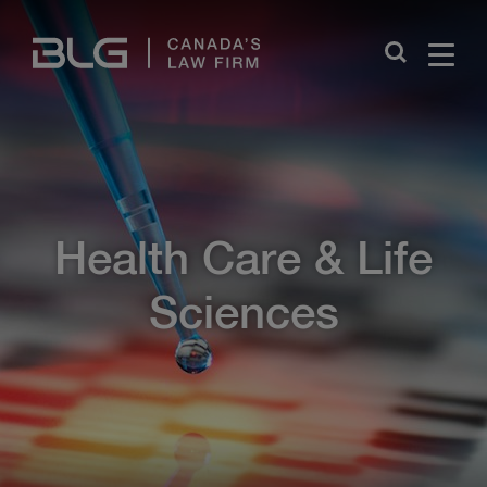
Skip
Links
Close
Health Care & Life
Sciences