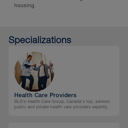
housing.
Specializations
Health Care Providers
BLG's Health Care Group, Canada's top, advises
public and private health care providers expertly.