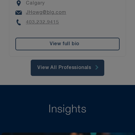
Location
Calgary
Email
JHowg@blg.com
Phone
403.232.9415
View full bio
View All Professionals
Insights