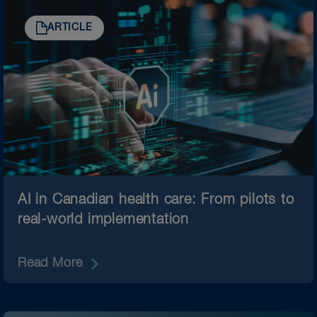
ARTICLE
AI in Canadian health care: From pilots to
real-world implementation
Read More