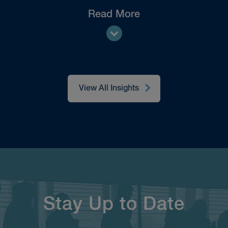
Read More
View All Insights
Stay Up to Date