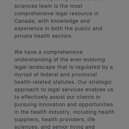
sciences team is the most
comprehensive legal resource in
Canada, with knowledge and
experience in both the public and
private health sectors.
We have a comprehensive
understanding of the ever-evolving
legal landscape that is regulated by a
myriad of federal and provincial
health-related statutes. Our strategic
approach to legal services enables us
to effectively assist our clients in
pursuing innovation and opportunities
in the health industry, including health
suppliers, health providers, life
sciences, and senior living and