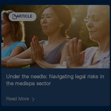
ARTICLE
Under the needle: Navigating legal risks in
the medispa sector
Read More