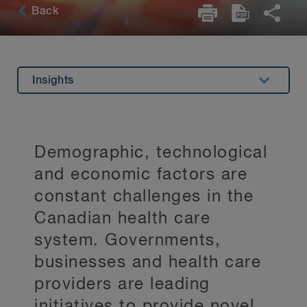
Back
Insights
Overview
Specializations
Demographic, technological
Related Expertise
and economic factors are
Testimonials
constant challenges in the
Canadian health care
Key Contacts
system. Governments,
Stay Up to Date
businesses and health care
providers are leading
initiatives to provide novel,