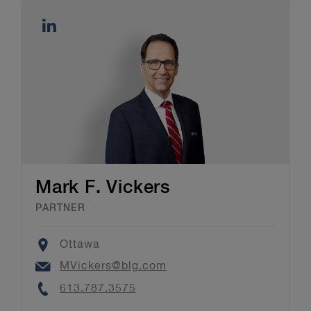
Mark F. Vickers
PARTNER
Location
Ottawa
Email
MVickers@blg.com
Phone
613.787.3575