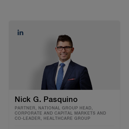
Nick G. Pasquino
PARTNER, NATIONAL GROUP HEAD,
CORPORATE AND CAPITAL MARKETS AND
CO-LEADER, HEALTHCARE GROUP