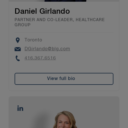
Daniel Girlando
PARTNER AND CO-LEADER, HEALTHCARE
GROUP
Location
Toronto
Email
DGirlando@blg.com
Phone
416.367.6516
View full bio