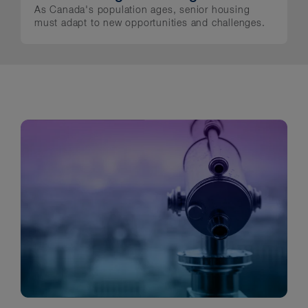
As Canada's population ages, senior housing
must adapt to new opportunities and challenges.