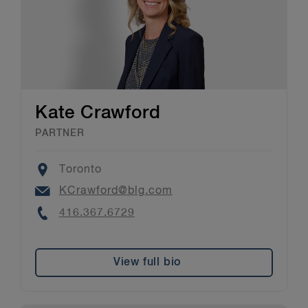
Kate Crawford
PARTNER
Location
Toronto
Email
KCrawford@blg.com
Phone
416.367.6729
View full bio