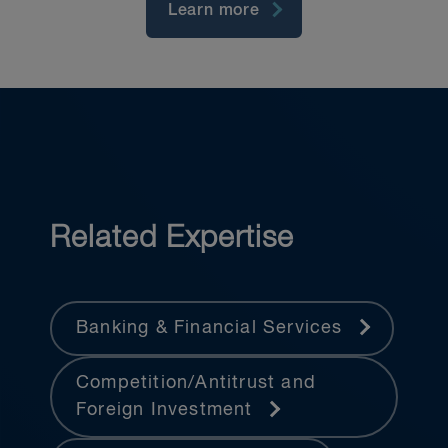
Learn more
Related Expertise
Banking & Financial Services
Competition/Antitrust and
Foreign Investment