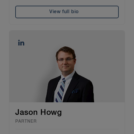
View full bio
Jason Howg
PARTNER