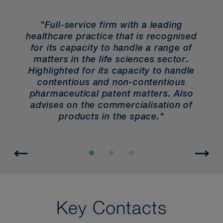
"Full-service firm with a leading
healthcare practice that is recognised
for its capacity to handle a range of
f
matters in the life sciences sector.
b
and
Highlighted for its capacity to handle
e
contentious and non-contentious
"
pharmaceutical patent matters. Also
advises on the commercialisation of
products in the space."
Key Contacts