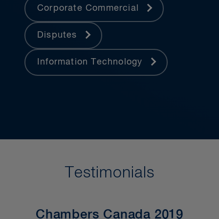
Corporate Commercial
Disputes
Information Technology
Testimonials
Chambers Canada 2019