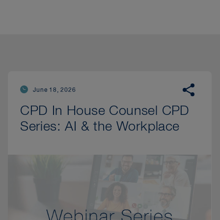
June 18, 2026
CPD In House Counsel CPD
Series: AI & the Workplace