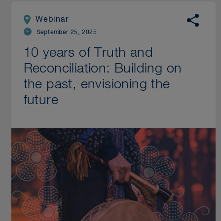
Webinar
September 25, 2025
10 years of Truth and
Reconciliation: Building on
the past, envisioning the
future