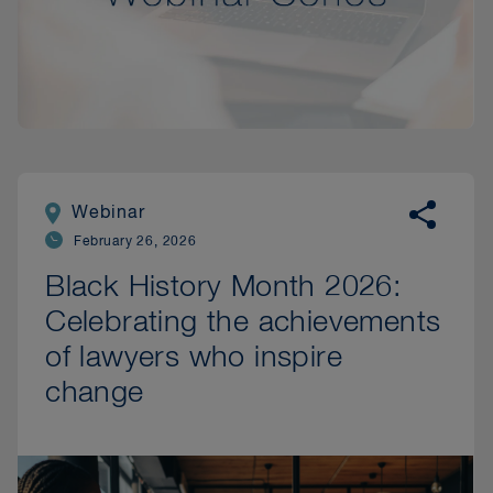
Webinar
February 26, 2026
Black History Month 2026:
Celebrating the achievements
of lawyers who inspire
change