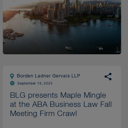
Borden Ladner Gervais LLP
September 19, 2025
BLG presents Maple Mingle
at the ABA Business Law Fall
Meeting Firm Crawl