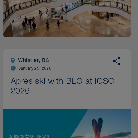
Whistler, BC
January 25, 2026
Après ski with BLG at ICSC
2026