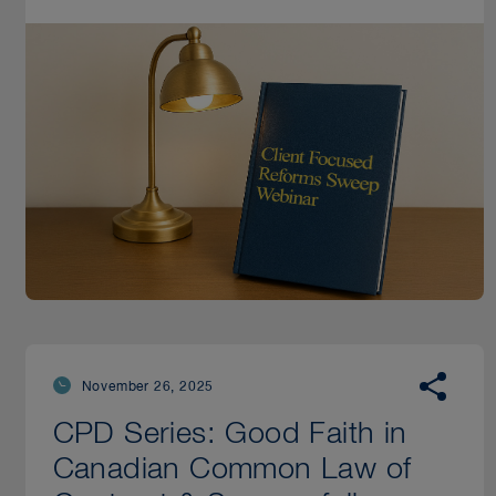
November 26, 2025
CPD Series: Good Faith in
Canadian Common Law of