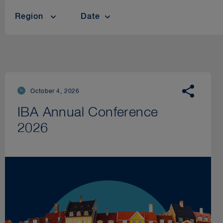
Region
Date
October 4, 2026
IBA Annual Conference
2026