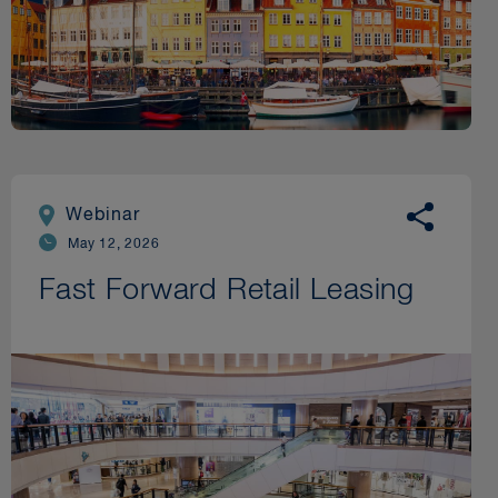
Webinar
May 12, 2026
Fast Forward Retail Leasing