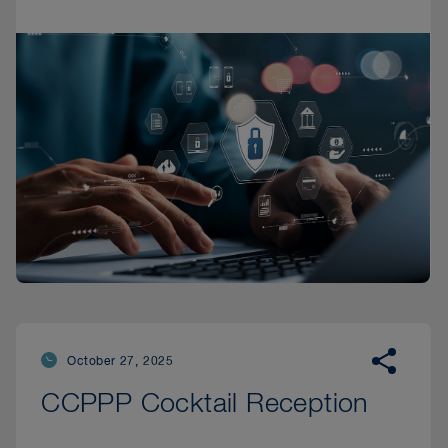
October 27, 2025
CCPPP Cocktail Reception