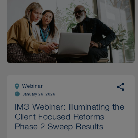
Webinar
January 26, 2026
IMG Webinar: Illuminating the
Client Focused Reforms
Phase 2 Sweep Results