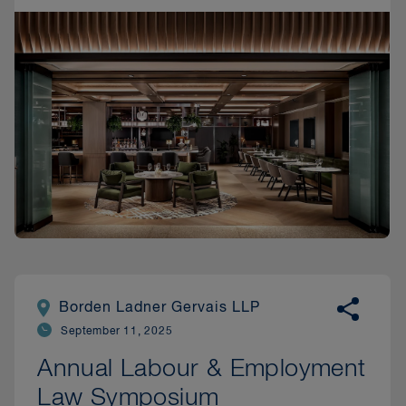
Borden Ladner Gervais LLP
September 11, 2025
Annual Labour & Employment
Law Symposium