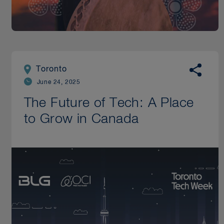
Toronto
June 24, 2025
The Future of Tech: A Place
to Grow in Canada