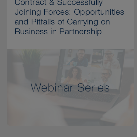
Contract & Successfully
Joining Forces: Opportunities
and Pitfalls of Carrying on
Business in Partnership