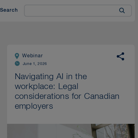
Search
Webinar
June 1, 2026
Navigating AI in the
workplace: Legal
considerations for Canadian
employers