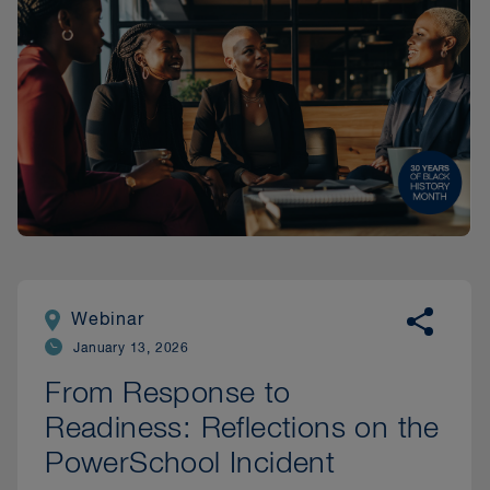
Webinar
January 13, 2026
From Response to
Readiness: Reflections on the
PowerSchool Incident