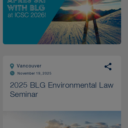
Vancouver
November 19, 2025
2025 BLG Environmental Law
Seminar