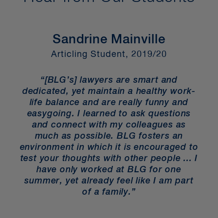
Sandrine Mainville
F
Articling Student, 2019/20
“[BLG’s] lawyers are smart and
s
dedicated, yet maintain a healthy work-
t
life balance and are really funny and
e
ou
easygoing. I learned to ask questions
re
and connect with my colleagues as
much as possible. BLG fosters an
environment in which it is encouraged to
test your thoughts with other people ... I
t.
have only worked at BLG for one
s
a
summer, yet already feel like I am part
”
of a family.”