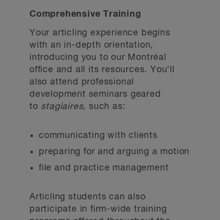
Comprehensive Training
Your articling experience begins
with an in-depth orientation,
introducing you to our Montréal
office and all its resources. You’ll
also attend professional
development seminars geared
to
stagiaires
, such as:
communicating with clients
preparing for and arguing a motion
file and practice management
Articling students can also
participate in firm-wide training