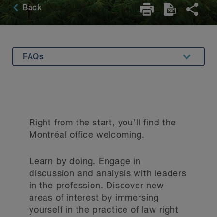
Back
FAQs
Overview
Summer Program
Articling Program
Right from the start, you’ll find the
Applying to BLG
Montréal office welcoming.
Hear from Our Students
Learn by doing. Engage in
discussion and analysis with leaders
in the profession. Discover new
areas of interest by immersing
yourself in the practice of law right