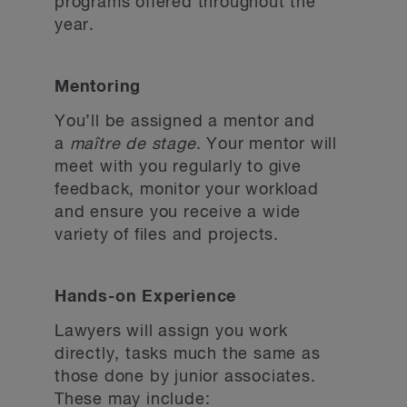
programs offered throughout the
year.
Mentoring
You’ll be assigned a mentor and
a
maître de stage
. Your mentor will
meet with you regularly to give
feedback, monitor your workload
and ensure you receive a wide
variety of files and projects.
Hands-on Experience
Lawyers will assign you work
directly, tasks much the same as
those done by junior associates.
These may include: