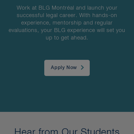
Work at BLG Montréal and launch your
successful legal career. With hands-on
experience, mentorship and regular
evaluations, your BLG experience will set you
up to get ahead.
Apply Now
Hear from Our Students