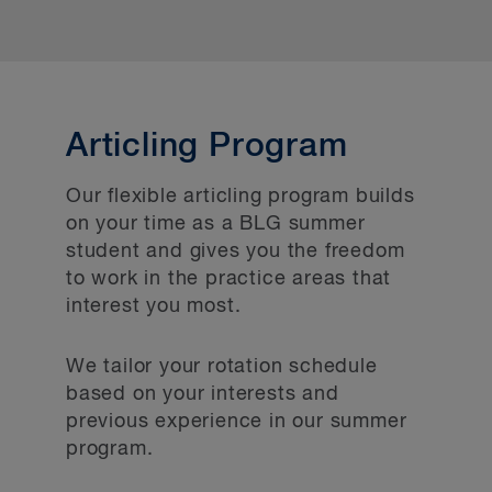
Articling Program
Our flexible articling program builds
on your time as a BLG summer
student and gives you the freedom
to work in the practice areas that
interest you most.
We tailor your rotation schedule
based on your interests and
previous experience in our summer
program.