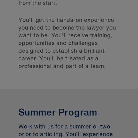
from the start.
You’ll get the hands-on experience
you need to become the lawyer you
want to be. You'll receive training,
opportunities and challenges
designed to establish a brilliant
career. You'll be treated as a
professional and part of a team.
Summer Program
Work with us for a summer or two
prior to articling. You’ll experience