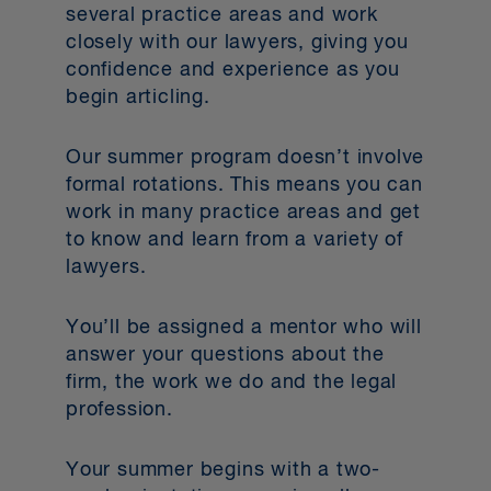
several practice areas and work
closely with our lawyers, giving you
confidence and experience as you
begin articling.
Our summer program doesn’t involve
formal rotations. This means you can
work in many practice areas and get
to know and learn from a variety of
lawyers.
You’ll be assigned a mentor who will
answer your questions about the
firm, the work we do and the legal
profession.
Your summer begins with a two-