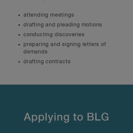
attending meetings
drafting and pleading motions
conducting discoveries
preparing and signing letters of
demands
drafting contracts
Applying to BLG