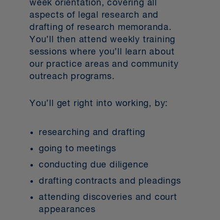
week orientation, covering all
aspects of legal research and
drafting of research memoranda.
You’ll then attend weekly training
sessions where you’ll learn about
our practice areas and community
outreach programs.
You’ll get right into working, by:
researching and drafting
going to meetings
conducting due diligence
drafting contracts and pleadings
attending discoveries and court
appearances