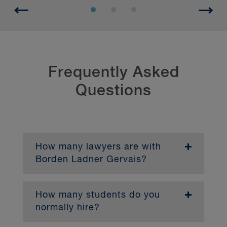
Frequently Asked
Questions
How many lawyers are with
Borden Ladner Gervais?
With more than 750 lawyers, BLG is one of
Canada's largest firms, serving a diverse
range of clients in key practice areas.
How many students do you
Approximately 135 lawyers work in our
normally hire?
Montréal office.
We typically hire eight articling students