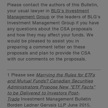
Please contact the authors of this Bulletin,
your usual lawyer in
BLG's Investment
Management Group
or the leaders of BLG's
Investment Management Group if you have
any questions about the CSA proposals
and how they may affect your funds. We
would be pleased to assist you in
preparing a comment letter on these
proposals and plan to provide the CSA
with our comments on the proposals.
1
Please see
Marrying the Rules for ETFs
and Mutual Funds? Canadian Securities
Administrators Propose New "ETF Facts"
to be Delivered to Investors Post-
Trade
Investment Management Bulletin
Borden Ladner Gervais LLP June 2015.