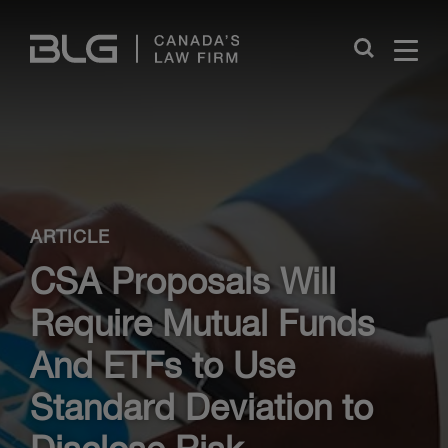
Skip
Links
Close
ARTICLE
CSA Proposals Will
Require Mutual Funds
And ETFs to Use
Standard Deviation to