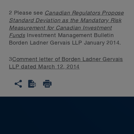
2
Please see
Canadian Regulators Propose
Standard Deviation as the Mandatory Risk
Measurement for Canadian Investment
Funds
Investment Management Bulletin
Borden Ladner Gervais LLP January 2014.
3
Comment letter of Borden Ladner Gervais
LLP dated March 12, 2014