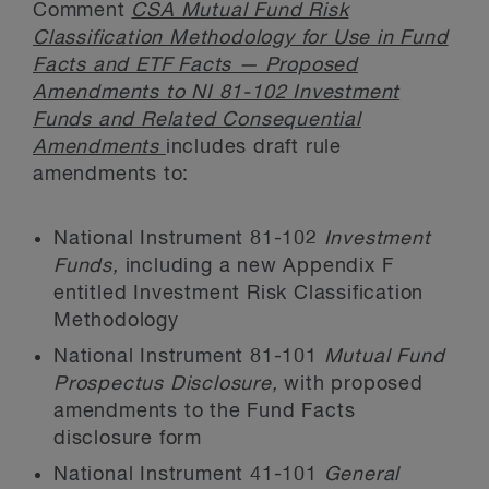
Comment
CSA Mutual Fund Risk
Classification Methodology for Use in Fund
Facts and ETF Facts — Proposed
Amendments to NI 81-102 Investment
Funds and Related Consequential
Amendments
includes draft rule
amendments to:
National Instrument 81-102
Investment
Funds,
including a new Appendix F
entitled Investment Risk Classification
Methodology
National Instrument 81-101
Mutual Fund
Prospectus Disclosure,
with proposed
amendments to the Fund Facts
disclosure form
National Instrument 41-101
General