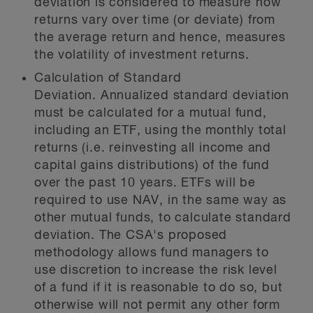
deviation is considered to measure how
returns vary over time (or deviate) from
the average return and hence, measures
the volatility of investment returns.
Calculation of Standard
Deviation.
Annualized standard deviation
must be calculated for a mutual fund,
including an ETF, using the monthly total
returns (i.e. reinvesting all income and
capital gains distributions) of the fund
over the past 10 years. ETFs will be
required to use NAV, in the same way as
other mutual funds, to calculate standard
deviation. The CSA's proposed
methodology allows fund managers to
use discretion to increase the risk level
of a fund if it is reasonable to do so, but
otherwise will not permit any other form