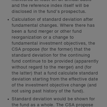
and the reference index itself will be
disclosed in the fund's prospectus.
Calculation of standard deviation after
fundamental changes.
Where there has
been a fund merger or other fund
reorganization or a change to
fundamental investment objectives, the
CSA propose (for the former) that the
standard deviation for the continuing
fund continue to be provided (apparently
without regard to the merger) and (for
the latter) that a fund calculate standard
deviation starting from the effective date
of the investment objective change (and
not using past history of the fund).
Standard deviation would be shown for
the fund as a whole.
The CSA propose