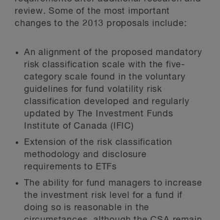
review. Some of the most important
changes to the 2013 proposals include:
An alignment of the proposed mandatory
risk classification scale with the five-
category scale found in the voluntary
guidelines for fund volatility risk
classification developed and regularly
updated by The Investment Funds
Institute of Canada (IFIC)
Extension of the risk classification
methodology and disclosure
requirements to ETFs
The ability for fund managers to increase
the investment risk level for a fund if
doing so is reasonable in the