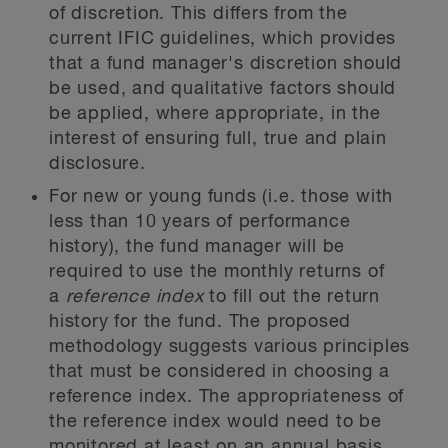
of discretion. This differs from the
current IFIC guidelines, which provides
that a fund manager's discretion should
be used, and qualitative factors should
be applied, where appropriate, in the
interest of ensuring full, true and plain
disclosure.
For new or young funds (i.e. those with
less than 10 years of performance
history), the fund manager will be
required to use the monthly returns of
a
reference index
to fill out the return
history for the fund. The proposed
methodology suggests various principles
that must be considered in choosing a
reference index. The appropriateness of
the reference index would need to be
monitored at least on an annual basis