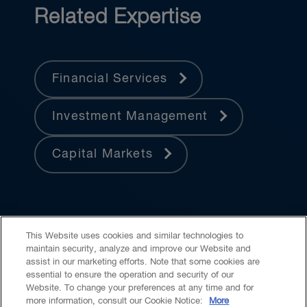
Related Expertise
Financial Services
Investment Management
Capital Markets
This Website uses cookies and similar technologies to
maintain security, analyze and improve our Website and
assist in our marketing efforts. Note that some cookies are
essential to ensure the operation and security of our
Website. To change your preferences at any time and for
Accessibility
CASL
Legal
Privacy
Cookies
GenAI
more information, consult our Cookie Notice:
More