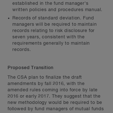
established in the fund manager's
written policies and procedures manual.
Records of standard deviation.
Fund
managers will be required to maintain
records relating to risk disclosure for
seven years, consistent with the
requirements generally to maintain
records.
Proposed Transition
The CSA plan to finalize the draft
amendments by fall 2016, with the
amended rules coming into force by late
2016 or early 2017. They suggest that the
new methodology would be required to be
followed by fund managers of mutual funds