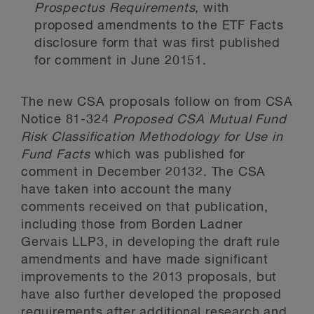
Prospectus Requirements,
with
proposed amendments to the ETF Facts
disclosure form that was first published
for comment in June 2015
1
.
The new CSA proposals follow on from CSA
Notice 81-324
Proposed CSA Mutual Fund
Risk Classification Methodology for Use in
Fund Facts
which was published for
comment in December 2013
2
. The CSA
have taken into account the many
comments received on that publication,
including those from Borden Ladner
Gervais LLP
3
, in developing the draft rule
amendments and have made significant
improvements to the 2013 proposals, but
have also further developed the proposed
requirements after additional research and