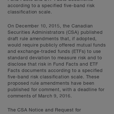
according to a specified five-band risk
classification scale.
On December 10, 2015, the Canadian
Securities Administrators (CSA) published
draft rule amendments that, if adopted,
would require publicly offered mutual funds
and exchange-traded funds (ETFs) to use
standard deviation to measure risk and to
disclose that risk in Fund Facts and ETF
Facts documents according to a specified
five-band risk classification scale. These
proposed rule amendments have been
published for comment, with a deadline for
comments of March 9, 2016.
The CSA Notice and Request for