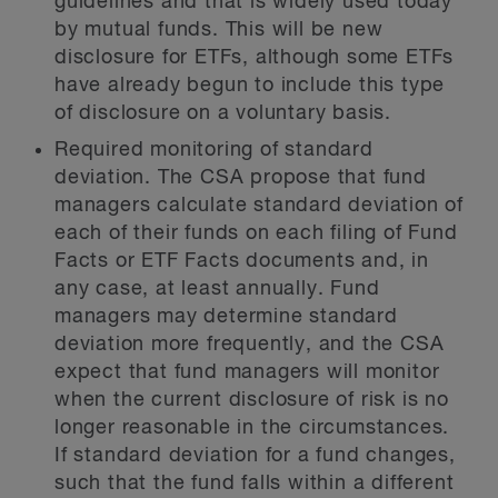
guidelines and that is widely used today
by mutual funds. This will be new
disclosure for ETFs, although some ETFs
have already begun to include this type
of disclosure on a voluntary basis.
Required monitoring of standard
deviation.
The CSA propose that fund
managers calculate standard deviation of
each of their funds on each filing of Fund
Facts or ETF Facts documents and, in
any case, at least annually. Fund
managers may determine standard
deviation more frequently, and the CSA
expect that fund managers will monitor
when the current disclosure of risk is no
longer reasonable in the circumstances.
If standard deviation for a fund changes,
such that the fund falls within a different