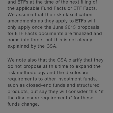
and ETFs at the time of the next filing of
the applicable Fund Facts or ETF Facts.
We assume that the risk classification
amendments as they apply to ETFs will
only apply once the June 2015 proposals
for ETF Facts documents are finalized and
come into force, but this is not clearly
explained by the CSA.
We note also that the CSA clarify that they
do not propose at this time to expand the
risk methodology and the disclosure
requirements to other investment funds,
such as closed-end funds and structured
products, but say they will consider this "if
the disclosure requirements" for these
funds change.