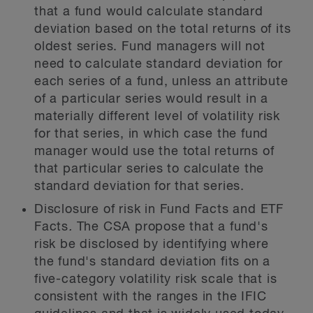
that a fund would calculate standard
deviation based on the total returns of its
oldest
series. Fund managers will not
need to calculate standard deviation for
each series of a fund, unless an attribute
of a particular series would result in a
materially different level of volatility risk
for that series, in which case the fund
manager would use the total returns of
that particular series to calculate the
standard deviation for that series.
Disclosure of risk in Fund Facts and ETF
Facts
.
The CSA propose that a fund's
risk be disclosed by identifying where
the fund's standard deviation fits on a
five-category volatility risk scale that is
consistent with the ranges in the IFIC