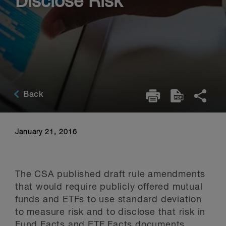
Disclose Risk
Back
January 21, 2016
The CSA published draft rule amendments
that would require publicly offered mutual
funds and ETFs to use standard deviation
to measure risk and to disclose that risk in
Fund Facts and ETF Facts documents