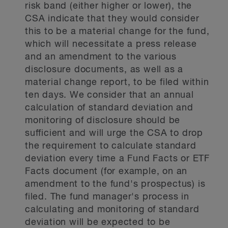
risk band (either higher or lower), the
CSA indicate that they would consider
this to be a material change for the fund,
which will necessitate a press release
and an amendment to the various
disclosure documents, as well as a
material change report, to be filed within
ten days. We consider that an annual
calculation of standard deviation and
monitoring of disclosure should be
sufficient and will urge the CSA to drop
the requirement to calculate standard
deviation every time a Fund Facts or ETF
Facts document (for example, on an
amendment to the fund's prospectus) is
filed. The fund manager's process in
calculating and monitoring of standard
deviation will be expected to be