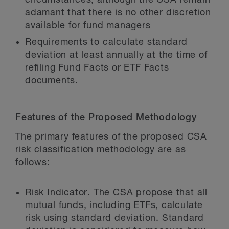
circumstances, although the CSA remain
adamant that there is no other discretion
available for fund managers
Requirements to calculate standard
deviation at least annually at the time of
refiling Fund Facts or ETF Facts
documents.
Features of the Proposed Methodology
The primary features of the proposed CSA
risk classification methodology are as
follows:
Risk Indicator.
The CSA propose that all
mutual funds, including ETFs, calculate
risk using standard deviation. Standard