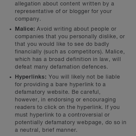
allegation about content written by a
representative of or blogger for your
company.
Malice:
Avoid writing about people or
companies that you personally dislike, or
that you would like to see do badly
financially (such as competitors). Malice,
which has a broad definition in law, will
defeat many defamation defences.
Hyperlinks:
You will likely not be liable
for providing a bare hyperlink to a
defamatory website. Be careful,
however, in endorsing or encouraging
readers to click on the hyperlink. If you
must hyperlink to a controversial or
potentially defamatory webpage, do so in
a neutral, brief manner.