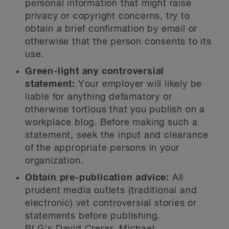
personal information that might raise
privacy or copyright concerns, try to
obtain a brief confirmation by email or
otherwise that the person consents to its
use.
Green-light any controversial
statement:
Your employer will likely be
liable for anything defamatory or
otherwise tortious that you publish on a
workplace blog. Before making such a
statement, seek the input and clearance
of the appropriate persons in your
organization.
Obtain pre-publication advice:
All
prudent media outlets (traditional and
electronic) vet controversial stories or
statements before publishing.