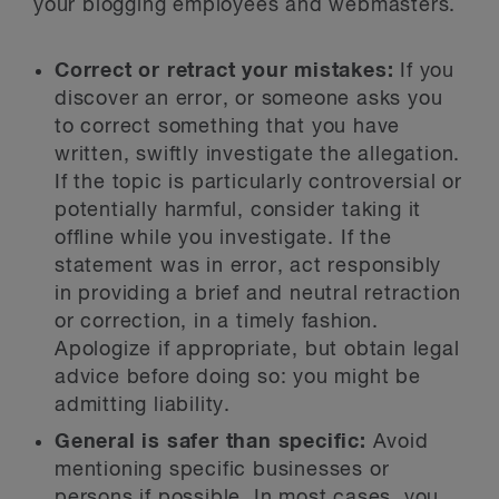
your blogging employees and webmasters.
Correct or retract your mistakes:
If you
discover an error, or someone asks you
to correct something that you have
written, swiftly investigate the allegation.
If the topic is particularly controversial or
potentially harmful, consider taking it
offline while you investigate. If the
statement was in error, act responsibly
in providing a brief and neutral retraction
or correction, in a timely fashion.
Apologize if appropriate, but obtain legal
advice before doing so: you might be
admitting liability.
General is safer than specific:
Avoid
mentioning specific businesses or
persons if possible. In most cases, you