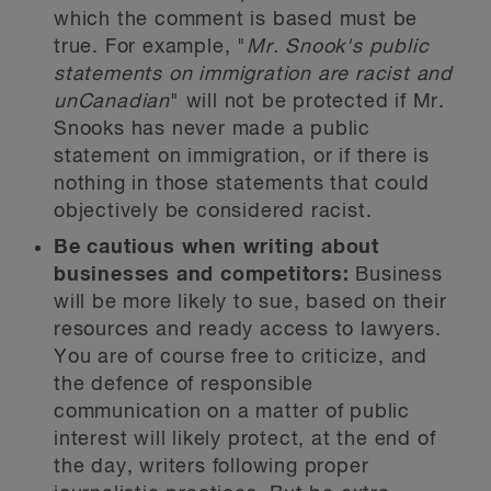
which the comment is based must be
true. For example, "
Mr. Snook's public
statements on immigration are racist and
unCanadian
" will not be protected if Mr.
Snooks has never made a public
statement on immigration, or if there is
nothing in those statements that could
objectively be considered racist.
Be cautious when writing about
businesses and competitors:
Business
will be more likely to sue, based on their
resources and ready access to lawyers.
You are of course free to criticize, and
the defence of responsible
communication on a matter of public
interest will likely protect, at the end of
the day, writers following proper