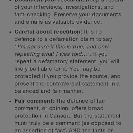
Document your research:
Keep a record
of your interviews, investigations, and
fact-checking. Preserve your documents
and emails as valuable evidence.
Careful about repetition:
It is no
defence to a defamation claim to say
"
I'm not sure if this is true, and only
repeating what I was told…
". If you
repeat a defamatory statement, you will
likely be liable for it. You may be
protected if you provide the source, and
present the controversial statement in a
balanced and fair manner.
Fair comment:
The defence of fair
comment, or opinion, offers broad
protection in Canada. But the statement
must truly be a comment (as opposed to
an assertion of fact) AND the facts on