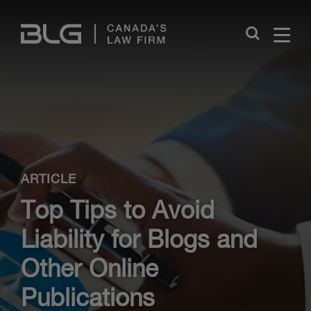
Skip
Links
Close
ARTICLE
Top Tips to Avoid
Liability for Blogs and
Other Online
Publications