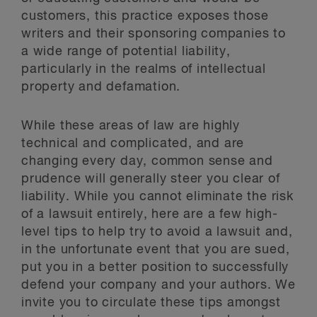
customers, this practice exposes those
writers and their sponsoring companies to
a wide range of potential liability,
particularly in the realms of intellectual
property and defamation.
While these areas of law are highly
technical and complicated, and are
changing every day, common sense and
prudence will generally steer you clear of
liability. While you cannot eliminate the risk
of a lawsuit entirely, here are a few high-
level tips to help try to avoid a lawsuit and,
in the unfortunate event that you are sued,
put you in a better position to successfully
defend your company and your authors. We
invite you to circulate these tips amongst