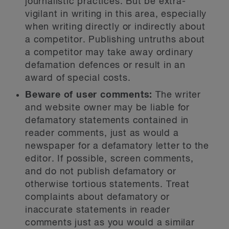
journalistic practices. But be extra-
vigilant in writing in this area, especially
when writing directly or indirectly about
a competitor. Publishing untruths about
a competitor may take away ordinary
defamation defences or result in an
award of special costs.
Beware of user comments:
The writer
and website owner may be liable for
defamatory statements contained in
reader comments, just as would a
newspaper for a defamatory letter to the
editor. If possible, screen comments,
and do not publish defamatory or
otherwise tortious statements. Treat
complaints about defamatory or
inaccurate statements in reader
comments just as you would a similar