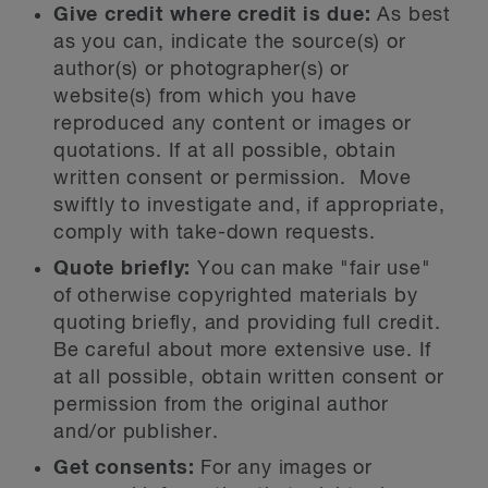
Give credit where credit is due:
As best
as you can, indicate the source(s) or
author(s) or photographer(s) or
website(s) from which you have
reproduced any content or images or
quotations. If at all possible, obtain
written consent or permission. Move
swiftly to investigate and, if appropriate,
comply with take-down requests.
Quote briefly:
You can make "fair use"
of otherwise copyrighted materials by
quoting briefly, and providing full credit.
Be careful about more extensive use. If
at all possible, obtain written consent or
permission from the original author
and/or publisher.
Get consents:
For any images or