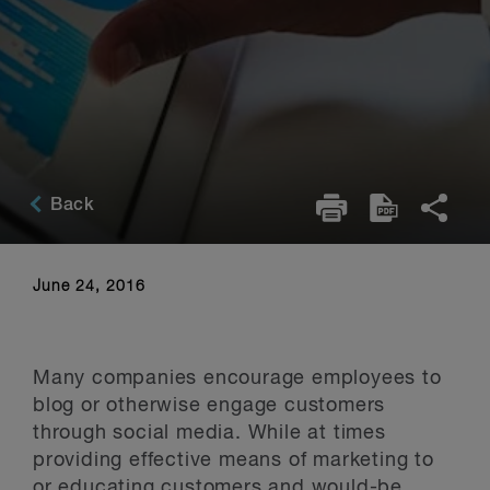
Back
June 24, 2016
Many companies encourage employees to
blog or otherwise engage customers
through social media. While at times
providing effective means of marketing to
or educating customers and would-be