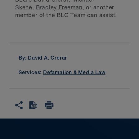
BLG's
David Crerar
,
Michael
Skene
,
Bradley Freeman
, or another
member of the BLG Team can assist.
By: David A. Crerar
Services:
Defamation & Media Law