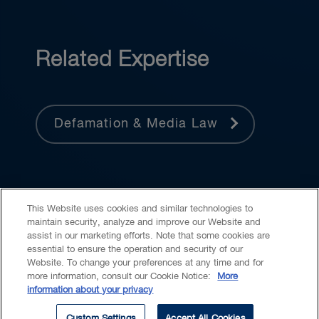
Related Expertise
Defamation & Media Law
This Website uses cookies and similar technologies to
maintain security, analyze and improve our Website and
assist in our marketing efforts. Note that some cookies are
essential to ensure the operation and security of our
Website. To change your preferences at any time and for
Accessibility
CASL
Legal
Privacy
Cookies
GenAI
more information, consult our Cookie Notice:
More
information about your privacy
© 2026 Borden Ladner Gervais LLP ("BLG"). All rights reserved.
Custom Settings
Accept All Cookies