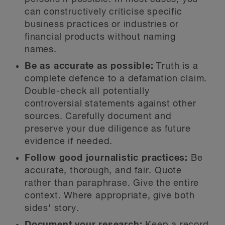
can constructively criticise specific
business practices or industries or
financial products without naming
names.
Be as accurate as possible:
Truth is a
complete defence to a defamation claim.
Double-check all potentially
controversial statements against other
sources. Carefully document and
preserve your due diligence as future
evidence if needed.
Follow good journalistic practices:
Be
accurate, thorough, and fair. Quote
rather than paraphrase. Give the entire
context. Where appropriate, give both
sides' story.