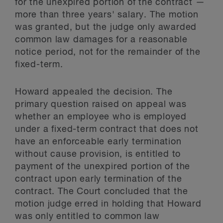
for the unexpired portion of the contract —
more than three years' salary. The motion
was granted, but the judge only awarded
common law damages for a reasonable
notice period, not for the remainder of the
fixed-term.
Howard appealed the decision. The
primary question raised on appeal was
whether an employee who is employed
under a fixed-term contract that does not
have an enforceable early termination
without cause provision, is entitled to
payment of the unexpired portion of the
contract upon early termination of the
contract. The Court concluded that the
motion judge erred in holding that Howard
was only entitled to common law