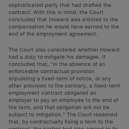
sophisticated party that had drafted the
contract. With this in mind, the Court
concluded that Howard was entitled to the
compensation he would have earned to the
end of the employment agreement.
The Court also considered whether Howard
had a duty to mitigate his damages. It
concluded that, "in the absence of an
enforceable contractual provision
stipulating a fixed-term of notice, or any
other provision to the contrary, a fixed-term
employment contract obligated an
employer to pay an employee to the end of
the term, and that obligation will not be
subject to mitigation." The Court reasoned
that, by contractually fixing a term to the