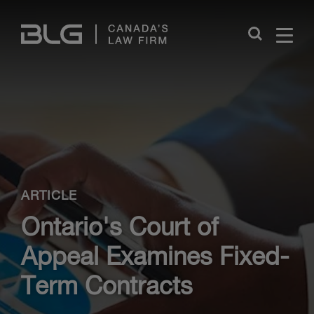
Skip
Links
Close
ARTICLE
Ontario's Court of
Appeal Examines Fixed-
Term Contracts