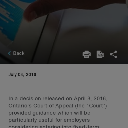
Back
July 04, 2016
In a decision released on April 8, 2016,
Ontario's Court of Appeal (the "Court")
provided guidance which will be
particularly useful for employers
considering entering into fixed-term