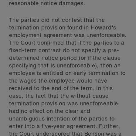
reasonable notice damages.
The parties did not contest that the
termination provision found in Howard's
employment agreement was unenforceable.
The Court confirmed that if the parties to a
fixed-term contract do not specify a pre-
determined notice period (or if the clause
specifying that is unenforceable), then an
employee is entitled on early termination to
the wages the employee would have
received to the end of the term. In this
case, the fact that the without cause
termination provision was unenforceable
had no effect on the clear and
unambiguous intention of the parties to
enter into a five-year agreement. Further,
the Court underscored that Benson was a