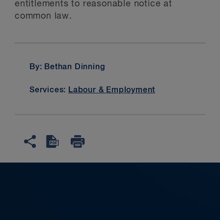
entitlements to reasonable notice at
common law.
By: Bethan Dinning
Services:
Labour & Employment