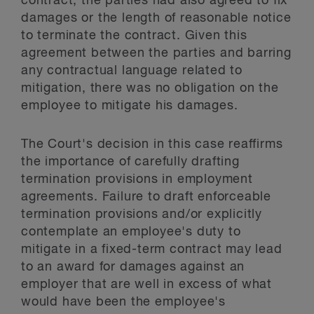
contract, the parties had also agreed to fix
damages or the length of reasonable notice
to terminate the contract. Given this
agreement between the parties and barring
any contractual language related to
mitigation, there was no obligation on the
employee to mitigate his damages.
The Court's decision in this case reaffirms
the importance of carefully drafting
termination provisions in employment
agreements. Failure to draft enforceable
termination provisions and/or explicitly
contemplate an employee's duty to
mitigate in a fixed-term contract may lead
to an award for damages against an
employer that are well in excess of what
would have been the employee's