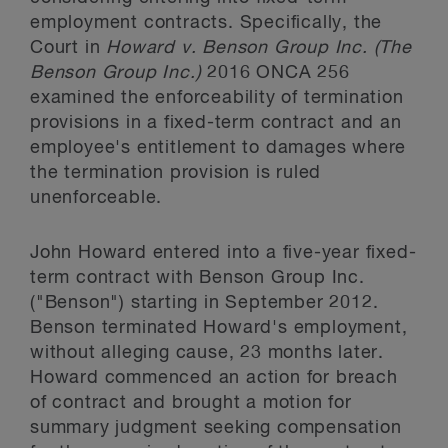
employment contracts. Specifically, the
Court in
Howard v. Benson Group Inc. (The
Benson Group Inc.)
2016 ONCA 256
examined the enforceability of termination
provisions in a fixed-term contract and an
employee's entitlement to damages where
the termination provision is ruled
unenforceable.
John Howard entered into a five-year fixed-
term contract with Benson Group Inc.
("Benson") starting in September 2012.
Benson terminated Howard's employment,
without alleging cause, 23 months later.
Howard commenced an action for breach
of contract and brought a motion for
summary judgment seeking compensation