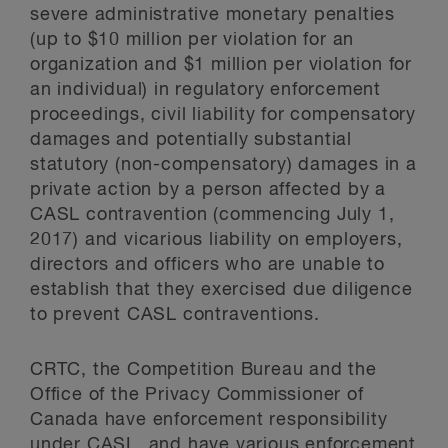
severe administrative monetary penalties
(up to $10 million per violation for an
organization and $1 million per violation for
an individual) in regulatory enforcement
proceedings, civil liability for compensatory
damages and potentially substantial
statutory (non-compensatory) damages in a
private action by a person affected by a
CASL contravention (commencing July 1,
2017) and vicarious liability on employers,
directors and officers who are unable to
establish that they exercised due diligence
to prevent CASL contraventions.
CRTC, the Competition Bureau and the
Office of the Privacy Commissioner of
Canada have enforcement responsibility
under CASL, and have various enforcement