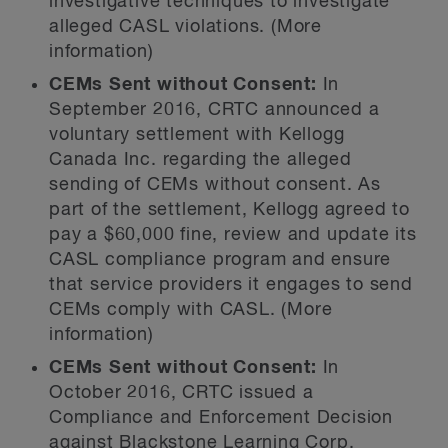
investigative techniques to investigate
alleged CASL violations. (More
information)
CEMs Sent without Consent:
In
September 2016, CRTC announced a
voluntary settlement with Kellogg
Canada Inc. regarding the alleged
sending of CEMs without consent. As
part of the settlement, Kellogg agreed to
pay a $60,000 fine, review and update its
CASL compliance program and ensure
that service providers it engages to send
CEMs comply with CASL. (More
information)
CEMs Sent without Consent:
In
October 2016, CRTC issued a
Compliance and Enforcement Decision
against Blackstone Learning Corp.