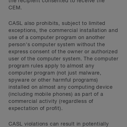
the recipient consented to receive the
CEM.
CASL also prohibits, subject to limited
exceptions, the commercial installation and
use of a computer program on another
person's computer system without the
express consent of the owner or authorized
user of the computer system. The computer
program rules apply to almost any
computer program (not just malware,
spyware or other harmful programs)
installed on almost any computing device
(including mobile phones) as part of a
commercial activity (regardless of
expectation of profit).
CASL violations can result in potentially