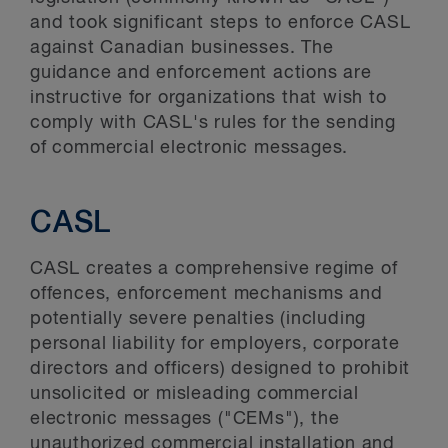
and took significant steps to enforce CASL
against Canadian businesses. The
guidance and enforcement actions are
instructive for organizations that wish to
comply with CASL's rules for the sending
of commercial electronic messages.
CASL
CASL creates a comprehensive regime of
offences, enforcement mechanisms and
potentially severe penalties (including
personal liability for employers, corporate
directors and officers) designed to prohibit
unsolicited or misleading commercial
electronic messages ("CEMs"), the
unauthorized commercial installation and