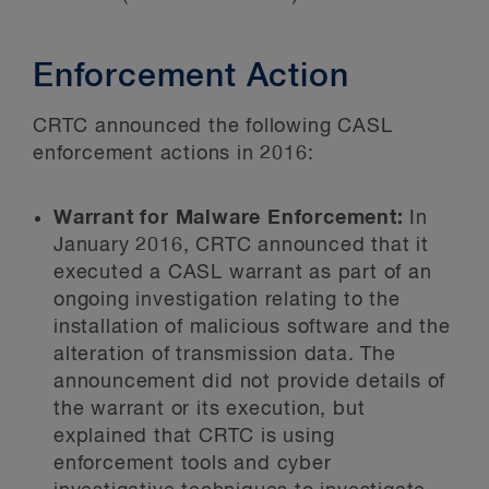
Enforcement Action
CRTC announced the following CASL
enforcement actions in 2016:
Warrant for Malware Enforcement:
In
January 2016, CRTC announced that it
executed a CASL warrant as part of an
ongoing investigation relating to the
installation of malicious software and the
alteration of transmission data. The
announcement did not provide details of
the warrant or its execution, but
explained that CRTC is using
enforcement tools and cyber