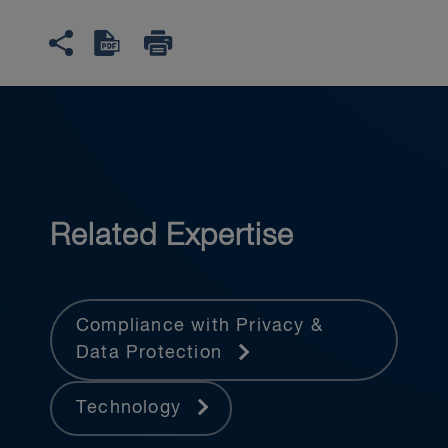
Related Expertise
Compliance with Privacy &
Data Protection
Technology