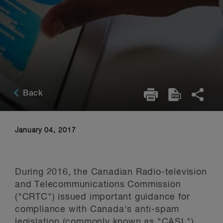
Back
January 04, 2017
During 2016, the Canadian Radio-television
and Telecommunications Commission
("CRTC") issued important guidance for
compliance with Canada's anti-spam
legislation (commonly known as "CASL")