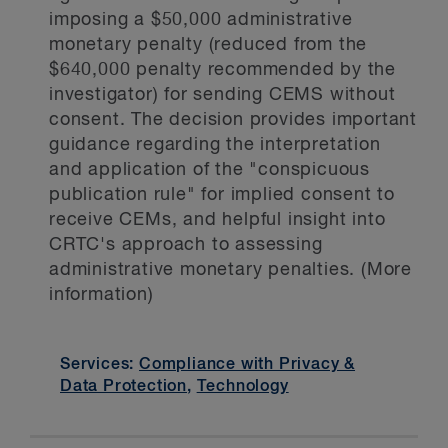
imposing a $50,000 administrative
monetary penalty (reduced from the
$640,000 penalty recommended by the
investigator) for sending CEMS without
consent. The decision provides important
guidance regarding the interpretation
and application of the "conspicuous
publication rule" for implied consent to
receive CEMs, and helpful insight into
CRTC's approach to assessing
administrative monetary penalties. (More
information)
Services:
Compliance with Privacy &
Data Protection
,
Technology