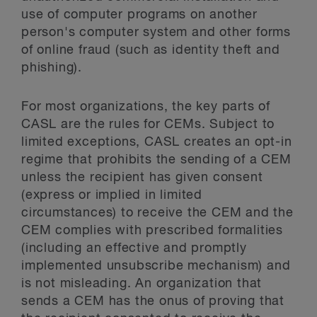
use of computer programs on another
person's computer system and other forms
of online fraud (such as identity theft and
phishing).
For most organizations, the key parts of
CASL are the rules for CEMs. Subject to
limited exceptions, CASL creates an opt-in
regime that prohibits the sending of a CEM
unless the recipient has given consent
(express or implied in limited
circumstances) to receive the CEM and the
CEM complies with prescribed formalities
(including an effective and promptly
implemented unsubscribe mechanism) and
is not misleading. An organization that
sends a CEM has the onus of proving that