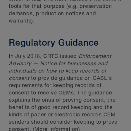
tools for that purpose (e.g. preservation
demands, production notices and
warrants).
Regulatory Guidance
In July 2016, CRTC issued
Enforcement
Advisory — Notice for businesses and
individuals on how to keep records of
consent
to provide guidance on CASL's
requirements for keeping records of
consent to receive CEMs. The guidance
explains the onus of proving consent, the
benefits of good record keeping and the
kinds of paper or electronic records CEM
senders should consider keeping to prove
consent. (More information)