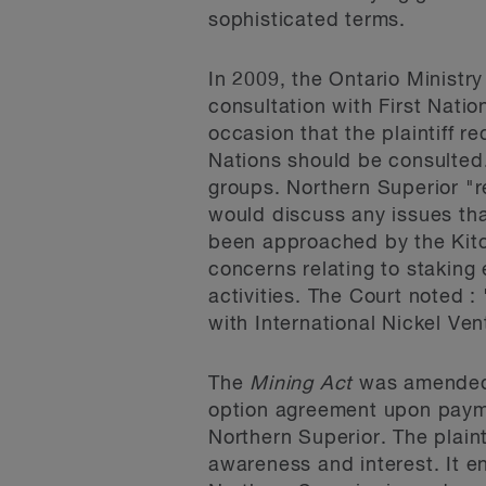
sophisticated terms.
In 2009, the Ontario Ministr
consultation with First Natio
occasion that the plaintiff re
Nations should be consulted.
groups. Northern Superior "r
would discuss any issues tha
been approached by the Kitch
concerns relating to staking 
activities. The Court noted :
with International Nickel Ve
The
Mining Act
was amended i
option agreement upon payme
Northern Superior. The plain
awareness and interest. It e