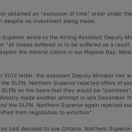
ior obtained an "exclusion of time" order under th
n despite no investment being made.
 Superior wrote to the Acting Assistant Deputy M
"all losses suffered or to be suffered as a result of
 exploit the mineral claims in our Rapson Bay, Me
 2012 letter, the Assistant Deputy Minister met w
f the SLFN. Northern Superior rejected offers of as
 SLFN on the basis that they would be "pointless", 
e Ministry made another attempt in late December 20
nd the SLFN. Northern Superior again rejected suc
fted from negotiation to extortion".
rior had decided to sue Ontario. Northern Superior