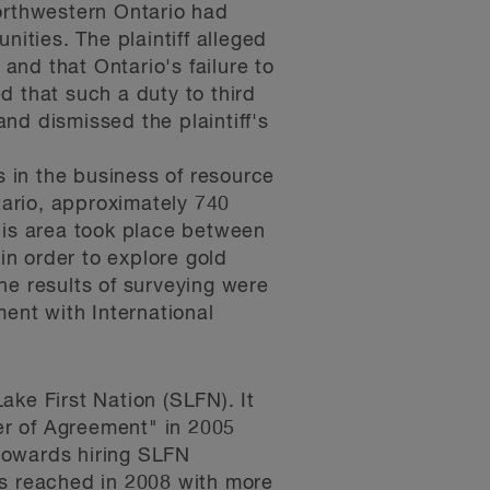
 northwestern Ontario had
nities. The plaintiff alleged
 and that Ontario's failure to
ed that such a duty to third
and dismissed the plaintiff's
s in the business of resource
tario, approximately 740
his area took place between
n order to explore gold
he results of surveying were
ment with International
ake First Nation (SLFN). It
ter of Agreement" in 2005
towards hiring SLFN
s reached in 2008 with more