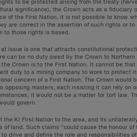
rights to be protected arising from the treaty (harve
ltural significance), the Crown acts as a fiduciary o
ce of the First Nation, it is not possible to know w
y are correct in the assertion of such rights or t
 to those rights is based.
t at issue is one that attracts constitutional prote
there can be no duty owed by the Crown to Northern 
 the Crown is to the First Nation. It cannot be tha
t duty to a mining company to work to protect its 
tional concern of a First Nation. The Crown would b
o opposing masters, each insisting it can rely on 
cumstances, it would not be a matter for tort law. T
 would govern.
f the KI First Nation to the area, and its unilater
a of land. Such claims "could cause the honour of
o drive and define the role and responsibilities of