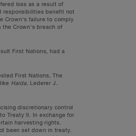
fered loss as a result of
 responsibilities benefit not
he Crown's failure to comply
om the Crown's breach of
sult First Nations, had a
ested First Nations, The
 like
Haida
. Lederer J.
cising discretionary control
 to Treaty 9. In exchange for
rtain harvesting rights.
not been set down in treaty.