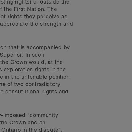
sting rights) or outside the
f the First Nation. The
hat rights they perceive as
o appreciate the strength and
ction that is accompanied by
Superior. In such
t the Crown would, at the
exploration rights in the
e in the untenable position
one of two contradictory
he constitutional rights and
ally-imposed "community
 the Crown and an
 Ontario in the dispute".