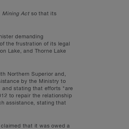
e
Mining Act
so that its
inister demanding
 the frustration of its legal
ston Lake, and Thorne Lake
ith Northern Superior and,
sistance by the Ministry to
and stating that efforts "are
12 to repair the relationship
h assistance, stating that
 claimed that it was owed a