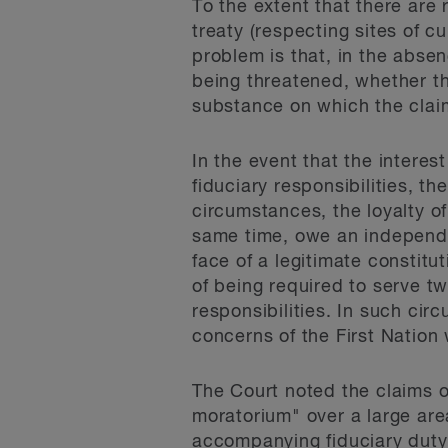
To the extent that there are 
treaty (respecting sites of cu
problem is that, in the absen
being threatened, whether the
substance on which the claim
In the event that the interes
fiduciary responsibilities, 
circumstances, the loyalty of
same time, owe an independen
face of a legitimate constitu
of being required to serve tw
responsibilities. In such cir
concerns of the First Nation
The Court noted the claims o
moratorium" over a large are
accompanying fiduciary duty t