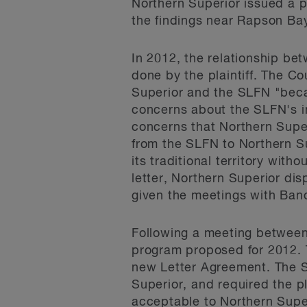
Northern Superior issued a p
the findings near Rapson Ba
In 2012, the relationship b
done by the plaintiff. The C
Superior and the SLFN "becam
concerns about the SLFN's in
concerns that Northern Super
from the SLFN to Northern S
its traditional territory wit
letter, Northern Superior di
given the meetings with Ban
Following a meeting between
program proposed for 2012. Th
new Letter Agreement. The S
Superior, and required the p
acceptable to Northern Supe