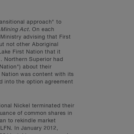
ransitional approach" to
l
Mining Act
. On each
Ministry advising that First
t not other Aboriginal
ke First Nation that it
". Northern Superior had
ation") about their
t Nation was content with its
ed into the option agreement
ional Nickel terminated their
ssuance of common shares in
an to rekindle market
SLFN. In January 2012,