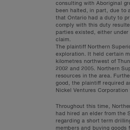
consulting with Aboriginal gr
been halted, in part, due to 
that Ontario had a duty to pr
comply with this duty resulted
parties existed, either under
claim.
The plaintiff Northern Superi
exploration. It held certain 
kilometres northwest of Thun
2002 and 2005. Northern Supe
resources in the area. Furth
good, the plaintiff required 
Nickel Ventures Corporation
Throughout this time, Northe
had hired an elder from the 
regarding a short term dril
members and buying goods f