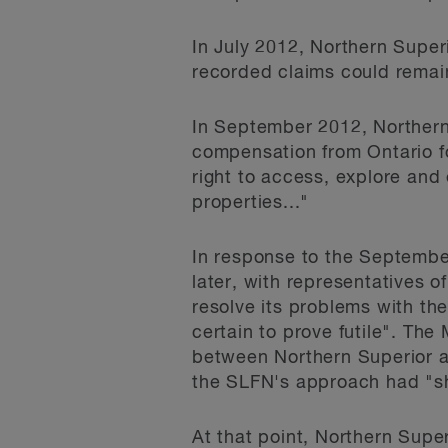
In July 2012, Northern Super
recorded claims could remai
In September 2012, Northern
compensation from Ontario for 
right to access, explore and
properties..."
In response to the September
later, with representatives o
resolve its problems with the
certain to prove futile". Th
between Northern Superior a
the SLFN's approach had "shi
At that point, Northern Supe