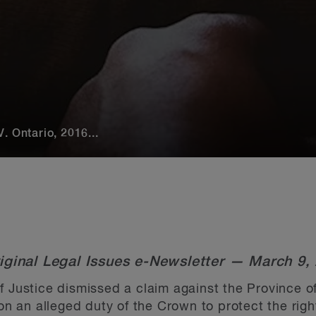
. Ontario, 2016...
iginal Legal Issues e-Newsletter — March 9,
f Justice dismissed a claim against the Province o
an alleged duty of the Crown to protect the right