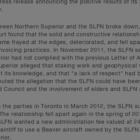
ress release announcing the positive results of it
y.
etween Northern Superior and the SLFN broke down,
ourt found that the solid and constructive relation
e frayed at the edges, deteriorated, and fell apart
voicing practices. In November 2011, the SLFN sent
ior had not complied with the previous Letter of 
uperior alleged that staking work and geophysica
hout its knowledge, and that "a lack of respect" ha
sputed the allegation that the SLFN could have been
d Council and the involvement of elders and SLFN 
 the parties in Toronto in March 2012, the SLFN s
e relationship fell apart again in the spring of 20
LFN wanted a new administration fee valued at 24
laintiff to use a Beaver aircraft owned by the SLF
rior.