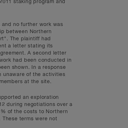
s 2011 staking program and
 and no further work was
ship between Northern
". The plaintiff had
 a letter stating its
Agreement. A second letter
l work had been conducted in
d been shown. In a response
 unaware of the activities
members at the site.
upported an exploration
12 during negotiations over a
% of the costs to Northern
N. These terms were not