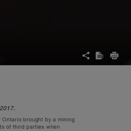
 2017.
f Ontario brought by a mining
s of third parties when