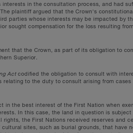
s interests in the consultation process, and had suf
The plaintiff argued that the Crown's constitutional
 third parties whose interests may be impacted by t
rior sought compensation for the loss resulting fr
nt that the Crown, as part of its obligation to con
thern Superior.
ng Act
codified the obligation to consult with inter
 relating to the duty to consult arising from cases
t in the best interest of the First Nation when exer
erests. In this case, the land in question is subject
al rights, the First Nations received reserves and ce
f cultural sites, such as burial grounds, that have 