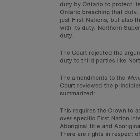
duty by Ontario to protect it
Ontario breaching that duty. 
just First Nations, but also
with its duty. Northern Supe
duty.
The Court rejected the argume
duty to third parties like Nor
The amendments to the
Mini
Court reviewed the principles
summarized:
This requires the Crown to ac
over specific First Nation int
Aboriginal title and Aborigin
There are rights in respect o