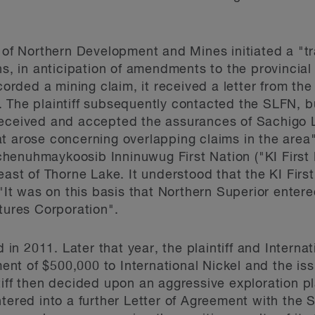
y of Northern Development and Mines initiated a "t
ns, in anticipation of amendments to the provincia
corded a mining claim, it received a letter from the 
 The plaintiff subsequently contacted the SLFN, bu
eceived and accepted the assurances of Sachigo La
t arose concerning overlapping claims in the area
enuhmaykoosib Inninuwug First Nation ("KI First N
east of Thorne Lake. It understood that the KI Firs
 "It was on this basis that Northern Superior enter
ntures Corporation".
n 2011. Later that year, the plaintiff and Internat
nt of $500,000 to International Nickel and the i
tiff then decided upon an aggressive exploration pl
ntered into a further Letter of Agreement with the 