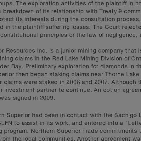
oups. The exploration activities of the plaintiff in
a breakdown of its relationship with Treaty 9 commu
otect its interests during the consultation process,
 in the plaintiff suffering losses. The Court reject
 constitutional principles or the law of negligence, 
or Resources Inc. is a junior mining company that i
mining claims in the Red Lake Mining Division of On
der Bay. Preliminary exploration for diamonds in t
rior then began staking claims near Thorne Lake i
er claims were staked in 2006 and 2007. Although t
an investment partner to continue. An option agree
 was signed in 2009.
rn Superior had been in contact with the Sachigo L
SLFN to assist in its work, and entered into a "Let
ling program. Northern Superior made commitments 
rom the local communities. Another agreement wa