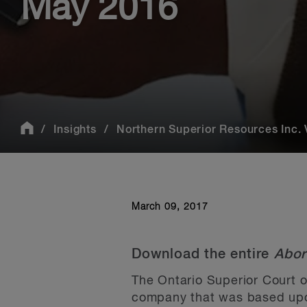
May 2016
Insights
Northern Superior Resources Inc. V
March 09, 2017
Download the entire
Abor
The Ontario Superior Court o
company that was based upon 