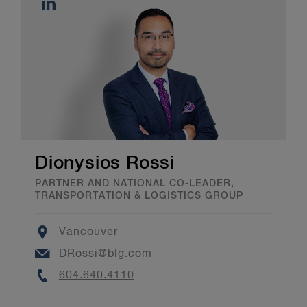
Dionysios Rossi
PARTNER AND NATIONAL CO-LEADER,
TRANSPORTATION & LOGISTICS GROUP
Location
Vancouver
Email
DRossi@blg.com
Phone
604.640.4110