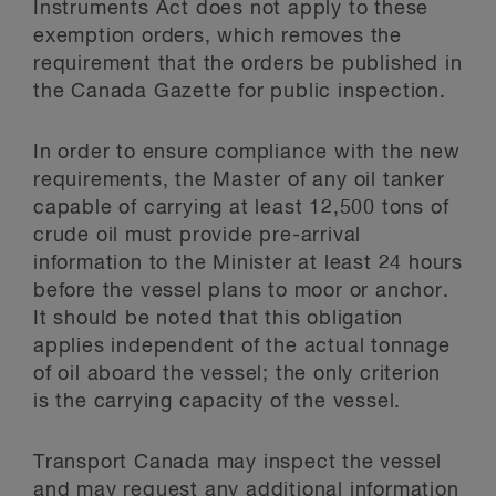
Instruments Act does not apply to these
exemption orders, which removes the
requirement that the orders be published in
the Canada Gazette for public inspection.
In order to ensure compliance with the new
requirements, the Master of any oil tanker
capable of carrying at least 12,500 tons of
crude oil must provide pre-arrival
information to the Minister at least 24 hours
before the vessel plans to moor or anchor.
It should be noted that this obligation
applies independent of the actual tonnage
of oil aboard the vessel; the only criterion
is the carrying capacity of the vessel.
Transport Canada may inspect the vessel
and may request any additional information