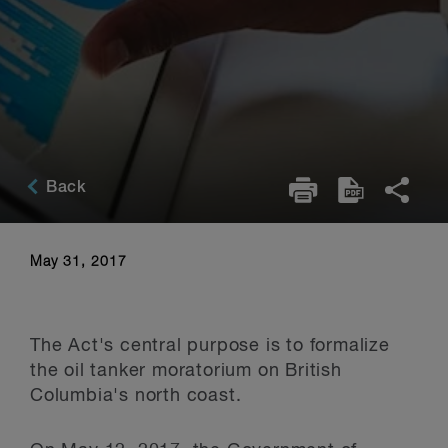
Back
May 31, 2017
The Act's central purpose is to formalize
the oil tanker moratorium on British
Columbia's north coast.