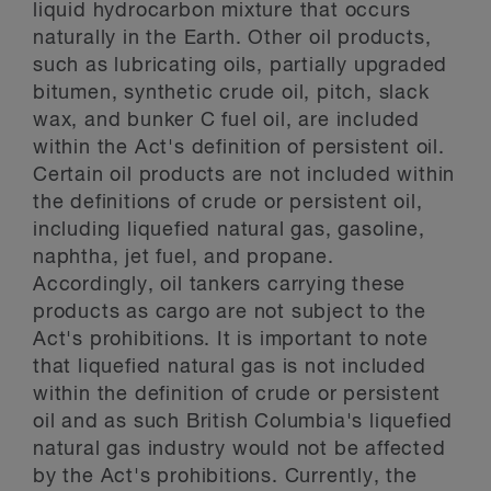
liquid hydrocarbon mixture that occurs
naturally in the Earth. Other oil products,
such as lubricating oils, partially upgraded
bitumen, synthetic crude oil, pitch, slack
wax, and bunker C fuel oil, are included
within the Act's definition of persistent oil.
Certain oil products are not included within
the definitions of crude or persistent oil,
including liquefied natural gas, gasoline,
naphtha, jet fuel, and propane.
Accordingly, oil tankers carrying these
products as cargo are not subject to the
Act's prohibitions. It is important to note
that liquefied natural gas is not included
within the definition of crude or persistent
oil and as such British Columbia's liquefied
natural gas industry would not be affected
by the Act's prohibitions. Currently, the