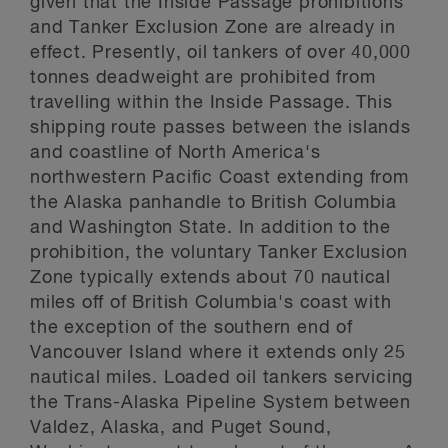
given that the Inside Passage prohibitions
and Tanker Exclusion Zone are already in
effect. Presently, oil tankers of over 40,000
tonnes deadweight are prohibited from
travelling within the Inside Passage. This
shipping route passes between the islands
and coastline of North America's
northwestern Pacific Coast extending from
the Alaska panhandle to British Columbia
and Washington State. In addition to the
prohibition, the voluntary Tanker Exclusion
Zone typically extends about 70 nautical
miles off of British Columbia's coast with
the exception of the southern end of
Vancouver Island where it extends only 25
nautical miles. Loaded oil tankers servicing
the Trans-Alaska Pipeline System between
Valdez, Alaska, and Puget Sound,