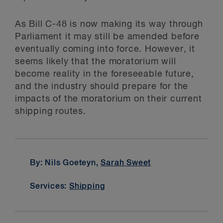
As Bill C-48 is now making its way through
Parliament it may still be amended before
eventually coming into force. However, it
seems likely that the moratorium will
become reality in the foreseeable future,
and the industry should prepare for the
impacts of the moratorium on their current
shipping routes.
By: Nils Goeteyn,
Sarah Sweet
Services:
Shipping