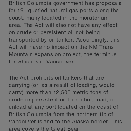
British Columbia government has proposals
for 19 liquefied natural gas ports along the
coast, many located in the moratorium
area. The Act will also not have any effect
on crude or persistent oil not being
transported by oil tanker. Accordingly, this
Act will have no impact on the KM Trans
Mountain expansion project, the terminus
for which is in Vancouver.
The Act prohibits oil tankers that are
carrying (or, as a result of loading, would
carry) more than 12,500 metric tons of
crude or persistent oil to anchor, load, or
unload at any port located on the coast of
British Columbia from the northern tip of
Vancouver Island to the Alaska border. This
area covers the Great Bear