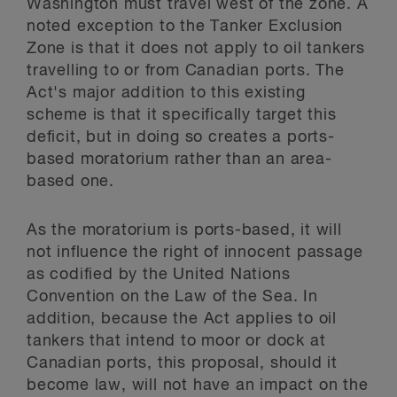
Washington must travel west of the zone. A
noted exception to the Tanker Exclusion
Zone is that it does not apply to oil tankers
travelling to or from Canadian ports. The
Act's major addition to this existing
scheme is that it specifically target this
deficit, but in doing so creates a ports-
based moratorium rather than an area-
based one.
As the moratorium is ports-based, it will
not influence the right of innocent passage
as codified by the United Nations
Convention on the Law of the Sea. In
addition, because the Act applies to oil
tankers that intend to moor or dock at
Canadian ports, this proposal, should it
become law, will not have an impact on the