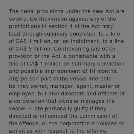
The penal provisions under the new Act are
severe. Contravention against any of the
prohibitions in section 4 of the Act may
lead through summary conviction to a fine
of CA$ 1 million, or, on indictment, to a fine
of CA$ 5 million. Contravening any other
provision of the Act is punishable with a
fine of CA$ 1 million on summary conviction
and possible imprisonment of 18 months.
Any person part of the vessel interests —
be they owner, manager, agent, master or
employee, but also directors and officers of
a corporation that owns or manages the
vessel — are personally guilty if they
directed or influenced the commission of
the offence, or the corporation's policies or
activities with respect to the offence.