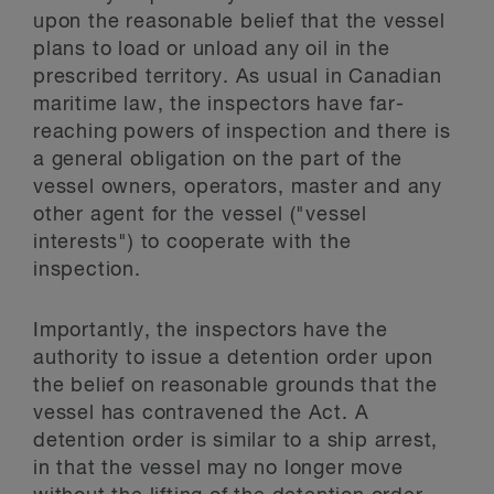
upon the reasonable belief that the vessel
plans to load or unload any oil in the
prescribed territory. As usual in Canadian
maritime law, the inspectors have far-
reaching powers of inspection and there is
a general obligation on the part of the
vessel owners, operators, master and any
other agent for the vessel ("vessel
interests") to cooperate with the
inspection.
Importantly, the inspectors have the
authority to issue a detention order upon
the belief on reasonable grounds that the
vessel has contravened the Act. A
detention order is similar to a ship arrest,
in that the vessel may no longer move