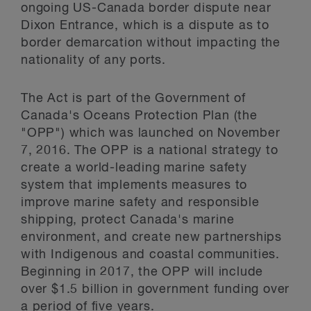
ongoing US-Canada border dispute near
Dixon Entrance, which is a dispute as to
border demarcation without impacting the
nationality of any ports.
The Act is part of the Government of
Canada's Oceans Protection Plan (the
"OPP") which was launched on November
7, 2016. The OPP is a national strategy to
create a world-leading marine safety
system that implements measures to
improve marine safety and responsible
shipping, protect Canada's marine
environment, and create new partnerships
with Indigenous and coastal communities.
Beginning in 2017, the OPP will include
over $1.5 billion in government funding over
a period of five years.