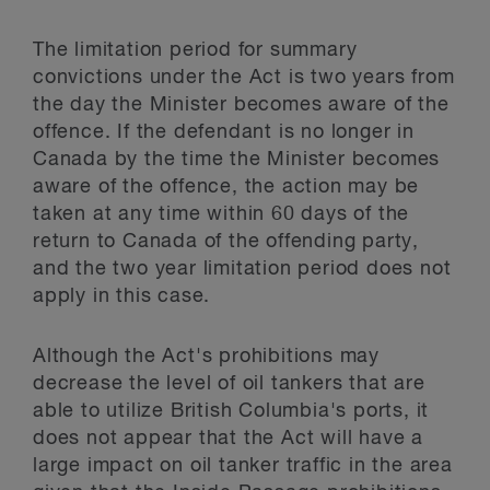
The limitation period for summary
convictions under the Act is two years from
the day the Minister becomes aware of the
offence. If the defendant is no longer in
Canada by the time the Minister becomes
aware of the offence, the action may be
taken at any time within 60 days of the
return to Canada of the offending party,
and the two year limitation period does not
apply in this case.
Although the Act's prohibitions may
decrease the level of oil tankers that are
able to utilize British Columbia's ports, it
does not appear that the Act will have a
large impact on oil tanker traffic in the area