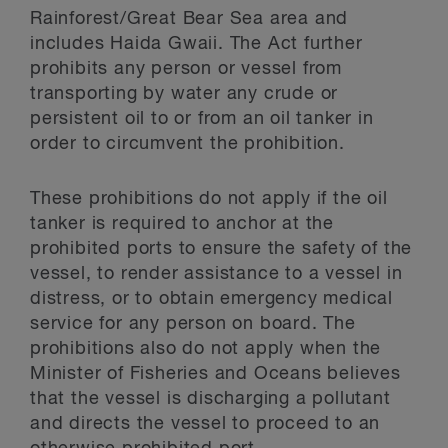
Rainforest/Great Bear Sea area and
includes Haida Gwaii. The Act further
prohibits any person or vessel from
transporting by water any crude or
persistent oil to or from an oil tanker in
order to circumvent the prohibition.
These prohibitions do not apply if the oil
tanker is required to anchor at the
prohibited ports to ensure the safety of the
vessel, to render assistance to a vessel in
distress, or to obtain emergency medical
service for any person on board. The
prohibitions also do not apply when the
Minister of Fisheries and Oceans believes
that the vessel is discharging a pollutant
and directs the vessel to proceed to an