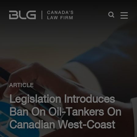
Skip
Links
Close
ARTICLE
Legislation Introduces
Ban On Oil-Tankers On
Canadian West-Coast