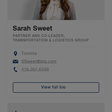
Sarah Sweet
PARTNER AND CO-LEADER,
TRANSPORTATION & LOGISTICS GROUP
Location
Toronto
Email
SSweet@blg.com
Phone
416.367.6590
View full bio