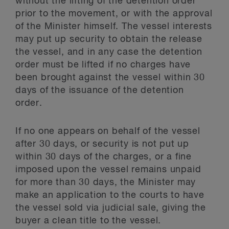
without the lifting of the detention order
prior to the movement, or with the approval
of the Minister himself. The vessel interests
may put up security to obtain the release
the vessel, and in any case the detention
order must be lifted if no charges have
been brought against the vessel within 30
days of the issuance of the detention
order.
If no one appears on behalf of the vessel
after 30 days, or security is not put up
within 30 days of the charges, or a fine
imposed upon the vessel remains unpaid
for more than 30 days, the Minister may
make an application to the courts to have
the vessel sold via judicial sale, giving the
buyer a clean title to the vessel.