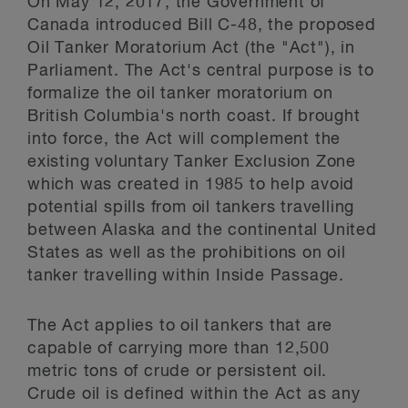
On May 12, 2017, the Government of
Canada introduced Bill C-48, the proposed
Oil Tanker Moratorium Act (the "Act"), in
Parliament. The Act's central purpose is to
formalize the oil tanker moratorium on
British Columbia's north coast. If brought
into force, the Act will complement the
existing voluntary Tanker Exclusion Zone
which was created in 1985 to help avoid
potential spills from oil tankers travelling
between Alaska and the continental United
States as well as the prohibitions on oil
tanker travelling within Inside Passage.
The Act applies to oil tankers that are
capable of carrying more than 12,500
metric tons of crude or persistent oil.
Crude oil is defined within the Act as any