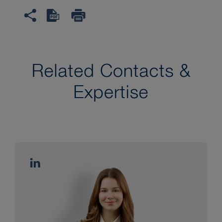
Related Contacts &
Expertise