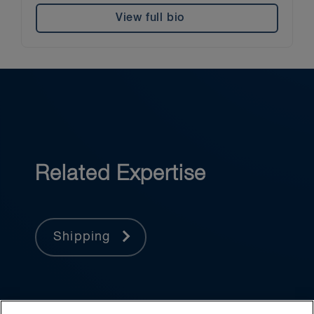
View full bio
Related Expertise
Shipping