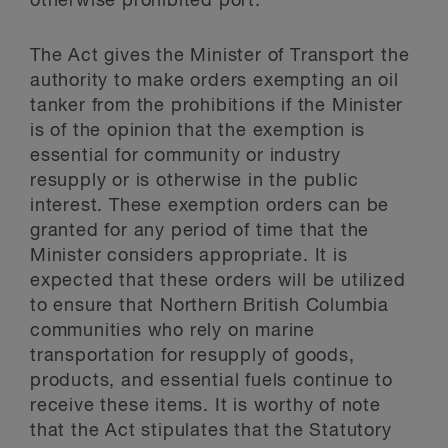
otherwise prohibited port.
The Act gives the Minister of Transport the
authority to make orders exempting an oil
tanker from the prohibitions if the Minister
is of the opinion that the exemption is
essential for community or industry
resupply or is otherwise in the public
interest. These exemption orders can be
granted for any period of time that the
Minister considers appropriate. It is
expected that these orders will be utilized
to ensure that Northern British Columbia
communities who rely on marine
transportation for resupply of goods,
products, and essential fuels continue to
receive these items. It is worthy of note
that the Act stipulates that the Statutory