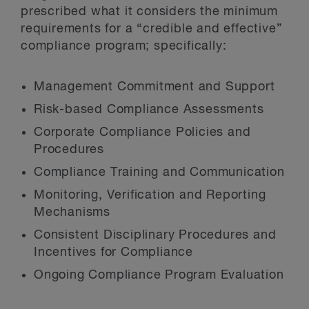
prescribed what it considers the minimum
requirements for a “credible and effective”
compliance program; specifically:
Management Commitment and Support
Risk-based Compliance Assessments
Corporate Compliance Policies and
Procedures
Compliance Training and Communication
Monitoring, Verification and Reporting
Mechanisms
Consistent Disciplinary Procedures and
Incentives for Compliance
Ongoing Compliance Program Evaluation