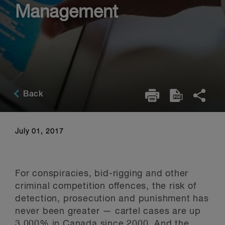
Management
Back
July 01, 2017
For conspiracies, bid-rigging and other
criminal competition offences, the risk of
detection, prosecution and punishment has
never been greater — cartel cases are up
3,000% in Canada since 2000. And the