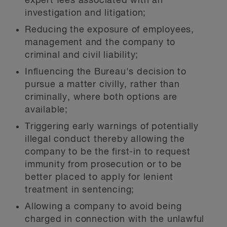
expert fees associated with an
investigation and litigation;
Reducing the exposure of employees,
management and the company to
criminal and civil liability;
Influencing the Bureau's decision to
pursue a matter civilly, rather than
criminally, where both options are
available;
Triggering early warnings of potentially
illegal conduct thereby allowing the
company to be the first-in to request
immunity from prosecution or to be
better placed to apply for lenient
treatment in sentencing;
Allowing a company to avoid being
charged in connection with the unlawful