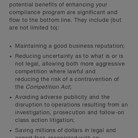
potential benefits of enhancing your
compliance program are significant and
flow to the bottom line. They include (but
are not limited to):
Maintaining a good business reputation;
Reducing uncertainty as to what is or is
not legal, allowing both more aggressive
competition where lawful and
reducing the risk of a contravention of
the
Competition Act
;
Avoiding adverse publicity and the
disruption to operations resulting from an
investigation, prosecution and follow-on
class action litigation;
Saving millions of dollars in legal and