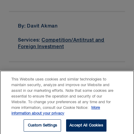
By: Davit Akman
Services:
Competition/Antitrust and
Foreign Investment
This Website uses cookies and similar technologies to
maintain security, analyze and improve our Website and
assist in our marketing efforts. Note that some cookies are
essential to ensure the operation and security of our
Website. To change your preferences at any time and for
Accessibility
CASL
Legal
Privacy
Cookies
GenAI
more information, consult our Cookie Notice:
More
information about your privacy
© 2026 Borden Ladner Gervais LLP ("BLG"). All rights reserved.
Custom Settings
Accept All Cookies