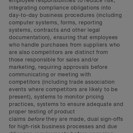
employee responsibilities to reduce risk,
integrating compliance obligations into
day-to-day business procedures (including
computer systems, forms, reporting
systems, contracts and other legal
documentation), ensuring that employees
who handle purchases from suppliers who
are also competitors are distinct from
those responsible for sales and/or
marketing, requiring approvals before
communicating or meeting with
competitors (including trade association
events where competitors are likely to be
present), systems to monitor pricing
practices, systems to ensure adequate and
proper testing of product
claims
before
they are made, dual sign-offs
for high-risk business processes and due