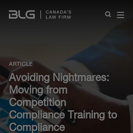
Skip
Links
Close
ARTICLE
Avoiding Nightmares:
Moving from
Competition
Compliance Training to
Compliance