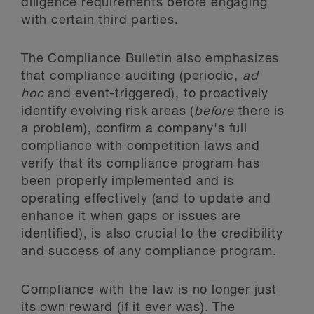
diligence requirements before engaging
with certain third parties.
The Compliance Bulletin also emphasizes
that compliance auditing (periodic,
ad
hoc
and event-triggered), to proactively
identify evolving risk areas (
before
there is
a problem), confirm a company's full
compliance with competition laws and
verify that its compliance program has
been properly implemented and is
operating effectively (and to update and
enhance it when gaps or issues are
identified), is also crucial to the credibility
and success of any compliance program.
Compliance with the law is no longer just
its own reward (if it ever was). The