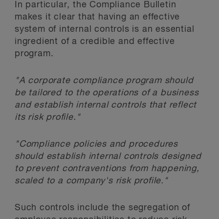
In particular, the Compliance Bulletin
makes it clear that having an effective
system of internal controls is an essential
ingredient of a credible and effective
program.
"A corporate compliance program should
be tailored to the operations of a business
and establish internal controls that reflect
its risk profile."
"Compliance policies and procedures
should establish internal controls designed
to prevent contraventions from happening,
scaled to a company's risk profile."
Such controls include the segregation of