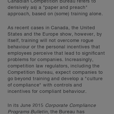
Canadian Competition Bureau refers to
derisively as) a "paper and preach"
approach, based on (some) training alone.
As recent cases in Canada, the United
States and the Europe show, however, by
itself, training will not overcome rogue
behaviour or the personal incentives that
employees perceive that lead to significant
problems for companies. Increasingly,
competition law regulators, including the
Competition Bureau, expect companies to
go beyond training and develop a "culture
of compliance" with controls and
incentives for compliant behaviour.
In its June 2015
Corporate Compliance
Programs Bulletin
, the Bureau has