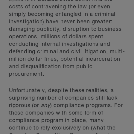
costs of contravening the law (or even
simply becoming entangled in a criminal
investigation) have never been greater:
damaging publicity, disruption to business
operations, millions of dollars spent
conducting internal investigations and
defending criminal and civil litigation, multi-
million dollar fines, potential incarceration
and disqualification from public
procurement.
Unfortunately, despite these realities, a
surprising number of companies still lack
rigorous (or
any
) compliance programs. For
those companies with some form of
compliance program in place, many
continue to rely exclusively on (what the