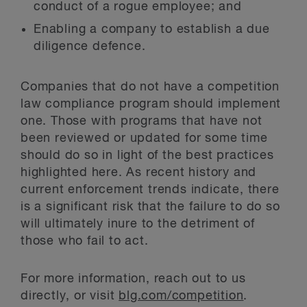
conduct of a rogue employee; and
Enabling a company to establish a due
diligence defence.
Companies that do not have a competition
law compliance program should implement
one. Those with programs that have not
been reviewed or updated for some time
should do so in light of the best practices
highlighted here. As recent history and
current enforcement trends indicate, there
is a significant risk that the failure to do so
will ultimately inure to the detriment of
those who fail to act.
For more information, reach out to us
directly, or visit
blg.com/competition
.