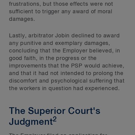
frustrations, but those effects were not
sufficient to trigger any award of moral
damages.
Lastly, arbitrator Jobin declined to award
any punitive and exemplary damages,
concluding that the Employer believed, in
good faith, in the progress or the
improvements that the PSP would achieve,
and that it had not intended to prolong the
discomfort and psychological suffering that
the workers in question had experienced.
The Superior Court's
2
Judgment