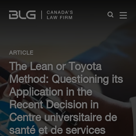
Skip
Links
Close
ARTICLE
The Lean or Toyota
Method: Questioning its
Application in the
Recent Decision in
Centre universitaire de
santé et de services