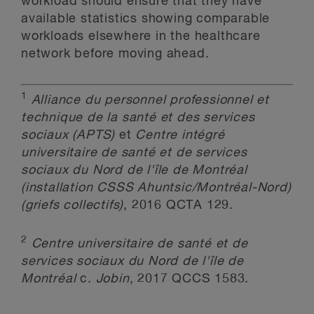
workload should ensure that they have
available statistics showing comparable
workloads elsewhere in the healthcare
network before moving ahead.
1
Alliance du personnel professionnel et
technique de la santé et des services
sociaux (APTS)
et
Centre intégré
universitaire de santé et de services
sociaux du Nord de l'île de Montréal
(installation CSSS Ahuntsic/Montréal-Nord)
(griefs collectifs)
, 2016 QCTA 129.
2
Centre universitaire de santé et de
services sociaux du Nord de l'île de
Montréal
c.
Jobin
, 2017 QCCS 1583.