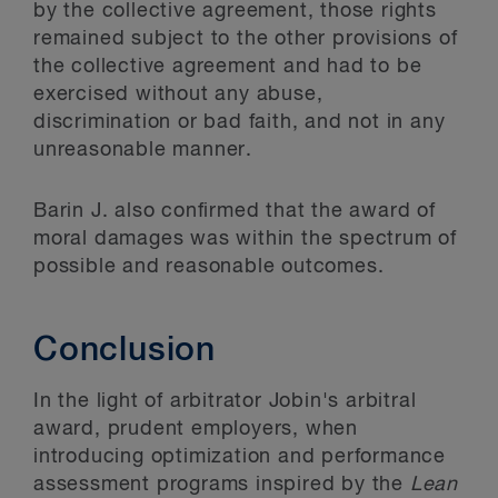
by the collective agreement, those rights
remained subject to the other provisions of
the collective agreement and had to be
exercised without any abuse,
discrimination or bad faith, and not in any
unreasonable manner.
Barin J. also confirmed that the award of
moral damages was within the spectrum of
possible and reasonable outcomes.
Conclusion
In the light of arbitrator Jobin's arbitral
award, prudent employers, when
introducing optimization and performance
assessment programs inspired by the
Lean