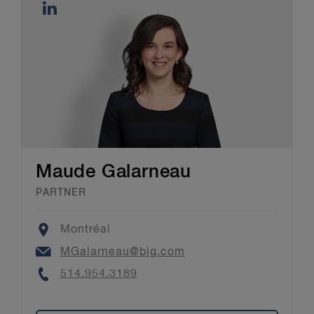
Maude Galarneau
PARTNER
Location
Montréal
Email
MGalarneau@blg.com
Phone
514.954.3189