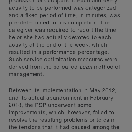
profession or occupation. Each and every
activity to be performed was categorized
and a fixed period of time, in minutes, was
pre-determined for its completion. The
caregiver was required to report the time
he or she had actually devoted to each
activity at the end of the week, which
resulted in a performance percentage.
Such service optimization measures were
derived from the so-called
Lean
method of
management.
Between its implementation in May 2012,
and its actual abandonment in February
2013, the PSP underwent some
improvements, which, however, failed to
resolve the resulting problems or to calm
the tensions that it had caused among the