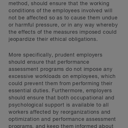
method, should ensure that the working
conditions of the employees involved will
not be affected so as to cause them undue
or harmful pressure, or in any way whereby
the effects of the measures imposed could
jeopardize their ethical obligations.
More specifically, prudent employers
should ensure that performance
assessment programs do not impose any
excessive workloads on employees, which
could prevent them from performing their
essential duties. Furthermore, employers
should ensure that both occupational and
psychological support is available to all
workers affected by reorganizations and
optimization and performance assessment
programs, and keep them informed about