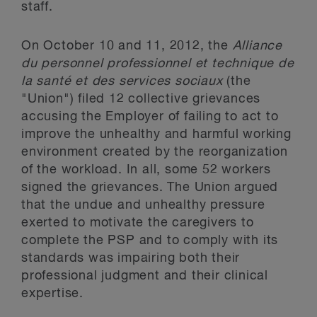
staff.
On October 10 and 11, 2012, the
Alliance
du personnel professionnel et technique de
la santé et des services sociaux
(the
"Union") filed 12 collective grievances
accusing the Employer of failing to act to
improve the unhealthy and harmful working
environment created by the reorganization
of the workload. In all, some 52 workers
signed the grievances. The Union argued
that the undue and unhealthy pressure
exerted to motivate the caregivers to
complete the PSP and to comply with its
standards was impairing both their
professional judgment and their clinical
expertise.