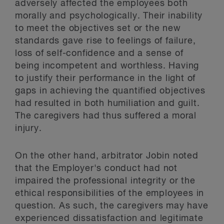
adversely affected the employees both
morally and psychologically. Their inability
to meet the objectives set or the new
standards gave rise to feelings of failure,
loss of self-confidence and a sense of
being incompetent and worthless. Having
to justify their performance in the light of
gaps in achieving the quantified objectives
had resulted in both humiliation and guilt.
The caregivers had thus suffered a moral
injury.
On the other hand, arbitrator Jobin noted
that the Employer's conduct had not
impaired the professional integrity or the
ethical responsibilities of the employees in
question. As such, the caregivers may have
experienced dissatisfaction and legitimate