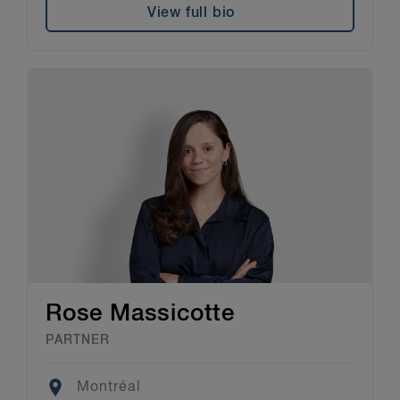
View full bio
Rose Massicotte
PARTNER
Location
Montréal