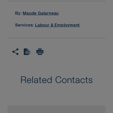
By:
Maude Galarneau
Services:
Labour & Employment
Related Contacts