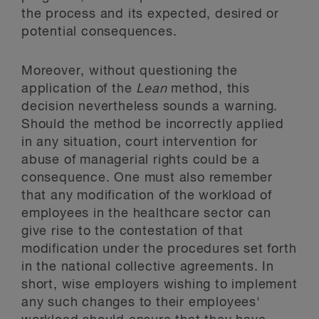
the process and its expected, desired or
potential consequences.
Moreover, without questioning the
application of the
Lean
method, this
decision nevertheless sounds a warning.
Should the method be incorrectly applied
in any situation, court intervention for
abuse of managerial rights could be a
consequence. One must also remember
that any modification of the workload of
employees in the healthcare sector can
give rise to the contestation of that
modification under the procedures set forth
in the national collective agreements. In
short, wise employers wishing to implement
any such changes to their employees'