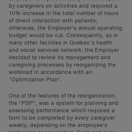
by caregivers on activities and required a
10% increase in the total number of hours
of direct interaction with patients;
otherwise, the Employer's annual operating
budget would be cut. Consequently, as in
many other facilities in Québec's health
and social services network, the Employer
decided to review its management and
caregiving processes by reorganizing the
workload in accordance with an
"Optimization Plan".
One of the features of the reorganization,
the "PSP", was a system for planning and
assessing performance which required a
form to be completed by every caregiver
weekly, depending on the employee's