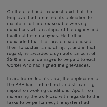
On the one hand, he concluded that the
Employer had breached its obligation to
maintain just and reasonable working
conditions which safeguard the dignity and
health of the employees. He further
concluded that that breach had caused
them to sustain a moral injury, and in that
regard, he awarded a symbolic amount of
$500 in moral damages to be paid to each
worker who had signed the grievances.
In arbitrator Jobin's view, the application of
the PSP had had a direct and structuring
impact on working conditions. Apart from
increasing the workload with regards to the
tasks to be performed, the system had