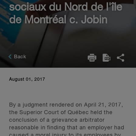
sociaux du Nord de l'île
de Montréal c. Jobin
Back
August 01, 2017
By a judgment rendered on April 21, 2017,
the Superior Court of Québec held the
conclusion of a grievance arbitrator
reasonable in finding that an employer had
caused a moral injury to its employees by