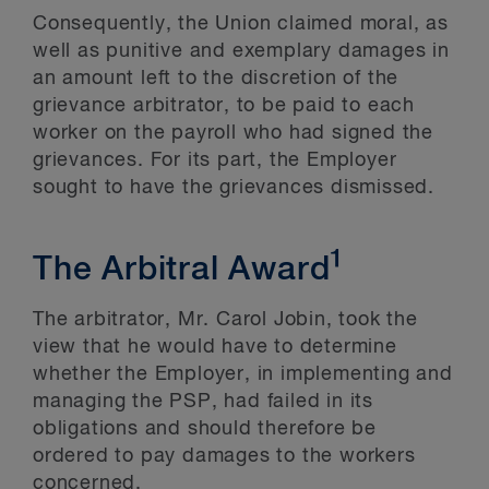
Consequently, the Union claimed moral, as
well as punitive and exemplary damages in
an amount left to the discretion of the
grievance arbitrator, to be paid to each
worker on the payroll who had signed the
grievances. For its part, the Employer
sought to have the grievances dismissed.
1
The Arbitral Award
The arbitrator, Mr. Carol Jobin, took the
view that he would have to determine
whether the Employer, in implementing and
managing the PSP, had failed in its
obligations and should therefore be
ordered to pay damages to the workers
concerned.