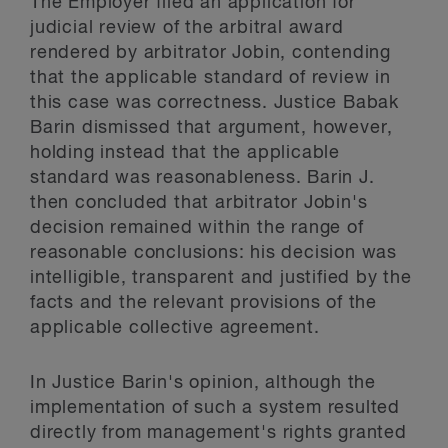
The Employer filed an application for
judicial review of the arbitral award
rendered by arbitrator Jobin, contending
that the applicable standard of review in
this case was correctness. Justice Babak
Barin dismissed that argument, however,
holding instead that the applicable
standard was reasonableness. Barin J.
then concluded that arbitrator Jobin's
decision remained within the range of
reasonable conclusions: his decision was
intelligible, transparent and justified by the
facts and the relevant provisions of the
applicable collective agreement.
In Justice Barin's opinion, although the
implementation of such a system resulted
directly from management's rights granted