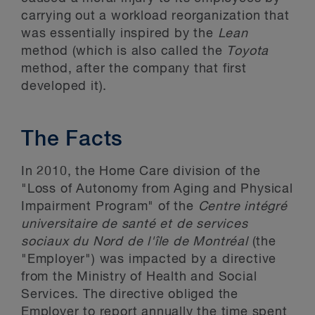
carrying out a workload reorganization that
was essentially inspired by the
Lean
method (which is also called the
Toyota
method, after the company that first
developed it).
The Facts
In 2010, the Home Care division of the
"Loss of Autonomy from Aging and Physical
Impairment Program" of the
Centre intégré
universitaire de santé et de services
sociaux du Nord de l'île de Montréal
(the
"Employer") was impacted by a directive
from the Ministry of Health and Social
Services. The directive obliged the
Employer to report annually the time spent