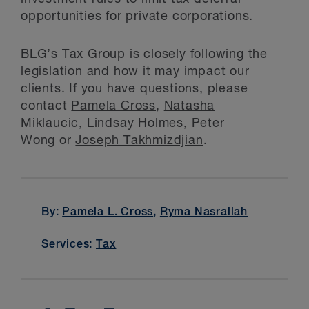
opportunities for private corporations.
BLG’s
Tax Group
is closely following the
legislation and how it may impact our
clients. If you have questions, please
contact
Pamela Cross
,
Natasha
Miklaucic
, Lindsay Holmes, Peter
Wong or
Joseph Takhmizdjian
.
By:
Pamela L. Cross
,
Ryma Nasrallah
Services:
Tax