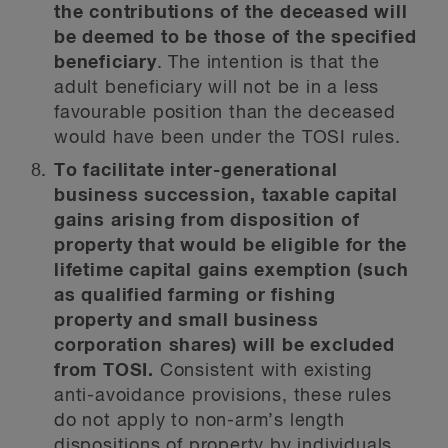
the contributions of the deceased will
be deemed to be those of the specified
beneficiary
. The intention is that the
adult beneficiary will not be in a less
favourable position than the deceased
would have been under the TOSI rules.
To facilitate inter-generational
business succession, taxable capital
gains arising from disposition of
property that would be eligible for the
lifetime capital gains exemption (such
as qualified farming or fishing
property and small business
corporation shares) will be excluded
from TOSI.
Consistent with existing
anti-avoidance provisions, these rules
do not apply to non-arm’s length
dispositions of property by individuals