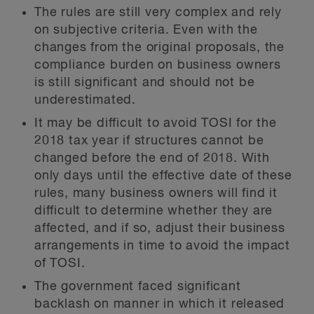
The rules are still very complex and rely
on subjective criteria. Even with the
changes from the original proposals, the
compliance burden on business owners
is still significant and should not be
underestimated.
It may be difficult to avoid TOSI for the
2018 tax year if structures cannot be
changed before the end of 2018. With
only days until the effective date of these
rules, many business owners will find it
difficult to determine whether they are
affected, and if so, adjust their business
arrangements in time to avoid the impact
of TOSI.
The government faced significant
backlash on manner in which it released