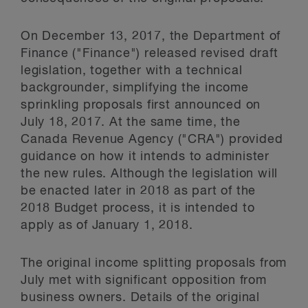
On December 13, 2017, the Department of
Finance ("Finance") released revised draft
legislation, together with a technical
backgrounder, simplifying the income
sprinkling proposals first announced on
July 18, 2017. At the same time, the
Canada Revenue Agency ("CRA") provided
guidance on how it intends to administer
the new rules. Although the legislation will
be enacted later in 2018 as part of the
2018 Budget process, it is intended to
apply as of January 1, 2018.
The original income splitting proposals from
July met with significant opposition from
business owners. Details of the original