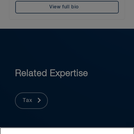
View full bio
Related Expertise
Tax