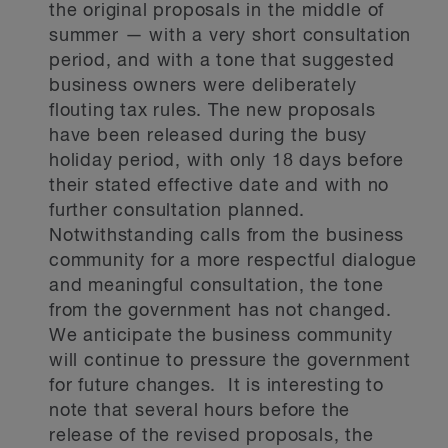
the original proposals in the middle of
summer — with a very short consultation
period, and with a tone that suggested
business owners were deliberately
flouting tax rules. The new proposals
have been released during the busy
holiday period, with only 18 days before
their stated effective date and with no
further consultation planned.
Notwithstanding calls from the business
community for a more respectful dialogue
and meaningful consultation, the tone
from the government has not changed.
We anticipate the business community
will continue to pressure the government
for future changes. It is interesting to
note that several hours before the
release of the revised proposals, the