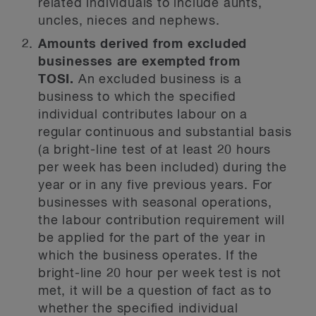
related individuals to include aunts,
uncles, nieces and nephews.
Amounts derived from excluded
businesses are exempted from
TOSI.
An excluded business is a
business to which the specified
individual contributes labour on a
regular continuous and substantial basis
(a bright-line test of at least 20 hours
per week has been included) during the
year or in any five previous years. For
businesses with seasonal operations,
the labour contribution requirement will
be applied for the part of the year in
which the business operates. If the
bright-line 20 hour per week test is not
met, it will be a question of fact as to
whether the specified individual