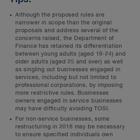
Although the proposed rules are
narrower in scope than the original
proposals and address several of the
concerns raised, the Department of
Finance has retained its differentiation
between young adults (aged 18-24) and
older adults (aged 25 and over) as well
as singling out businesses engaged in
services, including but not limited to
professional corporations, by imposing
more restrictive rules. Businesses
owners engaged in service businesses
may have difficulty avoiding TOSI.
For non-service businesses, some
restructuring in 2018 may be necessary
to ensure specified individuals own