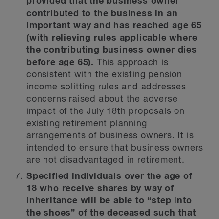
provided that the business owner
contributed to the business in an
important way and has reached age 65
(with relieving rules applicable where
the contributing business owner dies
before age 65).
This approach is
consistent with the existing pension
income splitting rules and addresses
concerns raised about the adverse
impact of the July 18th proposals on
existing retirement planning
arrangements of business owners. It is
intended to ensure that business owners
are not disadvantaged in retirement.
Specified individuals over the age of
18 who receive shares by way of
inheritance will be able to “step into
the shoes” of the deceased such that