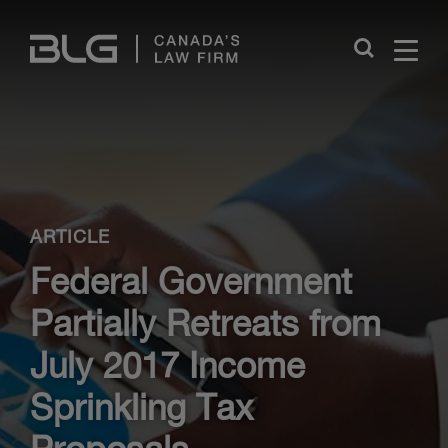
Skip
Links
Close
ARTICLE
Federal Government
Partially Retreats from
July 2017 Income
Sprinkling Tax