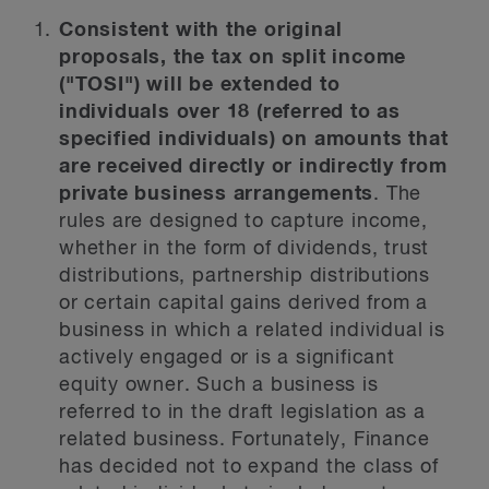
Consistent with the original
proposals, the tax on split income
("TOSI") will be extended to
individuals over 18 (referred to as
specified individuals) on amounts that
are received directly or indirectly from
private business arrangements
. The
rules are designed to capture income,
whether in the form of dividends, trust
distributions, partnership distributions
or certain capital gains derived from a
business in which a related individual is
actively engaged or is a significant
equity owner. Such a business is
referred to in the draft legislation as a
related business. Fortunately, Finance
has decided not to expand the class of