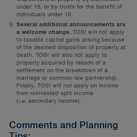
under 18, or by trusts for the benefit of
individuals under 18.
Several additional announcements are
a welcome change.
TOSI will not apply
to taxable capital gains arising because
of the deemed disposition of property at
death. TOSI will also not apply to
property acquired by reason of a
settlement on the breakdown of a
marriage or common-law partnership.
Finally, TOSI will not apply on income
from reinvested split income
(
i.e.
secondary income).
Comments and Planning
Tips: