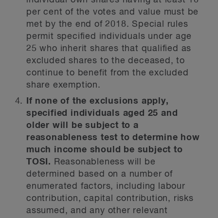
individual own shares having at least 10
per cent of the votes and value must be
met by the end of 2018. Special rules
permit specified individuals under age
25 who inherit shares that qualified as
excluded shares to the deceased, to
continue to benefit from the excluded
share exemption.
If none of the exclusions apply,
specified individuals aged 25 and
older will be subject to a
reasonableness test to determine how
much income should be subject to
TOSI.
Reasonableness will be
determined based on a number of
enumerated factors, including labour
contribution, capital contribution, risks
assumed, and any other relevant