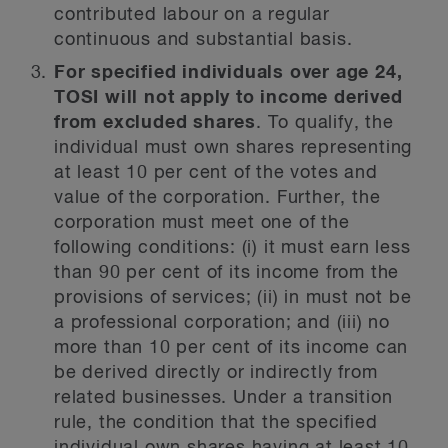
contributed labour on a regular
continuous and substantial basis.
For specified individuals over age 24,
TOSI will not apply to income derived
from excluded shares
. To qualify, the
individual must own shares representing
at least 10 per cent of the votes and
value of the corporation. Further, the
corporation must meet one of the
following conditions: (i) it must earn less
than 90 per cent of its income from the
provisions of services; (ii) in must not be
a professional corporation; and (iii) no
more than 10 per cent of its income can
be derived directly or indirectly from
related businesses. Under a transition
rule, the condition that the specified