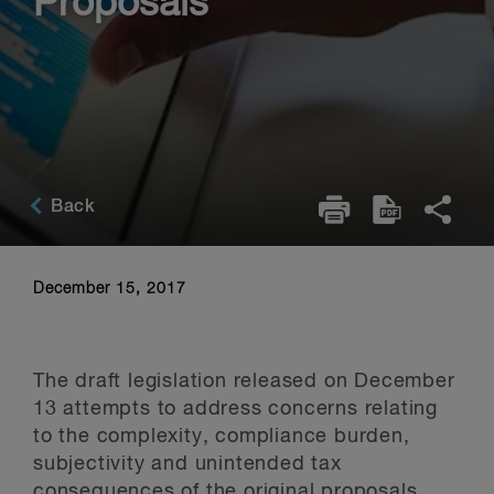
Proposals
Back
December 15, 2017
The draft legislation released on December
13 attempts to address concerns relating
to the complexity, compliance burden,
subjectivity and unintended tax
consequences of the original proposals.