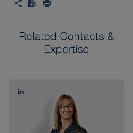
Related Contacts &
Expertise