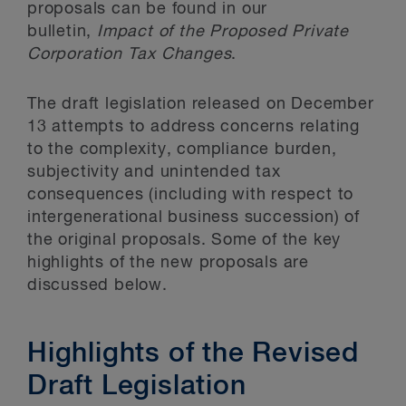
proposals can be found in our
bulletin,
Impact of the Proposed Private
Corporation Tax Changes
.
The draft legislation released on December
13 attempts to address concerns relating
to the complexity, compliance burden,
subjectivity and unintended tax
consequences (including with respect to
intergenerational business succession) of
the original proposals. Some of the key
highlights of the new proposals are
discussed below.
Highlights of the Revised
Draft Legislation