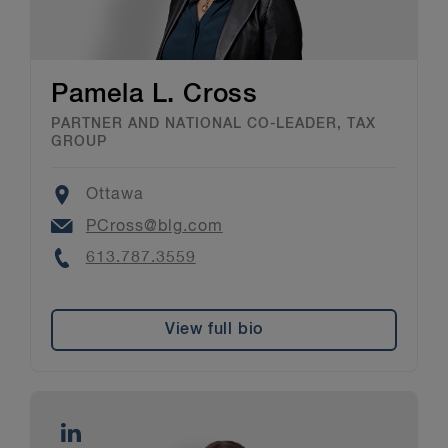
Pamela L. Cross
PARTNER AND NATIONAL CO-LEADER, TAX
GROUP
Location
Ottawa
Email
PCross@blg.com
Phone
613.787.3559
View full bio