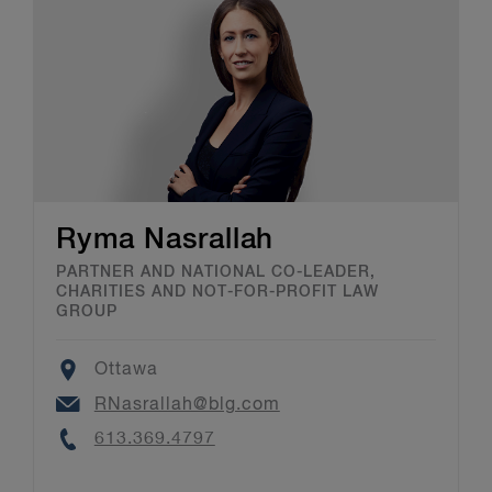
Ryma Nasrallah
PARTNER AND NATIONAL CO-LEADER,
CHARITIES AND NOT-FOR-PROFIT LAW
GROUP
Location
Ottawa
Email
RNasrallah@blg.com
Phone
613.369.4797