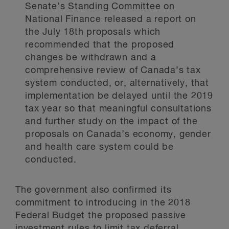
Senate’s Standing Committee on
National Finance released a report on
the July 18th proposals which
recommended that the proposed
changes be withdrawn and a
comprehensive review of Canada’s tax
system conducted, or, alternatively, that
implementation be delayed until the 2019
tax year so that meaningful consultations
and further study on the impact of the
proposals on Canada’s economy, gender
and health care system could be
conducted.
The government also confirmed its
commitment to introducing in the 2018
Federal Budget the proposed passive
investment rules to limit tax deferral