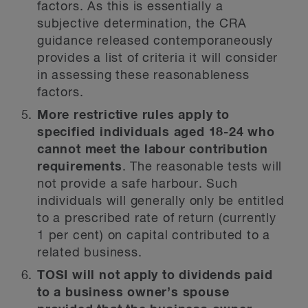
factors. As this is essentially a
subjective determination, the CRA
guidance released contemporaneously
provides a list of criteria it will consider
in assessing these reasonableness
factors.
More restrictive rules apply to
specified individuals aged 18-24 who
cannot meet the labour contribution
requirements
. The reasonable tests will
not provide a safe harbour. Such
individuals will generally only be entitled
to a prescribed rate of return (currently
1 per cent) on capital contributed to a
related business.
TOSI will not apply to dividends paid
to a business owner’s spouse