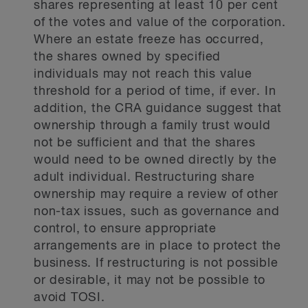
shares representing at least 10 per cent
of the votes and value of the corporation.
Where an estate freeze has occurred,
the shares owned by specified
individuals may not reach this value
threshold for a period of time, if ever. In
addition, the CRA guidance suggest that
ownership through a family trust would
not be sufficient and that the shares
would need to be owned directly by the
adult individual. Restructuring share
ownership may require a review of other
non-tax issues, such as governance and
control, to ensure appropriate
arrangements are in place to protect the
business. If restructuring is not possible
or desirable, it may not be possible to
avoid TOSI.