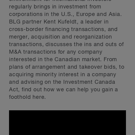
regularly brings in investment from
corporations in the U.S., Europe and Asia.
BLG partner Kent Kufeldt, a leader in
cross-border financing transactions, and
merger, acquisition and reorganization
transactions, discusses the ins and outs of
M&A transactions for any company
interested in the Canadian market. From
plans of arrangement and takeover bids, to
acquiring minority interest in a company
and advising on the Investment Canada
Act, find out how we can help you gain a
foothold here.