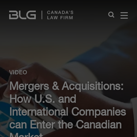
Skip
Links
Close
VIDEO
Mergers & Acquisitions:
How U.S. and
International Companies
can Enter the Canadian