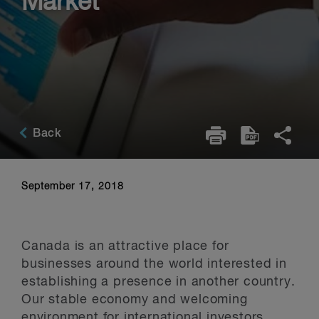
Market
Back
September 17, 2018
Canada is an attractive place for
businesses around the world interested in
establishing a presence in another country.
Our stable economy and welcoming
environment for international investors