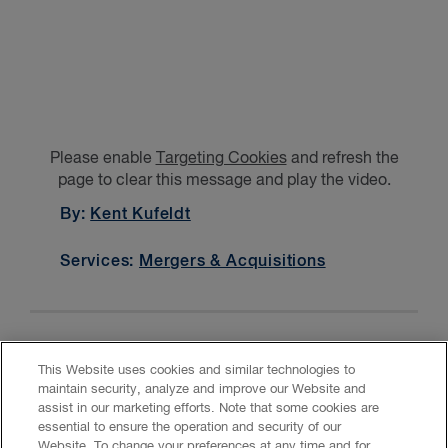
Please enable
Targeting Cookies
and refresh the
page to clear this message and play the video.
By:
Kent Kufeldt
Services:
Mergers & Acquisitions
This Website uses cookies and similar technologies to
maintain security, analyze and improve our Website and
assist in our marketing efforts. Note that some cookies are
essential to ensure the operation and security of our
Website. To change your preferences at any time and for