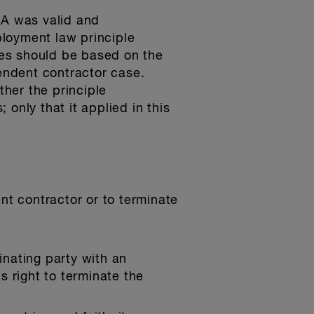
CA was valid and
ployment law principle
es should be based on the
pendent contractor case.
ther the principle
only that it applied in this
t contractor or to terminate
nating party with an
s right to terminate the