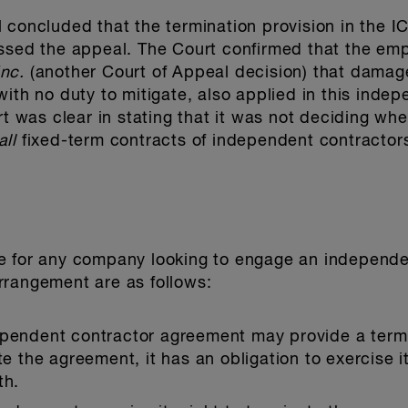
 concluded that the termination provision in the I
issed the appeal. The Court confirmed that the em
nc.
(another Court of Appeal decision) that damag
with no duty to mitigate, also applied in this inde
rt was clear in stating that it was not deciding whe
all
fixed-term contracts of independent contractors; 
e for any company looking to engage an independen
rrangement are as follows:
ependent contractor agreement may provide a termi
te the agreement, it has an obligation to exercise it
th.