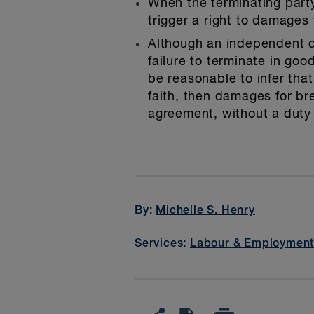
When the terminating party
trigger a right to damage
Although an independent c
failure to terminate in go
be reasonable to infer tha
faith, then damages for b
agreement, without a duty 
By:
Michelle S. Henry
Services:
Labour & Employmen