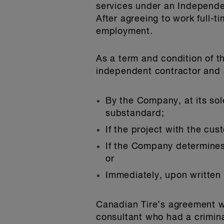
services under an Independen
After agreeing to work full-
employment.
As a term and condition of 
independent contractor and a
By the Company, at its sole
substandard;
If the project with the cu
If the Company determines 
or
Immediately, upon written
Canadian Tire’s agreement 
consultant who had a crimin