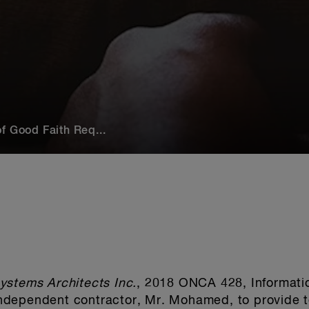
f Good Faith Req...
ystems Architects Inc.
, 2018 ONCA 428, Informati
dependent contractor, Mr. Mohamed, to provide t