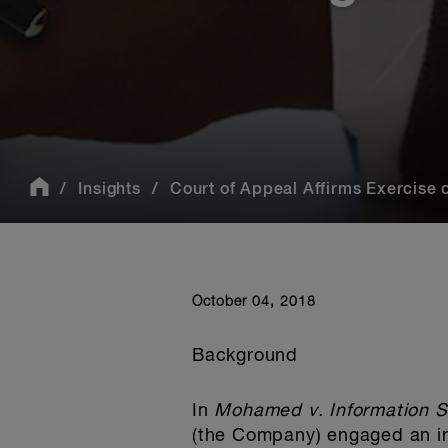
Insights
Court of Appeal Affirms Exercise o
October 04, 2018
Background
In
Mohamed v. Information S
(the Company) engaged an in