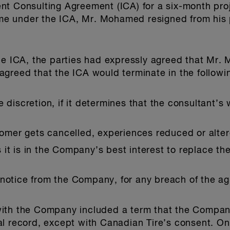
t Consulting Agreement (ICA) for a six-month proj
time under the ICA, Mr. Mohamed resigned from his 
the ICA, the parties had expressly agreed that Mr
greed that the ICA would terminate in the followi
 discretion, if it determines that the consultant’s 
stomer gets cancelled, experiences reduced or alte
it is in the Company’s best interest to replace the
 notice from the Company, for any breach of the a
with the Company included a term that the Compan
al record, except with Canadian Tire’s consent. O