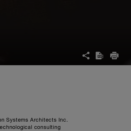
on Systems Architects Inc.
echnological consulting