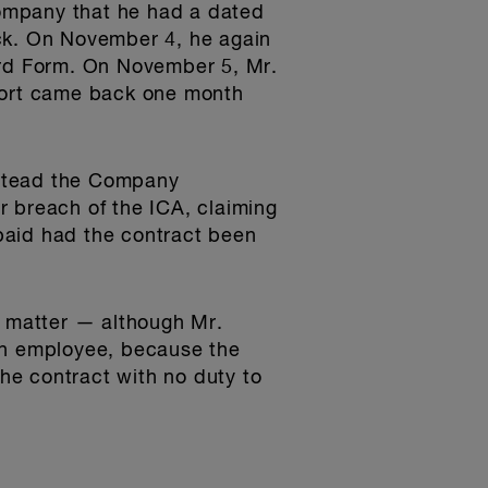
ompany that he had a dated
eck. On November 4, he again
ord Form. On November 5, Mr.
port came back one month
nstead the Company
breach of the ICA, claiming
paid had the contract been
t matter — although Mr.
n employee, because the
he contract with no duty to