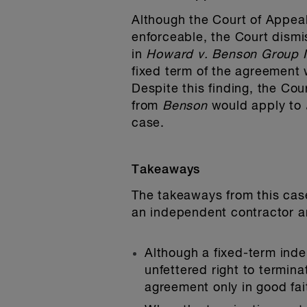
Although the Court of Appeal
enforceable, the Court dism
in
Howard v. Benson Group I
fixed term of the agreement 
Despite this finding, the Cou
from
Benson
would apply to
case.
Takeaways
The takeaways from this cas
an independent contractor a
Although a fixed-term ind
unfettered right to termina
agreement only in good fai