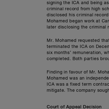
signing the ICA and being a
criminal record from high s
disclosed his criminal recor
Mohamed began work at Cana
later disclosing the crimina
Mr. Mohamed requested that 
terminated the ICA on Dece
six months’ remuneration, w
completed. Both parties bro
Finding in favour of Mr. Moh
Mohamed was an independent
ICA was a fixed term contra
mitigate. The company sough
Court of Appeal Decision