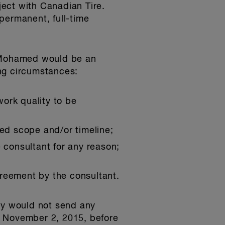
ect with Canadian Tire.
permanent, full-time
. Mohamed would be an
ng circumstances:
work quality to be
red scope and/or timeline;
 consultant for any reason;
greement by the consultant.
y would not send any
n November 2, 2015, before