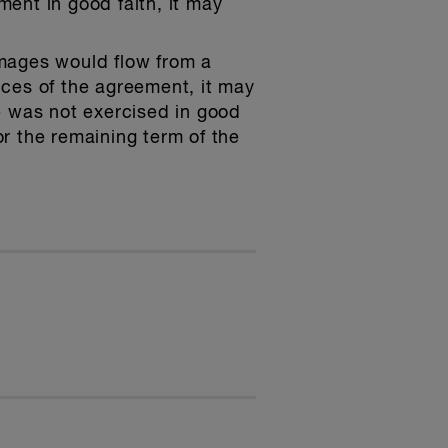
ment in good faith, it may
mages would flow from a
nces of the agreement, it may
te was not exercised in good
 the remaining term of the