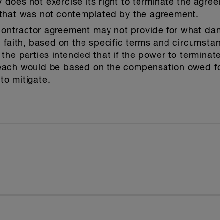
 does not exercise its right to terminate the agree
s that was not contemplated by the agreement.
ontractor agreement may not provide for what da
od faith, based on the specific terms and circumsta
t the parties intended that if the power to termina
reach would be based on the compensation owed for
to mitigate.
t