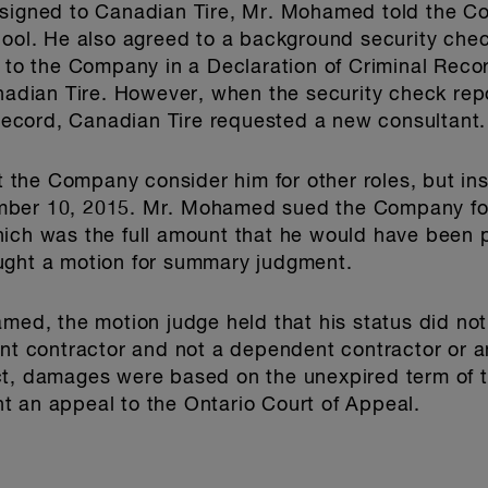
ssigned to Canadian Tire, Mr. Mohamed told the C
chool. He also agreed to a background security ch
d to the Company in a Declaration of Criminal Rec
dian Tire. However, when the security check re
l record, Canadian Tire requested a new consultant.
the Company consider him for other roles, but i
mber 10, 2015. Mr. Mohamed sued the Company for 
hich was the full amount that he would have been 
ught a motion for summary judgment.
amed, the motion judge held that his status did no
 contractor and not a dependent contractor or a
ct, damages were based on the unexpired term of t
t an appeal to the Ontario Court of Appeal.