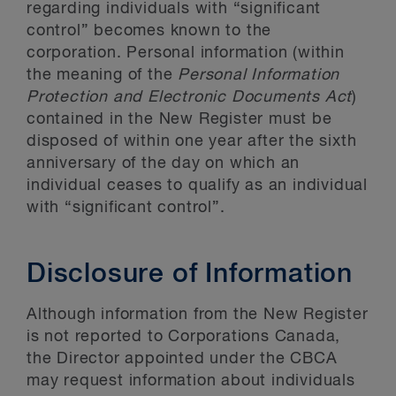
regarding individuals with “significant
control” becomes known to the
corporation. Personal information (within
the meaning of the
Personal Information
Protection and Electronic Documents Act
)
contained in the New Register must be
disposed of within one year after the sixth
anniversary of the day on which an
individual ceases to qualify as an individual
with “significant control”.
Disclosure of Information
Although information from the New Register
is not reported to Corporations Canada,
the Director appointed under the CBCA
may request information about individuals