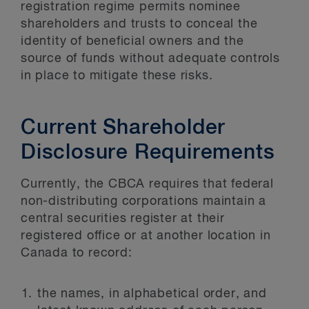
registration regime permits nominee
shareholders and trusts to conceal the
identity of beneficial owners and the
source of funds without adequate controls
in place to mitigate these risks.
Current Shareholder
Disclosure Requirements
Currently, the CBCA requires that federal
non-distributing corporations maintain a
central securities register at their
registered office or at another location in
Canada to record:
the names, in alphabetical order, and