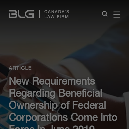
Skip
Links
Close
ARTICLE
New Requirements
Regarding Beneficial
Ownership of Federal
Corporations Come into