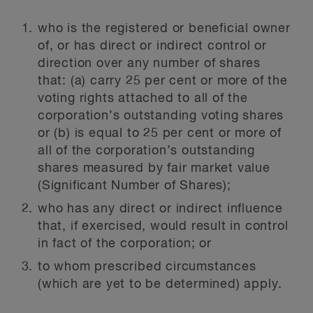
who is the registered or beneficial owner
of, or has direct or indirect control or
direction over any number of shares
that: (a) carry 25 per cent or more of the
voting rights attached to all of the
corporation’s outstanding voting shares
or (b) is equal to 25 per cent or more of
all of the corporation’s outstanding
shares measured by fair market value
(Significant Number of Shares);
who has any direct or indirect influence
that, if exercised, would result in control
in fact of the corporation; or
to whom prescribed circumstances
(which are yet to be determined) apply.