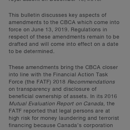
This bulletin discusses key aspects of
amendments to the CBCA which come into
force on June 13, 2019. Regulations in
respect of these amendments remain to be
drafted and will come into effect on a date
to be determined.
These amendments bring the CBCA closer
into line with the Financial Action Task
Force (the FATF) 2018
Recommendations
on transparency and disclosure of
beneficial ownership of assets. In its 2016
Mutual Evaluation Report on Canada
, the
FATF reported that legal persons are at
high risk for money laundering and terrorist
financing because Canada’s corporation