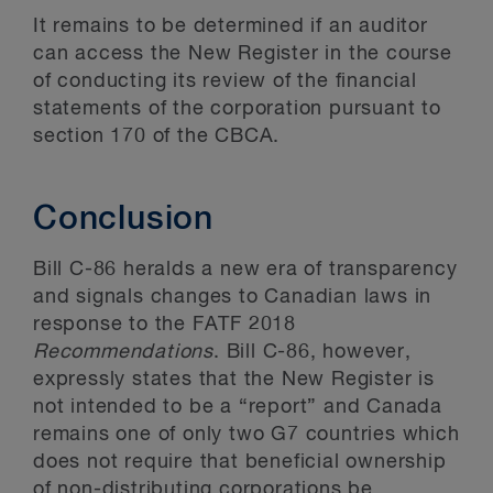
It remains to be determined if an auditor
can access the New Register in the course
of conducting its review of the financial
statements of the corporation pursuant to
section 170 of the CBCA.
Conclusion
Bill C-86 heralds a new era of transparency
and signals changes to Canadian laws in
response to the FATF 2018
Recommendations
. Bill C-86, however,
expressly states that the New Register is
not intended to be a “report” and Canada
remains one of only two G7 countries which
does not require that beneficial ownership
of non-distributing corporations be