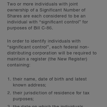
Two or more individuals with joint
ownership of a Significant Number of
Shares are each considered to be an
individual with “significant control” for
purposes of Bill C-86.
In order to identify individuals with
“significant control”, each federal non-
distributing corporation will be required to
maintain a register (the New Register)
containing:
their name, date of birth and latest
known address;
their jurisdiction of residence for tax
purposes;