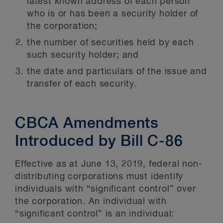
latest known address of each person
who is or has been a security holder of
the corporation;
the number of securities held by each
such security holder; and
the date and particulars of the issue and
transfer of each security.
CBCA Amendments
Introduced by Bill C-86
Effective as at June 13, 2019, federal non-
distributing corporations must identify
individuals with “significant control” over
the corporation. An individual with
“significant control” is an individual: