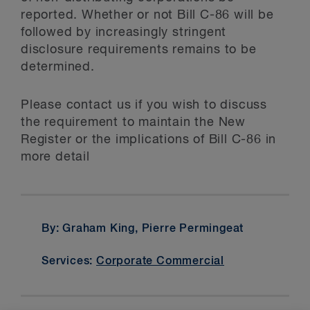
reported. Whether or not Bill C-86 will be
followed by increasingly stringent
disclosure requirements remains to be
determined.
Please contact us if you wish to discuss
the requirement to maintain the New
Register or the implications of Bill C-86 in
more detail
By: Graham King, Pierre Permingeat
Services:
Corporate Commercial