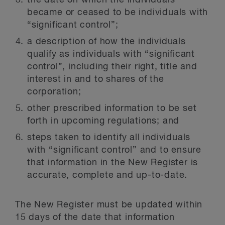
the date on which the individuals
became or ceased to be individuals with
“significant control”;
a description of how the individuals
qualify as individuals with “significant
control”, including their right, title and
interest in and to shares of the
corporation;
other prescribed information to be set
forth in upcoming regulations; and
steps taken to identify all individuals
with “significant control” and to ensure
that information in the New Register is
accurate, complete and up-to-date.
The New Register must be updated within
15 days of the date that information