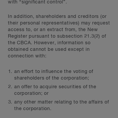
with “significant control”.
In addition, shareholders and creditors (or
their personal representatives) may request
access to, or an extract from, the New
Register pursuant to subsection 21.3(2) of
the CBCA. However, information so
obtained cannot be used except in
connection with:
an effort to influence the voting of
shareholders of the corporation;
an offer to acquire securities of the
corporation; or
any other matter relating to the affairs of
the corporation.