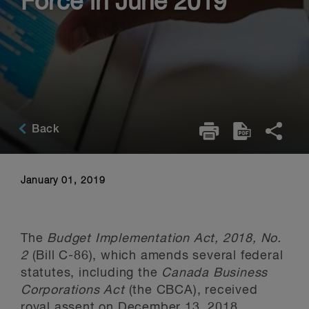
Force in June 2019
Back
January 01, 2019
The
Budget Implementation Act, 2018, No.
2
(Bill C-86), which amends several federal
statutes, including the
Canada Business
Corporations Act
(the CBCA), received
royal assent on December 13, 2018.