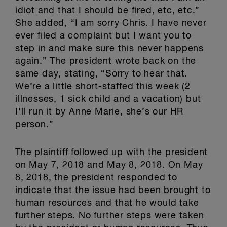
idiot and that I should be fired, etc, etc.”
She added, “I am sorry Chris. I have never
ever filed a complaint but I want you to
step in and make sure this never happens
again.” The president wrote back on the
same day, stating, “Sorry to hear that.
We’re a little short-staffed this week (2
illnesses, 1 sick child and a vacation) but
I'll run it by Anne Marie, she’s our HR
person.”
The plaintiff followed up with the president
on May 7, 2018 and May 8, 2018. On May
8, 2018, the president responded to
indicate that the issue had been brought to
human resources and that he would take
further steps. No further steps were taken