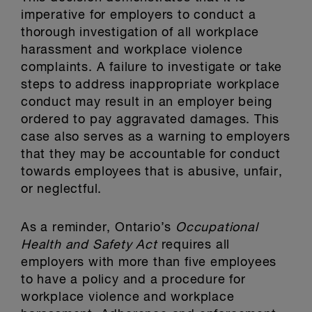
imperative for employers to conduct a
thorough investigation of all workplace
harassment and workplace violence
complaints. A failure to investigate or take
steps to address inappropriate workplace
conduct may result in an employer being
ordered to pay aggravated damages. This
case also serves as a warning to employers
that they may be accountable for conduct
towards employees that is abusive, unfair,
or neglectful.
As a reminder, Ontario’s
Occupational
Health and Safety Act
requires all
employers with more than five employees
to have a policy and a procedure for
workplace violence and workplace