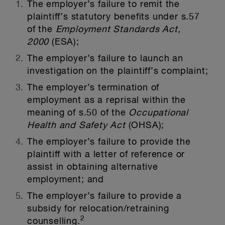
The employer’s failure to remit the
plaintiff’s statutory benefits under s.57
of the
Employment Standards Act,
2000
(ESA);
The employer’s failure to launch an
investigation on the plaintiff’s complaint;
The employer’s termination of
employment as a reprisal within the
meaning of s.50 of the
Occupational
Health and Safety Act
(OHSA);
The employer’s failure to provide the
plaintiff with a letter of reference or
assist in obtaining alternative
employment; and
The employer’s failure to provide a
subsidy for relocation/retraining
2
counselling.