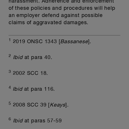
harassment. Adherence and enforcement
of these policies and procedures will help
an employer defend against possible
claims of aggravated damages.
1
2019 ONSC 1343 [
Bassanese
].
2
Ibid
at para 40.
3
2002 SCC 18.
4
Ibid
at para 116.
5
2008 SCC 39 [
Keays
].
6
Ibid
at paras 57-59