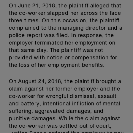
On June 21, 2018, the plaintiff alleged that
the co-worker slapped her across the face
three times. On this occasion, the plaintiff
complained to the managing director and a
police report was filed. In response, the
employer terminated her employment on
that same day. The plaintiff was not
provided with notice or compensation for
the loss of her employment benefits.
On August 24, 2018, the plaintiff brought a
claim against her former employer and the
co-worker for wrongful dismissal, assault
and battery, intentional infliction of mental
suffering, aggravated damages, and
punitive damages. While the claim against
the co-worker was settled out of court,