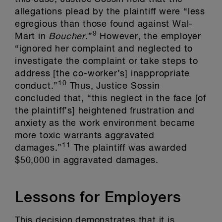
allegations plead by the plaintiff were “less
egregious than those found against Wal-
9
Mart in
Boucher
.”
However, the employer
“ignored her complaint and neglected to
investigate the complaint or take steps to
address [the co-worker’s] inappropriate
10
conduct.”
Thus, Justice Sossin
concluded that, “this neglect in the face [of
the plaintiff’s] heightened frustration and
anxiety as the work environment became
more toxic warrants aggravated
11
damages.”
The plaintiff was awarded
$50,000 in aggravated damages.
Lessons for Employers
This decision demonstrates that it is