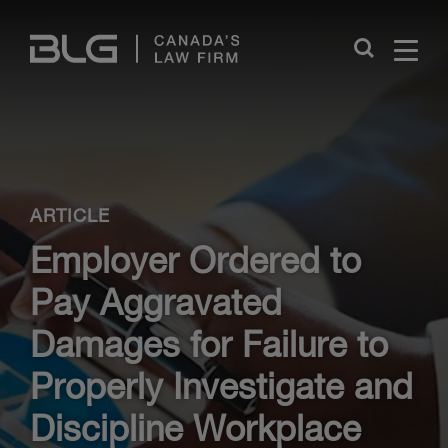
Skip
Links
Close
ARTICLE
Employer Ordered to
Pay Aggravated
Damages for Failure to
Properly Investigate and
Discipline Workplace