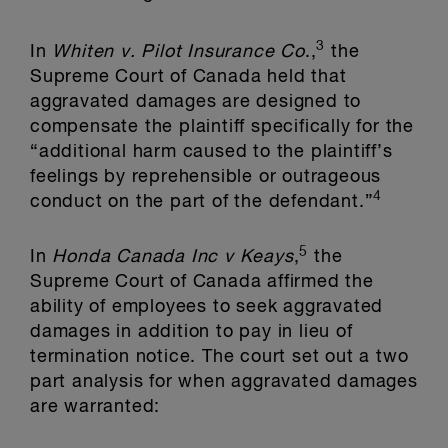
3
In
Whiten v. Pilot Insurance Co
.,
the
Supreme Court of Canada held that
aggravated damages are designed to
compensate the plaintiff specifically for the
“additional harm caused to the plaintiff’s
feelings by reprehensible or outrageous
4
conduct on the part of the defendant.”
5
In
Honda Canada Inc v Keays
,
the
Supreme Court of Canada affirmed the
ability of employees to seek aggravated
damages in addition to pay in lieu of
termination notice. The court set out a two
part analysis for when aggravated damages
are warranted: