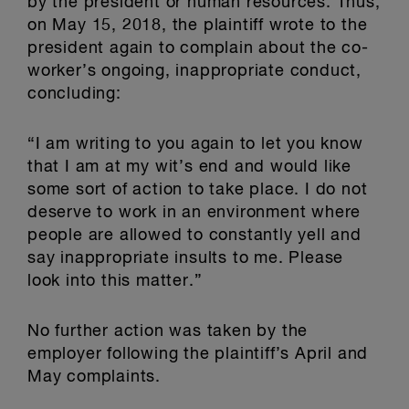
by the president or human resources. Thus,
on May 15, 2018, the plaintiff wrote to the
president again to complain about the co-
worker’s ongoing, inappropriate conduct,
concluding:
“I am writing to you again to let you know
that I am at my wit’s end and would like
some sort of action to take place. I do not
deserve to work in an environment where
people are allowed to constantly yell and
say inappropriate insults to me. Please
look into this matter.”
No further action was taken by the
employer following the plaintiff’s April and
May complaints.