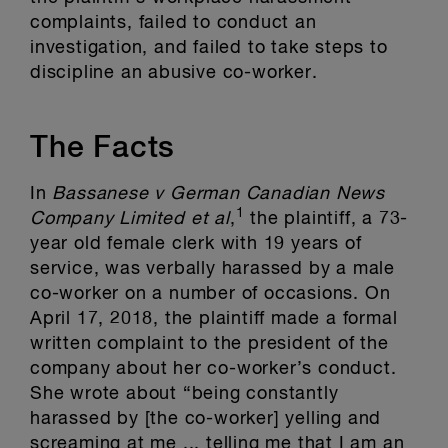
complaints, failed to conduct an
investigation, and failed to take steps to
discipline an abusive co-worker.
The Facts
In
Bassanese v German Canadian News
1
Company Limited et al
,
the plaintiff, a 73-
year old female clerk with 19 years of
service, was verbally harassed by a male
co-worker on a number of occasions. On
April 17, 2018, the plaintiff made a formal
written complaint to the president of the
company about her co-worker’s conduct.
She wrote about “being constantly
harassed by [the co-worker] yelling and
screaming at me ... telling me that I am an