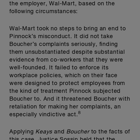
the employer, Wal-Mart, based on the
following circumstances:
Wal-Mart took no steps to bring an end to
Pinnock’s misconduct. It did not take
Boucher’s complaints seriously, finding
them unsubstantiated despite substantial
evidence from co-workers that they were
well-founded. It failed to enforce its
workplace policies, which on their face
were designed to protect employees from
the kind of treatment Pinnock subjected
Boucher to. And it threatened Boucher with
retaliation for making her complaints, an
8
especially vindictive act.
Applying
Keays
and
Boucher
to the facts of
this case, Justice Sossin held that the