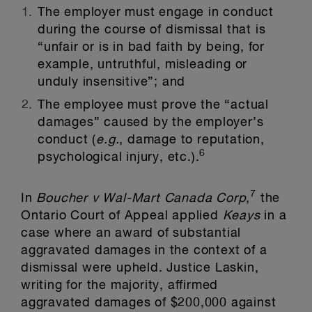
The employer must engage in conduct
during the course of dismissal that is
“unfair or is in bad faith by being, for
example, untruthful, misleading or
unduly insensitive”; and
The employee must prove the “actual
damages” caused by the employer’s
conduct (
e.g.
, damage to reputation,
6
psychological injury, etc.).
7
In
Boucher v Wal-Mart Canada Corp
,
the
Ontario Court of Appeal applied
Keays
in a
case where an award of substantial
aggravated damages in the context of a
dismissal were upheld. Justice Laskin,
writing for the majority, affirmed
aggravated damages of $200,000 against