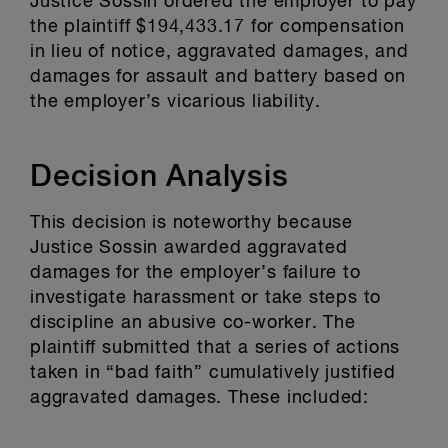
Justice Sossin ordered the employer to pay
the plaintiff $194,433.17 for compensation
in lieu of notice, aggravated damages, and
damages for assault and battery based on
the employer’s vicarious liability.
Decision Analysis
This decision is noteworthy because
Justice Sossin awarded aggravated
damages for the employer’s failure to
investigate harassment or take steps to
discipline an abusive co-worker. The
plaintiff submitted that a series of actions
taken in “bad faith” cumulatively justified
aggravated damages. These included: