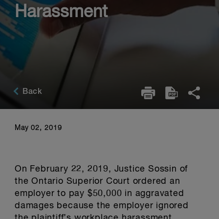
Harassment
Back
May 02, 2019
On February 22, 2019, Justice Sossin of
the Ontario Superior Court ordered an
employer to pay $50,000 in aggravated
damages because the employer ignored
the plaintiff’s workplace harassment