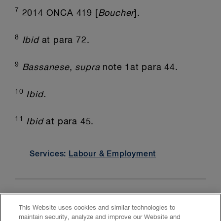
7
2014 ONCA 419 [
Boucher
].
8
Ibid
at para 72.
9
Bassanese
,
supra
note 1at para 44.
10
Ibid.
11
Ibid
at para 45.
Services:
Labour & Employment
This Website uses cookies and similar technologies to
maintain security, analyze and improve our Website and