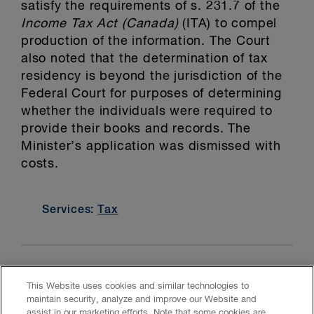
satisfy the requirements of s. 231.7 of the
Income Tax Act (Canada)
(ITA) to compel
production of the information. The Court
also noted that the determination of tax
residency is beyond the jurisdiction of the
Federal Court for purposes of determining
whether the individuals were required to
provide their books and records. The
Minister’s application was dismissed with
costs.
Services:
Tax
This Website uses cookies and similar technologies to
maintain security, analyze and improve our Website and
assist in our marketing efforts. Note that some cookies are