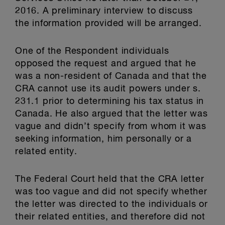
2016. A preliminary interview to discuss
the information provided will be arranged.
One of the Respondent individuals
opposed the request and argued that he
was a non-resident of Canada and that the
CRA cannot use its audit powers under s.
231.1 prior to determining his tax status in
Canada. He also argued that the letter was
vague and didn’t specify from whom it was
seeking information, him personally or a
related entity.
The Federal Court held that the CRA letter
was too vague and did not specify whether
the letter was directed to the individuals or
their related entities, and therefore did not