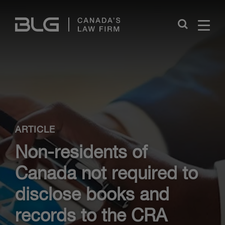
Skip
Links
Close
ARTICLE
Non-residents of
Canada not required to
disclose books and
records to the CRA