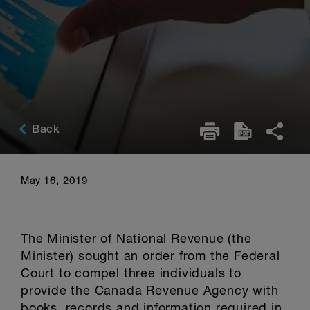
Back
May 16, 2019
The Minister of National Revenue (the
Minister) sought an order from the Federal
Court to compel three individuals to
provide the Canada Revenue Agency with
books, records and information required in