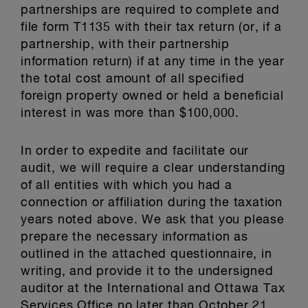
partnerships are required to complete and
file form T1135 with their tax return (or, if a
partnership, with their partnership
information return) if at any time in the year
the total cost amount of all specified
foreign property owned or held a beneficial
interest in was more than $100,000.
In order to expedite and facilitate our
audit, we will require a clear understanding
of all entities with which you had a
connection or affiliation during the taxation
years noted above. We ask that you please
prepare the necessary information as
outlined in the attached questionnaire, in
writing, and provide it to the undersigned
auditor at the International and Ottawa Tax
Services Office no later than October 21,