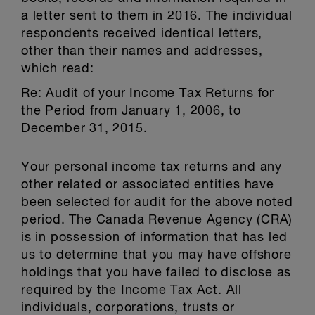
a letter sent to them in 2016. The individual
respondents received identical letters,
other than their names and addresses,
which read:
Re: Audit of your Income Tax Returns for
the Period from January 1, 2006, to
December 31, 2015.
Your personal income tax returns and any
other related or associated entities have
been selected for audit for the above noted
period. The Canada Revenue Agency (CRA)
is in possession of information that has led
us to determine that you may have offshore
holdings that you have failed to disclose as
required by the Income Tax Act. All
individuals, corporations, trusts or