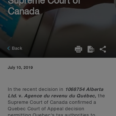
Supreme Court of
Canada
Back
July 10, 2019
In the recent decision in
1068754 Alberta
Ltd
. v.
Agence du revenu du Québec,
the
Supreme Court of Canada confirmed a
Quebec Court of Appeal decision
permitting Quebec's tax authorities to