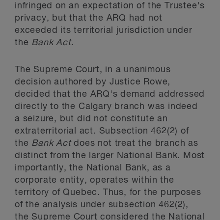
infringed on an expectation of the Trustee's
privacy, but that the ARQ had not
exceeded its territorial jurisdiction under
the
Bank Act
.
The Supreme Court, in a unanimous
decision authored by Justice Rowe,
decided that the ARQ's demand addressed
directly to the Calgary branch was indeed
a seizure, but did not constitute an
extraterritorial act. Subsection 462(2) of
the
Bank Act
does not treat the branch as
distinct from the larger National Bank. Most
importantly, the National Bank, as a
corporate entity, operates within the
territory of Quebec. Thus, for the purposes
of the analysis under subsection 462(2),
the Supreme Court considered the National