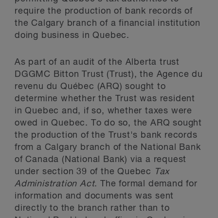
require the production of bank records of
the Calgary branch of a financial institution
doing business in Quebec.
As part of an audit of the Alberta trust
DGGMC Bitton Trust (Trust), the Agence du
revenu du Québec (ARQ) sought to
determine whether the Trust was resident
in Quebec and, if so, whether taxes were
owed in Quebec. To do so, the ARQ sought
the production of the Trust's bank records
from a Calgary branch of the National Bank
of Canada (National Bank) via a request
under section 39 of the Quebec
Tax
Administration Act
. The formal demand for
information and documents was sent
directly to the branch rather than to