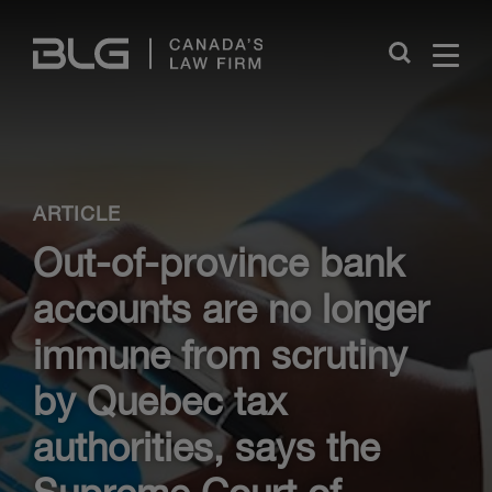
Skip
Links
Close
ARTICLE
Out-of-province bank
accounts are no longer
immune from scrutiny
by Quebec tax
authorities, says the