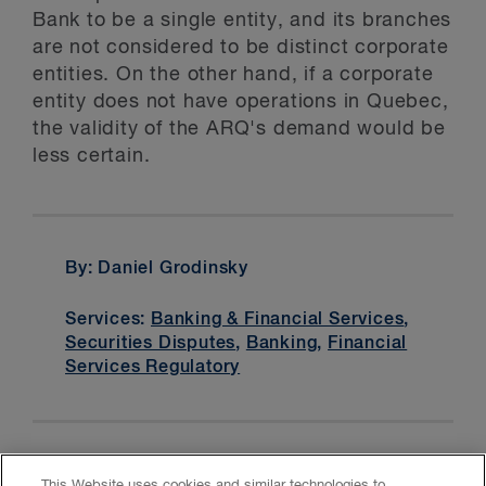
Bank to be a single entity, and its branches
are not considered to be distinct corporate
entities. On the other hand, if a corporate
entity does not have operations in Quebec,
the validity of the ARQ's demand would be
less certain.
By: Daniel Grodinsky
Services:
Banking & Financial Services
,
Securities Disputes
,
Banking
,
Financial
Services Regulatory
This Website uses cookies and similar technologies to