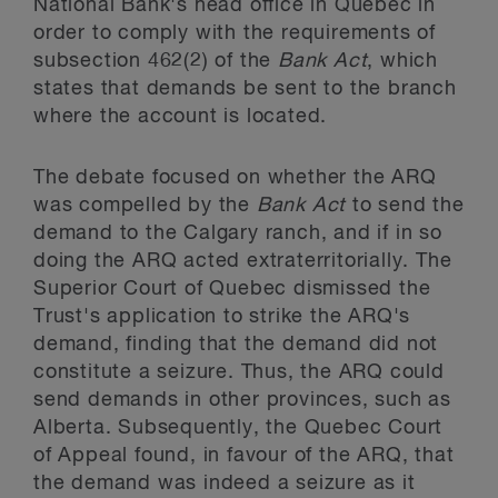
National Bank's head office in Quebec in
order to comply with the requirements of
subsection 462(2) of the
Bank Act
, which
states that demands be sent to the branch
where the account is located.
The debate focused on whether the ARQ
was compelled by the
Bank Act
to send the
demand to the Calgary ranch, and if in so
doing the ARQ acted extraterritorially. The
Superior Court of Quebec dismissed the
Trust's application to strike the ARQ's
demand, finding that the demand did not
constitute a seizure. Thus, the ARQ could
send demands in other provinces, such as
Alberta. Subsequently, the Quebec Court
of Appeal found, in favour of the ARQ, that
the demand was indeed a seizure as it