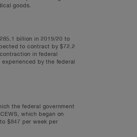
dical goods.
285.1 billion in 2019/20 to
xpected to contract by $72.2
 contraction in federal
 experienced by the federal
ch the federal government
. CEWS, which began on
 to $847 per week per