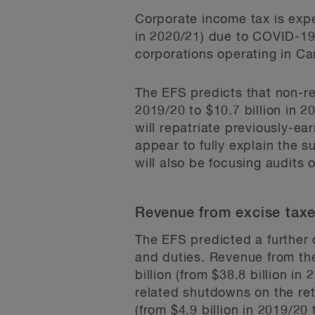
Corporate income tax is expec
in 2020/21) due to COVID-19 
corporations operating in C
The EFS predicts that non-res
2019/20 to $10.7 billion in 2
will repatriate previously-e
appear to fully explain the s
will also be focusing audits 
Revenue from excise taxe
The EFS predicted a further 
and duties. Revenue from th
billion (from $38.8 billion in
related shutdowns on the ret
(from $4.9 billion in 2019/20 