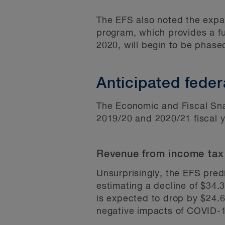
The EFS also noted the expan
program, which provides a ful
2020, will begin to be phase
Anticipated feder
The Economic and Fiscal Snap
2019/20 and 2020/21 fiscal y
Revenue from income tax
Unsurprisingly, the EFS pred
estimating a decline of $34.3
is expected to drop by $24.6 
negative impacts of COVID-1