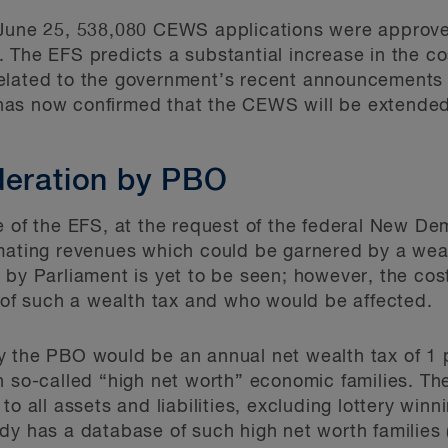
 June 25, 538,080 CEWS applications were approve
. The EFS predicts a substantial increase in the 
elated to the government’s recent announcements
has now confirmed that the CEWS will be extende
deration by PBO
e of the EFS, at the request of the federal New D
imating revenues which could be garnered by a wea
 by Parliament is yet to be seen; however, the cost
s of such a wealth tax and who would be affected.
y the PBO would be an annual net wealth tax of 1 
n so-called “high net worth” economic families. Th
to all assets and liabilities, excluding lottery winn
dy has a database of such high net worth families 