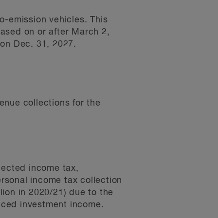
o-emission vehicles. This
hased on or after March 2,
 on Dec. 31, 2027.
nue collections for the
lected income tax,
ersonal income tax collection
llion in 2020/21) due to the
uced investment income.