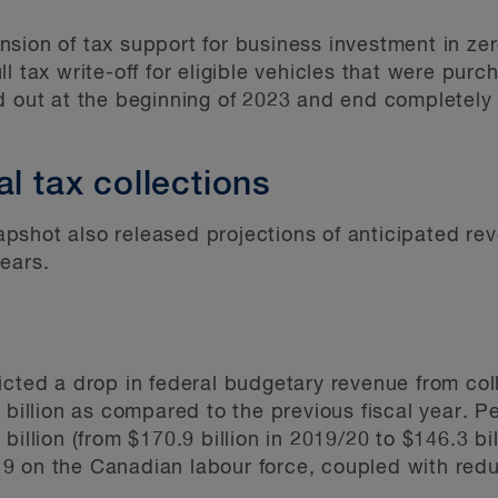
sion of tax support for business investment in zer
l tax write-off for eligible vehicles that were purc
d out at the beginning of 2023 and end completely
al tax collections
shot also released projections of anticipated reve
ears.
icted a drop in federal budgetary revenue from col
 billion as compared to the previous fiscal year. P
billion (from $170.9 billion in 2019/20 to $146.3 bi
9 on the Canadian labour force, coupled with red