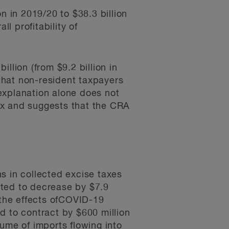
n in 2019/20 to $38.3 billion
l profitability of
llion (from $9.2 billion in
 that non-resident taxpayers
explanation alone does not
tax and suggests that the CRA
s in collected excise taxes
ated to decrease by $7.9
to the effects ofCOVID-19
d to contract by $600 million
olume of imports flowing into