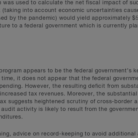
 was used to calculate the net fiscal impact of s
ax (taking into account economic uncertainties ca
ed by the pandemic) would yield approximately $5.
ure to a federal government which is currently pla
rogram appears to be the federal government’s key
 time, it does not appear that the federal governme
ending. However, the resulting deficit from subst
 increased tax revenues. Moreover, the substantial
tax suggests heightened scrutiny of cross-border 
udit activity is likely to result from the governme
nditures.
ning, advice on record-keeping to avoid additional 