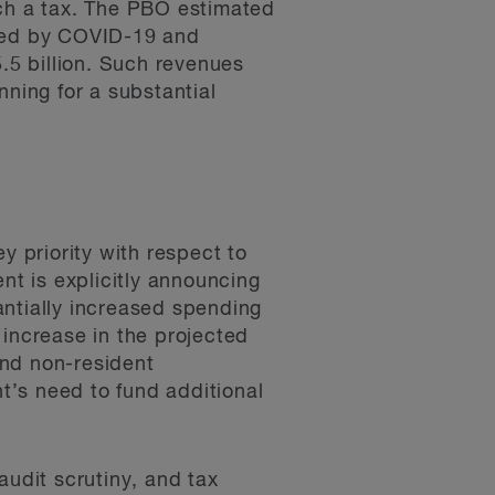
uch a tax. The PBO estimated
used by COVID-19 and
5 billion. Such revenues
nning for a substantial
 priority with respect to
nt is explicitly announcing
antially increased spending
 increase in the projected
and non-resident
nt’s need to fund additional
audit scrutiny, and tax