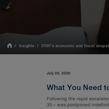
Insights
2020’s economic and fiscal snapsh
July 20, 2020
What You Need t
Following the rapid escalati
30 – was postponed indefinit