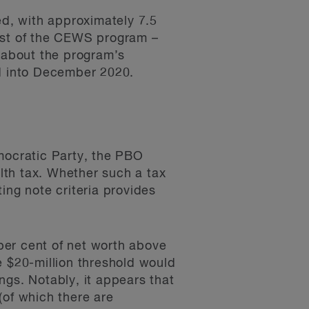
d, with approximately 7.5
cost of the CEWS program –
 about the program’s
d into December 2020.
emocratic Party, the PBO
lth tax. Whether such a tax
ing note criteria provides
per cent of net worth above
e $20-million threshold would
ings. Notably, it appears that
(of which there are