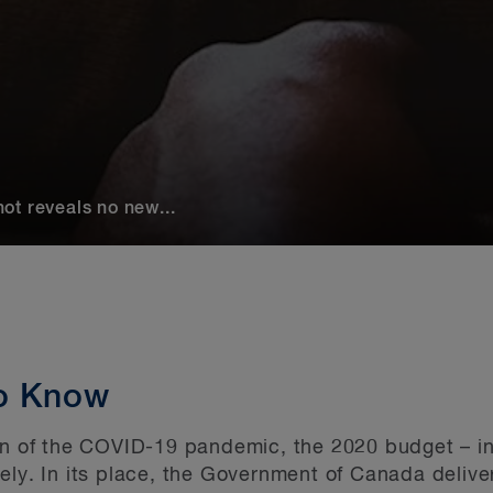
ot reveals no new...
o Know
on of the COVID-19 pandemic, the 2020 budget – in
ely. In its place, the Government of Canada deliv