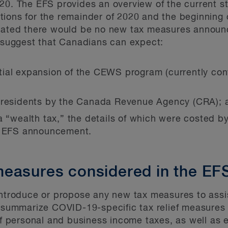
20. The EFS provides an overview of the current s
ions for the remainder of 2020 and the beginning 
icated there would be no new tax measures annou
uggest that Canadians can expect:
tial expansion of the CEWS program (currently co
n-residents by the Canada Revenue Agency (CRA); 
 a “wealth tax,” the details of which were costed 
he EFS announcement.
easures considered in the EF
introduce or propose any new tax measures to assis
y summarize COVID-19-specific tax relief measures 
 of personal and business income taxes, as well as