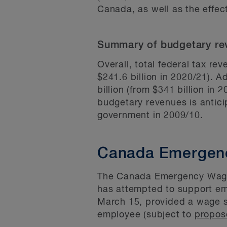
Canada, as well as the effec
Summary of budgetary re
Overall, total federal tax re
$241.6 billion in 2020/21). A
billion (from $341 billion in 
budgetary revenues is antici
government in 2009/10.
Canada Emergen
The Canada Emergency Wage 
has attempted to support e
March 15, provided a wage su
employee (subject to
propos