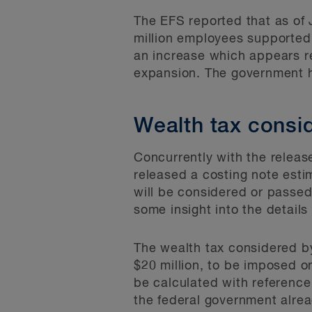
The EFS reported that as of
million employees supported
an increase which appears r
expansion. The government 
Wealth tax consi
Concurrently with the releas
released a costing note est
will be considered or passed
some insight into the detail
The wealth tax considered b
$20 million, to be imposed o
be calculated with reference 
the federal government alrea