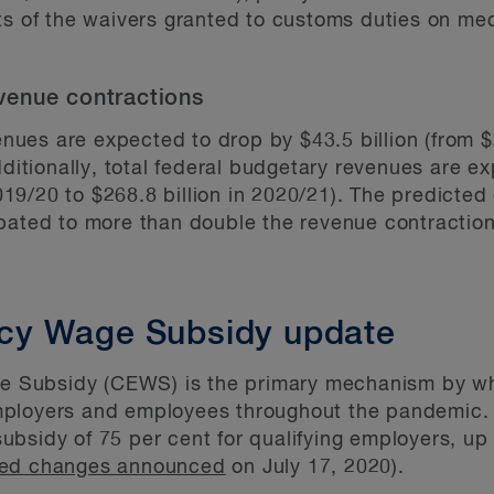
ts of the waivers granted to customs duties on me
venue contractions
venues are expected to drop by $43.5 billion (from $
dditionally, total federal budgetary revenues are e
2019/20 to $268.8 billion in 2020/21). The predicted
pated to more than double the revenue contraction
cy Wage Subsidy update
Subsidy (CEWS) is the primary mechanism by whi
mployers and employees throughout the pandemic
bsidy of 75 per cent for qualifying employers, up
ed changes announced
on July 17, 2020).