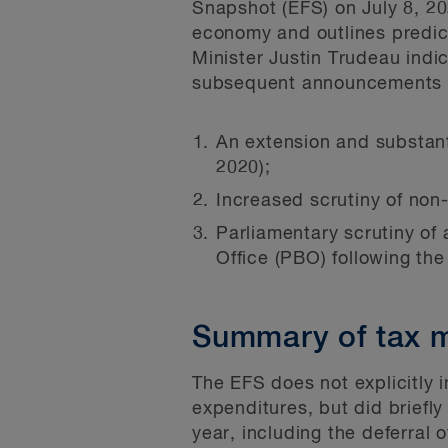
Snapshot (EFS) on July 8, 20
economy and outlines predict
Minister Justin Trudeau ind
subsequent announcements s
An extension and substan
2020);
Increased scrutiny of no
Parliamentary scrutiny of
Office (PBO) following t
Summary of tax m
The EFS does not explicitly 
expenditures, but did briefl
year, including the deferral