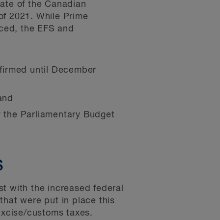
tate of the Canadian
of 2021. While Prime
nced, the EFS and
nfirmed until December
and
by the Parliamentary Budget
S
t with the increased federal
that were put in place this
 excise/customs taxes.