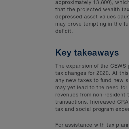
approximately 13,800), which
that the projected wealth t
depressed asset values caus
may prove tempting in the fut
deficit.
Key takeaways
The expansion of the CEWS p
tax changes for 2020. At this
any new taxes to fund new sp
may yet lead to the need for
revenues from non-resident 
transactions. Increased CRA a
tax and social program expe
For assistance with tax plan