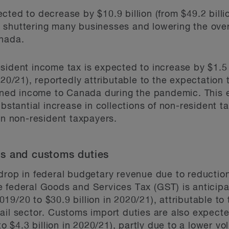
ted to decrease by $10.9 billion (from $49.2 billio
shuttering many businesses and lowering the overal
anada.
ident income tax is expected to increase by $1.5 bi
020/21), reportedly attributable to the expectation
arned income to Canada during the pandemic. This 
ubstantial increase in collections of non-resident 
on non-resident taxpayers.
s and customs duties
drop in federal budgetary revenue due to reduction
e federal Goods and Services Tax (GST) is anticip
 2019/20 to $30.9 billion in 2020/21), attributable 
ail sector. Customs import duties are also expecte
to $4.3 billion in 2020/21), partly due to a lower v