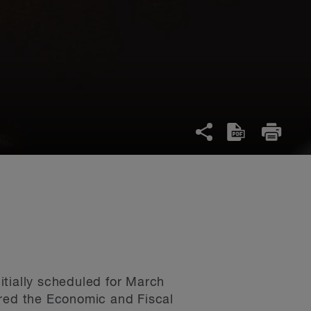
itially scheduled for March
ered the Economic and Fiscal