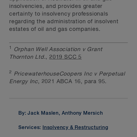
insolvencies, and provides greater
certainty to insolvency professionals
regarding the administration of insolvent
estates of oil and gas companies.
1
Orphan Well Association v Grant
Thornton Ltd
.,
2019 SCC 5
2
PricewaterhouseCoopers Inc v Perpetual
Energy Inc
, 2021 ABCA 16, para 95.
By: Jack Maslen, Anthony Mersich
Services:
Insolvency & Restructuring