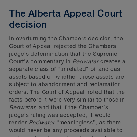
The Alberta Appeal Court
decision
In overturning the Chambers decision, the
Court of Appeal rejected the Chambers
judge’s determination that the Supreme
Court’s commentary in
Redwater
creates a
separate class of “unrelated” oil and gas
assets based on whether those assets are
subject to abandonment and reclamation
orders. The Court of Appeal noted that the
facts before it were very similar to those in
Redwater
, and that if the Chamber’s
judge’s ruling was accepted, it would
render
Redwater
“meaningless”, as there
would never be any proceeds available to