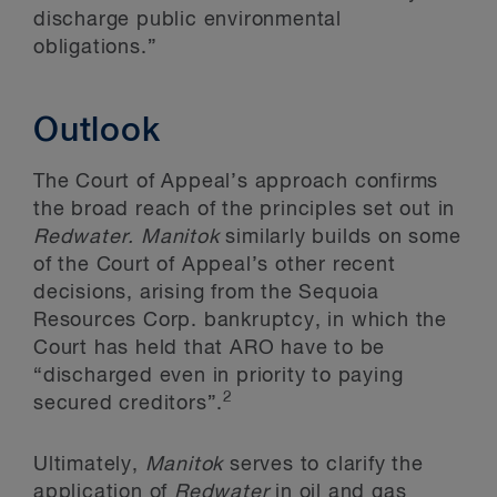
discharge public environmental
obligations.”
Outlook
The Court of Appeal’s approach confirms
the broad reach of the principles set out in
Redwater. Manitok
similarly builds on some
of the Court of Appeal’s other recent
decisions, arising from the Sequoia
Resources Corp. bankruptcy, in which the
Court has held that ARO have to be
“discharged even in priority to paying
2
secured creditors”.
Ultimately,
Manitok
serves to clarify the
application of
Redwater
in oil and gas