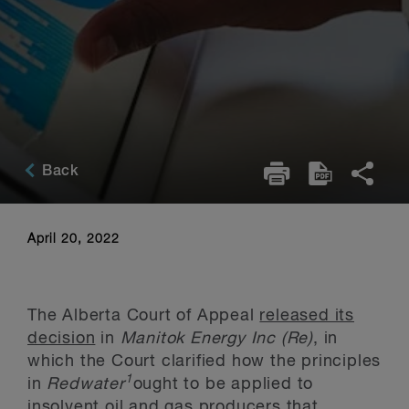
Back
April 20, 2022
The Alberta Court of Appeal
released its
decision
in
Manitok Energy Inc (Re)
, in
which the Court clarified how the principles
1
in
Redwater
ought to be applied to
insolvent oil and gas producers that