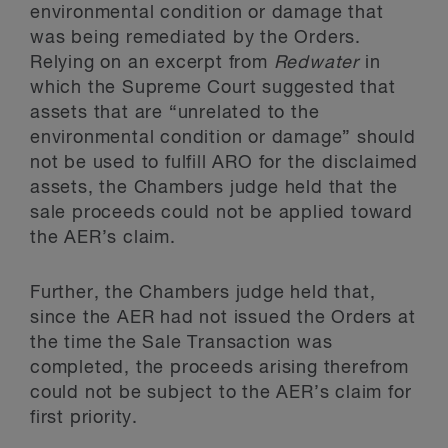
environmental condition or damage that
was being remediated by the Orders.
Relying on an excerpt from
Redwater
in
which the Supreme Court suggested that
assets that are “unrelated to the
environmental condition or damage” should
not be used to fulfill ARO for the disclaimed
assets, the Chambers judge held that the
sale proceeds could not be applied toward
the AER’s claim.
Further, the Chambers judge held that,
since the AER had not issued the Orders at
the time the Sale Transaction was
completed, the proceeds arising therefrom
could not be subject to the AER’s claim for
first priority.