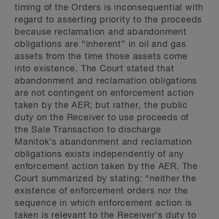
timing of the Orders is inconsequential with
regard to asserting priority to the proceeds
because reclamation and abandonment
obligations are “inherent” in oil and gas
assets from the time those assets come
into existence. The Court stated that
abandonment and reclamation obligations
are not contingent on enforcement action
taken by the AER; but rather, the public
duty on the Receiver to use proceeds of
the Sale Transaction to discharge
Manitok’s abandonment and reclamation
obligations exists independently of any
enforcement action taken by the AER. The
Court summarized by stating: “neither the
existence of enforcement orders nor the
sequence in which enforcement action is
taken is relevant to the Receiver’s duty to