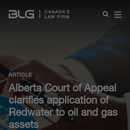
Skip
Links
Close
ARTICLE
Alberta Court of Appeal
clarifies application of
Redwater to oil and gas
assets