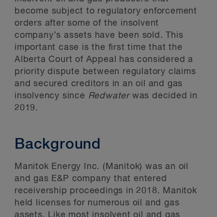
become subject to regulatory enforcement
orders after some of the insolvent
company’s assets have been sold. This
important case is the first time that the
Alberta Court of Appeal has considered a
priority dispute between regulatory claims
and secured creditors in an oil and gas
insolvency since
Redwater
was decided in
2019.
Background
Manitok Energy Inc. (Manitok) was an oil
and gas E&P company that entered
receivership proceedings in 2018. Manitok
held licenses for numerous oil and gas
assets. Like most insolvent oil and gas