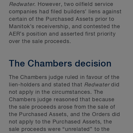
Redwater
. However, two oilfield service
companies had filed builders’ liens against
certain of the Purchased Assets prior to
Manitok’s receivership, and contested the
AER’s position and asserted first priority
over the sale proceeds.
The Chambers decision
The Chambers judge ruled in favour of the
lien-holders and stated that
Redwater
did
not apply in the circumstances. The
Chambers judge reasoned that because
the sale proceeds arose from the sale of
the Purchased Assets, and the Orders did
not apply to the Purchased Assets, the
sale proceeds were “unrelated” to the