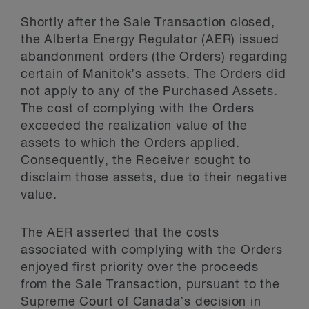
Shortly after the Sale Transaction closed,
the Alberta Energy Regulator (AER) issued
abandonment orders (the Orders) regarding
certain of Manitok’s assets. The Orders did
not apply to any of the Purchased Assets.
The cost of complying with the Orders
exceeded the realization value of the
assets to which the Orders applied.
Consequently, the Receiver sought to
disclaim those assets, due to their negative
value.
The AER asserted that the costs
associated with complying with the Orders
enjoyed first priority over the proceeds
from the Sale Transaction, pursuant to the
Supreme Court of Canada’s decision in