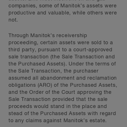
companies, some of Manitok’s assets were
productive and valuable, while others were
not.
Through Manitok’s receivership
proceeding, certain assets were sold to a
third party, pursuant to a court-approved
sale transaction (the Sale Transaction and
the Purchased Assets). Under the terms of
the Sale Transaction, the purchaser
assumed all abandonment and reclamation
obligations (ARO) of the Purchased Assets,
and the Order of the Court approving the
Sale Transaction provided that the sale
proceeds would stand in the place and
stead of the Purchased Assets with regard
to any claims against Manitok’s estate.