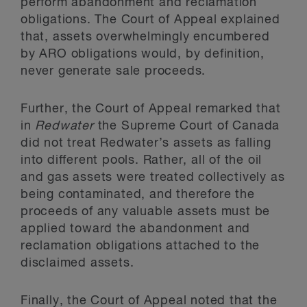
perform abandonment and reclamation
obligations. The Court of Appeal explained
that, assets overwhelmingly encumbered
by ARO obligations would, by definition,
never generate sale proceeds.
Further, the Court of Appeal remarked that
in
Redwater
the Supreme Court of Canada
did not treat Redwater’s assets as falling
into different pools. Rather, all of the oil
and gas assets were treated collectively as
being contaminated, and therefore the
proceeds of any valuable assets must be
applied toward the abandonment and
reclamation obligations attached to the
disclaimed assets.
Finally, the Court of Appeal noted that the