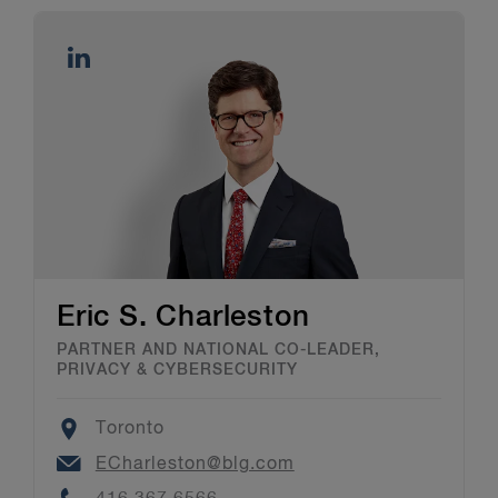
Eric S. Charleston
PARTNER AND NATIONAL CO-LEADER,
PRIVACY & CYBERSECURITY
Location
Toronto
Email
ECharleston@blg.com