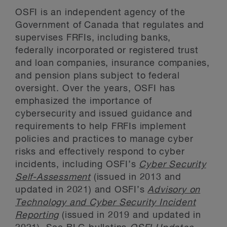
OSFI is an independent agency of the
Government of Canada that regulates and
supervises FRFIs, including banks,
federally incorporated or registered trust
and loan companies, insurance companies,
and pension plans subject to federal
oversight. Over the years, OSFI has
emphasized the importance of
cybersecurity and issued guidance and
requirements to help FRFIs implement
policies and practices to manage cyber
risks and effectively respond to cyber
incidents, including OSFI’s
Cyber Security
Self-Assessment
(issued in 2013 and
updated in 2021) and OSFI’s
Advisory on
Technology and Cyber Security Incident
Reporting
(issued in 2019 and updated in