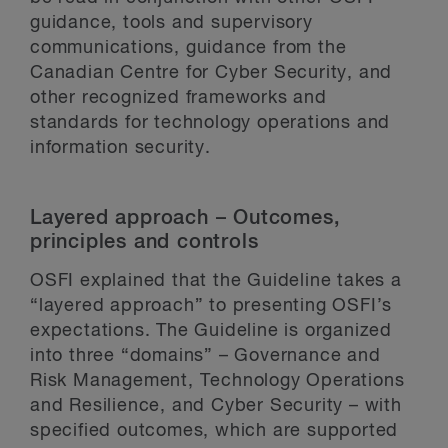
guidance, tools and supervisory
communications, guidance from the
Canadian Centre for Cyber Security, and
other recognized frameworks and
standards for technology operations and
information security.
Layered approach – Outcomes,
principles and controls
OSFI explained that the Guideline takes a
“layered approach” to presenting OSFI’s
expectations. The Guideline is organized
into three “domains” – Governance and
Risk Management, Technology Operations
and Resilience, and Cyber Security – with
specified outcomes, which are supported