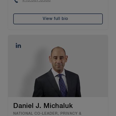
Phone
416.367.6566
View full bio
Daniel J. Michaluk
NATIONAL CO-LEADER, PRIVACY &