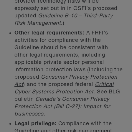
provider technology risks will be
expressly set out in in OSFI’s proposed
updated
Guideline B-10 – Third-Party
Risk Management
.)
Other legal requirements:
A FRFI’s
activities for compliance with the
Guideline should be consistent with
other legal requirements, including
applicable private sector personal
information protection laws (including the
proposed
Consumer Privacy Protection
Act
) and the proposed federal
Critical
Cyber Systems Protection Act
. See BLG
bulletin
Canada’s Consumer Privacy
Protection Act (Bill C-27): Impact for
businesses
.
Legal privilege:
Compliance with the
Guideline and other risk management