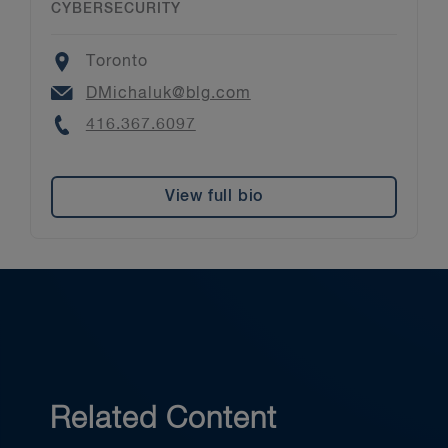
CYBERSECURITY
Location
Toronto
Email
DMichaluk@blg.com
Phone
416.367.6097
View full bio
Related Content