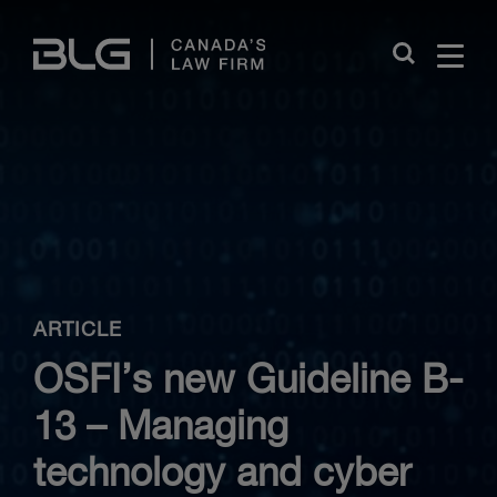
Skip
Links
Close
ARTICLE
OSFI’s new Guideline B-
13 – Managing
technology and cyber