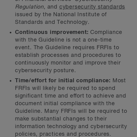
Regulation
, and
cybersecurity standards
issued by the National Institute of
Standards and Technology.
Continuous improvement:
Compliance
with the Guideline is not a one-time
event. The Guideline requires FRFIs to
establish processes and procedures to
continuously monitor and improve their
cybersecurity posture.
Time/effort for initial compliance:
Most
FRFIs will likely be required to spend
significant time and effort to achieve and
document initial compliance with the
Guideline. Many FRFIs will be required to
make substantial changes to their
information technology and cybersecurity
policies, practices and procedures.