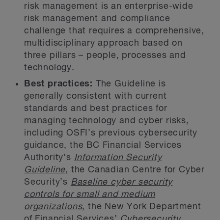
risk management is an enterprise-wide
risk management and compliance
challenge that requires a comprehensive,
multidisciplinary approach based on
three pillars – people, processes and
technology.
Best practices:
The Guideline is
generally consistent with current
standards and best practices for
managing technology and cyber risks,
including OSFI’s previous cybersecurity
guidance, the BC Financial Services
Authority’s
Information Security
Guideline
, the Canadian Centre for Cyber
Security’s
Baseline cyber security
controls for small and medium
organizations
, the New York Department
of Financial Services’
Cybersecurity