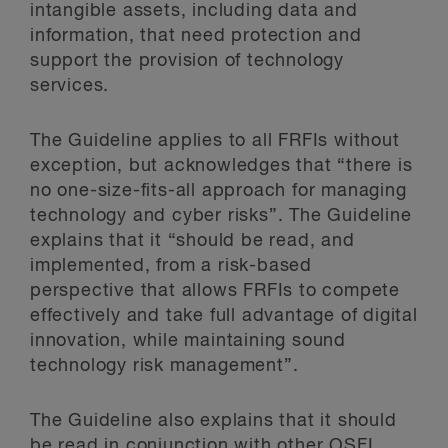
intangible assets, including data and
information, that need protection and
support the provision of technology
services.
The Guideline applies to all FRFIs without
exception, but acknowledges that “there is
no one-size-fits-all approach for managing
technology and cyber risks”. The Guideline
explains that it “should be read, and
implemented, from a risk-based
perspective that allows FRFIs to compete
effectively and take full advantage of digital
innovation, while maintaining sound
technology risk management”.
The Guideline also explains that it should
be read in conjunction with other OSFI