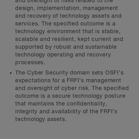
and oversight of risks related to the
design, implementation, management
and recovery of technology assets and
services. The specified outcome is a
technology environment that is stable,
scalable and resilient, kept current and
supported by robust and sustainable
technology operating and recovery
processes.
The Cyber Security domain sets OSFI’s
expectations for a FRFI’s management
and oversight of cyber risk. The specified
outcome is a secure technology posture
that maintains the confidentiality,
integrity and availability of the FRFI’s
technology assets.