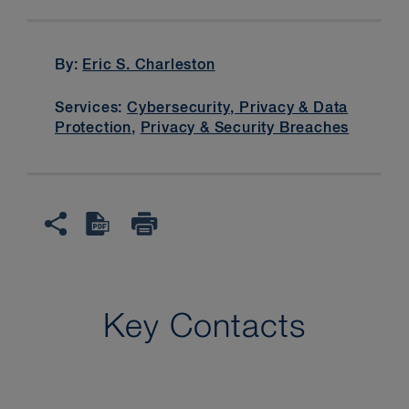
By:
Eric S. Charleston
Services:
Cybersecurity, Privacy & Data
Protection
,
Privacy & Security Breaches
Key Contacts