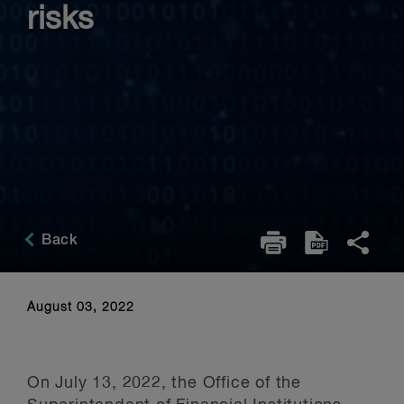
risks
Back
August 03, 2022
On July 13, 2022, the Office of the