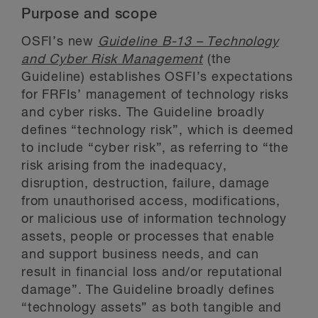
Purpose and scope
OSFI’s new
Guideline B-13 – Technology
and Cyber Risk Management
(the
Guideline) establishes OSFI’s expectations
for FRFIs’ management of technology risks
and cyber risks. The Guideline broadly
defines “technology risk”, which is deemed
to include “cyber risk”, as referring to “the
risk arising from the inadequacy,
disruption, destruction, failure, damage
from unauthorised access, modifications,
or malicious use of information technology
assets, people or processes that enable
and support business needs, and can
result in financial loss and/or reputational
damage”. The Guideline broadly defines
“technology assets” as both tangible and