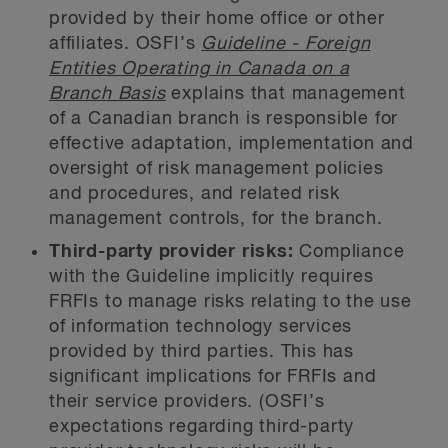
provided by their home office or other
affiliates. OSFI’s
Guideline - Foreign
Entities Operating in Canada on a
Branch Basis
explains that management
of a Canadian branch is responsible for
effective adaptation, implementation and
oversight of risk management policies
and procedures, and related risk
management controls, for the branch.
Third-party provider risks:
Compliance
with the Guideline implicitly requires
FRFIs to manage risks relating to the use
of information technology services
provided by third parties. This has
significant implications for FRFIs and
their service providers. (OSFI’s
expectations regarding third-party