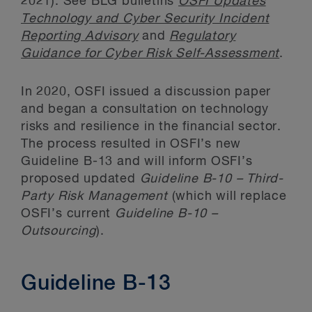
2021). See BLG bulletins
OSFI Updates
Technology and Cyber Security Incident
Reporting Advisory
and
Regulatory
Guidance for Cyber Risk Self-Assessment
.
In 2020, OSFI issued a discussion paper
and began a consultation on technology
risks and resilience in the financial sector.
The process resulted in OSFI’s new
Guideline B-13 and will inform OSFI’s
proposed updated
Guideline B-10 – Third-
Party Risk Management
(which will replace
OSFI’s current
Guideline B-10 –
Outsourcing
).
Guideline B-13