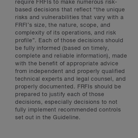
require FRFIs to make numerous risk-
based decisions that reflect “the unique
risks and vulnerabilities that vary with a
FRFI’s size, the nature, scope, and
complexity of its operations, and risk
profile”. Each of those decisions should
be fully informed (based on timely,
complete and reliable information), made
with the benefit of appropriate advice
from independent and properly qualified
technical experts and legal counsel, and
properly documented. FRFIs should be
prepared to justify each of those
decisions, especially decisions to not
fully implement recommended controls
set out in the Guideline.