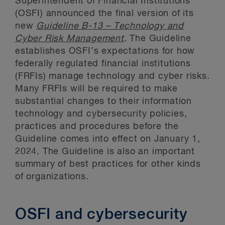
Superintendent of Financial Institutions
(OSFI) announced the final version of its
new
Guideline B-13 – Technology and
Cyber Risk Management
. The Guideline
establishes OSFI’s expectations for how
federally regulated financial institutions
(FRFIs) manage technology and cyber risks.
Many FRFIs will be required to make
substantial changes to their information
technology and cybersecurity policies,
practices and procedures before the
Guideline comes into effect on January 1,
2024. The Guideline is also an important
summary of best practices for other kinds
of organizations.
OSFI and cybersecurity