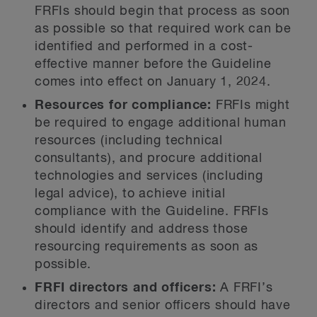
FRFIs should begin that process as soon
as possible so that required work can be
identified and performed in a cost-
effective manner before the Guideline
comes into effect on January 1, 2024.
Resources for compliance:
FRFIs might
be required to engage additional human
resources (including technical
consultants), and procure additional
technologies and services (including
legal advice), to achieve initial
compliance with the Guideline. FRFIs
should identify and address those
resourcing requirements as soon as
possible.
FRFI directors and officers:
A FRFI’s
directors and senior officers should have