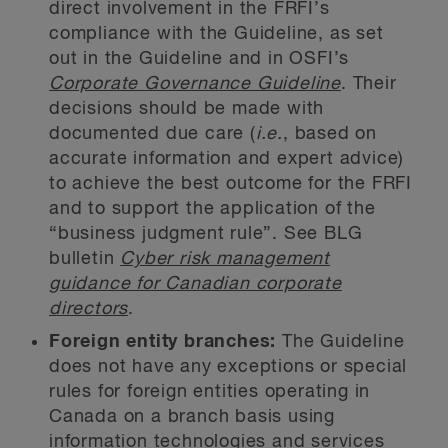
direct involvement in the FRFI’s
compliance with the Guideline, as set
out in the Guideline and in OSFI’s
Corporate Governance Guideline
. Their
decisions should be made with
documented due care (
i.e.
, based on
accurate information and expert advice)
to achieve the best outcome for the FRFI
and to support the application of the
“business judgment rule”. See BLG
bulletin
Cyber risk management
guidance for Canadian corporate
directors
.
Foreign entity branches:
The Guideline
does not have any exceptions or special
rules for foreign entities operating in
Canada on a branch basis using
information technologies and services