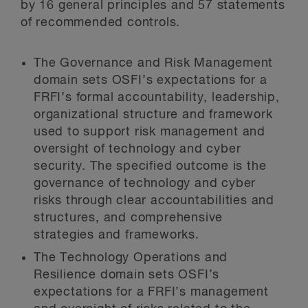
by 16 general principles and 57 statements
of recommended controls.
The Governance and Risk Management
domain sets OSFI’s expectations for a
FRFI’s formal accountability, leadership,
organizational structure and framework
used to support risk management and
oversight of technology and cyber
security. The specified outcome is the
governance of technology and cyber
risks through clear accountabilities and
structures, and comprehensive
strategies and frameworks.
The Technology Operations and
Resilience domain sets OSFI’s
expectations for a FRFI’s management