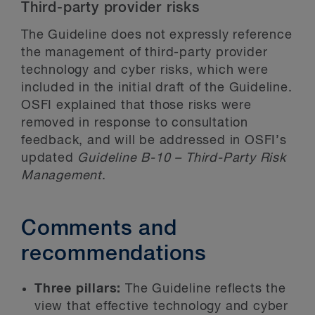
Third-party provider risks
The Guideline does not expressly reference
the management of third-party provider
technology and cyber risks, which were
included in the initial draft of the Guideline.
OSFI explained that those risks were
removed in response to consultation
feedback, and will be addressed in OSFI’s
updated
Guideline B-10 – Third-Party Risk
Management
.
Comments and
recommendations
Three pillars:
The Guideline reflects the
view that effective technology and cyber