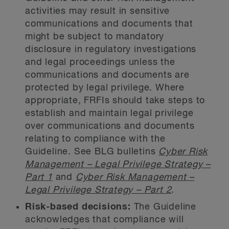
activities may result in sensitive
communications and documents that
might be subject to mandatory
disclosure in regulatory investigations
and legal proceedings unless the
communications and documents are
protected by legal privilege. Where
appropriate, FRFIs should take steps to
establish and maintain legal privilege
over communications and documents
relating to compliance with the
Guideline. See BLG bulletins
Cyber Risk
Management – Legal Privilege Strategy –
Part 1
and
Cyber Risk Management –
Legal Privilege Strategy – Part 2
.
Risk-based decisions:
The Guideline
acknowledges that compliance will