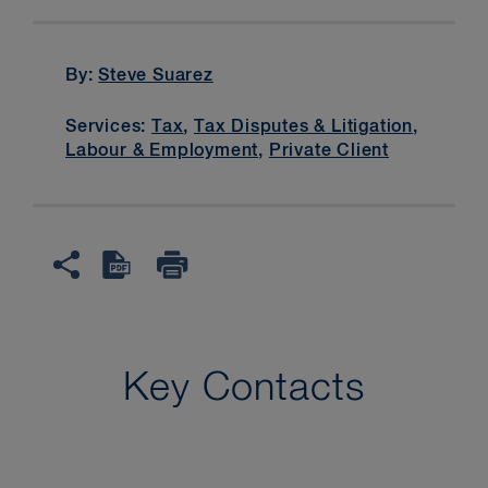
By:
Steve Suarez
Services:
Tax
,
Tax Disputes & Litigation
,
Labour & Employment
,
Private Client
Key Contacts