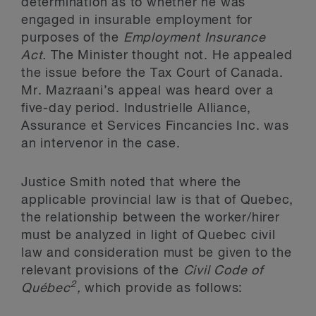
determination as to whether he was
engaged in insurable employment for
purposes of the
Employment Insurance
Act.
The Minister thought not. He appealed
the issue before the Tax Court of Canada.
Mr. Mazraani’s appeal was heard over a
five-day period. Industrielle Alliance,
Assurance et Services Fincancies Inc. was
an intervenor in the case.
Justice Smith noted that where the
applicable provincial law is that of Quebec,
the relationship between the worker/hirer
must be analyzed in light of Quebec civil
law and consideration must be given to the
relevant provisions of the
Civil Code of
2
Québec
,
which provide as follows: