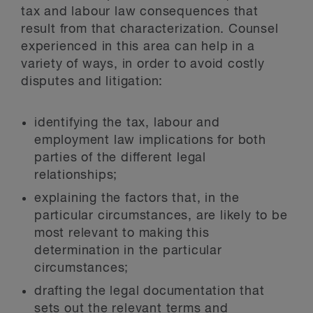
tax and labour law consequences that
result from that characterization. Counsel
experienced in this area can help in a
variety of ways, in order to avoid costly
disputes and litigation:
identifying the tax, labour and
employment law implications for both
parties of the different legal
relationships;
explaining the factors that, in the
particular circumstances, are likely to be
most relevant to making this
determination in the particular
circumstances;
drafting the legal documentation that
sets out the relevant terms and