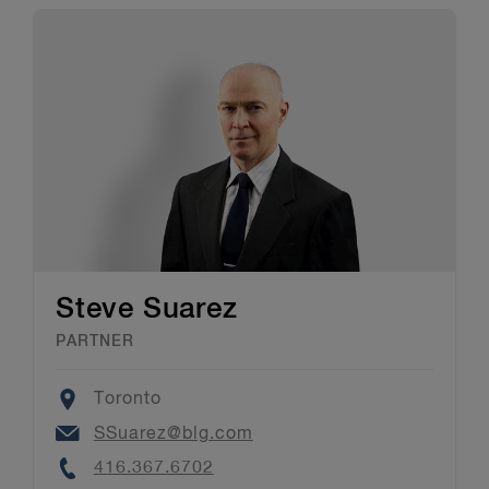
Steve Suarez
PARTNER
Location
Toronto
Email
SSuarez@blg.com
Phone
416.367.6702