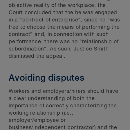
objective reality of the workplace, the
Court concluded that the he was engaged
in a “contract of enterprise”, since he “was
free to choose the means of performing the
contract” and, in connection with such
performance, there was no “relationship of
subordination”. As such, Justice Smith
dismissed the appeal.
Avoiding disputes
Workers and employers/hirers should have
a clear understanding of both the
importance of correctly characterizing the
working relationship (i.e.,
employer/employee or
business/independent contractor) and the