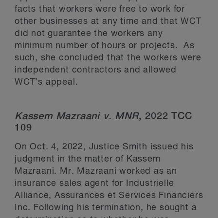
facts that workers were free to work for
other businesses at any time and that WCT
did not guarantee the workers any
minimum number of hours or projects. As
such, she concluded that the workers were
independent contractors and allowed
WCT’s appeal.
Kassem Mazraani v. MNR
, 2022 TCC
109
On Oct. 4, 2022, Justice Smith issued his
judgment in the matter of Kassem
Mazraani. Mr. Mazraani worked as an
insurance sales agent for Industrielle
Alliance, Assurances et Services Financiers
Inc. Following his termination, he sought a