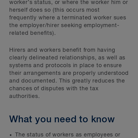
worker’s status, or where the worker him or
herself does so (this occurs most
frequently where a terminated worker sues
the employer/hirer seeking employment-
related benefits).
Hirers and workers benefit from having
clearly delineated relationships, as well as
systems and protocols in place to ensure
their arrangements are properly understood
and documented. This greatly reduces the
chances of disputes with the tax
authorities.
What you need to know
The status of workers as employees or