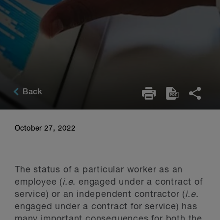
Back
October 27, 2022
The status of a particular worker as an
employee (
i.e
. engaged under a contract of
service) or an independent contractor (
i.e
.
engaged under a contract for service) has
many important consequences for both the