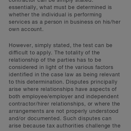
contractor can be simply stated:
essentially, what must be determined is
whether the individual is performing
services as a person in business on his/her
own account.
However, simply stated, the test can be
difficult to apply. The totality of the
relationship of the parties has to be
considered in light of the various factors
identified in the case law as being relevant
to this determination. Disputes principally
arise where relationships have aspects of
both employee/employer and independent
contractor/hirer relationships, or where the
arrangements are not properly understood
and/or documented. Such disputes can
arise because tax authorities challenge the