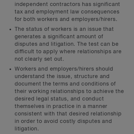
independent contractors has significant
tax and employment law consequences
for both workers and employers/hirers.
The status of workers is an issue that
generates a significant amount of
disputes and litigation. The test can be
difficult to apply where relationships are
not clearly set out.
Workers and employers/hirers should
understand the issue, structure and
document the terms and conditions of
their working relationships to achieve the
desired legal status, and conduct
themselves in practice in a manner
consistent with that desired relationship
in order to avoid costly disputes and
litigation.