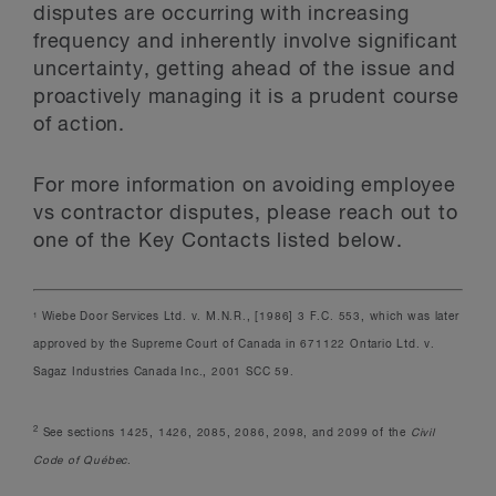
disputes are occurring with increasing
frequency and inherently involve significant
uncertainty, getting ahead of the issue and
proactively managing it is a prudent course
of action.
For more information on avoiding employee
vs contractor disputes, please reach out to
one of the Key Contacts listed below.
Wiebe Door Services Ltd. v. M.N.R., [1986] 3 F.C. 553, which was later
1
approved by the Supreme Court of Canada in 671122 Ontario Ltd. v.
Sagaz Industries Canada Inc., 2001 SCC 59.
2
See sections 1425, 1426, 2085, 2086, 2098, and 2099 of the
Civil
Code of Québec
.