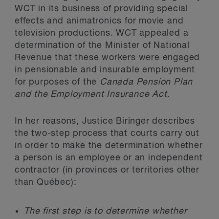
WCT in its business of providing special
effects and animatronics for movie and
television productions. WCT appealed a
determination of the Minister of National
Revenue that these workers were engaged
in pensionable and insurable employment
for purposes of the
Canada Pension Plan
and the Employment Insurance Act
.
In her reasons, Justice Biringer describes
the two-step process that courts carry out
in order to make the determination whether
a person is an employee or an independent
contractor (in provinces or territories other
than Québec):
The first step is to determine whether