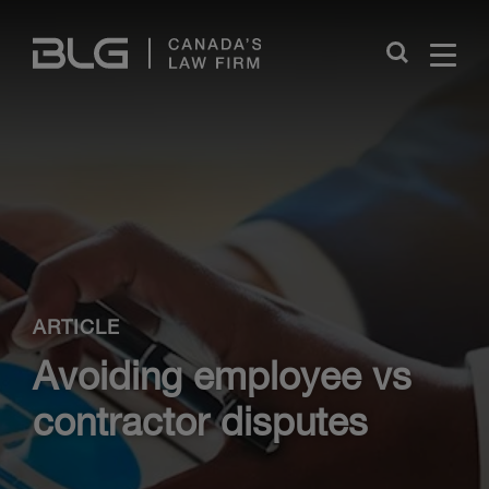
Skip
Links
Close
ARTICLE
Avoiding employee vs
contractor disputes