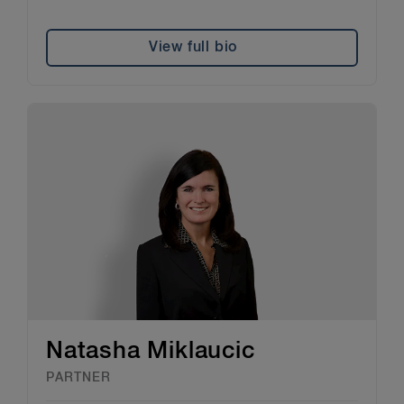
View full bio
Natasha Miklaucic
PARTNER