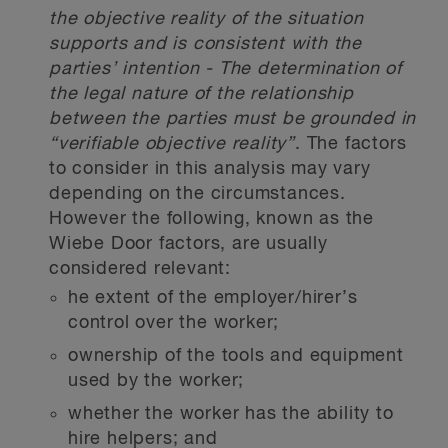
the objective reality of the situation
supports and is consistent with the
parties’ intention - The determination of
the legal nature of the relationship
between the parties must be grounded in
“verifiable objective reality”
. The factors
to consider in this analysis may vary
depending on the circumstances.
However the following, known as the
Wiebe Door factors, are usually
considered relevant:
he extent of the employer/hirer’s
control over the worker;
ownership of the tools and equipment
used by the worker;
whether the worker has the ability to
hire helpers; and