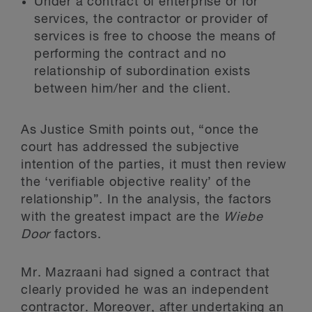
Under a contract of enterprise or for
services, the contractor or provider of
services is free to choose the means of
performing the contract and no
relationship of subordination exists
between him/her and the client.
As Justice Smith points out, “once the
court has addressed the subjective
intention of the parties, it must then review
the ‘verifiable objective reality’ of the
relationship”. In the analysis, the factors
with the greatest impact are the
Wiebe
Door
factors.
Mr. Mazraani had signed a contract that
clearly provided he was an independent
contractor. Moreover, after undertaking an