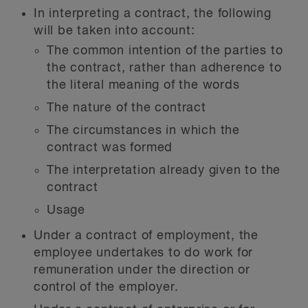
In interpreting a contract, the following
will be taken into account:
The common intention of the parties to
the contract, rather than adherence to
the literal meaning of the words
The nature of the contract
The circumstances in which the
contract was formed
The interpretation already given to the
contract
Usage
Under a contract of employment, the
employee undertakes to do work for
remuneration under the direction or
control of the employer.