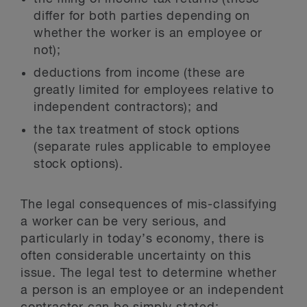
differ for both parties depending on
whether the worker is an employee or
not);
deductions from income (these are
greatly limited for employees relative to
independent contractors); and
the tax treatment of stock options
(separate rules applicable to employee
stock options).
The legal consequences of mis-classifying
a worker can be very serious, and
particularly in today’s economy, there is
often considerable uncertainty on this
issue. The legal test to determine whether
a person is an employee or an independent