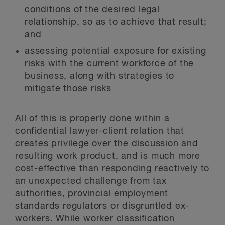
conditions of the desired legal
relationship, so as to achieve that result;
and
assessing potential exposure for existing
risks with the current workforce of the
business, along with strategies to
mitigate those risks
All of this is properly done within a
confidential lawyer-client relation that
creates privilege over the discussion and
resulting work product, and is much more
cost-effective than responding reactively to
an unexpected challenge from tax
authorities, provincial employment
standards regulators or disgruntled ex-
workers. While worker classification