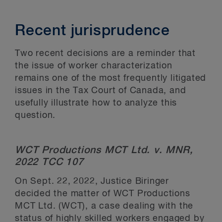
Recent jurisprudence
Two recent decisions are a reminder that
the issue of worker characterization
remains one of the most frequently litigated
issues in the Tax Court of Canada, and
usefully illustrate how to analyze this
question.
WCT Productions MCT Ltd. v. MNR,
2022 TCC 107
On Sept. 22, 2022, Justice Biringer
decided the matter of WCT Productions
MCT Ltd. (WCT), a case dealing with the
status of highly skilled workers engaged by