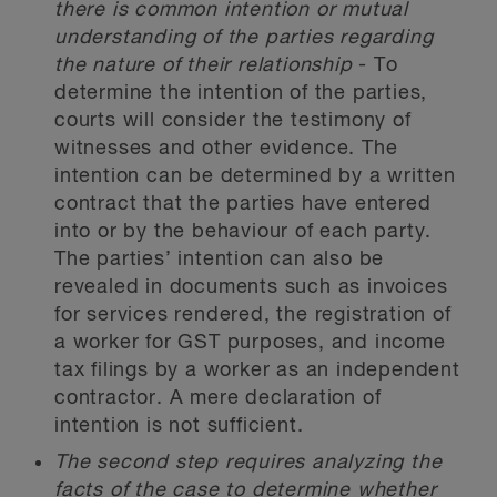
there is common intention or mutual
understanding of the parties regarding
the nature of their relationship
- To
determine the intention of the parties,
courts will consider the testimony of
witnesses and other evidence. The
intention can be determined by a written
contract that the parties have entered
into or by the behaviour of each party.
The parties’ intention can also be
revealed in documents such as invoices
for services rendered, the registration of
a worker for GST purposes, and income
tax filings by a worker as an independent
contractor. A mere declaration of
intention is not sufficient.
The second step requires analyzing the
facts of the case to determine whether