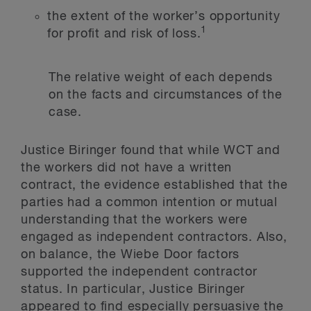
the extent of the worker’s opportunity
1
for profit and risk of loss.
The relative weight of each depends
on the facts and circumstances of the
case.
Justice Biringer found that while WCT and
the workers did not have a written
contract, the evidence established that the
parties had a common intention or mutual
understanding that the workers were
engaged as independent contractors. Also,
on balance, the Wiebe Door factors
supported the independent contractor
status. In particular, Justice Biringer
appeared to find especially persuasive the