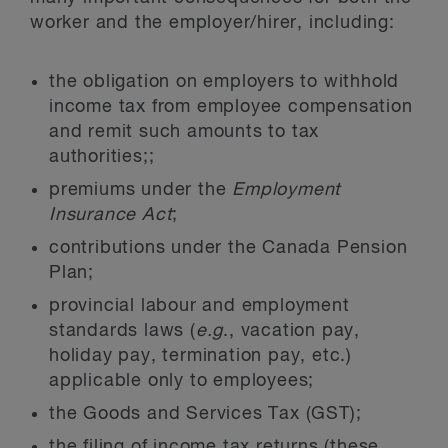
worker and the employer/hirer, including:
the obligation on employers to withhold
income tax from employee compensation
and remit such amounts to tax
authorities;;
premiums under the
Employment
Insurance Act
;
contributions under the Canada Pension
Plan;
provincial labour and employment
standards laws (
e.g
., vacation pay,
holiday pay, termination pay, etc.)
applicable only to employees;
the Goods and Services Tax (GST);
the filing of income tax returns (these