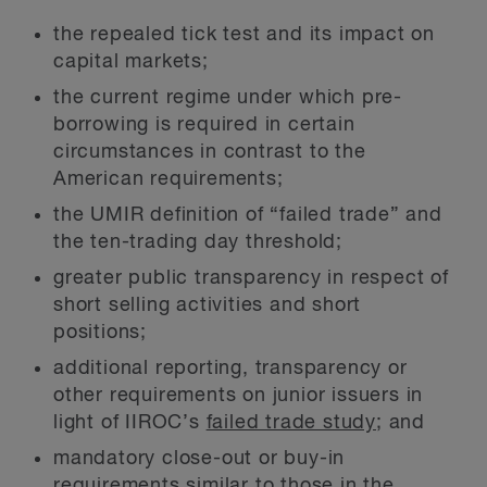
the repealed tick test and its impact on
capital markets;
the current regime under which pre-
borrowing is required in certain
circumstances in contrast to the
American requirements;
the UMIR definition of “failed trade” and
the ten-trading day threshold;
greater public transparency in respect of
short selling activities and short
positions;
additional reporting, transparency or
other requirements on junior issuers in
light of IIROC’s
failed trade study
; and
mandatory close-out or buy-in
requirements similar to those in the