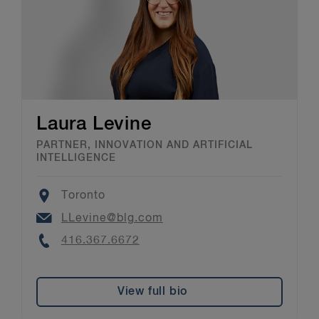
Laura Levine
PARTNER, INNOVATION AND ARTIFICIAL
INTELLIGENCE
Location
Toronto
Email
LLevine@blg.com
Phone
416.367.6672
View full bio