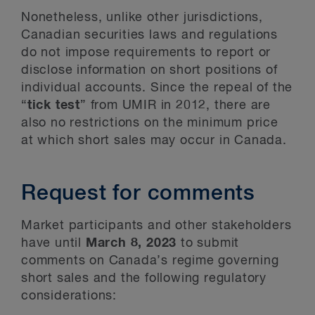
Nonetheless, unlike other jurisdictions,
Canadian securities laws and regulations
do not impose requirements to report or
disclose information on short positions of
individual accounts. Since the repeal of the
“
tick test
” from UMIR in 2012, there are
also no restrictions on the minimum price
at which short sales may occur in Canada.
Request for comments
Market participants and other stakeholders
have until
March 8, 2023
to submit
comments on Canada’s regime governing
short sales and the following regulatory
considerations: