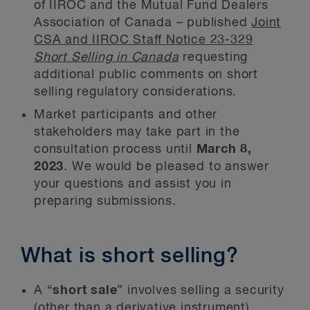
of IIROC and the Mutual Fund Dealers
Association of Canada – published
Joint
CSA and IIROC Staff Notice 23-329
Short Selling in Canada
requesting
additional public comments on short
selling regulatory considerations.
Market participants and other
stakeholders may take part in the
consultation process until
March 8,
2023
. We would be pleased to answer
your questions and assist you in
preparing submissions.
What is short selling?
A “
short sale
” involves selling a security
(other than a derivative instrument),