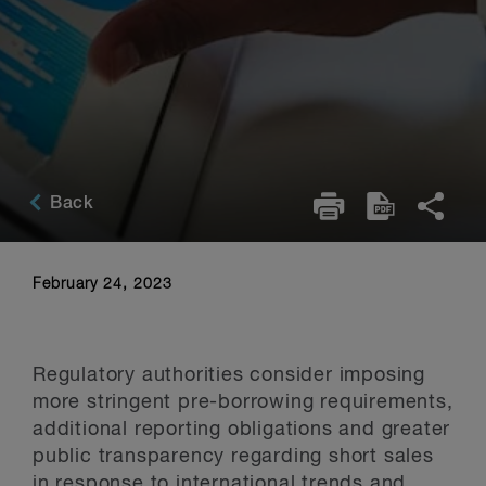
Back
February 24, 2023
Regulatory authorities consider imposing
more stringent pre-borrowing requirements,
additional reporting obligations and greater
public transparency regarding short sales
in response to international trends and