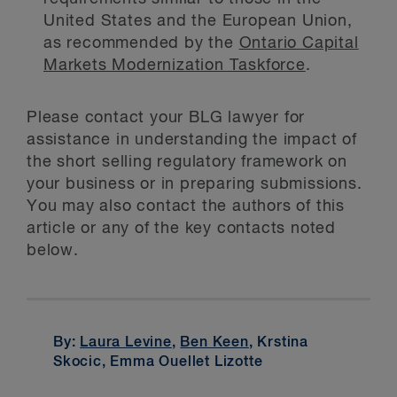
United States and the European Union,
as recommended by the
Ontario Capital
Markets Modernization Taskforce
.
Please contact your BLG lawyer for
assistance in understanding the impact of
the short selling regulatory framework on
your business or in preparing submissions.
You may also contact the authors of this
article or any of the key contacts noted
below.
By:
Laura Levine
,
Ben Keen
, Krstina
Skocic, Emma Ouellet Lizotte