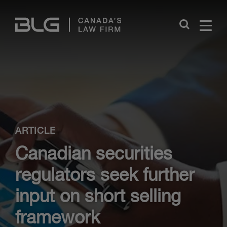
Skip
Links
Close
ARTICLE
Canadian securities
regulators seek further
input on short selling
framework