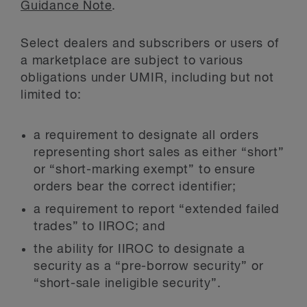
Guidance Note
.
Select dealers and subscribers or users of
a marketplace are subject to various
obligations under UMIR, including but not
limited to:
a requirement to designate all orders
representing short sales as either “short”
or “short-marking exempt” to ensure
orders bear the correct identifier;
a requirement to report “extended failed
trades” to IIROC; and
the ability for IIROC to designate a
security as a “pre-borrow security” or
“short-sale ineligible security”.