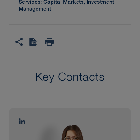
Services:
Capital Markets
,
Investment
Management
Key Contacts