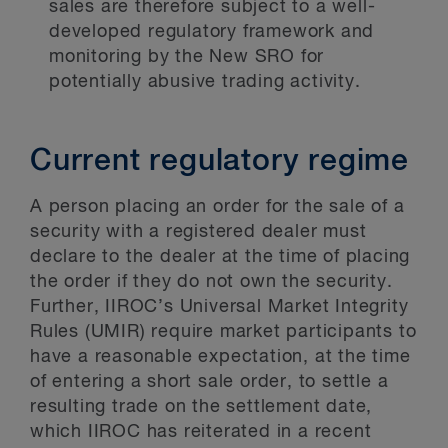
sales are therefore subject to a well-
developed regulatory framework and
monitoring by the New SRO for
potentially abusive trading activity.
Current regulatory regime
A person placing an order for the sale of a
security with a registered dealer must
declare to the dealer at the time of placing
the order if they do not own the security.
Further, IIROC’s Universal Market Integrity
Rules (UMIR) require market participants to
have a reasonable expectation, at the time
of entering a short sale order, to settle a
resulting trade on the settlement date,
which IIROC has reiterated in a recent