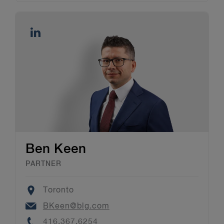
Ben Keen
PARTNER
Location
Toronto
Email
BKeen@blg.com
Phone
416.367.6254