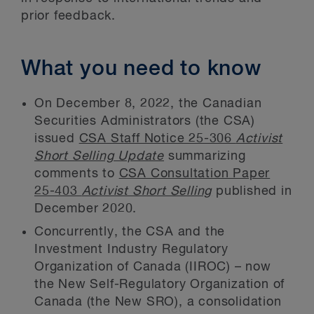
prior feedback.
What you need to know
On December 8, 2022, the Canadian
Securities Administrators (the CSA)
issued
CSA Staff Notice 25-306
Activist
Short Selling Update
summarizing
comments to
CSA Consultation Paper
25-403
Activist Short Selling
published in
December 2020.
Concurrently, the CSA and the
Investment Industry Regulatory
Organization of Canada (IIROC) – now
the New Self-Regulatory Organization of
Canada (the New SRO), a consolidation