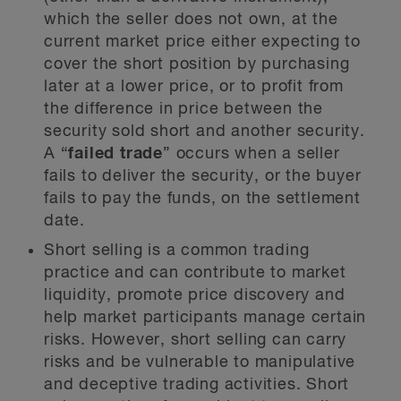
which the seller does not own, at the
current market price either expecting to
cover the short position by purchasing
later at a lower price, or to profit from
the difference in price between the
security sold short and another security.
A “
failed trade
” occurs when a seller
fails to deliver the security, or the buyer
fails to pay the funds, on the settlement
date.
Short selling is a common trading
practice and can contribute to market
liquidity, promote price discovery and
help market participants manage certain
risks. However, short selling can carry
risks and be vulnerable to manipulative
and deceptive trading activities. Short