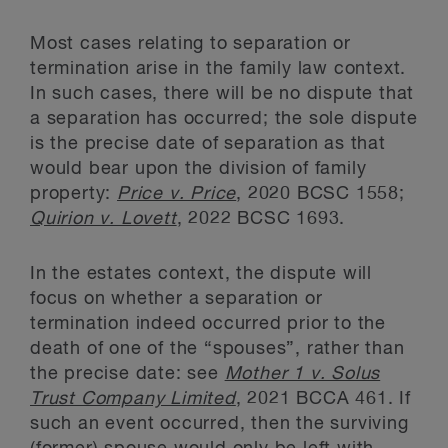
Most cases relating to separation or
termination arise in the family law context.
In such cases, there will be no dispute that
a separation has occurred; the sole dispute
is the precise date of separation as that
would bear upon the division of family
property:
Price v. Price
, 2020 BCSC 1558;
Quirion v. Lovett
, 2022 BCSC 1693.
In the estates context, the dispute will
focus on whether a separation or
termination indeed occurred prior to the
death of one of the “spouses”, rather than
the precise date: see
Mother 1 v. Solus
Trust Company Limited
, 2021 BCCA 461. If
such an event occurred, then the surviving