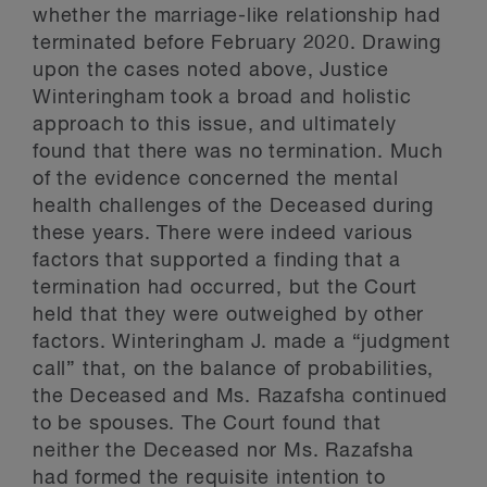
whether the marriage-like relationship had
terminated before February 2020. Drawing
upon the cases noted above, Justice
Winteringham took a broad and holistic
approach to this issue, and ultimately
found that there was no termination. Much
of the evidence concerned the mental
health challenges of the Deceased during
these years. There were indeed various
factors that supported a finding that a
termination had occurred, but the Court
held that they were outweighed by other
factors. Winteringham J. made a “judgment
call” that, on the balance of probabilities,
the Deceased and Ms. Razafsha continued
to be spouses. The Court found that
neither the Deceased nor Ms. Razafsha
had formed the requisite intention to