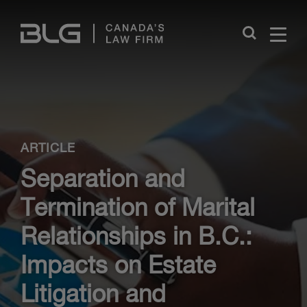
Skip
Links
Close
ARTICLE
Separation and
Termination of Marital
Relationships in B.C.:
Impacts on Estate
Litigation and