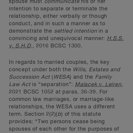
spouse must
communicate
his or her
intention to separate or terminate the
relationship, either verbally or though
conduct, and in such a manner as to
demonstrate the
settled intention
in a
convincing and unequivocal manner:
H.S.S.
v. S.H.D
., 2016 BCSC 1300.
In regards to married couples, the key
concept under both the
Wills, Estates and
Succession Act
(
WESA
) and the
Family
Law Act
is “separation”:
Malacek v. Leiren
,
2021 BCSC 1052 at paras. 36-39. For
common law marriages, or marriage-like
relationships, the WESA uses a different
term. Section 2(2)(
b
) of this statute
provides: “Two persons cease being
spouses of each other for the purposes of