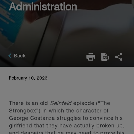
Administration
Back
February 10, 2023
There is an old
Seinfeld
episode (“The
Strongbox”) in which the character of
George Costanza struggles to convince his
girlfriend that they have actually broken up,
and despairs that he may need to prove his