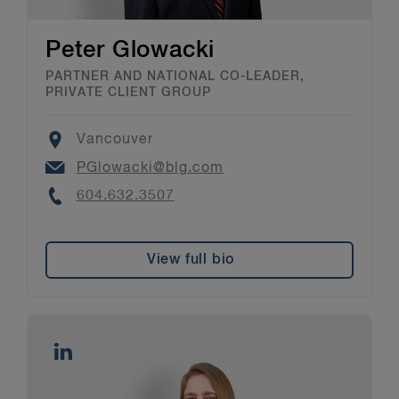
Peter Glowacki
PARTNER AND NATIONAL CO-LEADER,
PRIVATE CLIENT GROUP
Location
Vancouver
Email
PGlowacki@blg.com
Phone
604.632.3507
View full bio