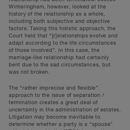
Winteringham, however, looked at the
history of the relationship as a whole,
including both subjective and objective
factors. Taking this holistic approach, the
Court held that “[r]elationships evolve and
adapt according to the life circumstances
of those involved”. In this case, the
marriage-like relationship had certainly
bent due to the sad circumstances, but
was not broken.
The “rather imprecise and flexible”
approach to the issue of separation /
termination creates a great deal of
uncertainty in the administration of estates.
Litigation may become inevitable to
determine whether a party is a “spouse”