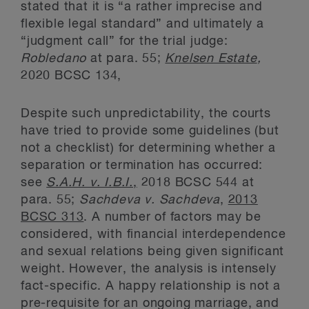
stated that it is “a rather imprecise and
flexible legal standard” and ultimately a
“judgment call” for the trial judge:
Robledano
at para. 55;
Knelsen Estate
,
2020 BCSC 134,
Despite such unpredictability, the courts
have tried to provide some guidelines (but
not a checklist) for determining whether a
separation or termination has occurred:
see
S.A.H. v. I.B.I.
,
2018 BCSC 544 at
para. 55;
Sachdeva v. Sachdeva
,
2013
BCSC 313
. A number of factors may be
considered, with financial interdependence
and sexual relations being given significant
weight. However, the analysis is intensely
fact-specific. A happy relationship is not a
pre-requisite for an ongoing marriage, and