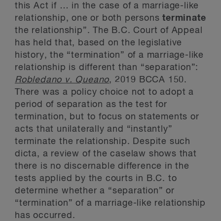
this Act if … in the case of a marriage-like
relationship, one or both persons
terminate
the relationship”. The B.C. Court of Appeal
has held that, based on the legislative
history, the “termination” of a marriage-like
relationship is different than “separation”:
Robledano v. Queano
, 2019 BCCA 150.
There was a policy choice not to adopt a
period of separation as the test for
termination, but to focus on statements or
acts that unilaterally and “instantly”
terminate the relationship. Despite such
dicta, a review of the caselaw shows that
there is no discernable difference in the
tests applied by the courts in B.C. to
determine whether a “separation” or
“termination” of a marriage-like relationship
has occurred.