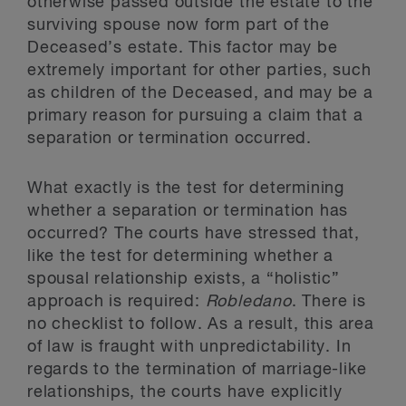
otherwise passed outside the estate to the
surviving spouse now form part of the
Deceased’s estate. This factor may be
extremely important for other parties, such
as children of the Deceased, and may be a
primary reason for pursuing a claim that a
separation or termination occurred.
What exactly is the test for determining
whether a separation or termination has
occurred? The courts have stressed that,
like the test for determining whether a
spousal relationship exists, a “holistic”
approach is required:
Robledano
. There is
no checklist to follow. As a result, this area
of law is fraught with unpredictability. In
regards to the termination of marriage-like
relationships, the courts have explicitly