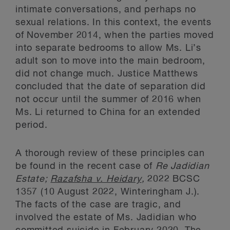
intimate conversations, and perhaps no
sexual relations. In this context, the events
of November 2014, when the parties moved
into separate bedrooms to allow Ms. Li’s
adult son to move into the main bedroom,
did not change much. Justice Matthews
concluded that the date of separation did
not occur until the summer of 2016 when
Ms. Li returned to China for an extended
period.
A thorough review of these principles can
be found in the recent case of
Re Jadidian
Estate;
Razafsha v. Heidary
,
2022 BCSC
1357 (10 August 2022, Winteringham J.).
The facts of the case are tragic, and
involved the estate of Ms. Jadidian who