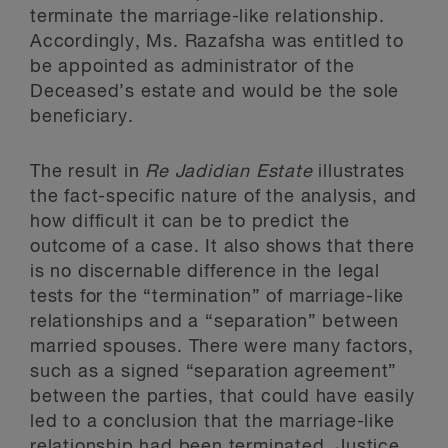
terminate the marriage-like relationship.
Accordingly, Ms. Razafsha was entitled to
be appointed as administrator of the
Deceased’s estate and would be the sole
beneficiary.
The result in
Re Jadidian Estate
illustrates
the fact-specific nature of the analysis, and
how difficult it can be to predict the
outcome of a case. It also shows that there
is no discernable difference in the legal
tests for the “termination” of marriage-like
relationships and a “separation” between
married spouses. There were many factors,
such as a signed “separation agreement”
between the parties, that could have easily
led to a conclusion that the marriage-like
relationship had been terminated. Justice