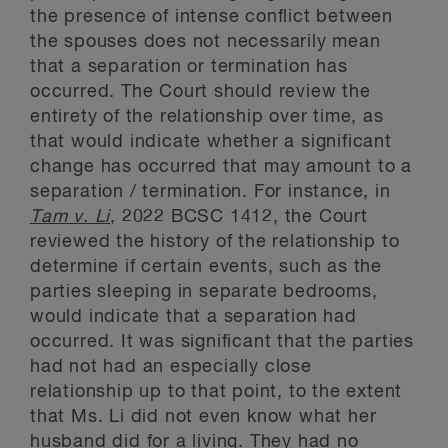
the presence of intense conflict between
the spouses does not necessarily mean
that a separation or termination has
occurred. The Court should review the
entirety of the relationship over time, as
that would indicate whether a significant
change has occurred that may amount to a
separation / termination. For instance, in
Tam v. Li
, 2022 BCSC 1412, the Court
reviewed the history of the relationship to
determine if certain events, such as the
parties sleeping in separate bedrooms,
would indicate that a separation had
occurred. It was significant that the parties
had not had an especially close
relationship up to that point, to the extent
that Ms. Li did not even know what her
husband did for a living. They had no