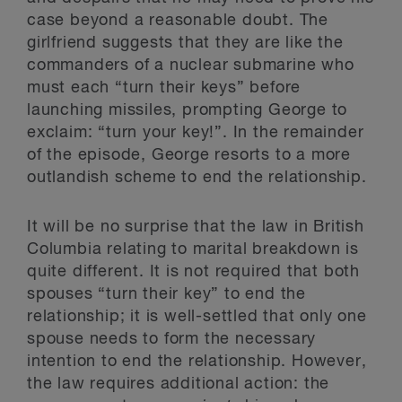
case beyond a reasonable doubt. The
girlfriend suggests that they are like the
commanders of a nuclear submarine who
must each “turn their keys” before
launching missiles, prompting George to
exclaim: “turn your key!”. In the remainder
of the episode, George resorts to a more
outlandish scheme to end the relationship.
It will be no surprise that the law in British
Columbia relating to marital breakdown is
quite different. It is not required that both
spouses “turn their key” to end the
relationship; it is well-settled that only one
spouse needs to form the necessary
intention to end the relationship. However,
the law requires additional action: the