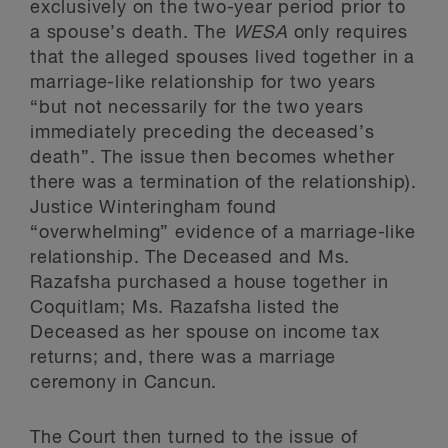
exclusively on the two-year period prior to
a spouse’s death. The
WESA
only requires
that the alleged spouses lived together in a
marriage-like relationship for two years
“but not necessarily for the two years
immediately preceding the deceased’s
death”. The issue then becomes whether
there was a termination of the relationship).
Justice Winteringham found
“overwhelming” evidence of a marriage-like
relationship. The Deceased and Ms.
Razafsha purchased a house together in
Coquitlam; Ms. Razafsha listed the
Deceased as her spouse on income tax
returns; and, there was a marriage
ceremony in Cancun.
The Court then turned to the issue of