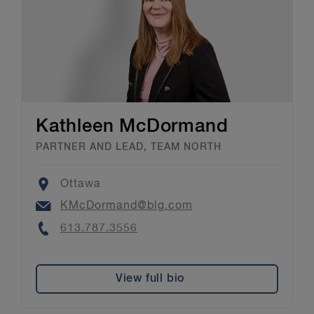
Kathleen McDormand
PARTNER AND LEAD, TEAM NORTH
Location
Ottawa
Email
KMcDormand@blg.com
Phone
613.787.3556
View full bio