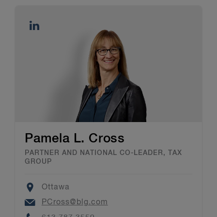
Pamela L. Cross
PARTNER AND NATIONAL CO-LEADER, TAX
GROUP
Location
Ottawa
Email
PCross@blg.com