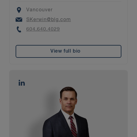
Location
Vancouver
Email
SKerwin@blg.com
Phone
604.640.4029
View full bio