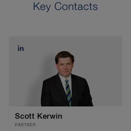
Key Contacts
Scott Kerwin
PARTNER