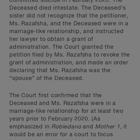
committed suicide in February 2020. The
Deceased died intestate. The Deceased’s
sister did not recognize that the petitioner,
Ms. Razafsha, and the Deceased were in a
marriage-like relationship, and instructed
her lawyer to obtain a grant of
administration. The Court granted the
petition filed by Ms. Razafsha to revoke the
grant of administration, and made an order
declaring that Ms. Razafsha was the
“spouse” of the Deceased.
The Court first confirmed that the
Deceased and Ms. Razafsha were in a
marriage-like relationship for at least two
years prior to February 2020. (As
emphasized in
Robledano
and
Mother 1
, it
would be an error for a court to focus