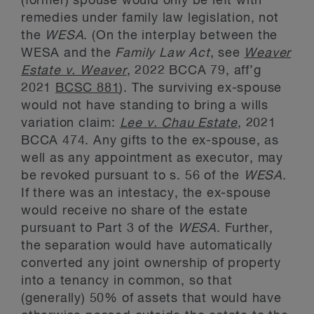
(former) spouse would only be left with
remedies under family law legislation, not
the
WESA
. (On the interplay between the
WESA and the
Family Law Act
, see
Weaver
Estate v. Weaver
, 2022 BCCA 79, aff’g
2021
BCSC 881
). The surviving ex-spouse
would not have standing to bring a wills
variation claim:
Lee v. Chau Estate
, 2021
BCCA 474. Any gifts to the ex-spouse, as
well as any appointment as executor, may
be revoked pursuant to s. 56 of the
WESA
.
If there was an intestacy, the ex-spouse
would receive no share of the estate
pursuant to Part 3 of the
WESA
. Further,
the separation would have automatically
converted any joint ownership of property
into a tenancy in common, so that
(generally) 50% of assets that would have