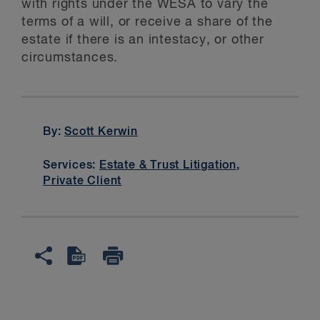
with rights under the WESA to vary the
terms of a will, or receive a share of the
estate if there is an intestacy, or other
circumstances.
By:
Scott Kerwin
Services:
Estate & Trust Litigation
,
Private Client