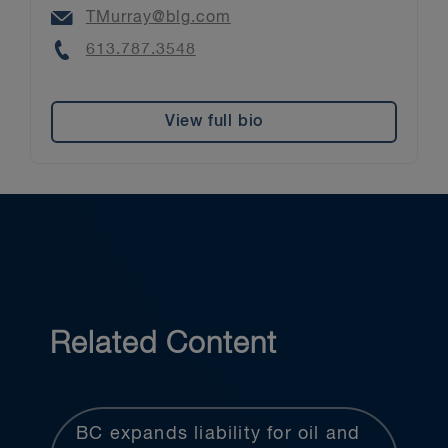
Email
TMurray@blg.com
Phone
613.787.3548
View full bio
Related Content
BC expands liability for oil and