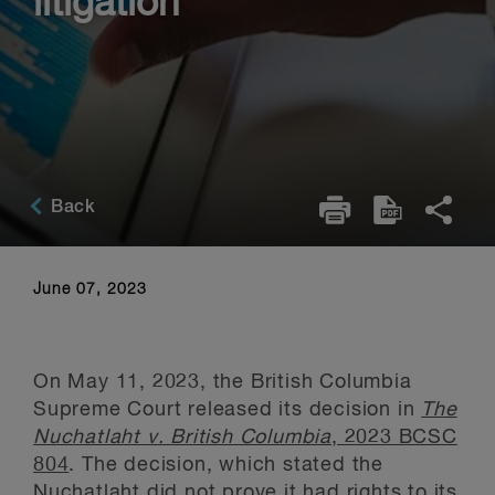
litigation
Back
June 07, 2023
On May 11, 2023, the British Columbia
Supreme Court released its decision in
The
Nuchatlaht v. British Columbia
, 2023 BCSC
804
. The decision, which stated the
Nuchatlaht did not prove it had rights to its