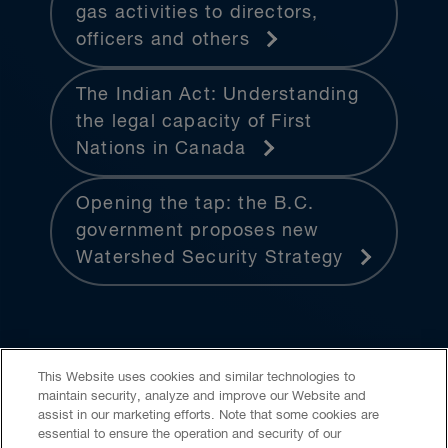
gas activities to directors,
officers and others
The Indian Act: Understanding
the legal capacity of First
Nations in Canada
Opening the tap: the B.C.
government proposes new
Watershed Security Strategy
This Website uses cookies and similar technologies to
maintain security, analyze and improve our Website and
assist in our marketing efforts. Note that some cookies are
essential to ensure the operation and security of our