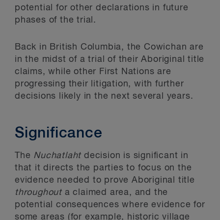
potential for other declarations in future
phases of the trial.
Back in British Columbia, the Cowichan are
in the midst of a trial of their Aboriginal title
claims, while other First Nations are
progressing their litigation, with further
decisions likely in the next several years.
Significance
The
Nuchatlaht
decision is significant in
that it directs the parties to focus on the
evidence needed to prove Aboriginal title
throughout
a claimed area, and the
potential consequences where evidence for
some areas (for example, historic village