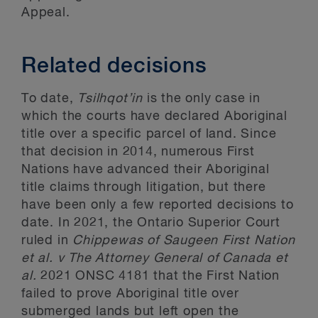
Appeal.
Related decisions
To date,
Tsilhqot’in
is the only case in
which the courts have declared Aboriginal
title over a specific parcel of land. Since
that decision in 2014, numerous First
Nations have advanced their Aboriginal
title claims through litigation, but there
have been only a few reported decisions to
date. In 2021, the Ontario Superior Court
ruled in
Chippewas of Saugeen First Nation
et al. v The Attorney General of Canada et
al.
2021 ONSC 4181 that the First Nation
failed to prove Aboriginal title over
submerged lands but left open the