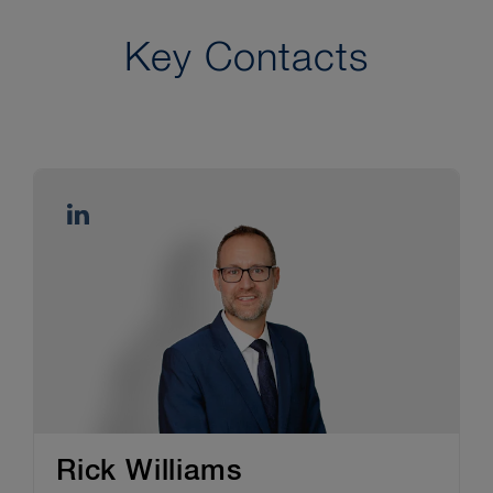
Key Contacts
Rick Williams