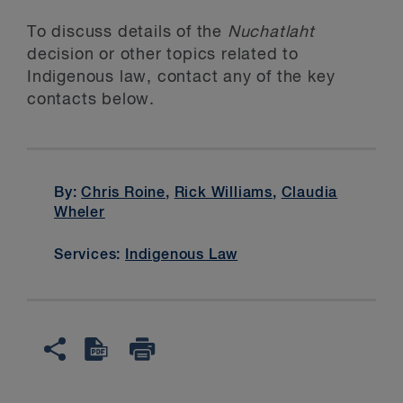
To discuss details of the
Nuchatlaht
decision or other topics related to
Indigenous law, contact any of the key
contacts below.
By:
Chris Roine
,
Rick Williams
,
Claudia
Wheler
Services:
Indigenous Law