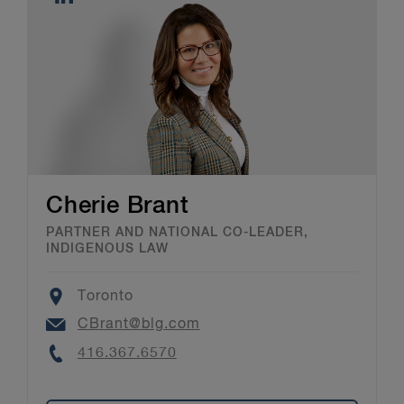
Cherie Brant
PARTNER AND NATIONAL CO-LEADER,
INDIGENOUS LAW
Location
Toronto
Email
CBrant@blg.com
Phone
416.367.6570