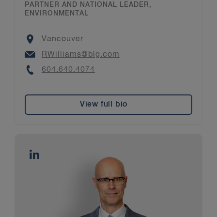
PARTNER AND NATIONAL LEADER,
ENVIRONMENTAL
Location
Vancouver
Email
RWilliams@blg.com
Phone
604.640.4074
View full bio