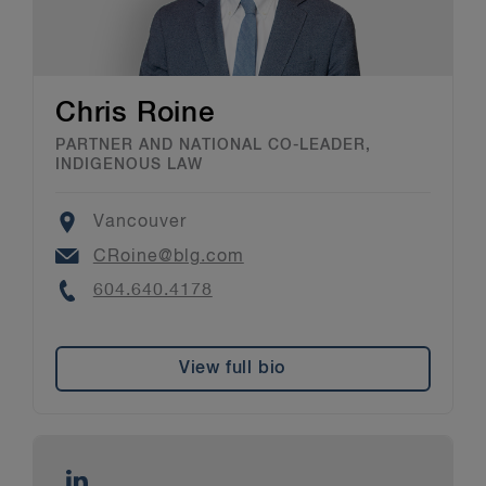
Chris Roine
PARTNER AND NATIONAL CO-LEADER,
INDIGENOUS LAW
Location
Vancouver
Email
CRoine@blg.com
Phone
604.640.4178
View full bio