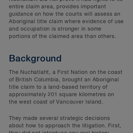
entire claim area, provides important
guidance on how the courts will assess an
Aboriginal title claim where evidence of use
and occupation is stronger in some
portions of the claimed area than others.
Background
The Nuchatlaht, a First Nation on the coast
of British Columbia, brought an Aboriginal
title claim to a land-based territory of
approximately 201 square kilometres on
the west coast of Vancouver Island.
They made several strategic decisions
about how to approach the litigation. First,