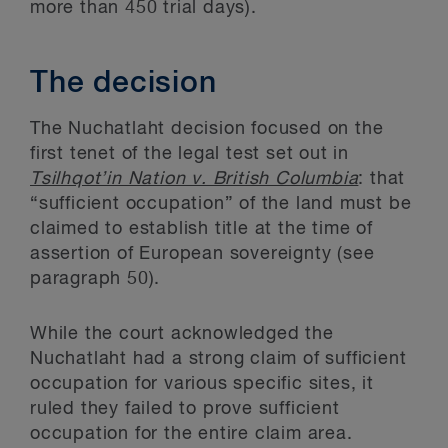
more than 450 trial days).
The decision
The Nuchatlaht decision focused on the
first tenet of the legal test set out in
Tsilhqot’in Nation v. British Columbia
: that
“sufficient occupation” of the land must be
claimed to establish title at the time of
assertion of European sovereignty (see
paragraph 50).
While the court acknowledged the
Nuchatlaht had a strong claim of sufficient
occupation for various specific sites, it
ruled they failed to prove sufficient
occupation for the entire claim area.