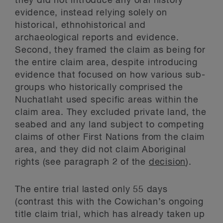
they did not introduce any oral history
evidence, instead relying solely on
historical, ethnohistorical and
archaeological reports and evidence.
Second, they framed the claim as being for
the entire claim area, despite introducing
evidence that focused on how various sub-
groups who historically comprised the
Nuchatlaht used specific areas within the
claim area. They excluded private land, the
seabed and any land subject to competing
claims of other First Nations from the claim
area, and they did not claim Aboriginal
rights (see paragraph 2 of the
decision
).
The entire trial lasted only 55 days
(contrast this with the Cowichan’s ongoing
title claim trial, which has already taken up