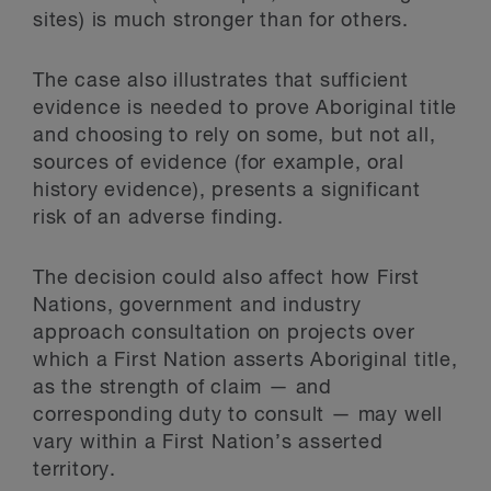
sites) is much stronger than for others.
The case also illustrates that sufficient
evidence is needed to prove Aboriginal title
and choosing to rely on some, but not all,
sources of evidence (for example, oral
history evidence), presents a significant
risk of an adverse finding.
The decision could also affect how First
Nations, government and industry
approach consultation on projects over
which a First Nation asserts Aboriginal title,
as the strength of claim — and
corresponding duty to consult — may well
vary within a First Nation’s asserted
territory.