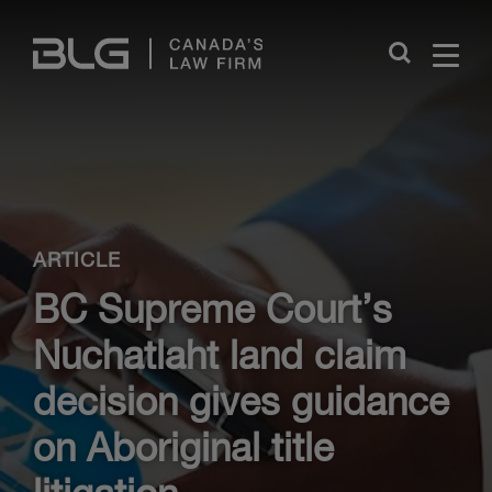
Skip
Links
Close
ARTICLE
BC Supreme Court’s
Nuchatlaht land claim
decision gives guidance
on Aboriginal title