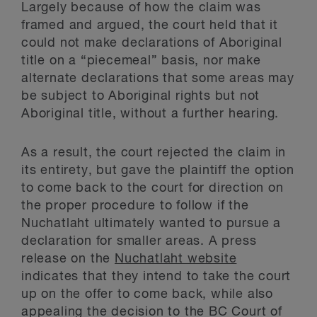
Largely because of how the claim was
framed and argued, the court held that it
could not make declarations of Aboriginal
title on a “piecemeal” basis, nor make
alternate declarations that some areas may
be subject to Aboriginal rights but not
Aboriginal title, without a further hearing.
As a result, the court rejected the claim in
its entirety, but gave the plaintiff the option
to come back to the court for direction on
the proper procedure to follow if the
Nuchatlaht ultimately wanted to pursue a
declaration for smaller areas. A press
release on the
Nuchatlaht website
indicates that they intend to take the court
up on the offer to come back, while also
appealing the decision to the BC Court of