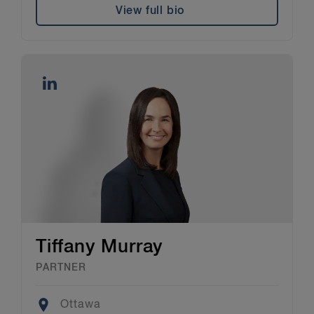
View full bio
Tiffany Murray
PARTNER
Location
Ottawa