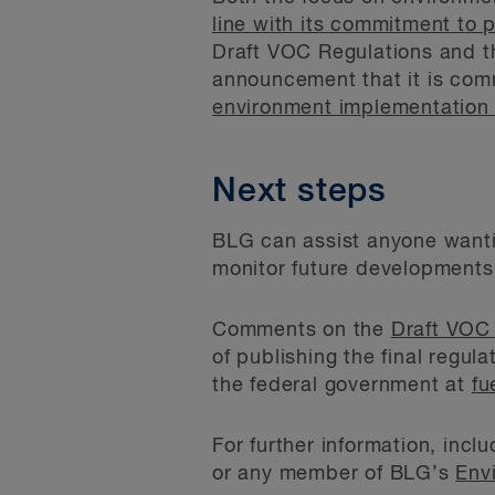
line with its commitment to 
Draft VOC Regulations and th
announcement that it is com
environment implementation
Next steps
BLG can assist anyone wanti
monitor future developments,
Comments on the
Draft VOC
of publishing the final regu
the federal government at
fu
For further information, inc
or any member of BLG’s
Env