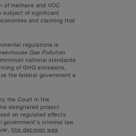
ion of methane and VOC
ubject of significant
 economies and claiming that
nmental regulations is
reenhouse Gas Pollution
 minimum national standards
pricing of GHG emissions,
ive the federal government a
by the Court in the
the designated project
used on regulated effects
al government’s criminal law
ver,
this decision was