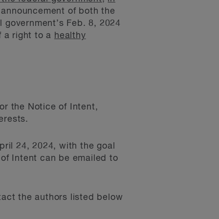
 announcement of both the
al government’s Feb. 8, 2024
 a right to a
healthy
 the Notice of Intent,
erests.
ril 24, 2024, with the goal
 of Intent can be emailed to
tact the authors listed below