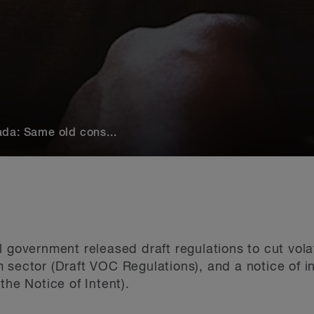
da: Same old cons...
l government released draft regulations to cut vo
 sector (Draft VOC Regulations), and a notice of in
the Notice of Intent).