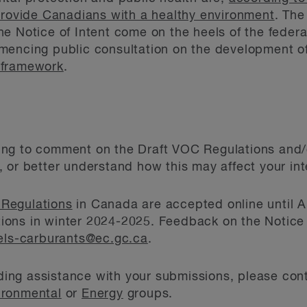
provide Canadians with a healthy environment
. The
e Notice of Intent come on the heels of the feder
mencing public consultation on the development of
 framework
.
ng to comment on the Draft VOC Regulations and/or
 or better understand how this may affect your int
 Regulations
in Canada are accepted online until Ap
lations in winter 2024-2025. Feedback on the Notice
els-carburants@ec.gc.ca
.
luding assistance with your submissions, please con
ironmental
or
Energy
groups.