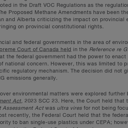
noted in the Draft VOC Regulations as the regulat
The Proposed Methane Amendments have been the s
 and Alberta criticizing the impact on provincial
inging on provincial constitutional rights.
cial and federal governments in the area of enviro
preme Court of Canada held
in the
Reference re G
at the federal government had the power to enact
of national concern. However, this was limited to 
ific regulatory mechanism. The decision did not g
HG emissions generally.
 over environmental matters were explored further 
ment Act
, 2023 SCC 23. Here, the Court held that 
t Assessment Act
was
ultra vires
for not being foc
Most recently, the Federal Court held that the feder
ority to ban single-use plastics under CEPA; howe