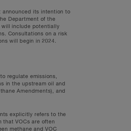
t announced its intention to
the Department of the
will include potentially
s. Consultations on a risk
ns will begin in 2024.
to regulate emissions,
s in the upstream oil and
Methane Amendments), and
 explicitly refers to the
n that VOCs are often
tween methane and VOC