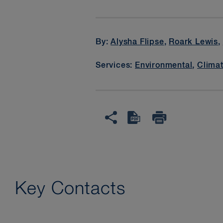
By:
Alysha Flipse
,
Roark Lewis
,
Services:
Environmental
,
Clima
Key Contacts