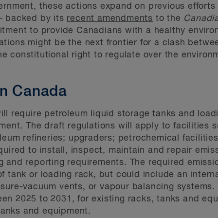
vernment, these actions expand on previous effort
– backed by its
recent amendments
to the
Canadia
itment to provide Canadians with a healthy enviro
tions might be the next frontier for a clash betwee
 constitutional right to regulate over the environ
in Canada
ll require petroleum liquid storage tanks and loa
nt. The draft regulations will apply to facilities s
leum refineries; upgraders; petrochemical facilities
 required to install, inspect, maintain and repair em
 and reporting requirements. The required emissio
 tank or loading rack, but could include an internal
sure-vacuum vents, or vapour balancing systems. Fa
en 2025 to 2031, for existing racks, tanks and eq
, tanks and equipment.