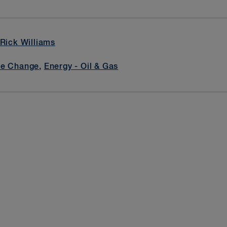
Rick Williams
te Change
,
Energy - Oil & Gas