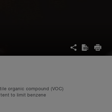
latile organic compound (VOC)
tent to limit benzene