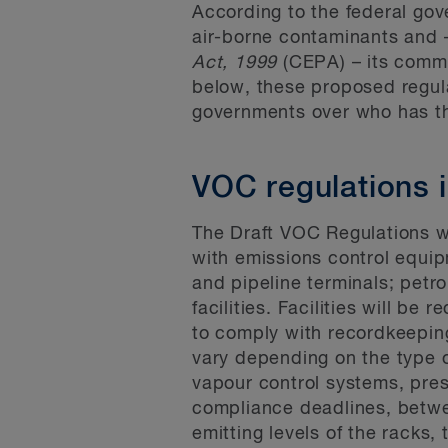
According to the federal go
air-borne contaminants and 
Act, 1999
(CEPA) – its comm
below, these proposed regula
governments over who has the
VOC regulations 
The Draft VOC Regulations wi
with emissions control equipme
and pipeline terminals; petro
facilities. Facilities will be
to comply with recordkeeping
vary depending on the type of
vapour control systems, pres
compliance deadlines, betwe
emitting levels of the racks