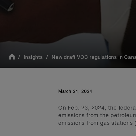
Insights
New draft VOC regulations in Cana
March 21, 2024
On Feb. 23, 2024, the federa
emissions from the petroleum
emissions from gas stations (