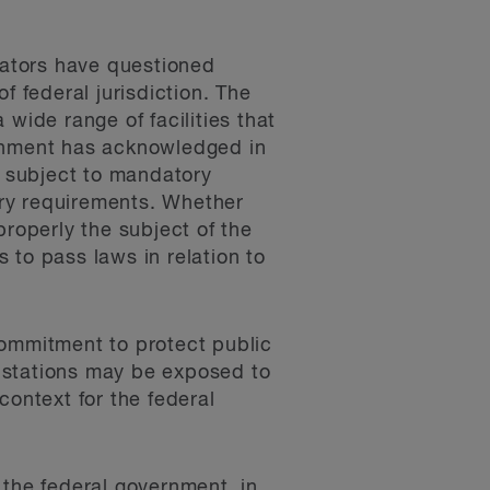
ators have questioned
 federal jurisdiction. The
wide range of facilities that
vernment has acknowledged in
y subject to mandatory
tory requirements. Whether
properly the subject of the
 to pass laws in relation to
commitment to protect public
 stations may be exposed to
context for the federal
 the federal government
,
in