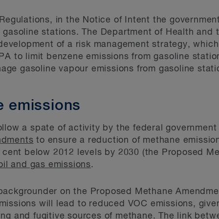
 Regulations, in the Notice of Intent the governmen
 gasoline stations. The Department of Health and 
 development of a risk management strategy, which 
PA to limit benzene emissions from gasoline station
ge gasoline vapour emissions from gasoline statio
te emissions
llow a spate of activity by the federal government 
ndments
to ensure a reduction of methane emission
er cent below 2012 levels by 2030 (the Proposed 
oil and gas emissions
.
backgrounder on the Proposed Methane Amendments
missions will lead to reduced VOC emissions, give
ing and fugitive sources of methane. The link be