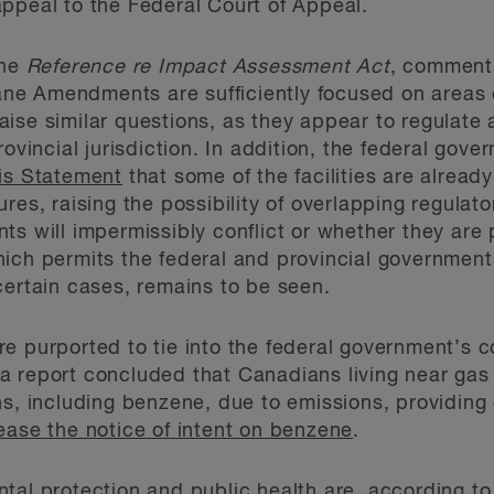
ppeal to the Federal Court of Appeal.
the
Reference re Impact Assessment Act
, comment
e Amendments are sufficiently focused on areas of
se similar questions, as they appear to regulate a 
rovincial jurisdiction. In addition, the federal go
is Statement
that some of the facilities are alread
ures, raising the possibility of overlapping regula
s will impermissibly conflict or whether they are 
ich permits the federal and provincial governments
certain cases, remains to be seen.
e purported to tie into the federal government’s 
a report concluded that Canadians living near gas
ns, including benzene, due to emissions, providing 
ease the notice of intent on benzene
.
tal protection and public health are,
according to