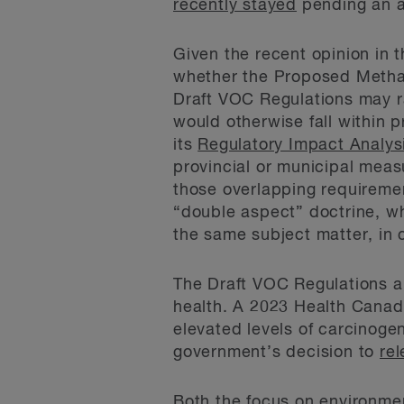
recently stayed
pending an a
Given the recent opinion in 
whether the Proposed Methan
Draft VOC Regulations may rai
would otherwise fall within p
its
Regulatory Impact Analys
provincial or municipal meas
those overlapping requirement
“double aspect” doctrine, wh
the same subject matter, in 
The Draft VOC Regulations ar
health. A 2023 Health Canad
elevated levels of carcinoge
government’s decision to
rel
Both the focus on environmen