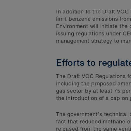
In addition to the Draft VOC
limit benzene emissions from
Environment will initiate the
issuing regulations under CE
management strategy to mana
Efforts to regula
The Draft VOC Regulations fo
including the
proposed ame
gas sector by at least 75 p
the introduction of a cap on
The government’s technical 
fact that reduced methane e
released from the same vent