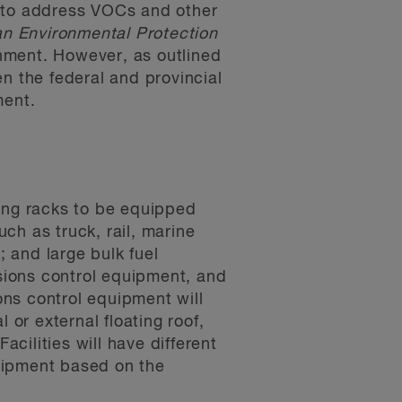
s to address VOCs and other
n Environmental Protection
nment. However, as outlined
n the federal and provincial
ment.
ding racks to be equipped
uch as truck, rail, marine
; and large bulk fuel
issions control equipment, and
ns control equipment will
 or external floating roof,
cilities will have different
uipment based on the