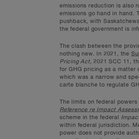
emissions reduction is also 
emissions go hand in hand. 
pushback, with Saskatchewan
the federal government is infr
The clash between the provin
nothing new. In 2021, the
Su
Pricing Act
, 2021 SCC 11, th
for GHG pricing as a matter 
which was a narrow and spec
carte blanche to regulate G
The limits on federal powers
Reference re Impact Assess
scheme in the federal
Impac
within federal jurisdiction. 
power does not provide auth