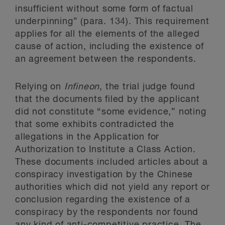
insufficient without some form of factual
underpinning” (para. 134). This requirement
applies for all the elements of the alleged
cause of action, including the existence of
an agreement between the respondents.
Relying on
Infineon
, the trial judge found
that the documents filed by the applicant
did not constitute “some evidence,” noting
that some exhibits contradicted the
allegations in the Application for
Authorization to Institute a Class Action.
These documents included articles about a
conspiracy investigation by the Chinese
authorities which did not yield any report or
conclusion regarding the existence of a
conspiracy by the respondents nor found
any kind of anti-competitive practice. The