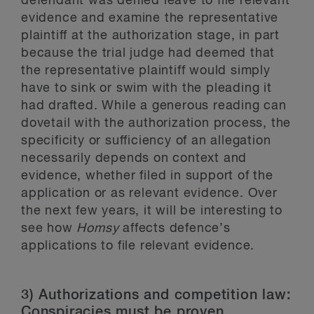
defendant was denied leave to file relevant
evidence and examine the representative
plaintiff at the authorization stage, in part
because the trial judge had deemed that
the representative plaintiff would simply
have to sink or swim with the pleading it
had drafted. While a generous reading can
dovetail with the authorization process, the
specificity or sufficiency of an allegation
necessarily depends on context and
evidence, whether filed in support of the
application or as relevant evidence. Over
the next few years, it will be interesting to
see how
Homsy
affects defence’s
applications to file relevant evidence.
3) Authorizations and competition law:
Conspiracies must be proven