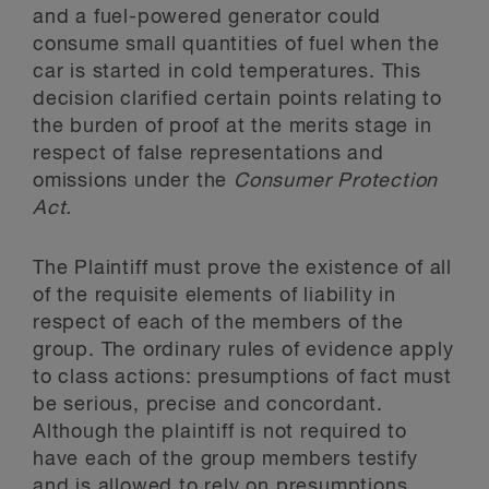
and a fuel-powered generator could
consume small quantities of fuel when the
car is started in cold temperatures. This
decision clarified certain points relating to
the burden of proof at the merits stage in
respect of false representations and
omissions under the
Consumer Protection
Act.
The Plaintiff must prove the existence of all
of the requisite elements of liability in
respect of each of the members of the
group. The ordinary rules of evidence apply
to class actions: presumptions of fact must
be serious, precise and concordant.
Although the plaintiff is not required to
have each of the group members testify
and is allowed to rely on presumptions,