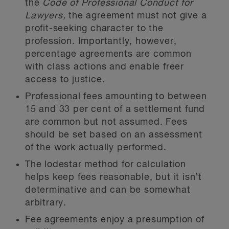
the
Code of Professional Conduct for
Lawyers,
the agreement must not give a
profit-seeking character to the
profession. Importantly, however,
percentage agreements are common
with class actions and enable freer
access to justice.
Professional fees amounting to between
15 and 33 per cent of a settlement fund
are common but not assumed. Fees
should be set based on an assessment
of the work actually performed.
The lodestar method for calculation
helps keep fees reasonable, but it isn’t
determinative and can be somewhat
arbitrary.
Fee agreements enjoy a presumption of