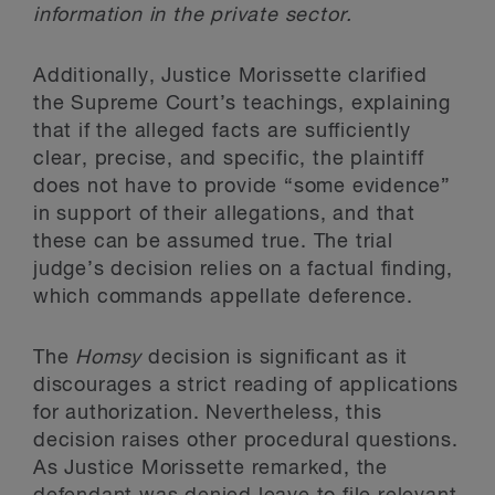
information in the private sector.
Additionally, Justice Morissette clarified
the Supreme Court’s teachings, explaining
that if the alleged facts are sufficiently
clear, precise, and specific, the plaintiff
does not have to provide “some evidence”
in support of their allegations, and that
these can be assumed true. The trial
judge’s decision relies on a factual finding,
which commands appellate deference.
The
Homsy
decision is significant as it
discourages a strict reading of applications
for authorization. Nevertheless, this
decision raises other procedural questions.
As Justice Morissette remarked, the