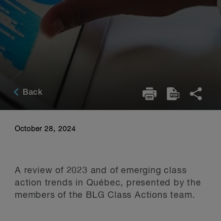
Back
October 28, 2024
A review of 2023 and of emerging class
action trends in Québec, presented by the
members of the BLG Class Actions team.