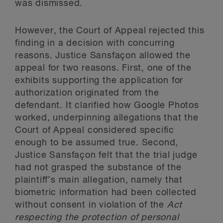
was dismissed.
However, the Court of Appeal rejected this
finding in a decision with concurring
reasons. Justice Sansfaçon allowed the
appeal for two reasons. First, one of the
exhibits supporting the application for
authorization originated from the
defendant. It clarified how Google Photos
worked, underpinning allegations that the
Court of Appeal considered specific
enough to be assumed true. Second,
Justice Sansfaçon felt that the trial judge
had not grasped the substance of the
plaintiff’s main allegation, namely that
biometric information had been collected
without consent in violation of the
Act
respecting the protection of personal