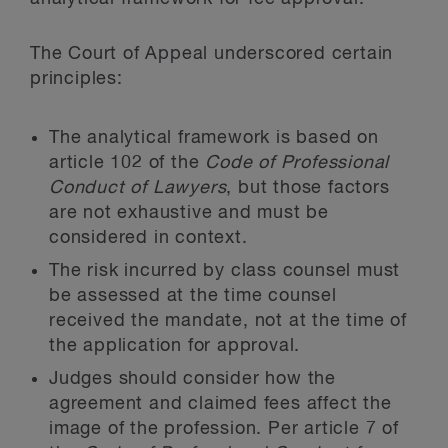
The Court of Appeal underscored certain
principles:
The analytical framework is based on
article 102 of the
Code of Professional
Conduct of Lawyers
, but those factors
are not exhaustive and must be
considered in context.
The risk incurred by class counsel must
be assessed at the time counsel
received the mandate, not at the time of
the application for approval.
Judges should consider how the
agreement and claimed fees affect the
image of the profession. Per article 7 of