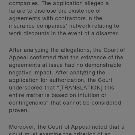
companies. The application alleged a
failure to disclose the existence of
agreements with contractors in the
insurance companies’ network relating to
work discounts in the event of a disaster.
After analyzing the allegations, the Court of
Appeal confirmed that the existence of the
agreements at issue had no demonstrable
negative impact. After analyzing the
application for authorization, the Court
underscored that “[TRANSLATION] this
entire matter is based on intuition or
contingencies” that cannot be considered
proven.
Moreover, the Court of Appeal noted that a
court must examine the criterion of an