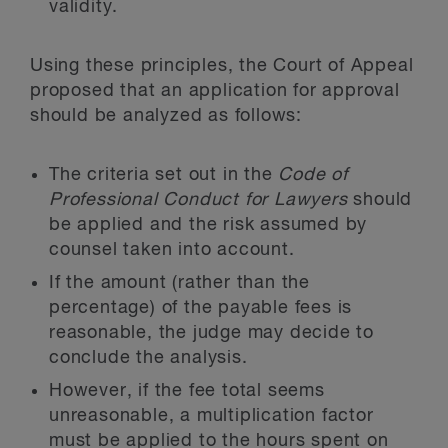
validity.
Using these principles, the Court of Appeal
proposed that an application for approval
should be analyzed as follows:
The criteria set out in the
Code of
Professional Conduct for Lawyers
should
be applied and the risk assumed by
counsel taken into account.
If the amount (rather than the
percentage) of the payable fees is
reasonable, the judge may decide to
conclude the analysis.
However, if the fee total seems
unreasonable, a multiplication factor
must be applied to the hours spent on