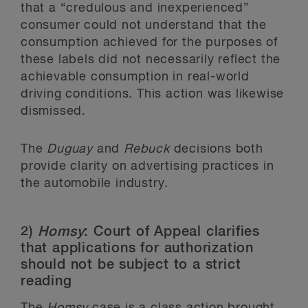
that a “credulous and inexperienced”
consumer could not understand that the
consumption achieved for the purposes of
these labels did not necessarily reflect the
achievable consumption in real-world
driving conditions. This action was likewise
dismissed.
The
Duguay
and
Rebuck
decisions both
provide clarity on advertising practices in
the automobile industry.
2)
Homsy
: Court of Appeal clarifies
that applications for authorization
should not be subject to a strict
reading
The
Homsy
case is a class action brought