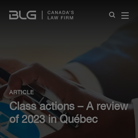
Skip
Links
Close
ARTICLE
Class actions – A review
of 2023 in Québec