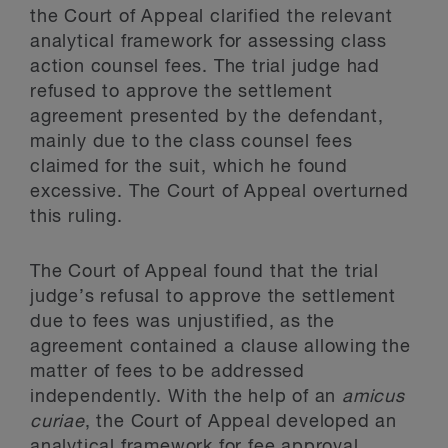
the Court of Appeal clarified the relevant
analytical framework for assessing class
action counsel fees. The trial judge had
refused to approve the settlement
agreement presented by the defendant,
mainly due to the class counsel fees
claimed for the suit, which he found
excessive. The Court of Appeal overturned
this ruling.
The Court of Appeal found that the trial
judge’s refusal to approve the settlement
due to fees was unjustified, as the
agreement contained a clause allowing the
matter of fees to be addressed
independently. With the help of an
amicus
curiae
, the Court of Appeal developed an
analytical framework for fee approval.