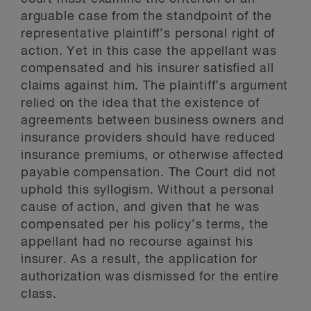
arguable case from the standpoint of the
representative plaintiff’s personal right of
action. Yet in this case the appellant was
compensated and his insurer satisfied all
claims against him. The plaintiff’s argument
relied on the idea that the existence of
agreements between business owners and
insurance providers should have reduced
insurance premiums, or otherwise affected
payable compensation. The Court did not
uphold this syllogism. Without a personal
cause of action, and given that he was
compensated per his policy’s terms, the
appellant had no recourse against his
insurer. As a result, the application for
authorization was dismissed for the entire
class.