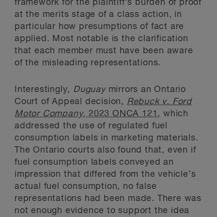
framework for the plaintiff’s burden of proof
at the merits stage of a class action, in
particular how presumptions of fact are
applied. Most notable is the clarification
that each member must have been aware
of the misleading representations.
Interestingly,
Duguay
mirrors an Ontario
Court of Appeal decision,
Rebuck v. Ford
Motor Company
, 2023 ONCA 121
, which
addressed the use of regulated fuel
consumption labels in marketing materials.
The Ontario courts also found that, even if
fuel consumption labels conveyed an
impression that differed from the vehicle’s
actual fuel consumption, no false
representations had been made. There was
not enough evidence to support the idea