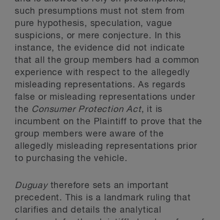
such presumptions must not stem from
pure hypothesis, speculation, vague
suspicions, or mere conjecture. In this
instance, the evidence did not indicate
that all the group members had a common
experience with respect to the allegedly
misleading representations. As regards
false or misleading representations under
the
Consumer Protection Act
, it is
incumbent on the Plaintiff to prove that the
group members were aware of the
allegedly misleading representations prior
to purchasing the vehicle.
Duguay
therefore sets an important
precedent. This is a landmark ruling that
clarifies and details the analytical