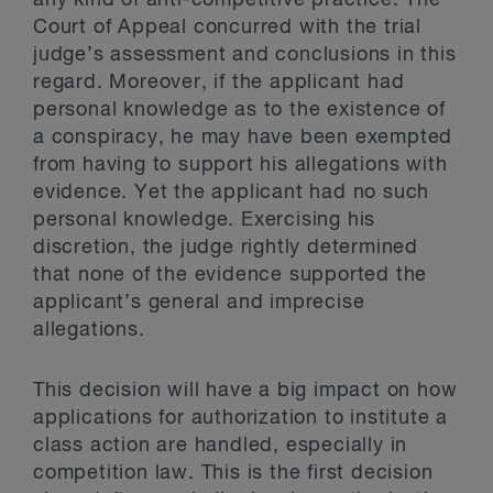
Court of Appeal concurred with the trial
judge’s assessment and conclusions in this
regard. Moreover, if the applicant had
personal knowledge as to the existence of
a conspiracy, he may have been exempted
from having to support his allegations with
evidence. Yet the applicant had no such
personal knowledge. Exercising his
discretion, the judge rightly determined
that none of the evidence supported the
applicant’s general and imprecise
allegations.
This decision will have a big impact on how
applications for authorization to institute a
class action are handled, especially in
competition law. This is the first decision