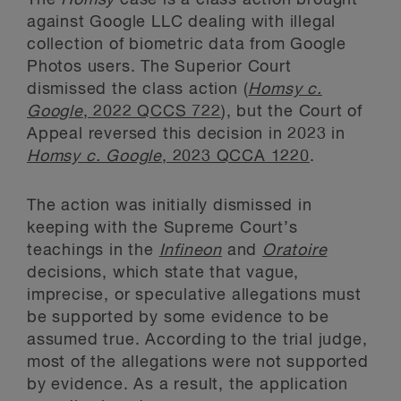
against Google LLC dealing with illegal
collection of biometric data from Google
Photos users. The Superior Court
dismissed the class action (
Homsy c.
Google
, 2022 QCCS 722
), but the Court of
Appeal reversed this decision in 2023 in
Homsy c. Google
, 2023 QCCA 1220
.
The action was initially dismissed in
keeping with the Supreme Court’s
teachings in the
Infineon
and
Oratoire
decisions, which state that vague,
imprecise, or speculative allegations must
be supported by some evidence to be
assumed true. According to the trial judge,
most of the allegations were not supported
by evidence. As a result, the application