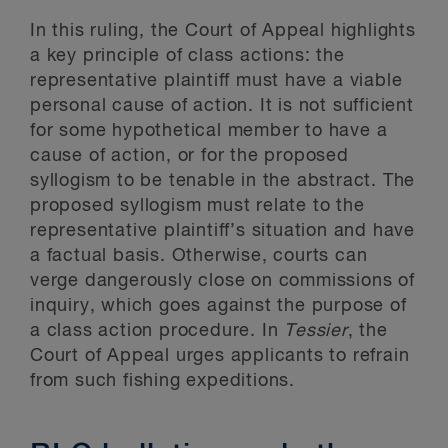
In this ruling, the Court of Appeal highlights
a key principle of class actions: the
representative plaintiff must have a viable
personal cause of action. It is not sufficient
for some hypothetical member to have a
cause of action, or for the proposed
syllogism to be tenable in the abstract. The
proposed syllogism must relate to the
representative plaintiff’s situation and have
a factual basis. Otherwise, courts can
verge dangerously close on commissions of
inquiry, which goes against the purpose of
a class action procedure. In
Tessier
, the
Court of Appeal urges applicants to refrain
from such fishing expeditions.