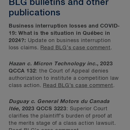
BLG bulletins and other
publications
Business interruption losses and COVID-
19: What is the situation in Québec in
2024?:
Update on business interruption
loss claims.
Read BLG’s case comment
.
Hazan c. Micron Technology inc.
, 2023
QCCA 132
: the Court of Appeal denies
authorization to institute a competition law
class action.
Read BLG’s case comment
.
Duguay c. General Motors du Canada
ltée
, 2023 QCCS 3223
: Superior Court
clarifies the plaintiff’s burden of proof at
the merits stage of a class action lawsuit.