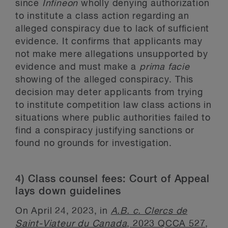
since
Infineon
wholly denying authorization
to institute a class action regarding an
alleged conspiracy due to lack of sufficient
evidence. It confirms that applicants may
not make mere allegations unsupported by
evidence and must make a
prima facie
showing of the alleged conspiracy. This
decision may deter applicants from trying
to institute competition law class actions in
situations where public authorities failed to
find a conspiracy justifying sanctions or
found no grounds for investigation.
4) Class counsel fees: Court of Appeal
lays down guidelines
On April 24, 2023, in
A.B. c. Clercs de
Saint-Viateur du Canada
, 2023 QCCA 527
,