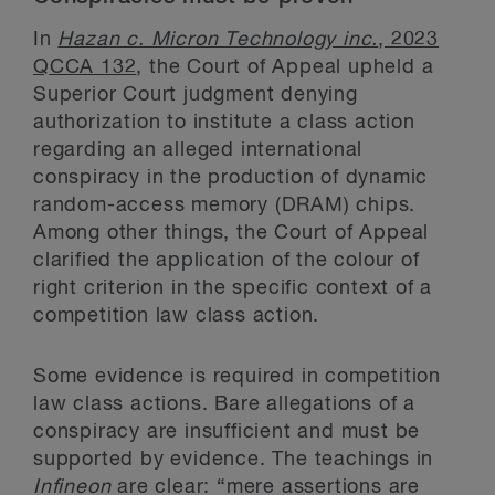
In
Hazan c. Micron Technology inc.
, 2023
QCCA 132
, the Court of Appeal upheld a
Superior Court judgment denying
authorization to institute a class action
regarding an alleged international
conspiracy in the production of dynamic
random-access memory (DRAM) chips.
Among other things, the Court of Appeal
clarified the application of the colour of
right criterion in the specific context of a
competition law class action.
Some evidence is required in competition
law class actions. Bare allegations of a
conspiracy are insufficient and must be
supported by evidence. The teachings in
Infineon
are clear: “mere assertions are