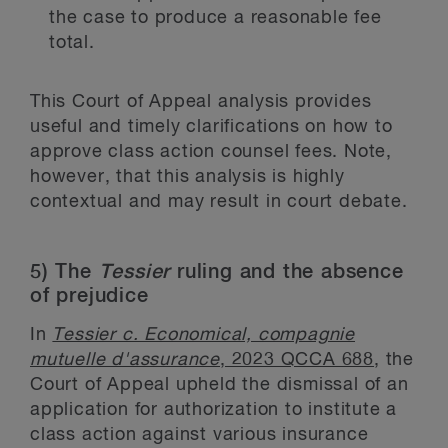
the case to produce a reasonable fee
total.
This Court of Appeal analysis provides
useful and timely clarifications on how to
approve class action counsel fees. Note,
however, that this analysis is highly
contextual and may result in court debate.
5) The
Tessier
ruling and the absence
of prejudice
In
Tessier c. Economical, compagnie
mutuelle d'assurance
, 2023 QCCA 688
, the
Court of Appeal upheld the dismissal of an
application for authorization to institute a
class action against various insurance