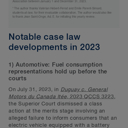
Notable case law
developments in 2023
1) Automotive: Fuel consumption
representations hold up before the
courts
On July 31, 2023, in
Duguay c. General
Motors du Canada ltée
, 2023 QCCS 3223
,
the Superior Court dismissed a class
action at the merits stage involving an
alleged failure to inform consumers that an
electric vehicle equipped with a battery