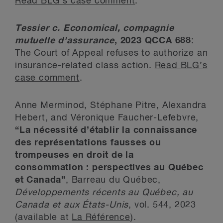
Read BLG’s case comment
.
Tessier c. Economical, compagnie
mutuelle d'assurance
, 2023 QCCA 688
:
The Court of Appeal refuses to authorize an
insurance-related class action.
Read BLG’s
case comment
.
Anne Merminod, Stéphane Pitre, Alexandra
Hebert, and Véronique Faucher-Lefebvre,
“La nécessité d’établir la connaissance
des représentations fausses ou
trompeuses en droit de la
consommation : perspectives au Québec
et Canada”
, Barreau du Québec,
Développements récents au Québec, au
Canada et aux États-Unis
, vol. 544, 2023
(available at
La Référence
).