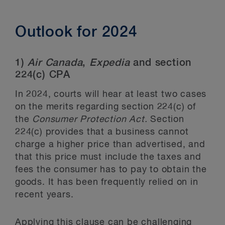
Outlook for 2024
1)
Air Canada
,
Expedia
and section
224(c) CPA
In 2024, courts will hear at least two cases
on the merits regarding section 224(c) of
the
Consumer Protection Act.
Section
224(c) provides that a business cannot
charge a higher price than advertised, and
that this price must include the taxes and
fees the consumer has to pay to obtain the
goods. It has been frequently relied on in
recent years.
Applying this clause can be challenging