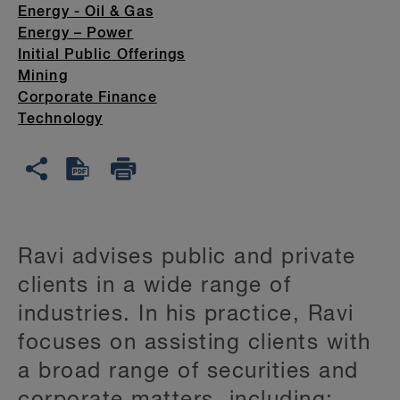
Energy - Oil & Gas
Energy – Power
Initial Public Offerings
Mining
Corporate Finance
Technology
Ravi advises public and private
clients in a wide range of
industries. In his practice, Ravi
focuses on assisting clients with
a broad range of securities and