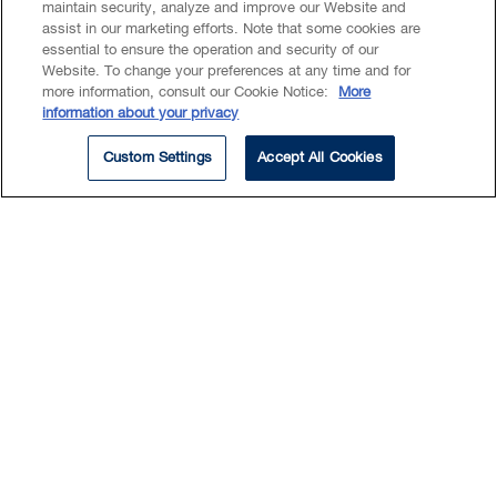
maintain security, analyze and improve our Website and
partnerships and other entities.
assist in our marketing efforts. Note that some cookies are
essential to ensure the operation and security of our
Website. To change your preferences at any time and for
more information, consult our Cookie Notice:
More
information about your privacy
Ravi is experienced in representing senior
Custom Settings
Accept All Cookies
management, boards of directors, acquirors,
targets, and special committees, in public
and private M&A transactions (hostile and
friendly), proxy contests and restructurings.
He also has extensive experience advising
issuers and investment banks on initial
public offerings and reverse takeovers
(RTOs) – both domestic and cross border.
Ravi also advises companies on governance
and compliance with corporate and
securities regulatory requirements.