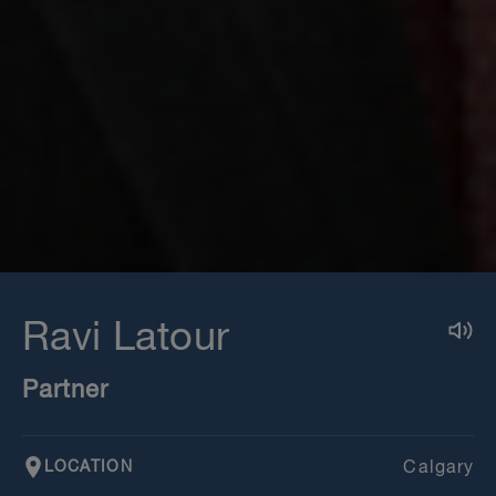
Ravi Latour
Partner
LOCATION
Calgary