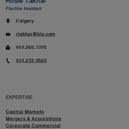
Rosie Takhar
Bar Admission & Education
Practice Assistant
Location
Calgary
Email
rtakhar@blg.com
Fax
403.266.1395
Phone
403.232.9560
EXPERTISE
Capital Markets
Mergers & Acquisitions
Corporate Commercial