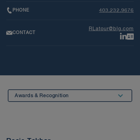
PHONE
403.232.9676
RLatour@blg.com
CONTACT
Awards & Recognition
Summary
Experience
Insights & Events