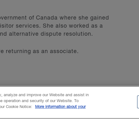
 Government of Canada where she gained
sitor services. She also worked as a
and alternative dispute resolution.
 returning as an associate.
ty, analyze and improve our Website and assist in
he operation and security of our Website. To
 our Cookie Notice:
More information about your