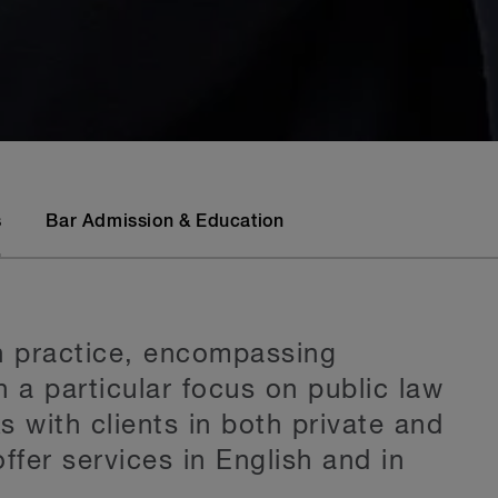
s
Bar Admission & Education
on practice, encompassing
h a particular focus on public law
 with clients in both private and
ffer services in English and in