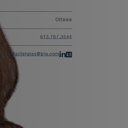
Ottawa
613.787.3544
CMailletglas@blg.com