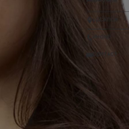
Associate
LOCATION
PHONE
CONTACT