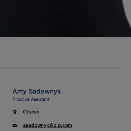
Amy Sadownyk
Practice Assistant
Location
Ottawa
Email
asadownyk@blg.com