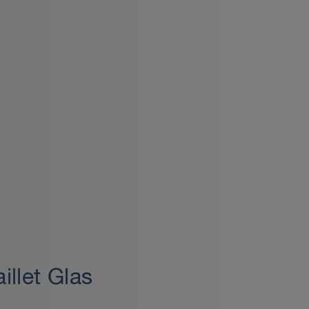
illet Glas