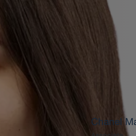
Chanel Ma