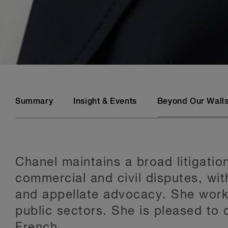
Summary
Insight & Events
Beyond Our Wall
Chanel maintains a broad litigati
commercial and civil disputes, wit
and appellate advocacy. She works
public sectors. She is pleased to o
French.