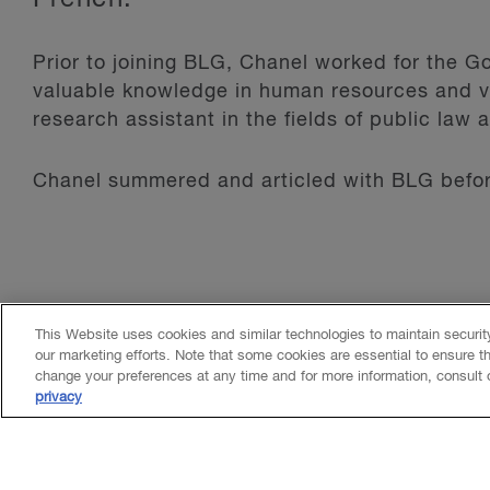
Prior to joining BLG, Chanel worked for the
valuable knowledge in human resources and vi
research assistant in the fields of public law 
Chanel summered and articled with BLG before
This Website uses cookies and similar technologies to maintain securi
our marketing efforts. Note that some cookies are essential to ensure t
change your preferences at any time and for more information, consult
privacy