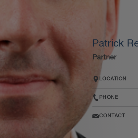
Patrick R
Partner
LOCATION
PHONE
CONTACT