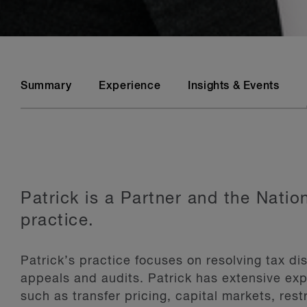
Summary
Experience
Insights & Events
Patrick is a Partner and the Nati
practice.
Patrick’s practice focuses on resolving tax dis
appeals and audits. Patrick has extensive exp
such as transfer pricing, capital markets, rest