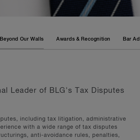
Beyond Our Walls
Awards & Recognition
Bar Ad
onal Leader of BLG's Tax Disputes
putes, including tax litigation, administrative
erience with a wide range of tax disputes
ructurings, anti-avoidance rules, penalties,