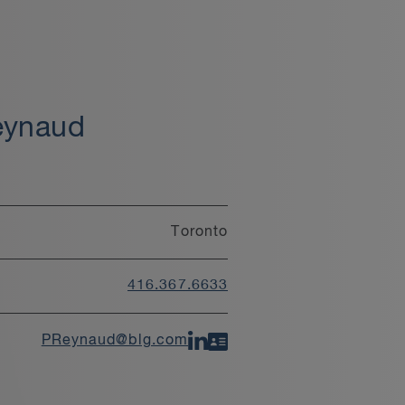
eynaud
Toronto
416.367.6633
PReynaud@blg.com