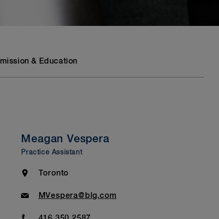
mission & Education
Meagan Vespera
Practice Assistant
Location
Toronto
Email
MVespera@blg.com
Phone
416.350.2587