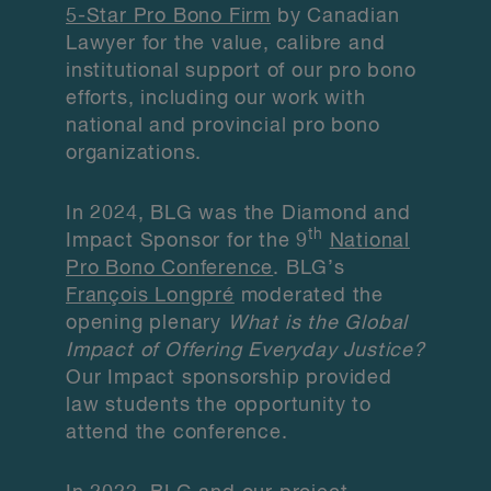
5-Star Pro Bono Firm
by Canadian
Lawyer for the value, calibre and
institutional support of our pro bono
efforts, including our work with
national and provincial pro bono
organizations.
In 2024, BLG was the Diamond and
th
Impact Sponsor for the 9
National
Pro Bono Conference
. BLG’s
François Longpré
moderated the
opening plenary
What is the Global
Impact of Offering Everyday Justice?
Our Impact sponsorship provided
law students the opportunity to
attend the conference.