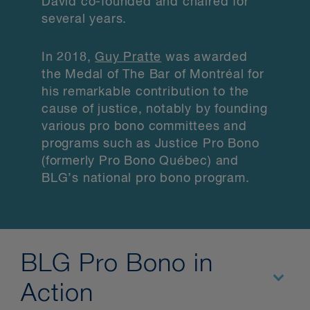
David co-founded and chaired for
several years.
In 2018,
Guy Pratte
was awarded
the Medal of The Bar of Montréal for
his remarkable contribution to the
cause of justice, notably by founding
various pro bono committees and
programs such as Justice Pro Bono
(formerly Pro Bono Québec) and
BLG’s national pro bono program.
BLG Pro Bono in
Action