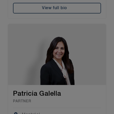
View full bio
Patricia Galella
PARTNER