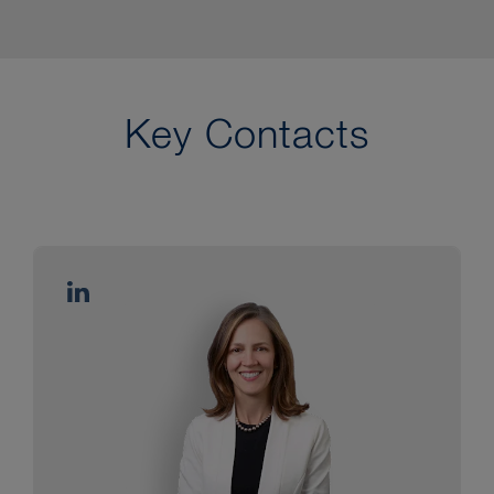
Key Contacts