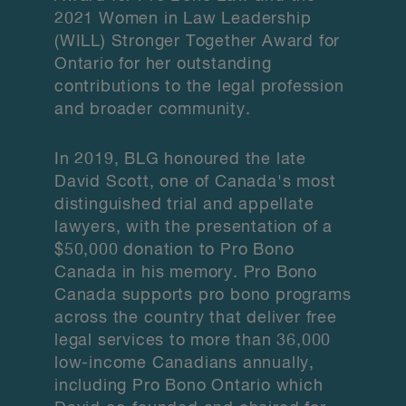
2021 Women in Law Leadership
(WILL) Stronger Together Award for
Ontario for her outstanding
contributions to the legal profession
and broader community.
In 2019, BLG honoured the late
David Scott, one of Canada's most
distinguished trial and appellate
lawyers, with the presentation of a
$50,000 donation to Pro Bono
Canada in his memory. Pro Bono
Canada supports pro bono programs
across the country that deliver free
legal services to more than 36,000
low-income Canadians annually,
including Pro Bono Ontario which