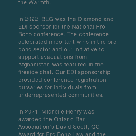
the Warmth.
In 2022, BLG was the Diamond and
EDI sponsor for the National Pro
Bono conference. The conference
celebrated important wins in the pro
bono sector and our initiative to
support evacuations from
Afghanistan was featured in the
fireside chat. Our EDI sponsorship
provided conference registration
bursaries for individuals from
underrepresented communities.
In 2021,
Michelle Henry
was
awarded the Ontario Bar
Association’s David Scott, QC
Award for Pro Bono Law and the