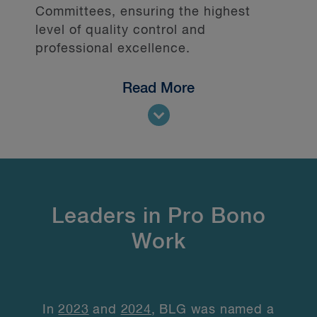
Committees, ensuring the highest
level of quality control and
professional excellence.
Read More
Leaders in Pro Bono
Work
In
2023
and
2024
, BLG was named a