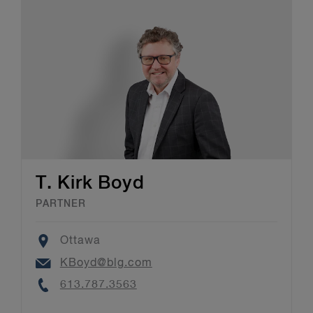
T. Kirk Boyd
PARTNER
Location
Ottawa
Email
KBoyd@blg.com
Phone
613.787.3563