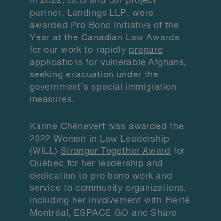
In 2022, BLG and our project
partner, Landings LLP, were
awarded Pro Bono Initiative of the
Year at the Canadian Law Awards
for our work to rapidly
prepare
applications for vulnerable Afghans
,
seeking evacuation under the
government’s special immigration
measures.
Karine Chênevert
was awarded the
2022 Women in Law Leadership
(WILL)
Stronger Together Award
for
Québec for her leadership and
dedication to pro bono work and
service to community organizations,
including her involvement with Fierté
Montréal, ESPACE GO and Share