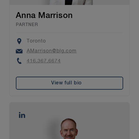
Anna Marrison
PARTNER
Location
Toronto
Email
AMarrison@blg.com
Phone
416.367.6674
View full bio