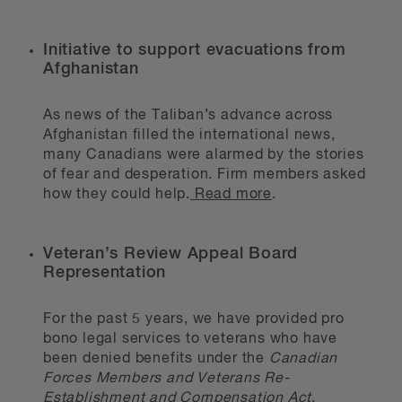
Initiative to support evacuations from
Afghanistan
As news of the Taliban’s advance across
Afghanistan filled the international news,
many Canadians were alarmed by the stories
of fear and desperation. Firm members asked
how they could help.
Read more
.
Veteran’s Review Appeal Board
Representation
For the past 5 years, we have provided pro
bono legal services to veterans who have
been denied benefits under the
Canadian
Forces Members and Veterans Re-
Establishment and Compensation Act
.