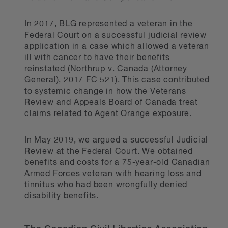
In 2017, BLG represented a veteran in the
Federal Court on a successful judicial review
application in a case which allowed a veteran
ill with cancer to have their benefits
reinstated (Northrup v. Canada (Attorney
General), 2017 FC 521). This case contributed
to systemic change in how the Veterans
Review and Appeals Board of Canada treat
claims related to Agent Orange exposure.
In May 2019, we argued a successful Judicial
Review at the Federal Court. We obtained
benefits and costs for a 75-year-old Canadian
Armed Forces veteran with hearing loss and
tinnitus who had been wrongfully denied
disability benefits.