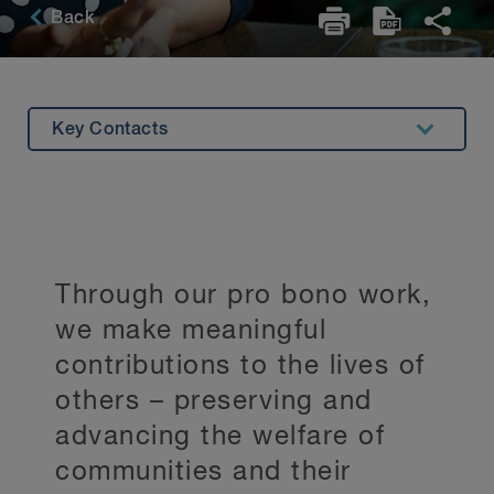
Back
Key Contacts
Overview
Leadership Role
Pro Bono in Action
Through our pro bono work,
we make meaningful
contributions to the lives of
others – preserving and
advancing the welfare of
communities and their