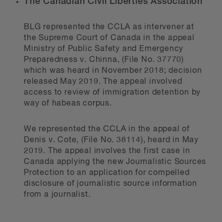
The Canadian Civil Liberties Association
BLG represented the CCLA as intervener at
the Supreme Court of Canada in the appeal
Ministry of Public Safety and Emergency
Preparedness v. Chinna, (File No. 37770)
which was heard in November 2018; decision
released May 2019. The appeal involved
access to review of immigration detention by
way of habeas corpus.
We represented the CCLA in the appeal of
Denis v. Cote, (File No. 38114), heard in May
2019. The appeal involves the first case in
Canada applying the new Journalistic Sources
Protection to an application for compelled
disclosure of journalistic source information
from a journalist.