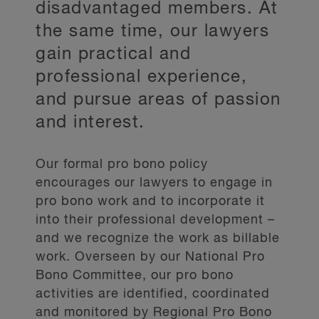
disadvantaged members. At
the same time, our lawyers
gain practical and
professional experience,
and pursue areas of passion
and interest.
Our formal pro bono policy
encourages our lawyers to engage in
pro bono work and to incorporate it
into their professional development –
and we recognize the work as billable
work. Overseen by our National Pro
Bono Committee, our pro bono
activities are identified, coordinated
and monitored by Regional Pro Bono