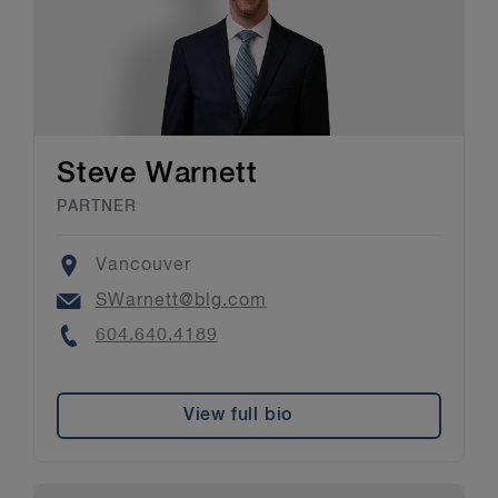
Steve Warnett
PARTNER
Location
Vancouver
Email
SWarnett@blg.com
Phone
604.640.4189
View full bio