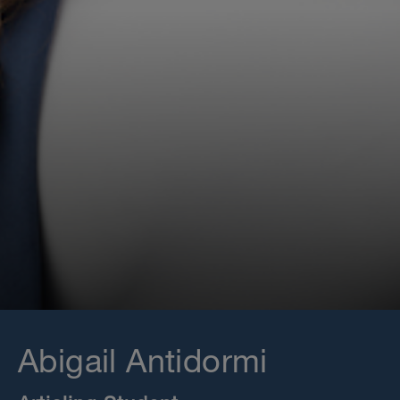
Abigail Antidormi