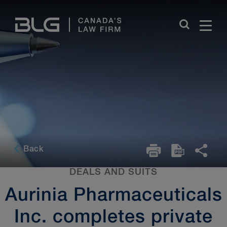
Skip
Links
Back
DEALS AND SUITS
Aurinia Pharmaceuticals
Inc. completes private