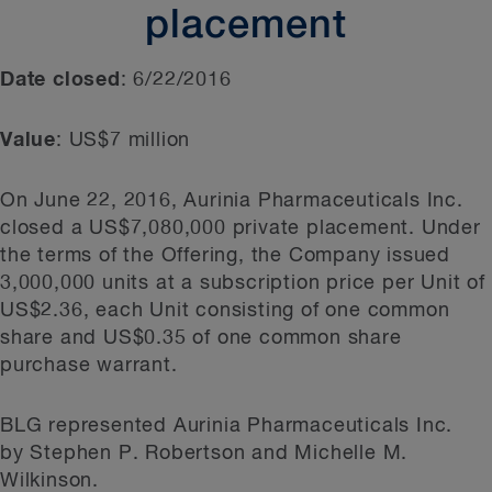
placement
Date closed
: 6/22/2016
Value
: US$7 million
On June 22, 2016, Aurinia Pharmaceuticals Inc.
closed a US$7,080,000 private placement. Under
the terms of the Offering, the Company issued
3,000,000 units at a subscription price per Unit of
US$2.36, each Unit consisting of one common
share and US$0.35 of one common share
purchase warrant.
BLG represented Aurinia Pharmaceuticals Inc.
by Stephen P. Robertson and Michelle M.
Wilkinson.